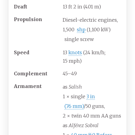
Draft
13
ft 2
in (4.01
m)
Propulsion
Diesel-electric engines,
1,500
shp
(1,100
kW)
single screw
Speed
13
knots
(24
km/h;
15
mph)
Complement
45–49
Armament
as
Salish
1 × single
3
in
(76
mm)
/50 guns,
2 × twin 40 mm AA guns
as
Alférez Sobral