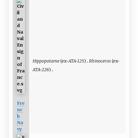
Hippopotame
(ex-
ATA-125
)
Rhinoceros
(ex-
ATA-226
)
Fre
nc
h
Na
vy