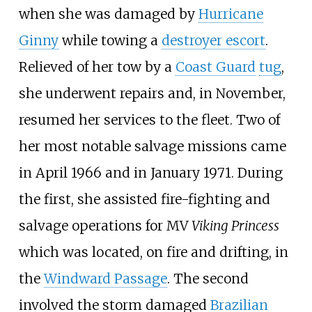
when she was damaged by
Hurricane
Ginny
while towing a
destroyer escort
.
Relieved of her tow by a
Coast Guard
tug
,
she underwent repairs and, in November,
resumed her services to the fleet. Two of
her most notable salvage missions came
in April
1966 and in January
1971. During
the first, she assisted fire-fighting and
salvage operations for MV
Viking Princess
which was located, on fire and drifting, in
the
Windward Passage
. The second
involved the storm damaged
Brazilian