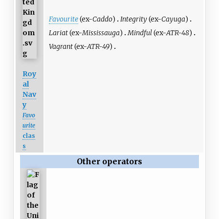
Favourite
(ex-
Caddo
)
Integrity
(ex-
Cayuga
)
Lariat
(ex-
Mississauga
)
Mindful
(ex-
ATR-48
)
Vagrant
(ex-
ATR-49
)
Roy
al
Nav
y
Favo
urite
clas
s
Other operators