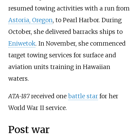
resumed towing activities with a run from
Astoria, Oregon
, to Pearl Harbor. During
October, she delivered barracks ships to
Eniwetok
. In November, she commenced
target towing services for surface and
aviation units training in Hawaiian
waters.
ATA-187
received one
battle star
for her
World War II service.
Post war