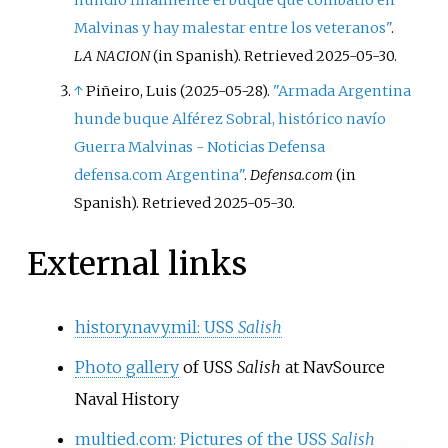
hundió finalmente el buque que combatió en
Malvinas y hay malestar entre los veteranos"
.
LA NACION
(in Spanish)
. Retrieved
2025-05-30
.
↑
Piñeiro, Luis (2025-05-28).
"Armada Argentina
hunde buque Alférez Sobral, histórico navío
Guerra Malvinas - Noticias Defensa
defensa.com Argentina"
.
Defensa.com
(in
Spanish)
. Retrieved
2025-05-30
.
External links
history.navy.mil: USS
Salish
Photo gallery
of USS
Salish
at NavSource
Naval History
multied.com: Pictures of the USS
Salish