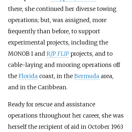
there, she continued her diverse towing
operations; but, was assigned, more
frequently than before, to support
experimental projects, including the
MONOB I
and
R/P
FLIP
projects, and to
cable-laying and mooring operations off
the
Florida
coast, in the
Bermuda
area,
and in the Caribbean.
Ready for rescue and assistance
operations throughout her career, she was
herself the recipient of aid in October
1963