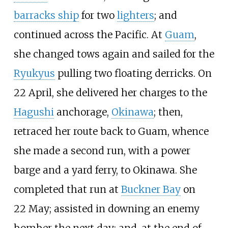
barracks ship
for two
lighters
; and
continued across the Pacific. At
Guam
,
she changed tows again and sailed for the
Ryukyus
pulling two floating derricks. On
22
April, she delivered her charges to the
Hagushi
anchorage,
Okinawa
; then,
retraced her route back to Guam, whence
she made a second run, with a power
barge and a yard ferry, to Okinawa. She
completed that run at
Buckner Bay
on
22
May; assisted in downing an enemy
bomber the next day; and, at the end of