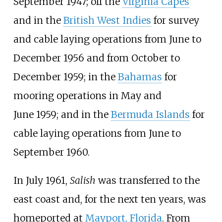
September
1947; off the
Virginia Capes
and in the
British West Indies
for survey
and cable laying operations from June to
December
1956 and from October to
December
1959; in the
Bahamas
for
mooring operations in May and
June
1959; and in the
Bermuda Islands
for
cable laying operations from June to
September
1960.
In July 1961,
Salish
was transferred to the
east coast and, for the next ten years, was
homeported at
Mayport, Florida
. From