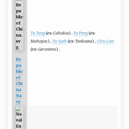
Ta Teng
(ex-
Cahokia
)
Ta Peng
(ex-
Mahopac
)
Ta Sueh
(ex-
Tonkawa
)
Chiu Lien
(ex-
Geronimo
)
Re
pu
blic
of
Chi
na
Na
vy