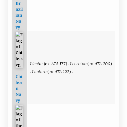
Br
azil
ian
Na
vy
Lientur
(ex-
ATA-177
)
Leucoton
(ex-
ATA-200
)
Lautaro
(ex-
ATA-122
)
Chi
lea
n
Na
vy