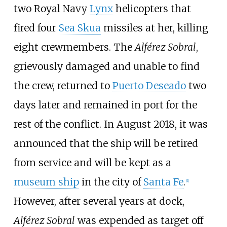
two Royal Navy
Lynx
helicopters that
fired four
Sea Skua
missiles at her, killing
eight crewmembers. The
Alférez Sobral
,
grievously damaged and unable to find
the crew, returned to
Puerto Deseado
two
days later and remained in port for the
rest of the conflict. In August 2018, it was
announced that the ship will be retired
from service and will be kept as a
museum ship
in the city of
Santa Fe
.
[
1
]
However, after several years at dock,
Alférez Sobral
was expended as target off