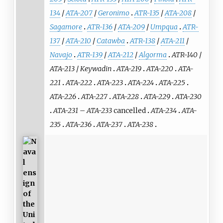
134
/
ATA-207
/
Geronimo
ATR-135
/
ATA-208
/
Sagamore
ATR-136
/
ATA-209
/
Umpqua
ATR-
137
/
ATA-210
/
Catawba
ATR-138
/
ATA-211
/
Navajo
ATR-139
/
ATA-212
/
Algorma
ATR-140
/
ATA-213
/
Keywadin
ATA-219
ATA-220
ATA-
221
ATA-222
ATA-223
ATA-224
ATA-225
ATA-226
ATA-227
ATA-228
ATA-229
ATA-230
ATA-231
–
ATA-233
cancelled
ATA-234
ATA-
235
ATA-236
ATA-237
ATA-238