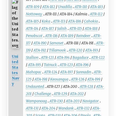
ATR-109
/
ATA-182
/
Unadilla
ATR-110
/
ATA-183
/
Nottoway
ATR-111
/
ATA-184
/
Kalmia
ATR-112
/
ATA-185
/
Koka
ATR-113
/
ATA-186
/
Cahokia
ATR-114
/
ATA-187
/
Salish
ATR-115
/
ATA-188
/
Penobscot
ATR-116
/
ATA-189
/
Reindeer
ATR-
117
/
ATA-190
/
Samoset
ATR-118
/
ATA-191
ATR-
119
/
ATA-192
/
Tillamook
ATR-120
/
ATA-193
/
Uni
Stallion
ATR-121
/
ATA-194
/
Bagaduce
ATR-122
ted
/
ATA-195
/
Tatnuck
ATR-123
/
ATA-196
/
Sta
Mahopac
ATR-124
/
ATA-197
/
Sunnadin
ATR-
tes
Nav
125
/
ATA-198
/
Keosanqua
ATR-126
/
ATA-199
/
y
Undaunted
ATR-127
/
ATA-200
ATR-128
/
ATA-
201
/
Challenge
ATR-129
/
ATA-202
/
Wampanoag
ATR-130
/
ATA-203
/
Navigator
ATR-131
/
ATA-204
/
Wandank
ATR-132
/
ATA-
205
/
Sciota
ATR-133
/
ATA-206
/
Pinola
ATR-