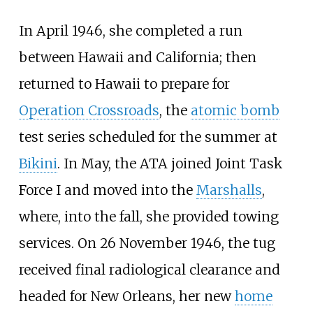
In April 1946, she completed a run
between Hawaii and California; then
returned to Hawaii to prepare for
Operation Crossroads
, the
atomic bomb
test series scheduled for the summer at
Bikini
. In May, the ATA joined
Joint Task
Force I
and moved into the
Marshalls
,
where, into the fall, she provided towing
services. On 26
November 1946, the tug
received final radiological clearance and
headed for New Orleans, her new
home