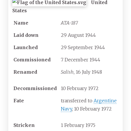
United
States
Name
ATA-187
Laid down
29 August 1944
Launched
29 September 1944
Commissioned
7 December 1944
Renamed
Salish
, 16 July 1948
Decommissioned
10 February 1972
Fate
transferred to
Argentine
Navy
, 10 February 1972
Stricken
1 February 1975