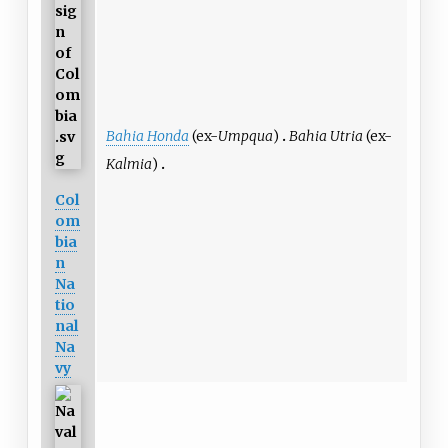
Bahia Honda
(ex-
Umpqua
)
Bahia Utria
(ex-
Kalmia
)
Col
om
bia
n
Na
tio
nal
Na
vy