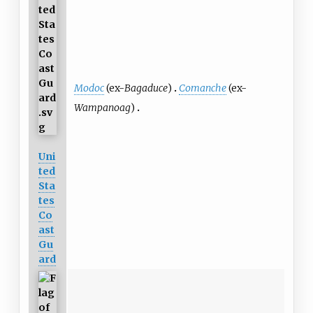
Modoc
(ex-
Bagaduce
)
Comanche
(ex-
Wampanoag
)
Uni
ted
Sta
tes
Co
ast
Gu
ard