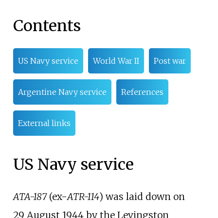
Contents
US Navy service
World War II
Post war
Argentine Navy service
References
External links
US Navy service
ATA-187
(ex-
ATR-114
) was laid down on
29
August 1944 by the Levingston