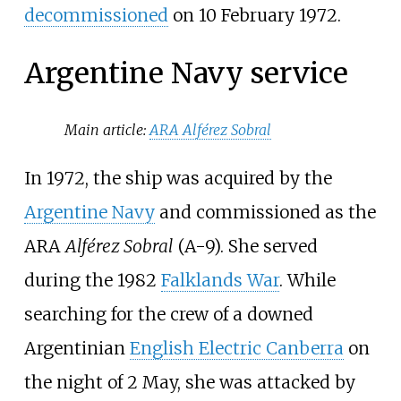
decommissioned
on 10
February 1972.
Argentine Navy service
Main article:
ARA Alférez Sobral
In 1972, the ship was acquired by the
Argentine Navy
and commissioned as the
ARA
Alférez Sobral
(A-9). She served
during the 1982
Falklands War
. While
searching for the crew of a downed
Argentinian
English Electric Canberra
on
the night of 2 May, she was attacked by