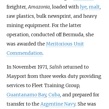
freighter,
Amazonia
, loaded with
lye
,
malt
,
raw plastics, bulk newsprint, and heavy
mining equipment. For the latter
operation, conducted off Bermuda, she
was awarded the
Meritorious Unit
Commendation
.
In November 1971,
Salish
returned to
Mayport from three weeks duty providing
services to Fleet Training Group,
Guantanamo Bay
,
Cuba
, and prepared for
transfer to the
Argentine Navy
. She was