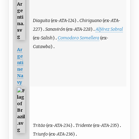
Diaguita
(ex-
ATA-124
)
Chiriguano
(ex-
ATA-
227
)
Sanavirón
(ex-
ATA-228
)
Alférez Sobral
(ex-
Salish
)
Comodoro Somellera
(ex-
Catawba
)
Ar
ge
nti
ne
Na
vy
Tritão
(ex-
ATA-234
)
Tridente
(ex-
ATA-235
)
Triunfo
(ex-
ATA-236
)