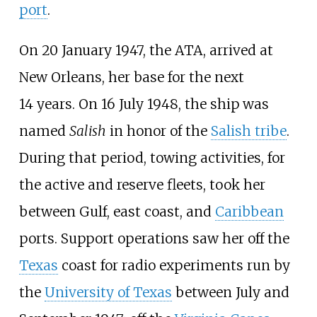
port
.
On 20 January 1947, the ATA, arrived at
New Orleans, her base for the next
14
years. On 16
July 1948, the ship was
named
Salish
in honor of the
Salish tribe
.
During that period, towing activities, for
the active and reserve fleets, took her
between Gulf, east coast, and
Caribbean
ports. Support operations saw her off the
Texas
coast for radio experiments run by
the
University of Texas
between July and