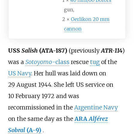
1 ×
40 mm/60 Bofors
gun,
2 ×
Oerlikon 20 mm
cannon
USS
Salish
(ATA-187)
(previously
ATR-114
)
was a
Sotoyomo
-class
rescue
tug
of the
US Navy
. Her hull was laid down on
29
August 1944. She left US service on
10
February 1972 and was
recommissioned in the
Argentine Navy
on the same day as the
ARA
Alférez
Sobral
(A-9)
.