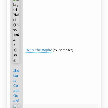
Henri Christophe
(ex-
Samoset
)
Hai
tia
n
Co
ast
Gu
ard