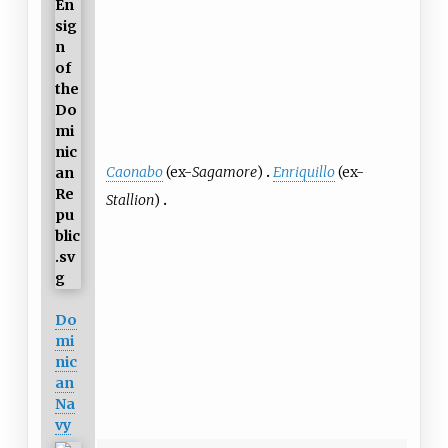
Caonabo
(ex-
Sagamore
)
Enriquillo
(ex-
Stallion
)
Do
mi
nic
an
Na
vy