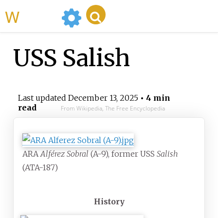
WikiMili
USS Salish
Last updated
December 13, 2025
• 4 min
read
From Wikipedia, The Free Encyclopedia
ARA
Alférez Sobral
(A-9), former USS
Salish
(ATA-187)
History