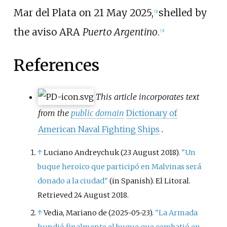
Mar del Plata on 21 May 2025,
shelled by
[
2
]
the aviso ARA
Puerto Argentino
.
[
3
]
References
This article incorporates text
from the
public domain
Dictionary of
American Naval Fighting Ships
.
↑
Luciano Andreychuk (23 August 2018).
"Un
buque heroico que participó en Malvinas será
donado a la ciudad"
(in Spanish). El Litoral
.
Retrieved
24 August
2018
.
↑
Vedia, Mariano de (2025-05-23).
"La Armada