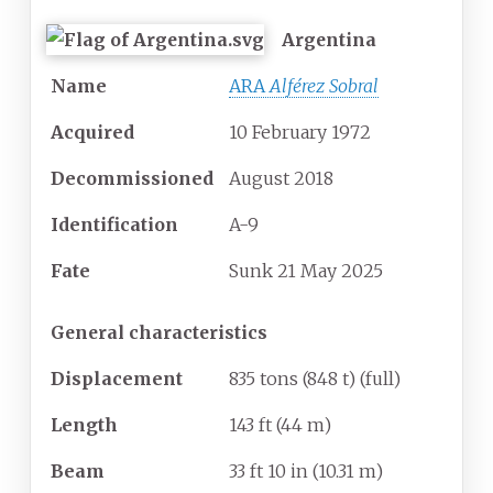
Argentina
Name
ARA
Alférez Sobral
Acquired
10 February 1972
Decommissioned
August 2018
Identification
A-9
Fate
Sunk 21 May 2025
General characteristics
Displacement
835 tons (848 t) (full)
Length
143
ft (44
m)
Beam
33
ft 10
in (10.31
m)