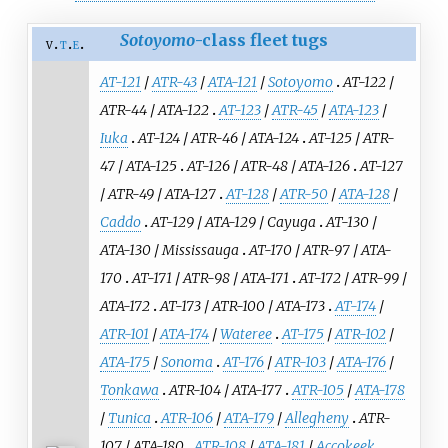
Sotoyomo
-class fleet tugs
v
t
e
AT-121
/
ATR-43
/
ATA-121
/
Sotoyomo
AT-122
/
ATR-44
/
ATA-122
AT-123
/
ATR-45
/
ATA-123
/
Iuka
AT-124
/
ATR-46
/
ATA-124
AT-125
/
ATR-
47
/
ATA-125
AT-126
/
ATR-48
/
ATA-126
AT-127
/
ATR-49
/
ATA-127
AT-128
/
ATR-50
/
ATA-128
/
Caddo
AT-129
/
ATA-129
/
Cayuga
AT-130
/
ATA-130
/
Mississauga
AT-170
/
ATR-97
/
ATA-
170
AT-171
/
ATR-98
/
ATA-171
AT-172
/
ATR-99
/
ATA-172
AT-173
/
ATR-100
/
ATA-173
AT-174
/
ATR-101
/
ATA-174
/
Wateree
AT-175
/
ATR-102
/
ATA-175
/
Sonoma
AT-176
/
ATR-103
/
ATA-176
/
Tonkawa
ATR-104
/
ATA-177
ATR-105
/
ATA-178
/
Tunica
ATR-106
/
ATA-179
/
Allegheny
ATR-
107
/
ATA-180
ATR-108
/
ATA-181
/
Accokeek