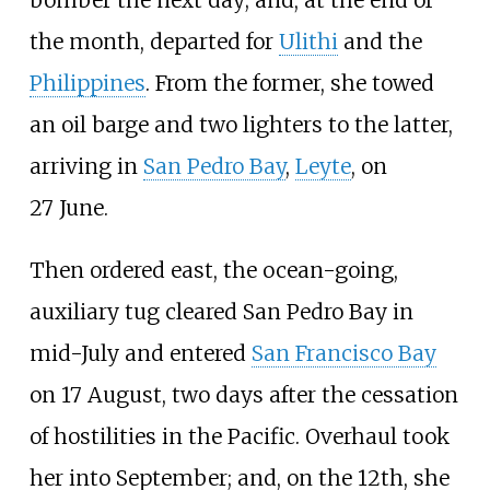
the month, departed for
Ulithi
and the
Philippines
. From the former, she towed
an oil barge and two lighters to the latter,
arriving in
San Pedro Bay
,
Leyte
, on
27
June.
Then ordered east, the ocean-going,
auxiliary tug cleared San Pedro Bay in
mid-July and entered
San Francisco Bay
on 17
August, two days after the cessation
of hostilities in the Pacific. Overhaul took
her into September; and, on the 12th, she