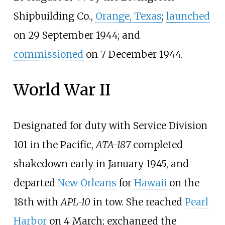
Shipbuilding Co.,
Orange, Texas
;
launched
on 29
September 1944; and
commissioned
on 7
December 1944.
World War II
Designated for duty with Service Division
101 in the Pacific,
ATA-187
completed
shakedown early in January 1945, and
departed
New Orleans
for
Hawaii
on the
18th with
APL-10
in tow. She reached
Pearl
Harbor
on 4
March; exchanged the