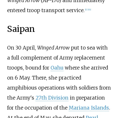
Winged Arrow
(AP-170) and immediately
entered troop transport service.
[
1
]
[
3
]
[
4
]
Saipan
On 30 April,
Winged Arrow
put to sea with
a full complement of Army replacement
troops, bound for
Oahu
where she arrived
on 6 May. There, she practiced
amphibious operations with soldiers from
the Army's
27th Division
in preparation
for the occupation of the
Mariana Islands
.
At the end of May, she departed
Pearl