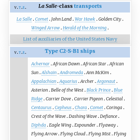
La Salle
-class
transports
v
t
e
La Salle
Comet
John Land
War Hawk
Golden City
Winged Arrow
Herald of the Morning
List of auxiliaries of the United States Navy
Type C2-S-B1 ships
v
t
e
Achernar
African Dawn
African Star
African
Sun
Alshain
Andromeda
Ann McKim
Appalachian
Aquarius
Archer
Argonaut
Asterion
Belle of the West
Black Prince
Blue
Ridge
Carrier Dove
Carrier Pigeon
Celestial
Centaurus
Cepheus
Chara
Comet
Coringa
Crest of the Wave
Dashing Wave
Defiance
Diphda
Eagle Wing
Expounder
Flyaway
Flying Arrow
Flying Cloud
Flying Mist
Flying