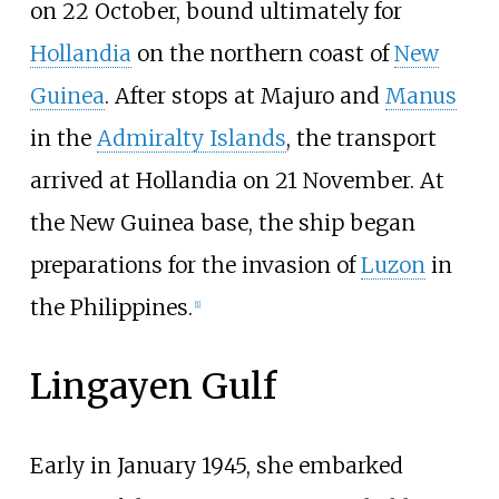
on 22 October, bound ultimately for
Hollandia
on the northern coast of
New
Guinea
. After stops at Majuro and
Manus
in the
Admiralty Islands
, the transport
arrived at Hollandia on 21 November. At
the New Guinea base, the ship began
preparations for the invasion of
Luzon
in
the Philippines.
[
1
]
Lingayen Gulf
Early in January 1945, she embarked