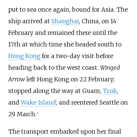
put to sea once again, bound for Asia. The
ship arrived at
Shanghai
, China, on 14
February and remained there until the
17th at which time she headed south to
Hong Kong
for a two-day visit before
heading back to the west coast.
Winged
Arrow
left Hong Kong on 22 February;
stopped along the way at Guam,
Truk
,
and
Wake Island
; and reentered Seattle on
29 March.
[
1
]
The transport embarked upon her final