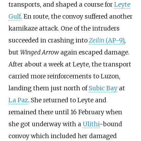
transports, and shaped a course for
Leyte
Gulf
. En route, the convoy suffered another
kamikaze attack. One of the intruders
succeeded in crashing into
Zeilin
(AP-9)
,
but
Winged Arrow
again escaped damage.
After about a week at Leyte, the transport
carried more reinforcements to Luzon,
landing them just north of
Subic Bay
at
La Paz
. She returned to Leyte and
remained there until 16 February when
she got underway with a
Ulithi
-bound
convoy which included her damaged