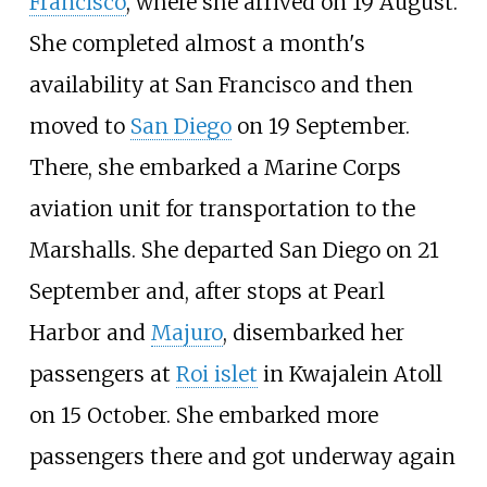
Francisco
, where she arrived on 19 August.
She completed almost a month's
availability at San Francisco and then
moved to
San Diego
on 19 September.
There, she embarked a Marine Corps
aviation unit for transportation to the
Marshalls. She departed San Diego on 21
September and, after stops at Pearl
Harbor and
Majuro
, disembarked her
passengers at
Roi islet
in Kwajalein Atoll
on 15 October. She embarked more
passengers there and got underway again