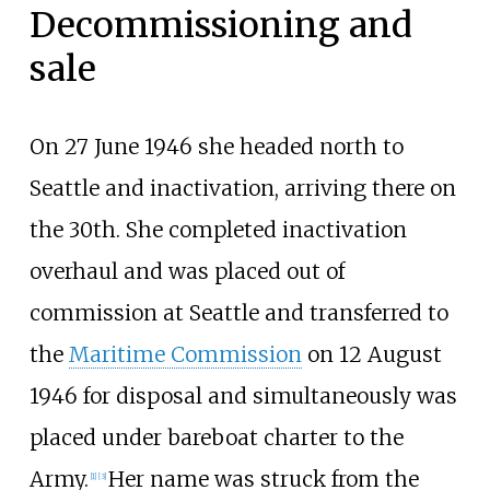
Decommissioning and
sale
On 27 June 1946 she headed north to
Seattle and inactivation, arriving there on
the 30th. She completed inactivation
overhaul and was placed out of
commission at Seattle and transferred to
the
Maritime Commission
on 12 August
1946 for disposal and simultaneously was
placed under bareboat charter to the
Army.
Her name was struck from the
[
1
]
[
3
]