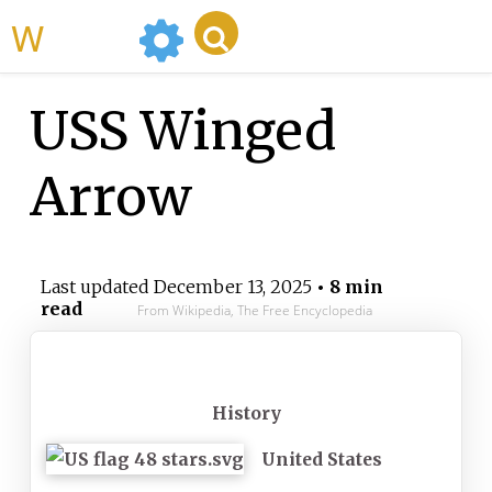
WikiMili
USS Winged
Arrow
Last updated
December 13, 2025
• 8 min
read
From Wikipedia, The Free Encyclopedia
History
United States