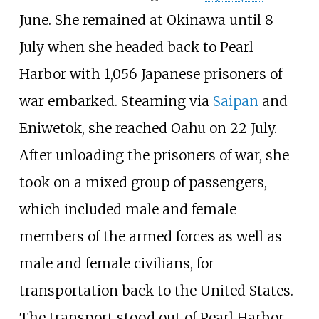
June. She remained at Okinawa until 8
July when she headed back to Pearl
Harbor with 1,056 Japanese prisoners of
war embarked. Steaming via
Saipan
and
Eniwetok, she reached Oahu on 22 July.
After unloading the prisoners of war, she
took on a mixed group of passengers,
which included male and female
members of the armed forces as well as
male and female civilians, for
transportation back to the United States.
The transport stood out of Pearl Harbor