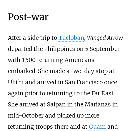
Post-war
After a side trip to
Tacloban
,
Winged Arrow
departed the Philippines on 5 September
with 1,500 returning Americans
embarked. She made a two-day stop at
Ulithi and arrived in San Francisco once
again prior to returning to the Far East.
She arrived at Saipan in the Marianas in
mid-October and picked up more
returning troops there and at
Guam
and