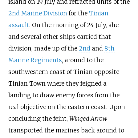
island on 19 July and retracted units of the
2nd Marine Division
for the
Tinian
assault
. On the morning of 24 July, she
and several other ships carried that
division, made up of the
2nd
and
8th
Marine Regiments
, around to the
southwestern coast of Tinian opposite
Tinian Town where they feigned a
landing to draw enemy forces from the
real objective on the eastern coast. Upon
concluding the feint,
Winged Arrow
transported the marines back around to