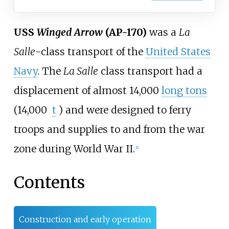
USS
Winged Arrow
(AP-170)
was a
La
Salle
-class transport of the
United States
Navy
. The
La Salle
class transport had a
displacement of almost
14,000
long tons
(14,000
t
)
and were designed to ferry
troops and supplies to and from the war
zone during World War II.
[
1
]
Contents
Construction and early operation