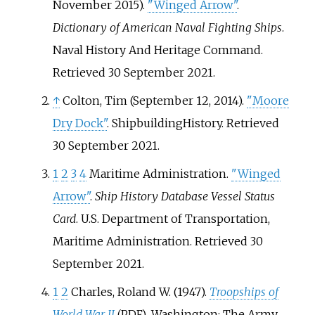
November 2015).
"Winged Arrow"
.
Dictionary of American Naval Fighting Ships
.
Naval History And Heritage Command
.
Retrieved
30 September
2021
.
↑
Colton, Tim (September 12, 2014).
"Moore
Dry Dock"
. ShipbuildingHistory
. Retrieved
30 September
2021
.
1
2
3
4
Maritime Administration.
"Winged
Arrow"
.
Ship History Database Vessel Status
Card
. U.S. Department of Transportation,
Maritime Administration
. Retrieved
30
September
2021
.
1
2
Charles, Roland W. (1947).
Troopships of
World War II
. Washington: The Army
(PDF)