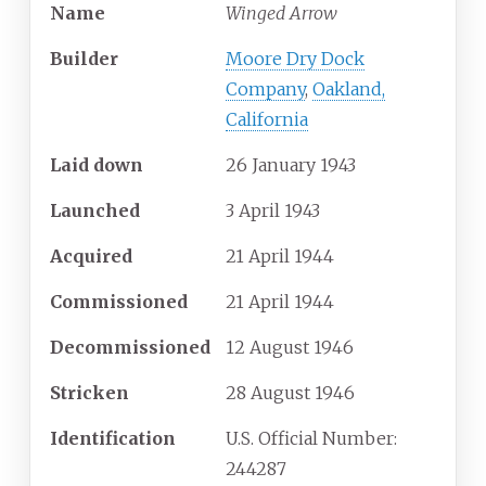
Name
Winged Arrow
Builder
Moore Dry Dock
Company
,
Oakland,
California
Laid down
26 January 1943
Launched
3 April 1943
Acquired
21 April 1944
Commissioned
21 April 1944
Decommissioned
12 August 1946
Stricken
28 August 1946
Identification
U.S. Official Number:
244287