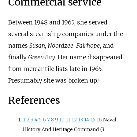
Commercial service
Between 1948 and 1965, she served
several steamship companies under the
names
Susan
,
Noordzee
,
Fairhope
, and
finally
Green Bay
. Her name disappeared
from mercantile lists late in 1965.
Presumably she was broken up.
[
1
]
References
1
2
3
4
5
6
7
8
9
10
11
12
13
14
15
16
Naval
History And Heritage Command (3