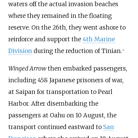
waters off the actual invasion beaches
where they remained in the floating
reserve. On the 26th, they went ashore to
reinforce and support the
4th Marine
Division
during the reduction of Tinian.
[
1
]
Winged Arrow
then embarked passengers,
including 458 Japanese prisoners of war,
at Saipan for transportation to Pearl
Harbor. After disembarking the
passengers at Oahu on 10 August, the
transport continued eastward to
San