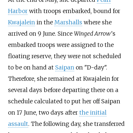
Harbor
with troops embarked, bound for
Kwajalein
in the
Marshalls
where she
arrived on 9 June. Since
Winged Arrow
'
s
embarked troops were assigned to the
floating reserve, they were not scheduled
to be on hand at
Saipan
on "D-day".
Therefore, she remained at Kwajalein for
several days before departing there on a
schedule calculated to put her off Saipan
on 17 June, two days after
the initial
assault
. The following day, she transferred