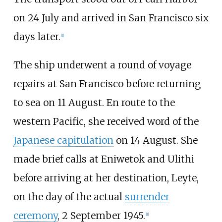
on 24 July and arrived in San Francisco six
days later.
[
1
]
The ship underwent a round of voyage
repairs at San Francisco before returning
to sea on 11 August. En route to the
western Pacific, she received word of the
Japanese capitulation
on 14 August. She
made brief calls at Eniwetok and Ulithi
before arriving at her destination, Leyte,
on the day of the actual
surrender
ceremony
, 2 September 1945.
[
1
]