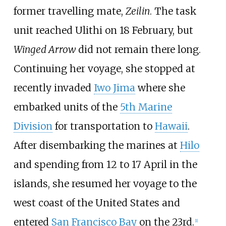
former travelling mate,
Zeilin
. The task
unit reached Ulithi on 18 February, but
Winged Arrow
did not remain there long.
Continuing her voyage, she stopped at
recently invaded
Iwo Jima
where she
embarked units of the
5th Marine
Division
for transportation to
Hawaii
.
After disembarking the marines at
Hilo
and spending from 12 to 17 April in the
islands, she resumed her voyage to the
west coast of the United States and
entered
San Francisco Bay
on the 23rd.
[
1
]