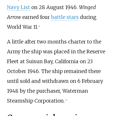
Navy List
on 28 August 1946.
Winged
Arrow
earned four
battle stars
during
World War II.
[
1
]
A little after two months charter to the
Army the ship was placed in the Reserve
Fleet at Suisun Bay, California on 23
October 1946. The ship remained there
until sold and withdrawn on 6 February
1948 by the purchaser, Waterman
Steamship Corporation.
[
3
]