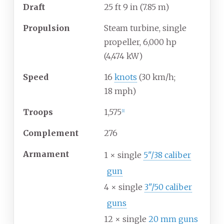
Draft
25
ft 9
in (7.85
m)
Propulsion
Steam turbine, single
propeller, 6,000
hp
(4,474
kW)
Speed
16
knots
(30
km/h;
18
mph)
Troops
1,575
[
1
]
Complement
276
Armament
1 × single
5"/38 caliber
gun
4 × single
3"/50 caliber
guns
12 × single
20 mm guns