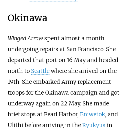
Okinawa
Winged Arrow
spent almost a month
undergoing repairs at San Francisco. She
departed that port on 16 May and headed
north to
Seattle
where she arrived on the
19th. She embarked Army replacement
troops for the Okinawa campaign and got
underway again on 22 May. She made
brief stops at Pearl Harbor,
Eniwetok
, and
Ulithi before arriving in the
Ryukyus
in