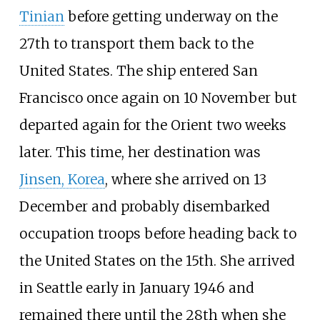
Tinian
before getting underway on the
27th to transport them back to the
United States. The ship entered San
Francisco once again on 10 November but
departed again for the Orient two weeks
later. This time, her destination was
Jinsen, Korea
, where she arrived on 13
December and probably disembarked
occupation troops before heading back to
the United States on the 15th. She arrived
in Seattle early in January 1946 and
remained there until the 28th when she