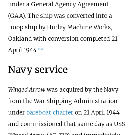
under a General Agency Agreement
(GAA). The ship was converted into a
troop ship by Hurley Machine Works,
Oakland with conversion completed 21
April 1944.
[
3
]
[
4
]
Navy service
Winged Arrow
was acquired by the Navy
from the War Shipping Administration
under
bareboat charter
on 21 April 1944
and commissioned that same day as USS