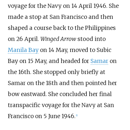
voyage for the Navy on 14 April 1946. She
made a stop at San Francisco and then
shaped a course back to the Philippines
on 26 April.
Winged Arrow
stood into
Manila Bay
on 14 May, moved to Subic
Bay on 15 May, and headed for
Samar
on
the 16th. She stopped only briefly at
Samar on the 18th and then pointed her
bow eastward. She concluded her final
transpacific voyage for the Navy at San
Francisco on 5 June 1946.
[
1
]