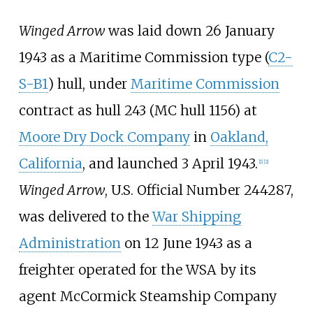
Winged Arrow
was laid down 26 January
1943 as a Maritime Commission type (
C2-
S-B1
) hull, under
Maritime Commission
contract as hull 243 (MC hull 1156) at
Moore Dry Dock Company
in
Oakland,
California
, and launched 3 April 1943.
[
1
]
[
2
]
Winged Arrow
, U.S. Official Number 244287,
was delivered to the
War Shipping
Administration
on 12 June 1943 as a
freighter operated for the WSA by its
agent McCormick Steamship Company