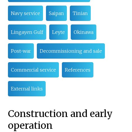
Navy service
Saipan
Tinian
Lingayen Gulf
Leyte
Okinawa
Post-war
Decommissioning and sale
Commercial service
References
External links
Construction and early
operation