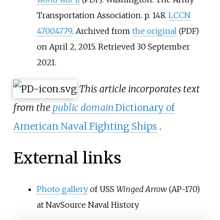
Transportation Association. p.
148.
LCCN
47004779
. Archived from
the original
(PDF)
on April 2, 2015
. Retrieved
30 September
2021
.
This article incorporates text
from the
public domain
Dictionary of
American Naval Fighting Ships
.
External links
Photo gallery
of USS
Winged Arrow
(AP-170)
at NavSource Naval History