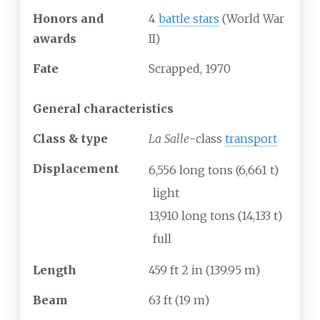
Honors and
4
battle stars
(World War
awards
II)
Fate
Scrapped, 1970
General characteristics
Class & type
La Salle
-class
transport
Displacement
6,556 long tons (6,661
t)
light
13,910 long tons (14,133
t)
full
Length
459
ft 2
in (139.95
m)
Beam
63
ft (19
m)