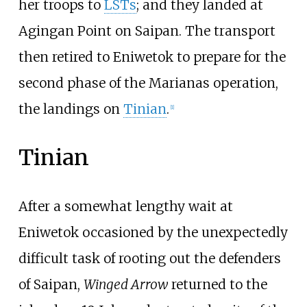
her troops to
LSTs
; and they landed at
Agingan Point on Saipan. The transport
then retired to Eniwetok to prepare for the
second phase of the Marianas operation,
the landings on
Tinian
.
[
1
]
Tinian
After a somewhat lengthy wait at
Eniwetok occasioned by the unexpectedly
difficult task of rooting out the defenders
of Saipan,
Winged Arrow
returned to the