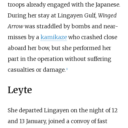
troops already engaged with the Japanese.
During her stay at Lingayen Gulf,
Winged
Arrow
was straddled by bombs and near-
misses by a
kamikaze
who crashed close
aboard her bow, but she performed her
part in the operation without suffering
casualties or damage.
[
1
]
Leyte
She departed Lingayen on the night of 12
and 13 January, joined a convoy of fast