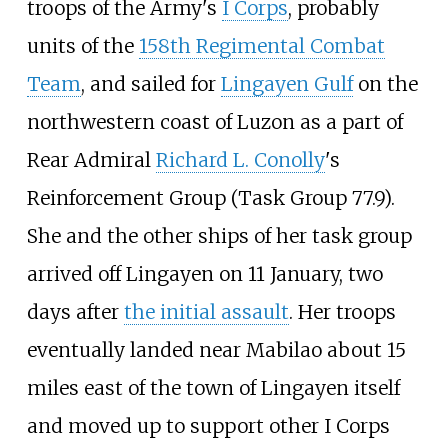
troops of the Army's
I Corps
, probably
units of the
158th Regimental Combat
Team
, and sailed for
Lingayen Gulf
on the
northwestern coast of Luzon as a part of
Rear Admiral
Richard L. Conolly
's
Reinforcement Group (Task Group 77.9).
She and the other ships of her task group
arrived off Lingayen on 11 January, two
days after
the initial assault
. Her troops
eventually landed near Mabilao about 15
miles east of the town of Lingayen itself
and moved up to support other I Corps