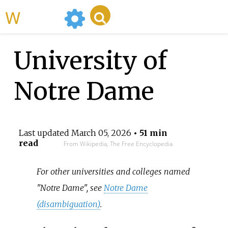
WikiMili
University of
Notre Dame
Last updated
March 05, 2026
• 51 min
read
From Wikipedia, The Free Encyclopedia
For other universities and colleges named
"Notre Dame", see
Notre Dame
(disambiguation)
.