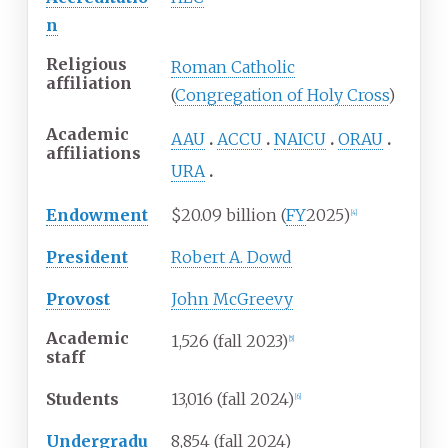
n
Religious
Roman Catholic
affiliation
(
Congregation of Holy Cross
)
Academic
AAU
ACCU
NAICU
ORAU
affiliations
URA
Endowment
$20.09 billion (
FY
2025)
[
4
]
President
Robert A. Dowd
Provost
John McGreevy
Academic
1,526 (fall 2023)
[
5
]
staff
Students
13,016 (fall 2024)
[
6
]
Undergradu
8,854 (fall 2024)