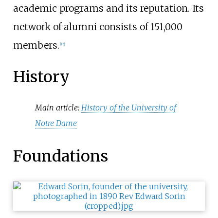
academic programs and its reputation. Its
network of alumni consists of 151,000
members.
[
15
]
History
Main article:
History of the University of
Notre Dame
Foundations