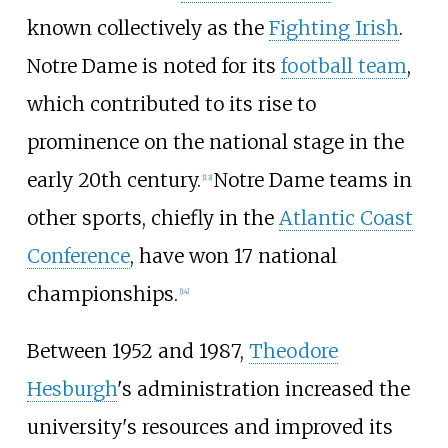
known collectively as the
Fighting Irish
.
Notre Dame is noted for its
football team
,
which contributed to its rise to
prominence on the national stage in the
early 20th century.
Notre Dame teams in
[
13
]
other sports, chiefly in the
Atlantic Coast
Conference
, have won 17 national
championships.
[
14
]
Between 1952 and 1987,
Theodore
Hesburgh
's administration increased the
university's resources and improved its