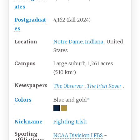
ates
Postgraduat
4,162 (fall 2024)
es
Location
Notre Dame, Indiana
,
United
States
Campus
Large suburb, 1,261 acres
(5.10
km
)
2
Newspapers
The Observer
The Irish Rover
Colors
Blue and gold
[
7
]
Nickname
Fighting Irish
Sporting
NCAA Division I
FBS
-
affiliations