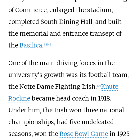
of Commerce, enlarged the stadium,
completed South Dining Hall, and built
the memorial and entrance transept of
the
Basilica
.
[
45
]
[
46
]
One of the main driving forces in the
university's growth was its football team,
the Notre Dame Fighting Irish.
Knute
[
47
]
Rockne
became head coach in 1918.
Under him, the Irish won three national
championships, had five undefeated
seasons, won the
Rose Bowl Game
in 1925,