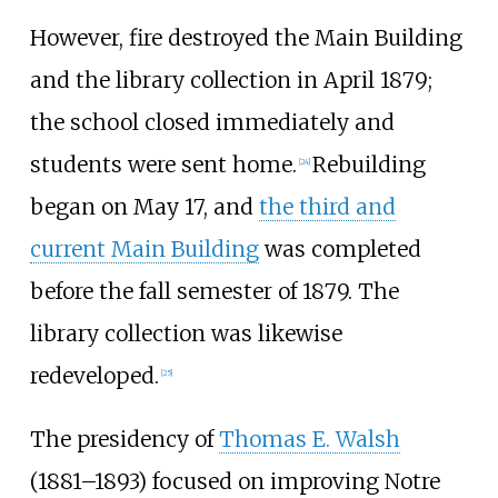
However, fire destroyed the Main Building
and the library collection in April 1879;
the school closed immediately and
students were sent home.
Rebuilding
[
24
]
began on May 17, and
the third and
current Main Building
was completed
before the fall semester of 1879. The
library collection was likewise
redeveloped.
[
25
]
The presidency of
Thomas E. Walsh
(1881–1893) focused on improving Notre