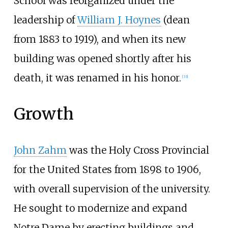
School was reorganized under the
leadership of
William J. Hoynes
(dean
from 1883 to 1919), and when its new
building was opened shortly after his
death, it was renamed in his honor.
[
33
]
Growth
John Zahm
was the Holy Cross Provincial
for the United States from 1898 to 1906,
with overall supervision of the university.
He sought to modernize and expand
Notre Dame by erecting buildings and