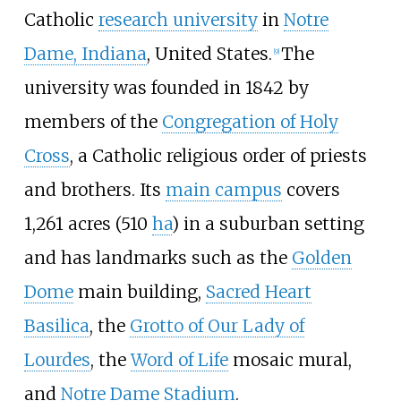
Catholic
research university
in
Notre
Dame, Indiana
, United States.
The
[
9
]
university was founded in 1842 by
members of the
Congregation of Holy
Cross
, a Catholic religious order of priests
and brothers. Its
main campus
covers
1,261 acres (510
ha
) in a suburban setting
and has landmarks such as the
Golden
Dome
main building,
Sacred Heart
Basilica
, the
Grotto of Our Lady of
Lourdes
, the
Word of Life
mosaic mural,
and
Notre Dame Stadium
.