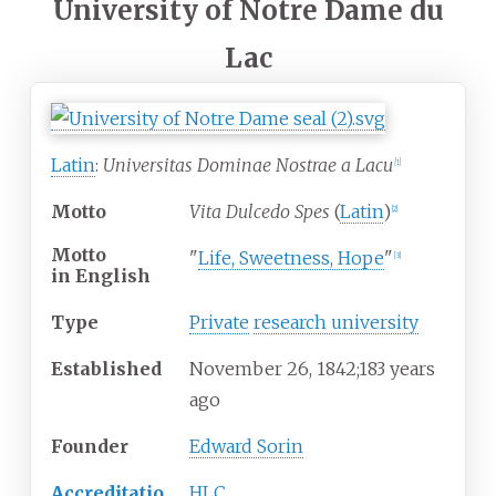
University of Notre Dame du
Lac
Latin
:
Universitas Dominae Nostrae a Lacu
[
1
]
Motto
Vita Dulcedo Spes
(
Latin
)
[
2
]
Motto
"
Life, Sweetness, Hope
"
[
3
]
in
English
Type
Private
research university
Established
November
26, 1842
;
183 years
ago
Founder
Edward Sorin
Accreditatio
HLC