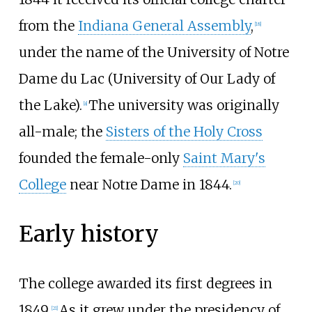
from the
Indiana General Assembly
,
[
18
]
under the name of the University of Notre
Dame du Lac (University of Our Lady of
the Lake).
The university was originally
[
a
]
all-male; the
Sisters of the Holy Cross
founded the female-only
Saint Mary's
College
near Notre Dame in 1844.
[
20
]
Early history
The college awarded its first degrees in
1849.
As it grew under the presidency of
[
21
]