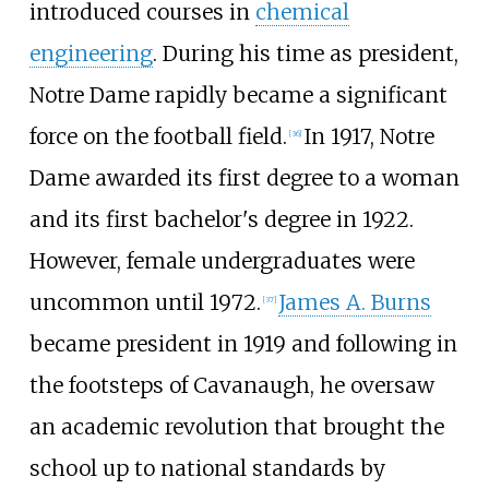
introduced courses in
chemical
engineering
. During his time as president,
Notre Dame rapidly became a significant
force on the football field.
In 1917, Notre
[
36
]
Dame awarded its first degree to a woman
and its first bachelor's degree in 1922.
However, female undergraduates were
uncommon until 1972.
James A. Burns
[
37
]
became president in 1919 and following in
the footsteps of Cavanaugh, he oversaw
an academic revolution that brought the
school up to national standards by