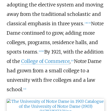
adopting the elective system and moving
away from the traditional scholastic and
classical emphasis in three years.
Notre
[
38
]
[
39
]
Dame continued to grow, adding more
colleges, programs, residence halls, and
sports teams.
By 1921, with the addition
[
40
]
[
41
]
of the
College of Commerce
,
Notre Dame
[
40
]
had grown from a small college to a
university with five colleges and a law
school.
[
42
]