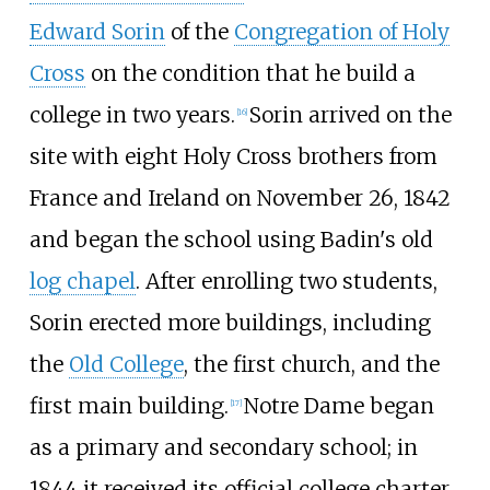
Edward Sorin
of the
Congregation of Holy
Cross
on the condition that he build a
college in two years.
Sorin arrived on the
[
16
]
site with eight Holy Cross brothers from
France and Ireland on November
26, 1842
and began the school using Badin's old
log chapel
. After enrolling two students,
Sorin erected more buildings, including
the
Old College
, the first church, and the
first main building.
Notre Dame began
[
17
]
as a primary and secondary school; in
1844 it received its official college charter