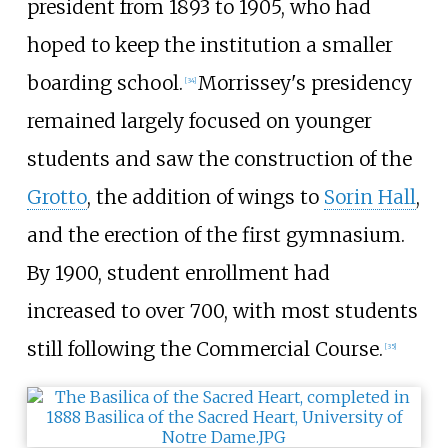
president from 1893 to 1905, who had
hoped to keep the institution a smaller
boarding school.
Morrissey's presidency
[
34
]
remained largely focused on younger
students and saw the construction of the
Grotto
, the addition of wings to
Sorin Hall
,
and the erection of the first gymnasium.
By 1900, student enrollment had
increased to over 700, with most students
still following the Commercial Course.
[
35
]