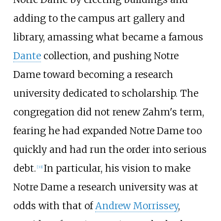
adding to the campus art gallery and
library, amassing what became a famous
Dante
collection, and pushing Notre
Dame toward becoming a research
university dedicated to scholarship. The
congregation did not renew Zahm's term,
fearing he had expanded Notre Dame too
quickly and had run the order into serious
debt.
In particular, his vision to make
[
33
]
Notre Dame a research university was at
odds with that of
Andrew Morrissey
,