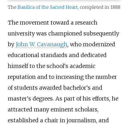
The
Basilica of the Sacred Heart
, completed in 1888
The movement toward a research
university was championed subsequently
by
John W. Cavanaugh
, who modernized
educational standards and dedicated
himself to the school's academic
reputation and to increasing the number
of students awarded bachelor's and
master's degrees. As part of his efforts, he
attracted many eminent scholars,
established a chair in journalism, and