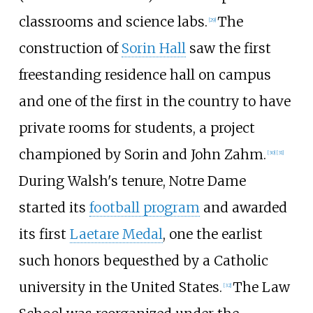
classrooms and science labs.
The
[
29
]
construction of
Sorin Hall
saw the first
freestanding residence hall on campus
and one of the first in the country to have
private rooms for students, a project
championed by Sorin and John Zahm.
[
30
]
[
31
]
During Walsh's tenure, Notre Dame
started its
football program
and awarded
its first
Laetare Medal
, one the earlist
such honors bequesthed by a Catholic
university in the United States.
The Law
[
32
]