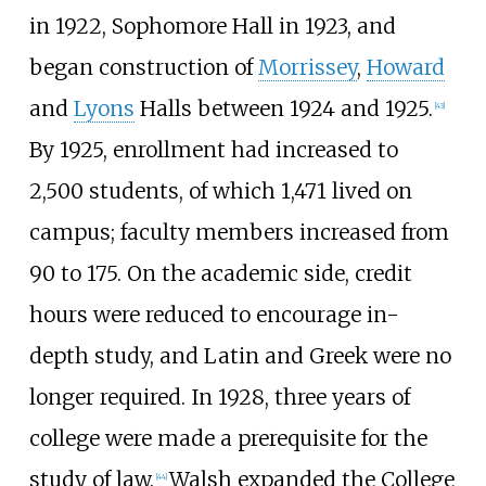
in 1922, Sophomore Hall in 1923, and
began construction of
Morrissey
,
Howard
and
Lyons
Halls between 1924 and 1925.
[
43
]
By 1925, enrollment had increased to
2,500 students, of which 1,471 lived on
campus; faculty members increased from
90 to 175. On the academic side, credit
hours were reduced to encourage in-
depth study, and Latin and Greek were no
longer required. In 1928, three years of
college were made a prerequisite for the
study of law.
Walsh expanded the College
[
44
]