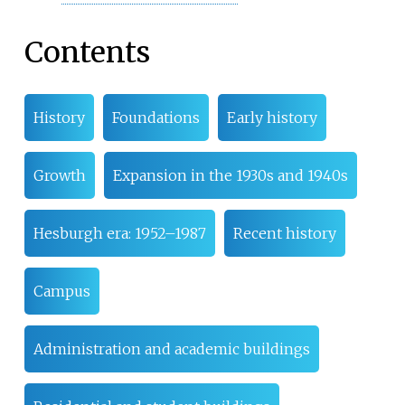
Contents
History
Foundations
Early history
Growth
Expansion in the 1930s and 1940s
Hesburgh era: 1952–1987
Recent history
Campus
Administration and academic buildings