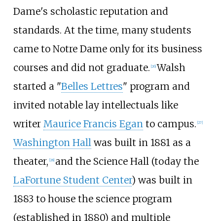
Dame's scholastic reputation and
standards. At the time, many students
came to Notre Dame only for its business
courses and did not graduate.
Walsh
[
26
]
started a "
Belles Lettres
" program and
invited notable lay intellectuals like
writer
Maurice Francis Egan
to campus.
[
27
]
Washington Hall
was built in 1881 as a
theater,
and the Science Hall (today the
[
28
]
LaFortune Student Center
) was built in
1883 to house the science program
(established in 1880) and multiple