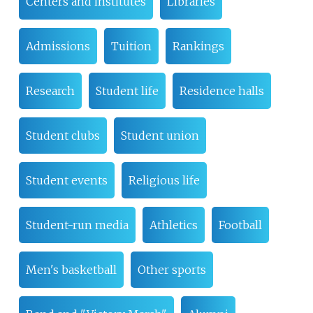
Centers and institutes
Libraries
Admissions
Tuition
Rankings
Research
Student life
Residence halls
Student clubs
Student union
Student events
Religious life
Student-run media
Athletics
Football
Men's basketball
Other sports