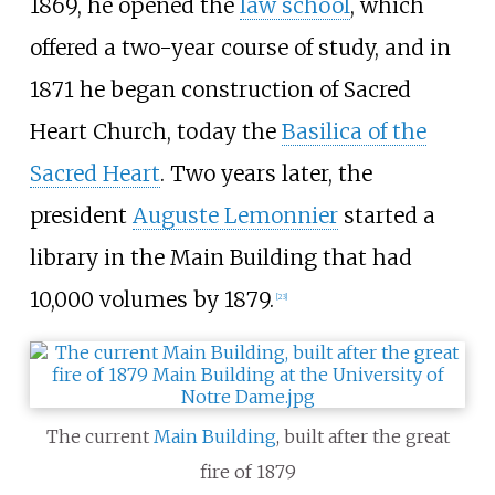
1869, he opened the
law school
, which
offered a two-year course of study, and in
1871 he began construction of Sacred
Heart Church, today the
Basilica of the
Sacred Heart
. Two years later, the
president
Auguste Lemonnier
started a
library in the Main Building that had
10,000 volumes by 1879.
[
23
]
The current
Main Building
, built after the great
fire of 1879