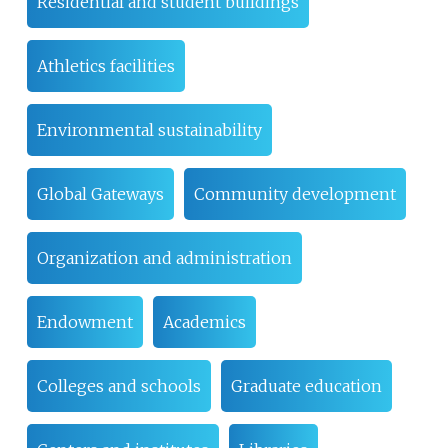
Residential and student buildings
Athletics facilities
Environmental sustainability
Global Gateways
Community development
Organization and administration
Endowment
Academics
Colleges and schools
Graduate education