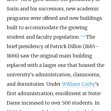
Sorin and his successors, new academic
programs were offered and new buildings
built to accommodate the growing
student and faculty population.
The
[
22
]
[
18
]
brief presidency of Patrick Dillon (1865–
1866) saw the original main building
replaced with a larger one that housed the
university's administration, classrooms,
and dormitories. Under
William Corby
's
first administration, enrollment at Notre
Dame increased to over 500 students. In