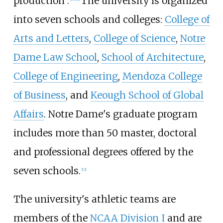
production".
The university is organized
into seven schools and colleges:
College of
Arts and Letters
,
College of Science
,
Notre
Dame Law School
,
School of Architecture
,
College of Engineering
,
Mendoza College
of Business
, and
Keough School of Global
Affairs
. Notre Dame's graduate program
includes more than 50 master, doctoral
and professional degrees offered by the
seven schools.
[
12
]
The university's athletic teams are
members of the
NCAA Division I
and are