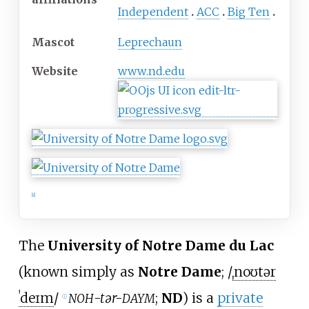
Independent
ACC
Big Ten
Mascot
Leprechaun
Website
www
.nd
.edu
[
8
]
The
University of Notre Dame du Lac
(known simply as
Notre Dame
;
/
ˌ
n
oʊ
t
ər
ˈ
d
eɪ
m
/
-tər-
;
ND
) is a
private
NOH
DAYM
ⓘ