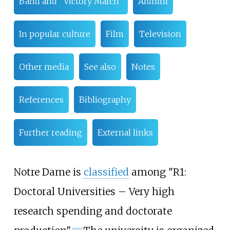
Band and "Victory March"
Alumni
In popular culture
Film
Television
Other media
See also
Notes
References
Bibliography
Further reading
External links
Notre Dame is
classified
among "R1:
Doctoral Universities – Very high
research spending and doctorate
[
10
]
[
11
]