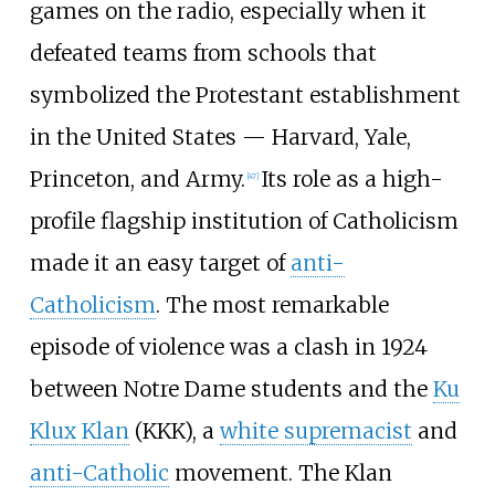
games on the radio, especially when it
defeated teams from schools that
symbolized the Protestant establishment
in the United States — Harvard, Yale,
Princeton, and Army.
Its role as a high-
[
47
]
profile flagship institution of Catholicism
made it an easy target of
anti-
Catholicism
. The most remarkable
episode of violence was a clash in 1924
between Notre Dame students and the
Ku
Klux Klan
(KKK), a
white supremacist
and
anti-Catholic
movement. The Klan