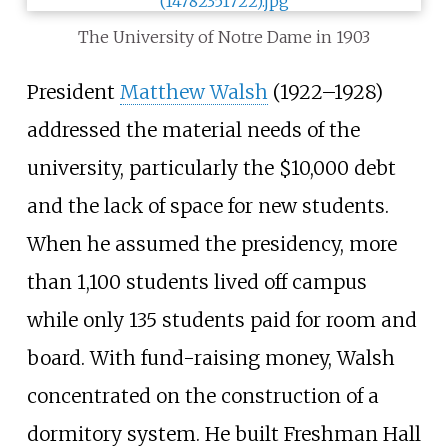
The University of Notre Dame in 1903
President
Matthew Walsh
(1922–1928)
addressed the material needs of the
university, particularly the $10,000 debt
and the lack of space for new students.
When he assumed the presidency, more
than 1,100 students lived off campus
while only 135 students paid for room and
board. With fund-raising money, Walsh
concentrated on the construction of a
dormitory system. He built Freshman Hall