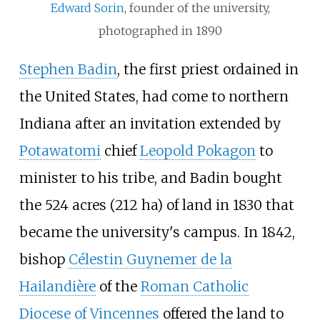
Edward Sorin
, founder of the university,
photographed in 1890
Stephen Badin
, the first priest ordained in
the United States, had come to northern
Indiana after an invitation extended by
Potawatomi
chief
Leopold Pokagon
to
minister to his tribe, and Badin bought
the
524 acres (212
ha)
of land in 1830 that
became the university's campus. In 1842,
bishop
Célestin Guynemer de la
Hailandière
of the
Roman Catholic
Diocese of Vincennes
offered the land to