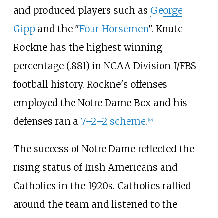
and produced players such as
George
Gipp
and the "
Four Horsemen
". Knute
Rockne has the highest winning
percentage (.881) in NCAA Division
I/FBS
football history. Rockne's offenses
employed the Notre Dame Box and his
defenses ran a
7–2–2 scheme
.
[
48
]
The success of Notre Dame reflected the
rising status of Irish Americans and
Catholics in the 1920s. Catholics rallied
around the team and listened to the