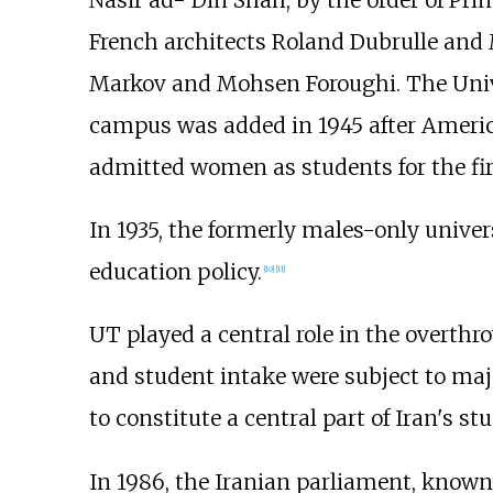
Nasir ad- Din Shah, by the order of Pr
French architects Roland Dubrulle and 
Markov and Mohsen Foroughi. The Univer
campus was added in 1945 after America
admitted women as students for the firs
In 1935, the formerly males-only unive
education policy.
[
10
]
[
11
]
UT played a central role in the overthro
and student intake were subject to major
to constitute a central part of Iran's 
In 1986, the Iranian parliament, known 