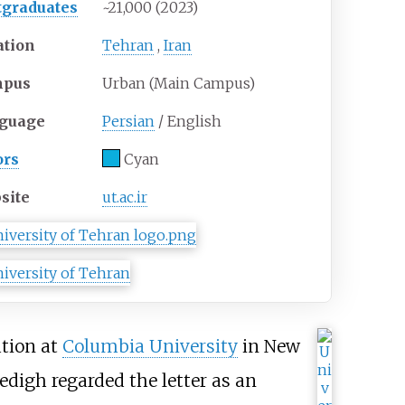
tgraduates
~21,000 (2023)
ation
Tehran
,
Iran
mpus
Urban (Main Campus)
guage
Persian
/ English
ors
Cyan
site
ut.ac.ir
tion at
Columbia University
in New
Sedigh regarded the letter as an