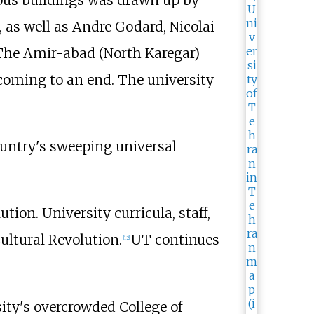
mpus buildings was drawn up by
 as well as Andre Godard, Nicolai
 The Amir-abad (North Karegar)
coming to an end. The university
ountry's sweeping universal
ion. University curricula, staff,
Cultural Revolution.
UT continues
[
12
]
sity's overcrowded College of