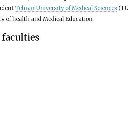
endent
Tehran University of Medical Sciences
(TU
ry of health and Medical Education.
faculties