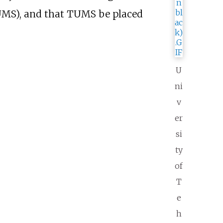
MS), and that TUMS be placed
U
ni
v
er
si
ty
of
T
e
h