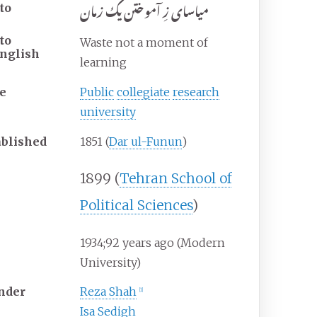
میاسای زِ آموختن یک زمان
to
to
Waste not a moment of
nglish
learning
e
Public
collegiate
research
university
ablished
1851 (
Dar ul-Funun
)
1899 (
Tehran School of
Political Sciences
)
1934
;
92
years ago
(Modern
University)
nder
Reza Shah
[
1
]
Isa Sedigh