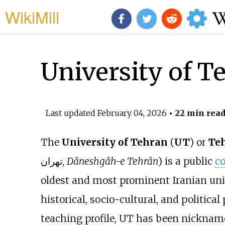
WikiMili
University of T
Last updated
February 04, 2026
• 22 min rea
The
University of Tehran
(
UT
) or
Teh
تهران
,
Dâneshgâh-e Tehrân
) is a public
co
oldest and most prominent Iranian uni
historical, socio-cultural, and political
teaching profile, UT has been nicknam