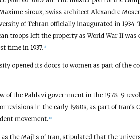
ince Jalal ad-dawlah. The master plan of the ca
Maxime Siroux, Swiss architect Alexandre Moser,
sity of Tehran officially inaugurated in 1934.
n troops left the property as World War II was 
t time in 1937.
[
9
]
rsity opened its doors to women as part of the c
w of the Pahlavi government in the 1978-9 revolut
 revisions in the early 1980s, as part of Iran's 
student movement.
[
13
]
as the Majlis of Iran, stipulated that the univer