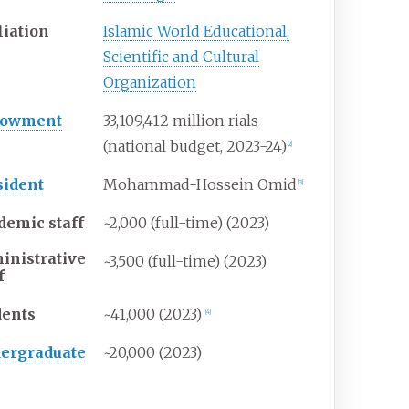
liation
Islamic World Educational,
Scientific and Cultural
Organization
dowment
33,109,412 million rials
(national budget, 2023-24)
[
2
]
sident
Mohammad-Hossein Omid
[
3
]
demic staff
~2,000 (full-time) (2023)
inistrative
~3,500 (full-time) (2023)
f
dents
~41,000 (2023)
[
4
]
ergraduate
~20,000 (2023)