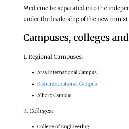
Medicine be separated into the indep
under the leadership of the new minist
Campuses, colleges and 
1. Regional Campuses:
Aras International Campus
Kish International Campus
Alborz Campus
2. Colleges:
College of Engineering