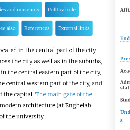
ries and museums
Political role
Affi
ee also
References
External links
En
ated in the central part of the city.
Pre
ss the city as well as in the suburbs,
Aca
in the central eastern part of the city,
Adm
central western part of the city, and
staf
 the capital.
The main gate of the
Stu
d modern architecture (at Enghelab
Und
of the university.
s