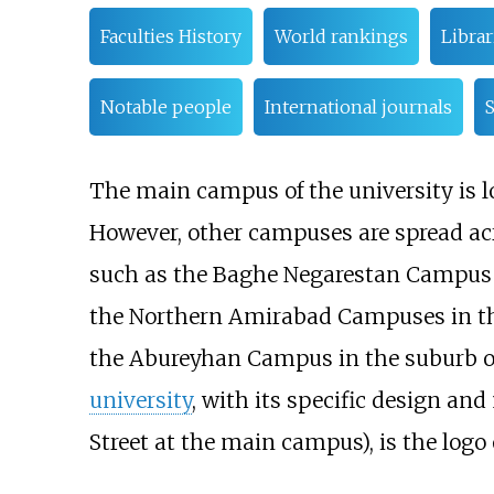
Faculties History
World rankings
Libra
Notable people
International journals
S
The main campus of the university is loc
However, other campuses are spread acro
such as the
Baghe Negarestan Campus
the Northern Amirabad Campuses in the 
the Abureyhan Campus in the suburb of
university
, with its specific design an
Street at the main campus), is the logo 