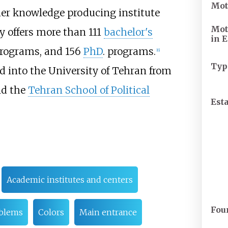
Mot
emier knowledge producing institute
Mot
y offers more than 111
bachelor's
in
E
rograms, and 156
PhD
. programs.
[
6
]
Typ
 into the University of Tehran from
nd the
Tehran School of Political
Est
Academic institutes and centers
Fou
blems
Colors
Main entrance