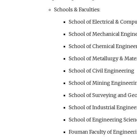
Schools & Faculties:
School of Electrical & Comp
School of Mechanical Engin
School of Chemical Enginee
School of Metallurgy & Mate
School of Civil Engineering
School of Mining Engineeri
School of Surveying and Ge
School of Industrial Enginee
School of Engineering Scien
Fouman Faculty of Engineer