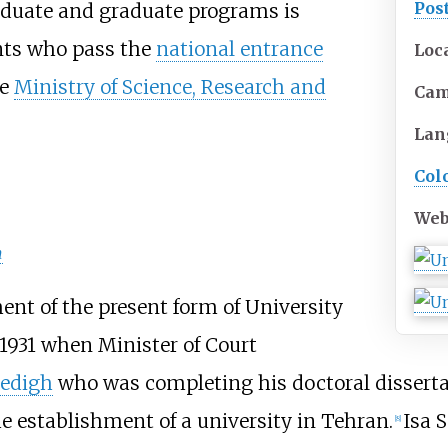
Pos
aduate and graduate programs is
ents who pass the
national entrance
Loc
he
Ministry of Science, Research and
Ca
Lan
Col
Web
n
hment of the present form of University
 1931 when Minister of Court
Sedigh
who was completing his doctoral disserta
he establishment of a university in Tehran.
Isa 
[
8
]