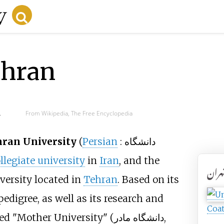
ehran
d
From Wikipedia, The Free Encyclopedia
ran University
(
Persian
:
دانشگاه
llegiate university
in
Iran
, and the
دانشگ
versity located in
Tehran
. Based on its
 pedigree, as well as its research and
Coat
ed "Mother University" (
دانشگاه مادر
,