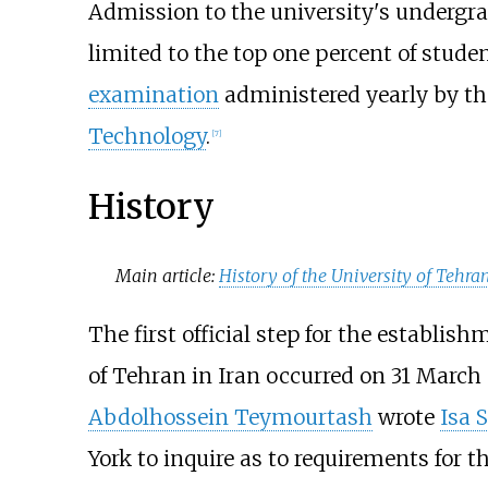
Admission to the university's undergr
limited to the top one percent of stud
examination
administered yearly by t
Technology
.
[
7
]
History
Main article:
History of the University of Tehra
The first official step for the establis
of Tehran in Iran occurred on 31 March
Abdolhossein Teymourtash
wrote
Isa 
York to inquire as to requirements for t