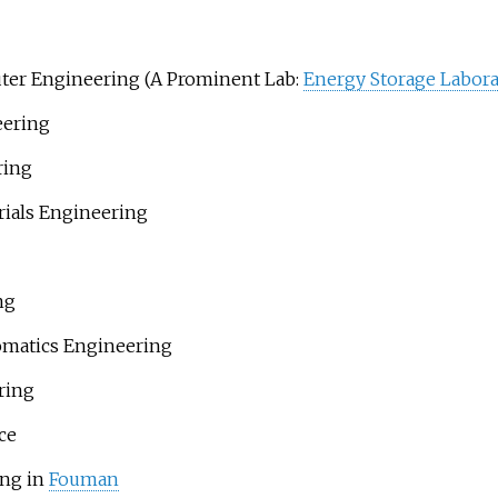
uter Engineering (A Prominent Lab:
Energy Storage Labora
eering
ring
rials Engineering
ng
omatics Engineering
ring
ce
ing in
Fouman