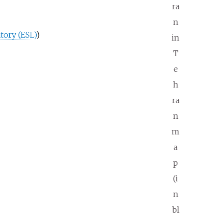
ra
n
tory (ESL)
)
in
T
e
h
ra
n
m
a
p
(i
n
bl