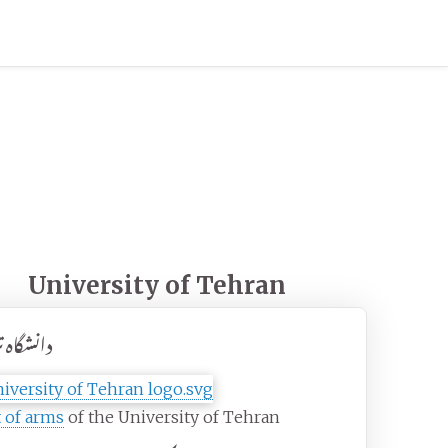
University of Tehran
اه تهران
 of arms
of the University of Tehran