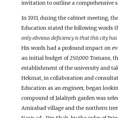
invitation to outline a comprehensive 
In 1933, during the cabinet meeting, th
Education stated the following words th
only obvious deficiency is that this city has 
His words had a profound impact on eve
an initial budget of 250,000 Tomans, th
establishment of the university and ta
Hekmat, in collaboration and consulta
Education as an engineer, began looking
compound of Jalaliyeh garden was selec
Amirabad village and the northern tren