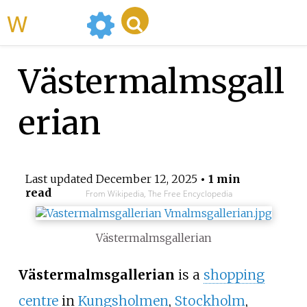
WikiMili
Västermalmsgall
erian
Last updated
December 12, 2025
• 1 min
read
From Wikipedia, The Free Encyclopedia
Västermalmsgallerian
Västermalmsgallerian
is a
shopping
centre
in
Kungsholmen
,
Stockholm
,