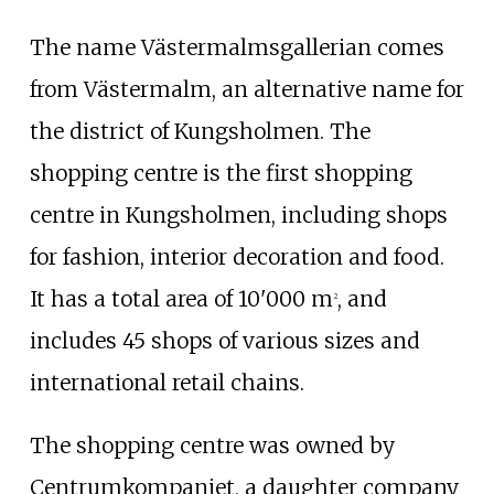
The name Västermalmsgallerian comes
from
Västermalm
, an alternative name for
the district of Kungsholmen. The
shopping centre is the first shopping
centre in Kungsholmen, including shops
for fashion, interior decoration and food.
It has a total area of 10'000 m
, and
2
includes 45 shops of various sizes and
international retail chains.
The shopping centre was owned by
Centrumkompaniet
, a daughter company