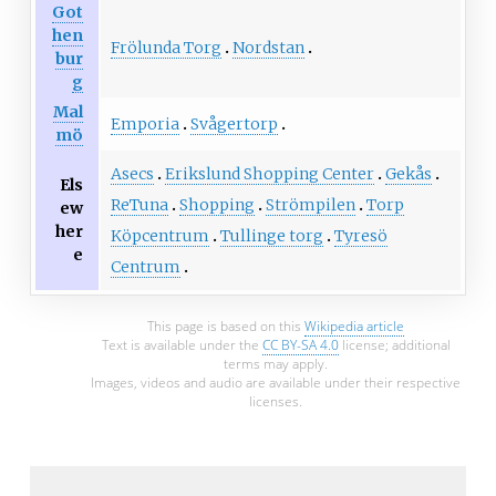
Got
hen
Frölunda Torg
Nordstan
bur
g
Mal
Emporia
Svågertorp
mö
Asecs
Erikslund Shopping Center
Gekås
Els
ReTuna
Shopping
Strömpilen
Torp
ew
her
Köpcentrum
Tullinge torg
Tyresö
e
Centrum
This page is based on this
Wikipedia article
Text is available under the
CC BY-SA 4.0
license; additional
terms may apply.
Images, videos and audio are available under their respective
licenses.