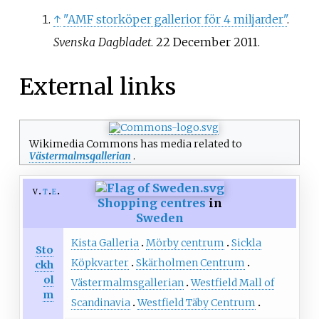
↑
"AMF storköper gallerior för 4 miljarder"
.
Svenska Dagbladet
. 22 December 2011.
External links
Wikimedia Commons has media related to
Västermalmsgallerian
.
v
t
e
Shopping centres
in
Sweden
Kista Galleria
Mörby centrum
Sickla
Sto
Köpkvarter
Skärholmen Centrum
ckh
ol
Västermalmsgallerian
Westfield Mall of
m
Scandinavia
Westfield Täby Centrum