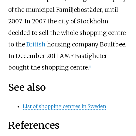
of the municipal
Familjebostäder
, until
2007. In 2007 the city of Stockholm
decided to sell the whole shopping centre
to the
British
housing company
Boultbee
.
In December 2011
AMF Fastigheter
bought the shopping centre.
[
1
]
See also
List of shopping centres in Sweden
References