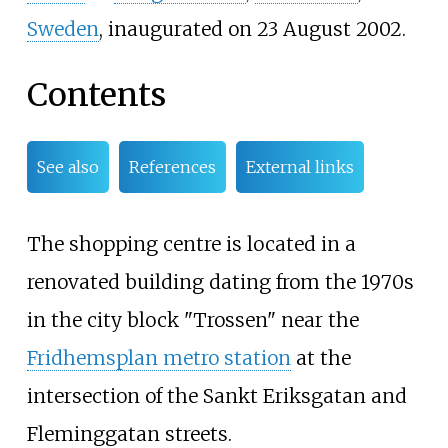
Sweden
, inaugurated on 23 August 2002.
Contents
See also
References
External links
The shopping centre is located in a
renovated building dating from the 1970s
in the city block "Trossen" near the
Fridhemsplan metro station
at the
intersection of the
Sankt Eriksgatan
and
Fleminggatan
streets.