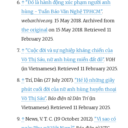
↑
"Đó là hành động xúc phạm người anh
hùng - Tuần Báo Văn Nghệ TP.HCM"
.
web.archive.org
. 15 May 2018. Archived from
the original
on 15 May 2018
. Retrieved
11
February
2025
.
↑
"Cuộc đời và sự nghiệp kháng chiến của
Võ Thị Sáu, nữ anh hùng miền đất đỏ"
.
VOH
(in Vietnamese)
. Retrieved
11 February
2025
.
↑
Trí, Dân (27 July 2017).
"Hé lộ những giây
phút cuối đời của nữ anh hùng huyền thoại
Võ Thị Sáu"
.
Báo điện tử Dân Trí
(in
Vietnamese)
. Retrieved
11 February
2025
.
↑
News, V. T. C. (19 October 2012).
"Vì sao có
ngày Phụ nữ Việt Nam?"
.
Báo điện tử VTC