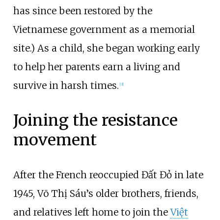
has since been restored by the
Vietnamese government as a memorial
site.) As a child, she began working early
to help her parents earn a living and
survive in harsh times.
[
3
]
Joining the resistance
movement
After the French reoccupied Đất Đỏ in late
1945, Võ Thị Sáu’s older brothers, friends,
and relatives left home to join the
Việt