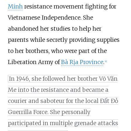
Minh
resistance movement fighting for
Vietnamese Independence. She
abandoned her studies to help her
parents while secretly providing supplies
to her brothers, who were part of the
Liberation Army of
Bà Rịa Province
.
[
4
]
In 1946, she followed her brother Võ Văn
Me into the resistance and became a
courier and saboteur for the local Đất Đỏ
Guerrilla Force. She personally
participated in multiple grenade attacks