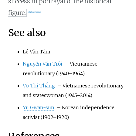
successful portrayal of the historical
figure.
[
citation needed
]
See also
Lê Văn Tám
Nguyễn Văn Trỗi
– Vietnamese
revolutionary (1940–1964)
Võ Thị Thắng
– Vietnamese revolutionary
and stateswoman (1945–2014)
Yu Gwan-sun
– Korean independence
activist (1902–1920)