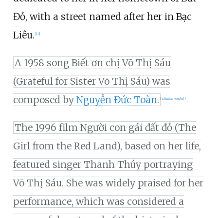
Đỏ, with a street named after her in Bạc
Liêu.
[
13
]
A 1958 song Biết ơn chị Võ Thị Sáu
(Grateful for Sister Võ Thị Sáu) was
composed by
Nguyễn Đức Toàn
.
[
citation needed
]
The 1996 film Người con gái đất đỏ (The
Girl from the Red Land), based on her life,
featured singer Thanh Thúy portraying
Võ Thị Sáu. She was widely praised for her
performance, which was considered a