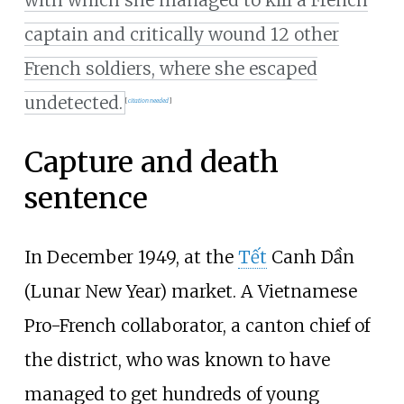
with which she managed to kill a French
captain and critically wound 12 other
French soldiers, where she escaped
undetected.
[
citation needed
]
Capture and death
sentence
In December 1949, at the
Tết
Canh Dần
(Lunar New Year) market. A Vietnamese
Pro-French collaborator, a canton chief of
the district, who was known to have
managed to get hundreds of young