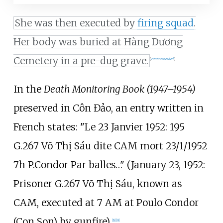
She was then executed by
firing squad
.
Her body was buried at Hàng Dương
Cemetery in a pre-dug grave.
[
citation needed
]
In the
Death Monitoring Book (1947–1954)
preserved in Côn Đảo, an entry written in
French states: "Le 23 Janvier 1952: 195
G.267 Võ Thị Sáu dite CAM mort 23/1/1952
7h P.Condor Par balles…" (January 23, 1952:
Prisoner G.267 Võ Thị Sáu, known as
CAM, executed at 7 AM at Poulo Condor
(Con Son) by gunfire).
[
8
]
[
9
]