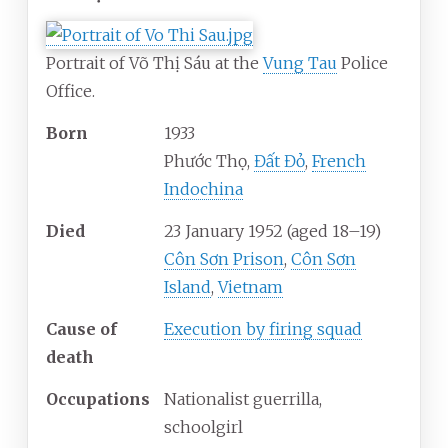
Portrait of Võ Thị Sáu at the
Vung Tau
Police
Office.
Born
1933
Phước Thọ,
Đất Đỏ
,
French
Indochina
Died
23 January 1952
(aged
18–19)
Côn Sơn Prison
,
Côn Sơn
Island
,
Vietnam
Cause
of
Execution by firing squad
death
Occupations
Nationalist guerrilla,
schoolgirl