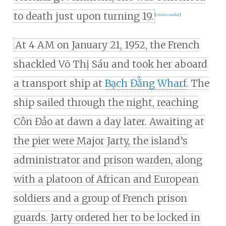
to death just upon turning 19.
[
citation needed
]
At 4 AM on January 21, 1952, the French
shackled Võ Thị Sáu and took her aboard
a transport ship at
Bạch Đằng Wharf
. The
ship sailed through the night, reaching
Côn Đảo at dawn a day later. Awaiting at
the pier were Major Jarty, the island’s
administrator and prison warden, along
with a platoon of African and European
soldiers and a group of French prison
guards. Jarty ordered her to be locked in