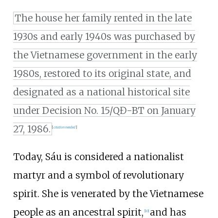
The house her family rented in the late
1930s and early 1940s was purchased by
the Vietnamese government in the early
1980s, restored to its original state, and
designated as a national historical site
under Decision No. 15/QĐ-BT on January
27, 1986.
[
citation needed
]
Today, Sáu is considered a nationalist
martyr and a symbol of revolutionary
spirit. She is venerated by the Vietnamese
people as an ancestral spirit,
and has
[
10
]