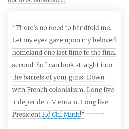
not to be blindfolded.
"There's no need to blindfold me.
Let my eyes gaze upon my beloved
homeland one last time to the final
second. So I can look straight into
the barrels of your guns! Down
with French colonialism! Long live
independent Vietnam! Long live
President
Hồ Chí Minh
!"
[
citation needed
]