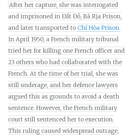
After her capture, she was interrogated
and imprisoned in Đất Đỏ, Bà Rịa Prison,
and later transported to
Chí Hòa Prison
.
In April 1950, a French military tribunal
tried her for killing one French officer and
23 others who had collaborated with the
French. At the time of her trial, she was
still underage, and her defence lawyers
argued this as grounds to avoid a death
sentence. However, the French military
court still sentenced her to execution.
This ruling caused widespread outrage,