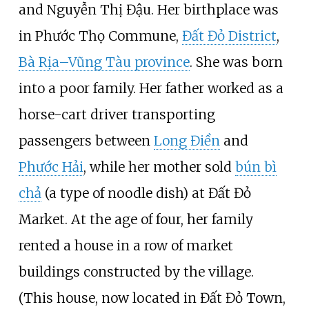
and Nguyễn Thị Đậu. Her birthplace was
in Phước Thọ Commune,
Đất Đỏ District
,
Bà Rịa–Vũng Tàu province
. She was born
into a poor family. Her father worked as a
horse-cart driver transporting
passengers between
Long Điền
and
Phước Hải
, while her mother sold
bún bì
chả
(a type of noodle dish) at Đất Đỏ
Market. At the age of four, her family
rented a house in a row of market
buildings constructed by the village.
(This house, now located in Đất Đỏ Town,