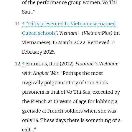
of the performance group women. Vo Thi
Sau ...
↑
"Gifts presented to Vietnamese-named
Cuban schools"
.
Vietnam+ (VietnamPlus)
(in
Vietnamese). 15 March 2022
. Retrieved
11
February
2025
.
↑
Emmons, Ron (2012).
Frommer's Vietnam:
with Angkor War
.
Perhaps the most
tragically poignant story of Con Son's
prisoners is that of Vo Thi Sau, executed by
the French at 19 years of age for lobbing a
grenade at French soldiers when she was
only 14. These days there is something of a
cult ....