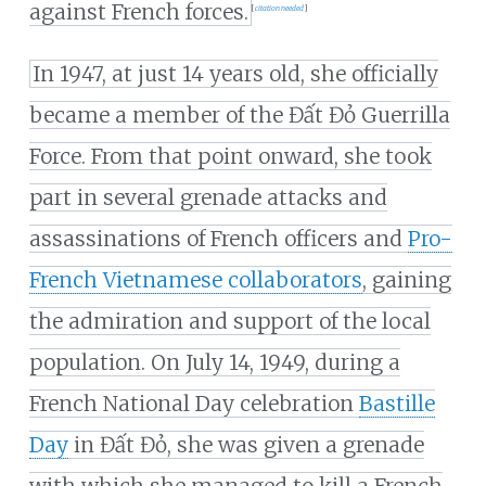
against French forces.
[
citation needed
]
In 1947, at just 14 years old, she officially
became a member of the Đất Đỏ Guerrilla
Force. From that point onward, she took
part in several grenade attacks and
assassinations of French officers and
Pro-
French Vietnamese collaborators
, gaining
the admiration and support of the local
population. On July 14, 1949, during a
French National Day celebration
Bastille
Day
in Đất Đỏ, she was given a grenade