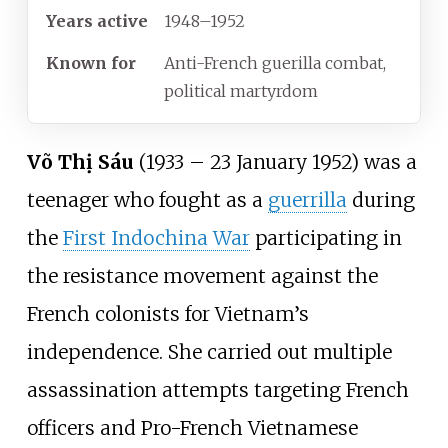
Years
active
1948–1952
Known
for
Anti-French guerilla combat,
political martyrdom
Võ Thị Sáu
(1933 – 23 January 1952) was a
teenager who fought as a
guerrilla
during
the
First Indochina War
participating in
the resistance movement against the
French colonists for Vietnam’s
independence. She carried out multiple
assassination attempts targeting French
officers and Pro-French Vietnamese