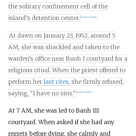
the solitary confinement cell of the
island’s detention center.
[
citation needed
]
At dawn on January 23, 1952, around 5
AM, she was shackled and taken to the
warden’s office near Banh I courtyard for a
religious ritual. When the priest offered to
perform her
last rites
, she firmly refused,
saying, "I have no sins."
[
citation needed
]
At 7 AM, she was led to Banh III
courtyard. When asked if she had any
regrets before dying, she calmly and