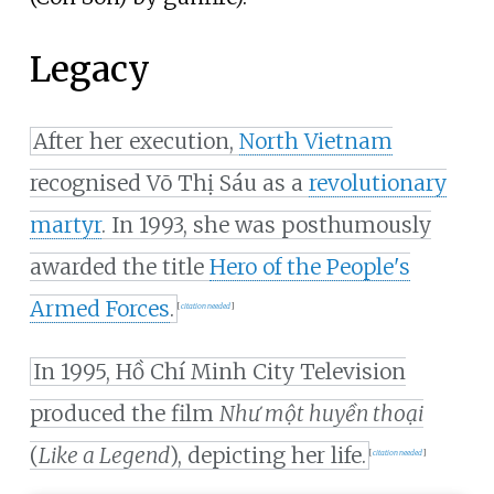
Legacy
After her execution,
North Vietnam
recognised Võ Thị Sáu as a
revolutionary
martyr
. In 1993, she was posthumously
awarded the title
Hero of the People's
Armed Forces
.
[
citation needed
]
In 1995, Hồ Chí Minh City Television
produced the film
Như một huyền thoại
(
Like a Legend
), depicting her life.
[
citation needed
]