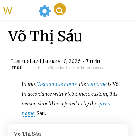
WikiMili
Võ Thị Sáu
Last updated
January 10, 2026
• 7 min
read
From Wikipedia, The Free Encyclopedia
In this
Vietnamese name
, the
surname
is
Võ
.
In accordance with Vietnamese custom, this
person should be referred to by the
given
name
,
Sáu
.
Võ Thị Sáu