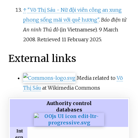
↑
"Võ Thị Sáu - Nữ đội viên công an xung
phong sống mãi với quê hương"
.
Báo điện tử
An ninh Thủ đô
(in Vietnamese). 9 March
2008
. Retrieved
11 February
2025
.
External links
Media related to
Võ
Thị Sáu
at Wikimedia Commons
Authority control
databases
Int
ern