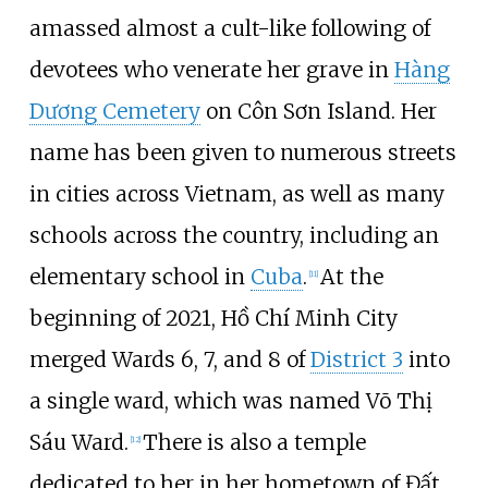
amassed almost a cult-like following of
devotees who venerate her grave in
Hàng
Dương Cemetery
on Côn Sơn Island. Her
name has been given to numerous streets
in cities across Vietnam, as well as many
schools across the country, including an
elementary school in
Cuba
.
At the
[
11
]
beginning of 2021, Hồ Chí Minh City
merged Wards 6, 7, and 8 of
District 3
into
a single ward, which was named Võ Thị
Sáu Ward.
There is also a temple
[
12
]
dedicated to her in her hometown of Đất