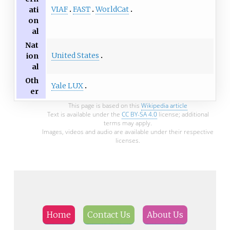
VIAF
FAST
WorldCat
ati
on
al
Nat
United States
ion
al
Oth
Yale LUX
er
This page is based on this
Wikipedia article
Text is available under the
CC BY-SA 4.0
license; additional
terms may apply.
Images, videos and audio are available under their respective
licenses.
Home
Contact Us
About Us