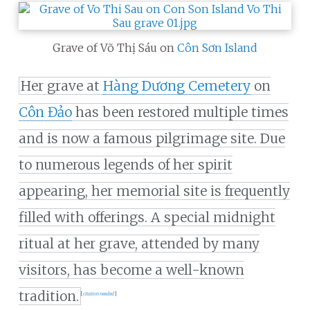
Grave of Võ Thị Sáu on
Côn Sơn Island
Her grave at
Hàng Dương Cemetery
on
Côn Đảo
has been restored multiple times
and is now a famous pilgrimage site. Due
to numerous legends of her spirit
appearing, her memorial site is frequently
filled with offerings. A special midnight
ritual at her grave, attended by many
visitors, has become a well-known
tradition.
[
citation needed
]