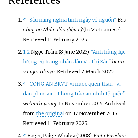
References
↑
"Sâu nặng nghĩa tình ngày về nguồn"
.
Báo
Công an Nhân dân điện tử
(in Vietnamese)
.
Retrieved
11 February
2025
.
1
2
Ngọc Trâm (8 June 2023).
"Anh hùng lực
lượng vũ trang nhân dân Võ Thị Sáu"
.
baria-
vungtau.dcs.vn
. Retrieved
2 March
2025
.
↑
"CONG AN BRVT-vi nuoc quen than- vi
dan phuc vu - Phong trào an ninh tổ quốc"
.
web.archive.org
. 17 November 2015. Archived
from
the original
on 17 November 2015
.
Retrieved
11 February
2025
.
↑
Eager, Paige Whaley (2008).
From Freedom