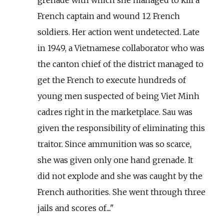
French captain and wound 12 French
soldiers. Her action went undetected. Late
in 1949, a Vietnamese collaborator who was
the canton chief of the district managed to
get the French to execute hundreds of
young men suspected of being Viet Minh
cadres right in the marketplace. Sau was
given the responsibility of eliminating this
traitor. Since ammunition was so scarce,
she was given only one hand grenade. It
did not explode and she was caught by the
French authorities. She went through three
jails and scores of....