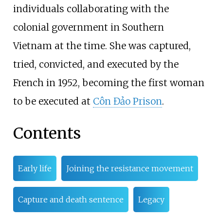
individuals collaborating with the
colonial government in Southern
Vietnam at the time. She was captured,
tried, convicted, and executed by the
French in 1952, becoming the first woman
to be executed at
Côn Đảo Prison
.
Contents
Early life
Joining the resistance movement
Capture and death sentence
Legacy