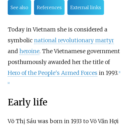
See also
References
External links
Today in Vietnam she is considered a
symbolic
national revolutionary martyr
and
heroine
. The Vietnamese government
posthumously awarded her the title of
Hero of the People's Armed Forces
in 1993.
[
1
]
[
2
]
Early life
Võ Thị Sáu was born in 1933 to Võ Văn Hợi