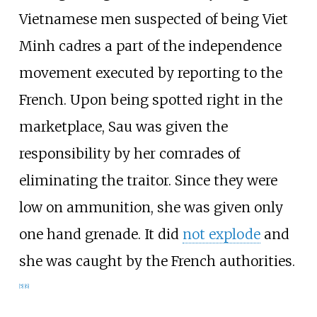
Vietnamese men suspected of being Viet
Minh cadres a part of the independence
movement executed by reporting to the
French. Upon being spotted right in the
marketplace, Sau was given the
responsibility by her comrades of
eliminating the traitor. Since they were
low on ammunition, she was given only
one hand grenade. It did
not explode
and
she was caught by the French authorities.
[
5
]
[
6
]