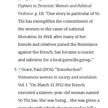
Fighters to Terrorists: Women and Political
Violence
. p.
131.
One story in particular of Vo
Thi Sau exemplifies the commitment of
the women to the cause of national
liberation. In 1948, after many of her
friends and relatives joined the Resistance
against the French, Sau became a courier
and saboteur for a local guerrilla group....
↑
Grace, Paul (1974). "Introduction".
Vietnamese women in society and revolution
.
Vol.
1.
On March 13, 1952 the French
executed a sixteen-year-old woman named
Vo Thi Sau. She was being ... She was given a
grenade with which she managed to kill a