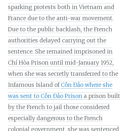
sparking protests both in Vietnam and
France due to the anti-war movement.
Due to the public backlash, the French
authorities delayed carrying out the
sentence. She remained imprisoned in
Chí Hòa Prison until mid-January 1952,
when she was secretly transferred to the
Infamous Island of
Côn Đảo
where she
was sent to Côn Đảo Prison
a prison built
by the French to jail those considered
especially dangerous to the French
colonial government, she was sentenced