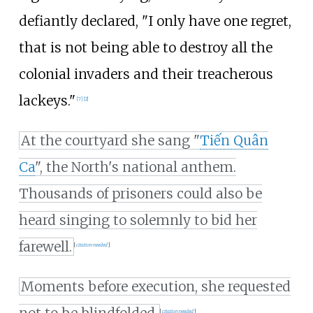
defiantly declared, "I only have one regret,
that is not being able to destroy all the
colonial invaders and their treacherous
lackeys."
[
7
]
[
2
]
At the courtyard she sang "
Tiến Quân
Ca
", the North's national anthem.
Thousands of prisoners could also be
heard singing to solemnly to bid her
farewell.
[
citation needed
]
Moments before execution, she requested
[
citation needed
]