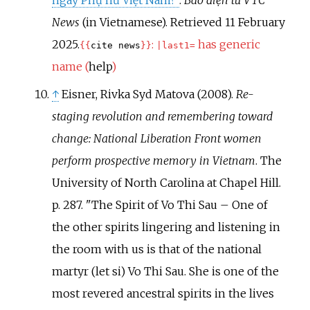
News
(in Vietnamese)
. Retrieved
11 February
2025
.
:
has generic
{{
cite news
}}
|
last1=
name (
help
)
↑
Eisner, Rivka Syd Matova (2008).
Re-
staging revolution and remembering toward
change: National Liberation Front women
perform prospective memory in Vietnam
. The
University of North Carolina at Chapel Hill.
p.
287.
The Spirit of Vo Thi Sau – One of
the other spirits lingering and listening in
the room with us is that of the national
martyr (let si) Vo Thi Sau. She is one of the
most revered ancestral spirits in the lives