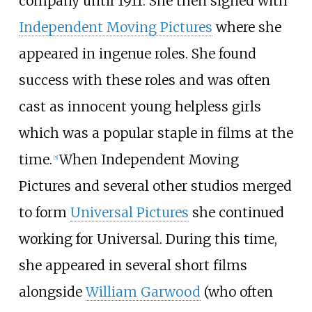
company until 1911. She then signed with
Independent Moving Pictures
where she
appeared in ingenue roles. She found
success with these roles and was often
cast as innocent young helpless girls
which was a popular staple in films at the
time.
When Independent Moving
[
5
]
Pictures and several other studios merged
to form
Universal Pictures
she continued
working for Universal. During this time,
she appeared in several short films
alongside
William Garwood
(who often