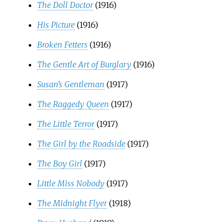
The Doll Doctor
(1916)
His Picture
(1916)
Broken Fetters
(1916)
The Gentle Art of Burglary
(1916)
Susan's Gentleman
(1917)
The Raggedy Queen
(1917)
The Little Terror
(1917)
The Girl by the Roadside
(1917)
The Boy Girl
(1917)
Little Miss Nobody
(1917)
The Midnight Flyer
(1918)