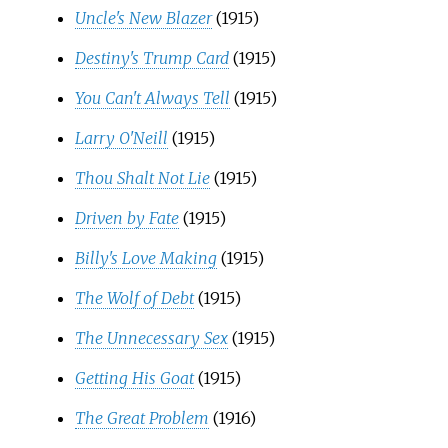
Uncle's New Blazer
(1915)
Destiny's Trump Card
(1915)
You Can't Always Tell
(1915)
Larry O'Neill
(1915)
Thou Shalt Not Lie
(1915)
Driven by Fate
(1915)
Billy's Love Making
(1915)
The Wolf of Debt
(1915)
The Unnecessary Sex
(1915)
Getting His Goat
(1915)
The Great Problem
(1916)