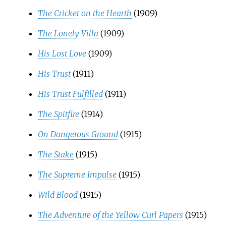
The Cricket on the Hearth
(1909)
The Lonely Villa
(1909)
His Lost Love
(1909)
His Trust
(1911)
His Trust Fulfilled
(1911)
The Spitfire
(1914)
On Dangerous Ground
(1915)
The Stake
(1915)
The Supreme Impulse
(1915)
Wild Blood
(1915)
The Adventure of the Yellow Curl Papers
(1915)