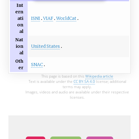
Int
ern
ISNI
VIAF
WorldCat
ati
on
al
Nat
United States
ion
al
Oth
SNAC
er
This page is based on this
Wikipedia article
Text is available under the
CC BY-SA 4.0
license; additional
terms may apply.
Images, videos and audio are available under their respective
licenses.