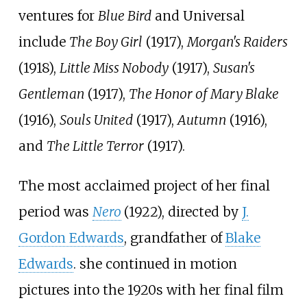
ventures for
Blue Bird
and Universal
include
The Boy Girl
(1917),
Morgan's Raiders
(1918),
Little Miss Nobody
(1917),
Susan's
Gentleman
(1917),
The Honor of Mary Blake
(1916),
Souls United
(1917),
Autumn
(1916),
and
The Little Terror
(1917).
The most acclaimed project of her final
period was
Nero
(1922), directed by
J.
Gordon Edwards
, grandfather of
Blake
Edwards
. she continued in motion
pictures into the 1920s with her final film