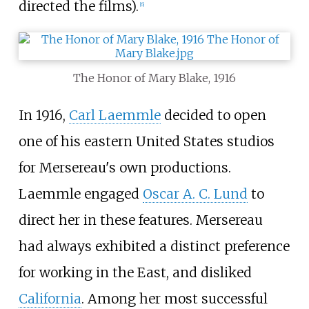
directed the films).
[
6
]
The Honor of Mary Blake, 1916
In 1916,
Carl Laemmle
decided to open
one of his eastern United States studios
for Mersereau's own productions.
Laemmle engaged
Oscar A. C. Lund
to
direct her in these features. Mersereau
had always exhibited a distinct preference
for working in the East, and disliked
California
. Among her most successful