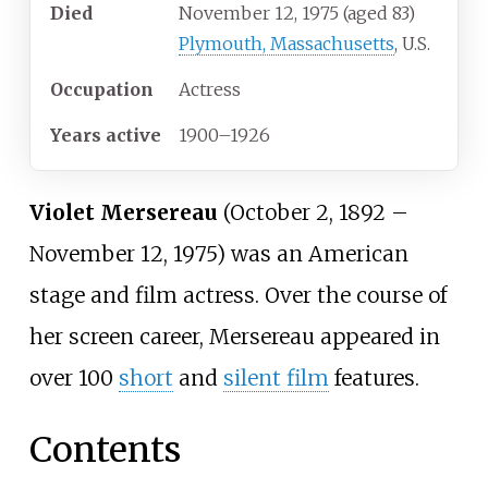
Died
November 12, 1975
(aged
83)
Plymouth, Massachusetts
, U.S.
Occupation
Actress
Years
active
1900
–
1926
Violet Mersereau
(October 2, 1892 –
November 12, 1975) was an American
stage and film actress. Over the course of
her screen career, Mersereau appeared in
over 100
short
and
silent film
features.
Contents