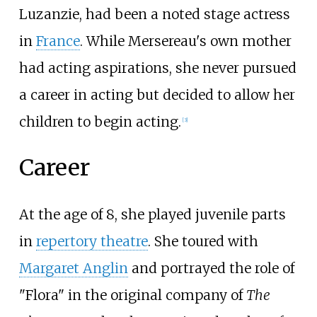
Luzanzie, had been a noted stage actress
in
France
. While Mersereau's own mother
had acting aspirations, she never pursued
a career in acting but decided to allow her
children to begin acting.
[
3
]
Career
At the age of 8, she played juvenile parts
in
repertory theatre
. She toured with
Margaret Anglin
and portrayed the role of
"Flora" in the original company of
The