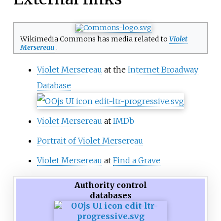
Wikimedia Commons has media related to
Violet
Mersereau
.
Violet Mersereau
at the
Internet Broadway
Database
Violet Mersereau
at
IMDb
Portrait of Violet Mersereau
Violet Mersereau
at
Find a Grave
Authority control
databases