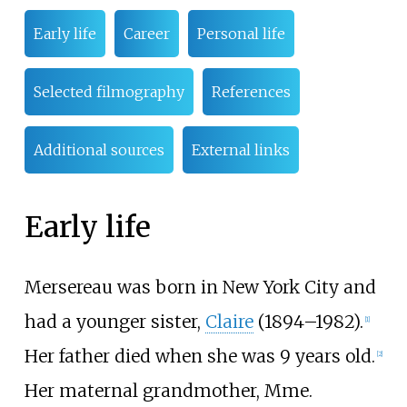
Early life
Career
Personal life
Selected filmography
References
Additional sources
External links
Early life
Mersereau was born in New York City and
had a younger sister,
Claire
(1894
–
1982).
[
1
]
Her father died when she was 9 years old.
[
2
]
Her maternal grandmother, Mme.