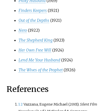
Proxy Husband
(1919)
Finders Keepers
(1921)
Out of the Depths
(1921)
Nero
(1922)
The Shepherd King
(1923)
Her Own Free Will
(1924)
Lend Me Your Husband
(1924)
The Wives of the Prophet
(1926)
References
1
2
Vazzana, Eugene Michael (2001).
Silent Film