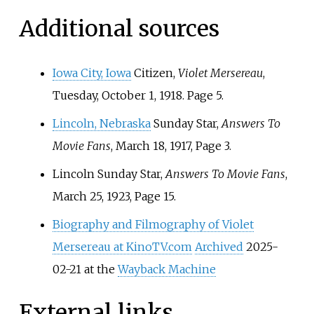
Additional sources
Iowa City, Iowa
Citizen,
Violet Mersereau
,
Tuesday, October 1, 1918. Page 5.
Lincoln, Nebraska
Sunday Star,
Answers To
Movie Fans
, March 18, 1917, Page 3.
Lincoln Sunday Star,
Answers To Movie Fans
,
March 25, 1923, Page 15.
Biography and Filmography of Violet
Mersereau at KinoTV.com
Archived
2025-
02-21 at the
Wayback Machine
External links