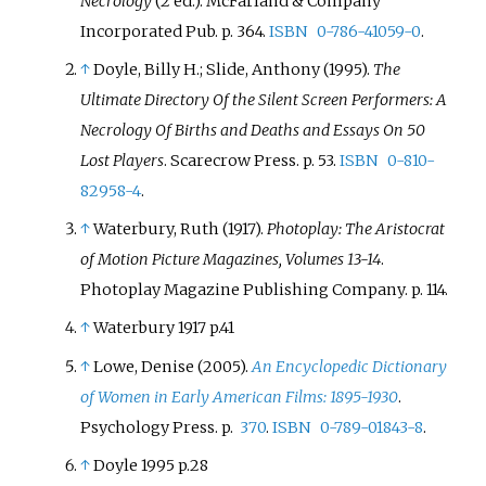
Necrology
(2
ed.). McFarland & Company
Incorporated Pub. p.
364.
ISBN
0-786-41059-0
.
↑
Doyle, Billy H.; Slide, Anthony (1995).
The
Ultimate Directory Of the Silent Screen Performers: A
Necrology Of Births and Deaths and Essays On 50
Lost Players
. Scarecrow Press. p.
53.
ISBN
0-810-
82958-4
.
↑
Waterbury, Ruth (1917).
Photoplay: The Aristocrat
of Motion Picture Magazines, Volumes 13-14
.
Photoplay Magazine Publishing Company. p.
114.
↑
Waterbury 1917 p.41
↑
Lowe, Denise (2005).
An Encyclopedic Dictionary
of Women in Early American Films: 1895-1930
.
Psychology Press. p.
370
.
ISBN
0-789-01843-8
.
↑
Doyle 1995 p.28