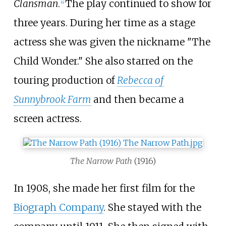
Clansman
.
The play continued to show for
[
4
]
three years. During her time as a stage
actress she was given the nickname "The
Child Wonder." She also starred on the
touring production of
Rebecca of
Sunnybrook Farm
and then became a
screen actress.
The Narrow Path
(1916)
In 1908, she made her first film for the
Biograph Company
. She stayed with the