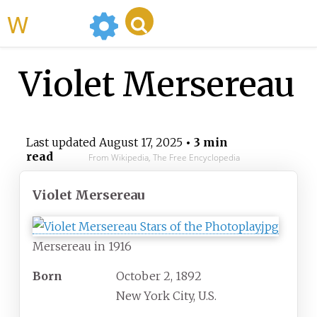
WikiMili
Violet Mersereau
Last updated
August 17, 2025
• 3 min
read
From Wikipedia, The Free Encyclopedia
Violet Mersereau
Mersereau in 1916
Born
October 2, 1892
New York City, U.S.