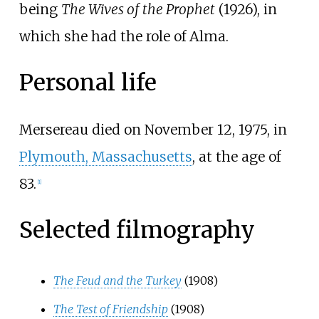
being
The Wives of the Prophet
(1926), in
which she had the role of Alma.
Personal life
Mersereau died on November 12, 1975, in
Plymouth, Massachusetts
, at the age of
83.
[
1
]
Selected filmography
The Feud and the Turkey
(1908)
The Test of Friendship
(1908)