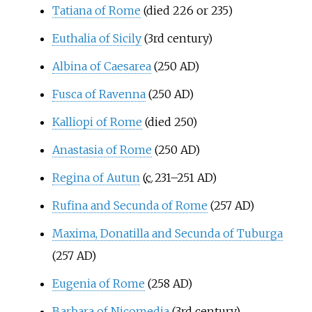
Tatiana of Rome
(died 226 or 235)
Euthalia of Sicily
(3rd century)
Albina of Caesarea
(250 AD)
Fusca of Ravenna
(250 AD)
Kalliopi of Rome
(died 250)
Anastasia of Rome
(250 AD)
Regina of Autun
(
c.
231–251 AD
)
Rufina and Secunda of Rome
(257 AD)
Maxima, Donatilla and Secunda of Tuburga
(257 AD)
Eugenia of Rome
(258 AD)
Barbara of Nicomedia
(3rd century)