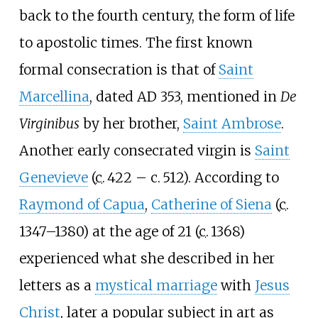
back to the fourth century, the form of life
to apostolic times. The first known
formal consecration is that of
Saint
Marcellina
, dated AD 353, mentioned in
De
Virginibus
by her brother,
Saint Ambrose
.
Another early consecrated virgin is
Saint
Genevieve
(
c.
422
– c.
512
). According to
Raymond of Capua
,
Catherine of Siena
(
c.
1347–1380
) at the age of 21 (
c.
1368
)
experienced what she described in her
letters as a
mystical marriage
with
Jesus
Christ
, later a popular subject in art as