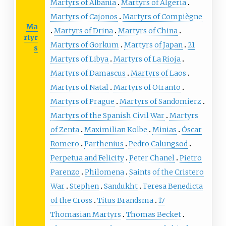
Martyrs of Albania
Martyrs of Algeria
Martyrs of Cajonos
Martyrs of Compiègne
Ma
Martyrs of Drina
Martyrs of China
rtyr
Martyrs of Gorkum
Martyrs of Japan
21
s
Martyrs of Libya
Martyrs of La Rioja
Martyrs of Damascus
Martyrs of Laos
Martyrs of Natal
Martyrs of Otranto
Martyrs of Prague
Martyrs of Sandomierz
Martyrs of the Spanish Civil War
Martyrs
of Zenta
Maximilian Kolbe
Minias
Óscar
Romero
Parthenius
Pedro Calungsod
Perpetua and Felicity
Peter Chanel
Pietro
Parenzo
Philomena
Saints of the Cristero
War
Stephen
Sandukht
Teresa Benedicta
of the Cross
Titus Brandsma
17
Thomasian Martyrs
Thomas Becket