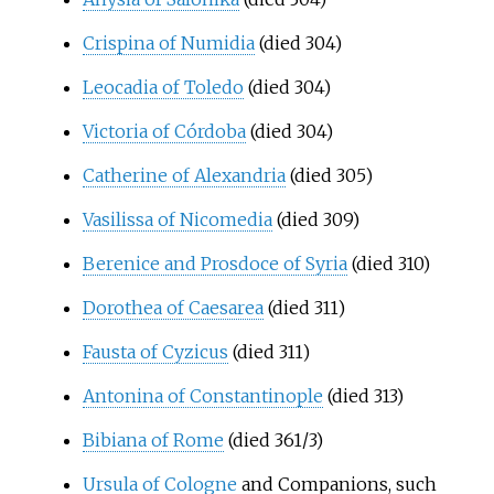
Crispina of Numidia
(died 304)
Leocadia of Toledo
(died 304)
Victoria of Córdoba
(died 304)
Catherine of Alexandria
(died 305)
Vasilissa of Nicomedia
(died 309)
Berenice and Prosdoce of Syria
(died 310)
Dorothea of Caesarea
(died 311)
Fausta of Cyzicus
(died 311)
Antonina of Constantinople
(died 313)
Bibiana of Rome
(died 361/3)
Ursula of Cologne
and Companions, such