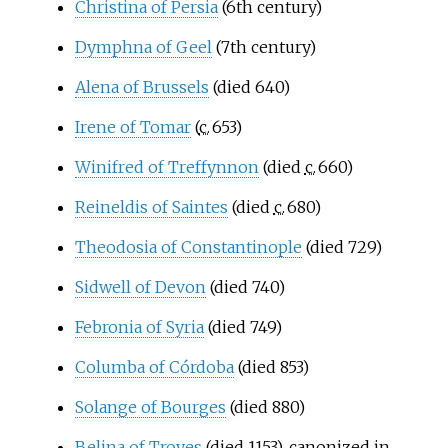
Christina of Persia
(6th century)
Dymphna of Geel
(7th century)
Alena of Brussels
(died 640)
Irene of Tomar
(
c.
653
)
Winifred of Treffynnon
(died
c.
660
)
Reineldis of Saintes
(died
c.
680
)
Theodosia of Constantinople
(died 729)
Sidwell of Devon
(died 740)
Febronia of Syria
(died 749)
Columba of Córdoba
(died 853)
Solange of Bourges
(died 880)
Belina of Troyes
(died 1153), canonized in