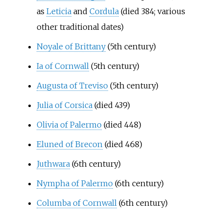
as
Leticia
and
Cordula
(died 384; various
other traditional dates)
Noyale of Brittany
(5th century)
Ia of Cornwall
(5th century)
Augusta of Treviso
(5th century)
Julia of Corsica
(died 439)
Olivia of Palermo
(died 448)
Eluned of Brecon
(died 468)
Juthwara
(6th century)
Nympha of Palermo
(6th century)
Columba of Cornwall
(6th century)