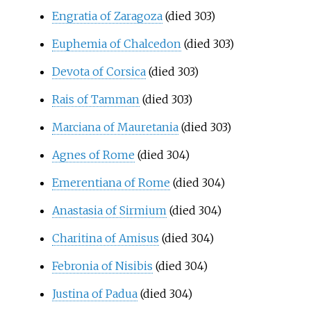
Engratia of Zaragoza
(died 303)
Euphemia of Chalcedon
(died 303)
Devota of Corsica
(died 303)
Rais of Tamman
(died 303)
Marciana of Mauretania
(died 303)
Agnes of Rome
(died 304)
Emerentiana of Rome
(died 304)
Anastasia of Sirmium
(died 304)
Charitina of Amisus
(died 304)
Febronia of Nisibis
(died 304)
Justina of Padua
(died 304)