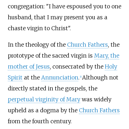
congregation: "I have espoused you to one
husband, that I may present you as a
chaste virgin to Christ".
In the theology of the
Church Fathers
, the
prototype of the sacred virgin is
Mary, the
mother of Jesus
, consecrated by the
Holy
Spirit
at the
Annunciation
.
Although not
[
1
]
directly stated in the gospels, the
perpetual virginity of Mary
was widely
upheld as a dogma by the
Church Fathers
from the fourth century.