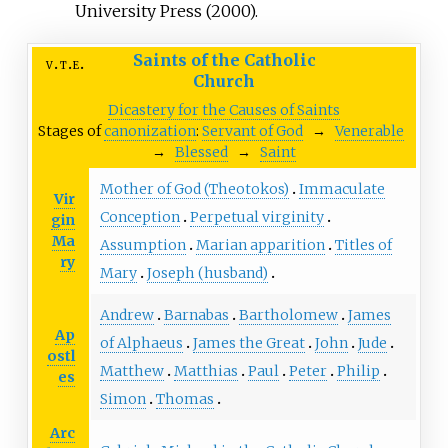
University Press (2000).
Saints of the Catholic
v
t
e
Church
Dicastery for the Causes of Saints
Stages of
canonization
:
Servant of God
→
Venerable
→
Blessed
→
Saint
Mother of God (Theotokos)
Immaculate
Vir
Conception
Perpetual virginity
gin
Ma
Assumption
Marian apparition
Titles of
ry
Mary
Joseph (husband)
Andrew
Barnabas
Bartholomew
James
Ap
of Alphaeus
James the Great
John
Jude
ostl
Matthew
Matthias
Paul
Peter
Philip
es
Simon
Thomas
Arc