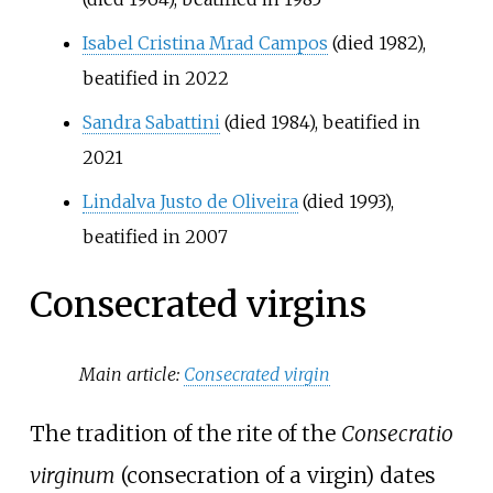
Isabel Cristina Mrad Campos
(died 1982),
beatified in 2022
Sandra Sabattini
(died 1984), beatified in
2021
Lindalva Justo de Oliveira
(died 1993),
beatified in 2007
Consecrated virgins
Main article:
Consecrated virgin
The tradition of the rite of the
Consecratio
virginum
(consecration of a virgin) dates