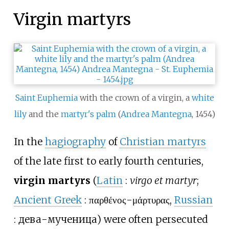
Virgin martyrs
Saint Euphemia
with the crown of a virgin, a
white
lily
and the
martyr's palm
(
Andrea Mantegna
, 1454)
In the
hagiography
of
Christian martyrs
of the late first to early fourth centuries,
virgin martyrs
(
Latin
:
virgo et martyr
;
Ancient Greek
:
παρθένος-μάρτυρας
,
Russian
:
дева-мученица
) were often persecuted