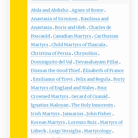
Abda and Abdisho
Agnes of Rome
Anastasia of Sirmium
Basilissa and
Anastasia
Boris and Gleb
Charles de
Foucauld
Canadian Martyrs
Carthusian
Martyrs
Child Martyrs of Tlaxcala
Christina of Persia
Chrysolius
Dominguito del Val
Devasahayam Pillai
Dismas the Good Thief
Élisabeth of France
Emilianus of Trevi
Felix and Regula
Forty
Martyrs of England and Wales
Four
Crowned Martyrs
Gerard of Csanád
Ignatius Maloyan
The Holy Innocents
Irish Martyrs
Januarius
John Fisher
Korean Martyrs
Lorenzo Ruiz
Martyrs of
Lübeck
Luigi Versiglia
Martyrology