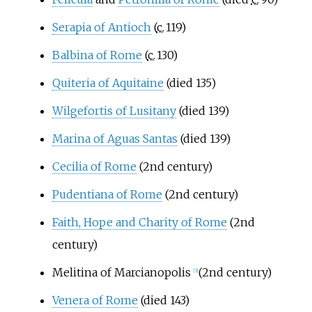
Serapia of Antioch
(
c.
119
)
Balbina of Rome
(
c.
130
)
Quiteria of Aquitaine
(died 135)
Wilgefortis of Lusitany
(died 139)
Marina of Aguas Santas
(died 139)
Cecilia of Rome
(2nd century)
Pudentiana of Rome
(2nd century)
Faith, Hope and Charity of Rome
(2nd
century)
Melitina of Marcianopolis
(2nd century)
[
3
]
Venera of Rome
(died 143)