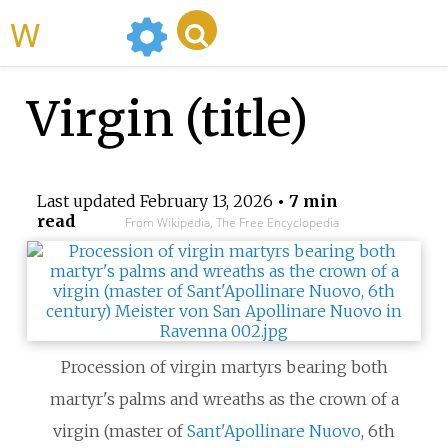
WikiMili
Virgin (title)
Last updated
February 13, 2026
• 7 min
read
From Wikipedia, The Free Encyclopedia
Procession of virgin martyrs bearing both
martyr's palms and wreaths as the crown of a
virgin (master of
Sant'Apollinare Nuovo
, 6th