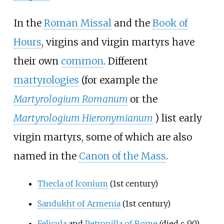
In the
Roman Missal
and the
Book of
Hours
, virgins and virgin martyrs have
their own
common
. Different
martyrologies
(for example the
Martyrologium Romanum
or the
Martyrologium Hieronymianum
) list early
virgin martyrs, some of which are also
named in the
Canon of the Mass
.
Thecla of Iconium
(1st century)
Sandukht of Armenia
(1st century)
Felicula
and
Petronilla of Rome
(died
c.
90
)