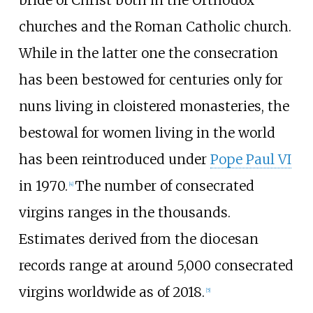
bride of Christ both in the Orthodox
churches and the Roman Catholic church.
While in the latter one the consecration
has been bestowed for centuries only for
nuns living in cloistered monasteries, the
bestowal for women living in the world
has been reintroduced under
Pope Paul VI
in 1970.
The number of consecrated
[
4
]
virgins ranges in the thousands.
Estimates derived from the diocesan
records range at around 5,000 consecrated
virgins worldwide as of 2018.
[
5
]