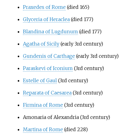
Praxedes of Rome
(died 165)
Glyceria of Heraclea
(died 177)
Blandina of Lugdunum
(died 177)
Agatha of Sicily
(early 3rd century)
Gundenis of Carthage
(early 3rd century)
Paraskevi of Iconium
(3rd century)
Estelle of Gaul
(3rd century)
Reparata of Caesarea
(3rd century)
Firmina of Rome
(3rd century)
Amonaria of Alexandria
(3rd century)
Martina of Rome
(died 228)