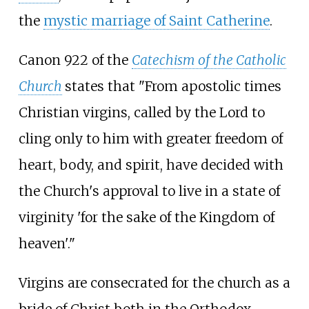
the
mystic marriage of Saint Catherine
.
Canon 922 of the
Catechism of the Catholic
Church
states that "From apostolic times
Christian virgins, called by the Lord to
cling only to him with greater freedom of
heart, body, and spirit, have decided with
the Church's approval to live in a state of
virginity 'for the sake of the Kingdom of
heaven'."
Virgins are consecrated for the church as a