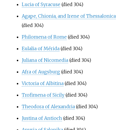
Lucia of Syracuse
(died 304)
Agape, Chionia, and Irene of Thessalonica
(died 304)
Philomena of Rome
(died 304)
Eulalia of Mérida
(died 304)
Juliana of Nicomedia
(died 304)
Afra of Augsburg
(died 304)
Victoria of Albitina
(died 304)
Trofimena of Sicily
(died 304)
Theodora of Alexandria
(died 304)
Justina of Antioch
(died 304)
Anysia of Salonika
(died 304)