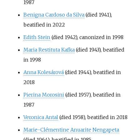
1987
Benigna Cardoso da Silva
(died 1941),
beatified in 2022
Edith Stein
(died 1942), canonized in 1998
Maria Restituta Kafka
(died 1943), beatified
in 1998
Anna Kolesárová
(died 1944), beatified in
2018
Pierina Morosini
(died 1957), beatified in
1987
Veronica Antal
(died 1958), beatified in 2018
Marie-Clémentine Anuarite Nengapeta
(died 1964), beatified in 1985