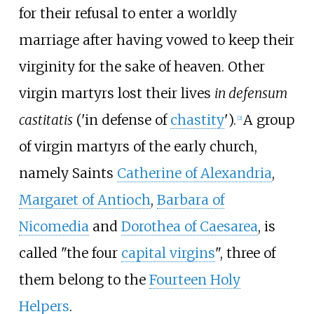
for their refusal to enter a worldly
marriage after having vowed to keep their
virginity for the sake of heaven. Other
virgin martyrs lost their lives
in defensum
castitatis
('in defense of
chastity
').
A group
[
2
]
of virgin martyrs of the early church,
namely Saints
Catherine of Alexandria
,
Margaret of Antioch
,
Barbara of
Nicomedia
and
Dorothea of Caesarea
, is
called "the four
capital virgins
", three of
them belong to the
Fourteen Holy
Helpers
.