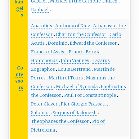
Gabriel
Michael
in the Catholic Church
han
gel
Raphael
s
Anatolius
Anthony of Kiev
Athanasius the
Confessor
Chariton the Confessor
Carlo
Acutis
Dominic
Edward the Confessor
Francis of Assisi
Francis Borgia
Homobonus
John Vianney
Lazarus
Co
Zographos
Louis Bertrand
Martin de
nfe
Porres
Martin of Tours
Maximus the
sso
Confessor
Michael of Synnada
Paphnutius
rs
the Confessor
Paul I of Constantinople
Peter Claver
Pier Giorgio Frassati
Salonius
Sergius of Radonezh
Theophanes the Confessor
Pio of
Pietrelcina