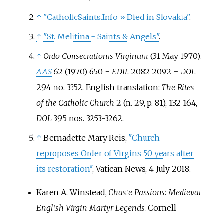
↑
"CatholicSaints.Info
» Died in Slovakia"
.
↑
"St. Melitina - Saints & Angels"
.
↑
Ordo Consecrationis Virginum
(31 May 1970),
AAS
62 (1970) 650 =
EDIL
2082-2092 =
DOL
294 no. 3352. English translation:
The Rites
of the Catholic Church
2 (n. 29, p. 81), 132-164,
DOL
395 nos. 3253-3262.
↑
Bernadette Mary Reis,
"Church
reproposes Order of Virgins 50 years after
its restoration"
, Vatican News, 4 July 2018.
Karen A. Winstead,
Chaste Passions: Medieval
English Virgin Martyr Legends
, Cornell