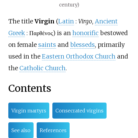
century)
The title
Virgin
(
Latin
:
Virgo
,
Ancient
Greek
:
Παρθένος
) is an
honorific
bestowed
on female
saints
and
blesseds
, primarily
used in the
Eastern Orthodox Church
and
the
Catholic Church
.
Contents
Virgin martyrs
Consecrated virgins
See also
References