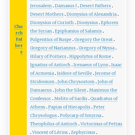
Jerusalem
Damasus I
Desert Fathers
Desert Mothers
Dionysius of Alexandria
Dionysius of Corinth
Dionysius
Ephrem
Chu
the Syrian
Epiphanius of Salamis
rch
Fat
Fulgentius of Ruspe
Gregory the Great
her
Gregory of Nazianzus
Gregory of Nyssa
s
Hilary of Poitiers
Hippolytus of Rome
Ignatius of Antioch
Irenaeus of Lyon
Isaac
of Armenia
Isidore of Seville
Jerome of
Stridonium
John Chrysostom
John of
Damascus
John the Silent
Maximus the
Confessor
Melito of Sardis
Quadratus of
Athens
Papias of Hierapolis
Peter
Chrysologus
Polycarp of Smyrna
Theophilus of Antioch
Victorinus of Pettau
Vincent of Lérins
Zephyrinus