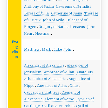
Anthony of Padua
Lawrence of Brindisi
Teresa of Ávila
Catherine of Siena
Thérèse
of Lisieux
John of Ávila
Hildegard of
Bingen
Gregory of Narek
Irenaeus
John
Henry Newman
Eva
ng
Matthew
Mark
Luke
John
elis
ts
Alexander of Alexandria
Alexander of
Jerusalem
Ambrose of Milan
Anatolius
Athanasius of Alexandria
Augustine of
Hippo
Caesarius of Arles
Caius
Cappadocian Fathers
Clement of
Alexandria
Clement of Rome
Cyprian of
Carthage
Cyril of Alexandria
Cyril of