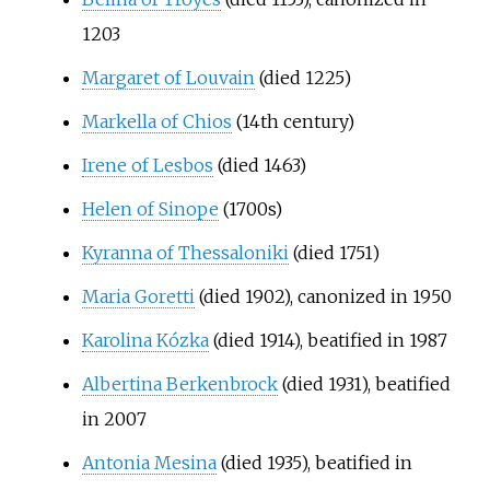
1203
Margaret of Louvain
(died 1225)
Markella of Chios
(14th century)
Irene of Lesbos
(died 1463)
Helen of Sinope
(1700s)
Kyranna of Thessaloniki
(died 1751)
Maria Goretti
(died 1902), canonized in 1950
Karolina Kózka
(died 1914), beatified in 1987
Albertina Berkenbrock
(died 1931), beatified
in 2007
Antonia Mesina
(died 1935), beatified in