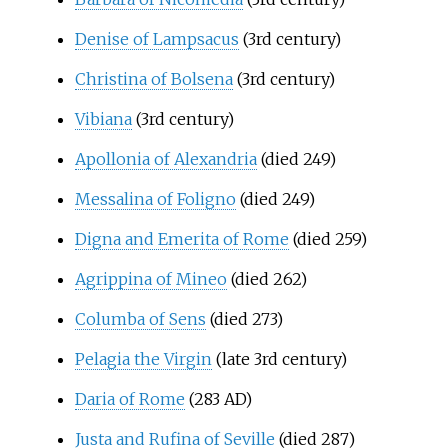
Denise of Lampsacus
(3rd century)
Christina of Bolsena
(3rd century)
Vibiana
(3rd century)
Apollonia of Alexandria
(died 249)
Messalina of Foligno
(died 249)
Digna and Emerita of Rome
(died 259)
Agrippina of Mineo
(died 262)
Columba of Sens
(died 273)
Pelagia the Virgin
(late 3rd century)
Daria of Rome
(283 AD)
Justa and Rufina of Seville
(died 287)