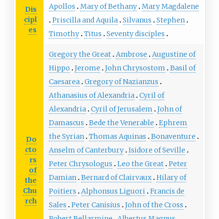
Apollos
Mary of Bethany
Mary Magdalene
Dis
cipl
Priscilla and Aquila
Silvanus
Stephen
es
Timothy
Titus
Seventy disciples
Gregory the Great
Ambrose
Augustine of
Hippo
Jerome
John Chrysostom
Basil of
Caesarea
Gregory of Nazianzus
Athanasius of Alexandria
Cyril of
Alexandria
Cyril of Jerusalem
John of
Damascus
Bede the Venerable
Ephrem
the Syrian
Thomas Aquinas
Bonaventure
Do
cto
Anselm of Canterbury
Isidore of Seville
rs
Peter Chrysologus
Leo the Great
Peter
of
Damian
Bernard of Clairvaux
Hilary of
the
Chu
Poitiers
Alphonsus Liguori
Francis de
rch
Sales
Peter Canisius
John of the Cross
Robert Bellarmine
Albertus Magnus