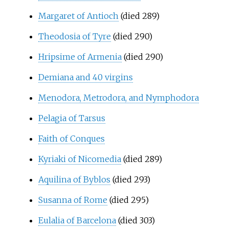
Margaret of Antioch
(died 289)
Theodosia of Tyre
(died 290)
Hripsime of Armenia
(died 290)
Demiana and 40 virgins
Menodora, Metrodora, and Nymphodora
Pelagia of Tarsus
Faith of Conques
Kyriaki of Nicomedia
(died 289)
Aquilina of Byblos
(died 293)
Susanna of Rome
(died 295)
Eulalia of Barcelona
(died 303)