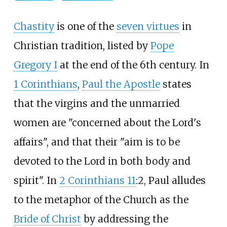
Chastity
is one of the
seven virtues
in
Christian tradition, listed by
Pope
Gregory I
at the end of the 6th century. In
1 Corinthians
,
Paul the Apostle
states
that the virgins and the unmarried
women are "concerned about the Lord's
affairs", and that their "aim is to be
devoted to the Lord in both body and
spirit". In
2 Corinthians 11
:2, Paul alludes
to the metaphor of the Church as the
Bride of Christ
by addressing the