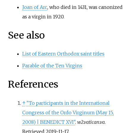
Joan of Arc
, who died in 1431, was canonized
as a virgin in 1920.
See also
List of Eastern Orthodox saint titles
Parable of the Ten Virgins
References
↑
"To participants in the International
Congress of the Ordo Virginum (May 15,
2008) | BENEDICT XVI"
.
w2.vatican.va
.
Retrieved
2019-11-17
.