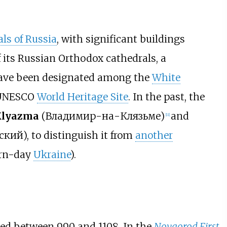
als of Russia
, with significant buildings
 its Russian Orthodox cathedrals, a
have been designated among the
White
 UNESCO
World Heritage Site
. In the past, the
Klyazma
(
Владимир-на-Клязьме
)
and
[
11
]
ский
), to distinguish it from
another
rn-day
Ukraine
).
ted between 990 and 1108. In the
Novgorod First