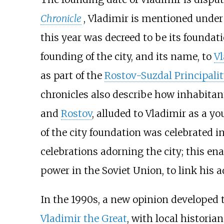
Chronicle
, Vladimir is mentioned under 
this year was decreed to be its foundat
founding of the city, and its name, to
V
as part of the
Rostov-Suzdal Principali
chronicles also describe how inhabit
and
Rostov
, alluded to Vladimir as a y
of the city foundation was celebrated
celebrations adorning the city; this en
power in the Soviet Union, to link his 
In the 1990s, a new opinion developed 
Vladimir the Great
, with local historia