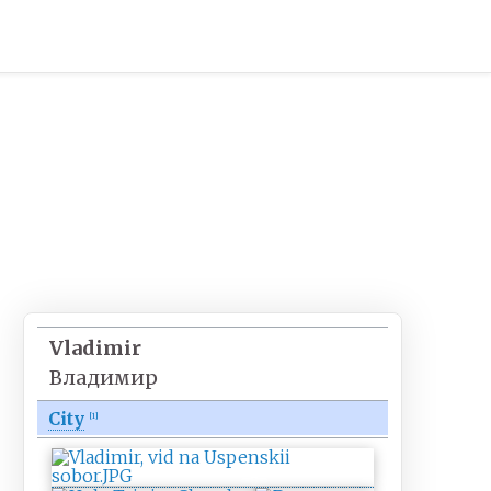
Vladimir
Владимир
City
[
1
]