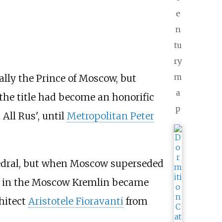
e
n
tu
ry
m
ally the Prince of Moscow, but
a
 the title had become an honorific
p
 All Rus', until
Metropolitan Peter
hedral, but when Moscow superseded
in the Moscow Kremlin became
chitect
Aristotele Fioravanti
from