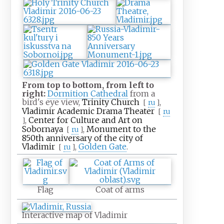
From top to bottom, from left to
right:
Dormition Cathedral
from a
bird's eye view,
Trinity Church
,
[
ru
]
Vladimir Academic Drama Theater
[
ru
,
Center for Culture and Art on
]
Sobornaya
,
Monument to the
[
ru
]
850th anniversary of the city of
Vladimir
,
Golden Gate
.
[
ru
]
Flag
Coat of arms
Interactive map of Vladimir