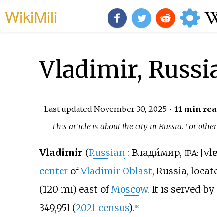
WikiMili
Vladimir, Russi
Last updated
November 30, 2025
• 11 min rea
This article is about the city in Russia. For othe
Vladimir
(
Russian
:
Влади́мир
,
[
vlɐ
IPA:
center
of
Vladimir Oblast
, Russia, loca
(120
mi)
east of
Moscow
. It is served b
349,951
(
2021 census
)
.
[
10
]