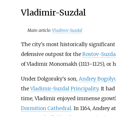
Vladimir-Suzdal
Main article:
Vladimir-Suzdal
The city's most historically significant
defensive outpost for the
Rostov-Suzdal
of Vladimir Monomakh (1113–1125), or 
Under Dolgoruky's son,
Andrey Bogoly
the
Vladimir-Suzdal Principality
. It ha
time, Vladimir enjoyed immense growth 
Dormition Cathedral
. In 1164, Andrey 