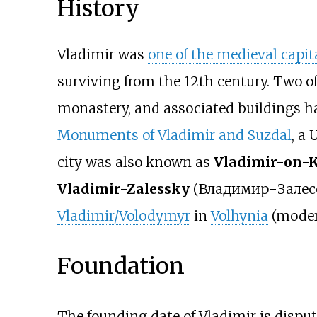
History
Vladimir was
one of the medieval capit
surviving from the 12th century. Two of
monastery, and associated buildings 
Monuments of Vladimir and Suzdal
, a
city was also known as
Vladimir-on-
Vladimir-Zalessky
(
Владимир-Залес
Vladimir/Volodymyr
in
Volhynia
(mode
Foundation
The founding date of Vladimir is dispu