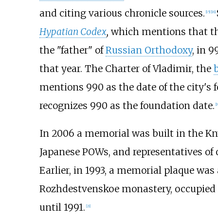
and citing various chronicle sources.
[
15
]
[
16
]
Hypatian Codex
,
which mentions that th
the "father" of
Russian Orthodoxy
, in 
that year. The Charter of Vladimir, the
mentions 990 as the date of the city's 
recognizes 990 as the foundation date.
[
1
In 2006 a memorial was built in the 
Japanese POWs, and representatives of 
Earlier, in 1993, a memorial plaque was
Rozhdestvenskoe monastery, occupied s
until 1991.
[
21
]