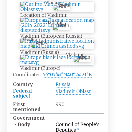
Vladimir
Location of Vladimir
Vladimir
Vladimir (European Russia)
Vladimir
Vladimir (Russia)
Vladimir
Vladimir (Europe)
Coordinates:
56°07′43″N
40°24′21″E
Country
Russia
Federal
Vladimir Oblast
[
2
]
subject
First
990
mentioned
Government
•
Body
Council of People's
Deputies
[
3
]