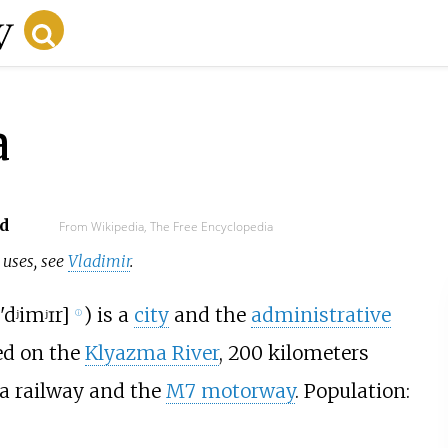
a
d
From Wikipedia, The Free Encyclopedia
r uses, see
Vladimir
.
'dʲimʲɪr
]
) is a
city
and the
administrative
ⓘ
ted on the
Klyazma River
,
200 kilometers
y a railway and the
M7 motorway
. Population: