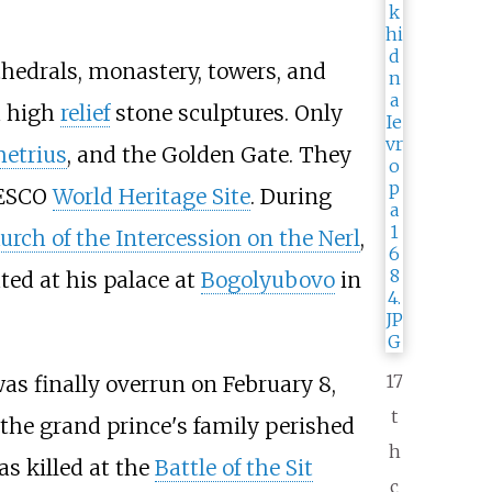
hedrals, monastery, towers, and
h high
relief
stone sculptures. Only
metrius
, and the Golden Gate. They
NESCO
World Heritage Site
. During
urch of the Intercession on the Nerl
,
ted at his palace at
Bogolyubovo
in
17
 was finally overrun on February
8,
t
e the grand prince's family perished
h
s killed at the
Battle of the Sit
c