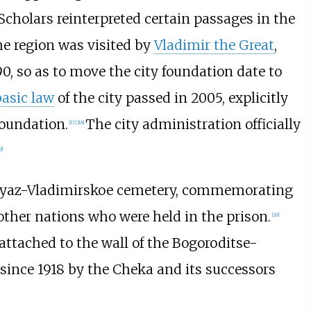
Scholars reinterpreted certain passages in the
e region was visited by
Vladimir the Great
,
990, so as to move the city foundation date to
basic law
of the city passed in 2005, explicitly
foundation.
The city administration officially
[
17
]
[
18
]
9
]
Knyaz-Vladimirskoe cemetery, commemorating
other nations who were held in the prison.
[
20
]
 attached to the wall of the Bogoroditse-
ince 1918 by the Cheka and its successors