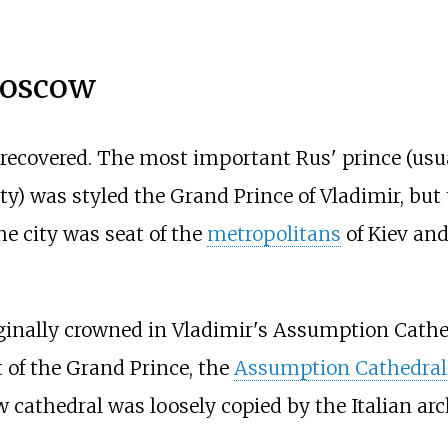
Moscow
 recovered. The most important Rus' prince (usu
y) was styled the Grand Prince of Vladimir, but
he city was seat of the
metropolitans
of Kiev and
iginally crowned in Vladimir's Assumption Cat
t of the Grand Prince, the
Assumption Cathedral
w cathedral was loosely copied by the Italian ar