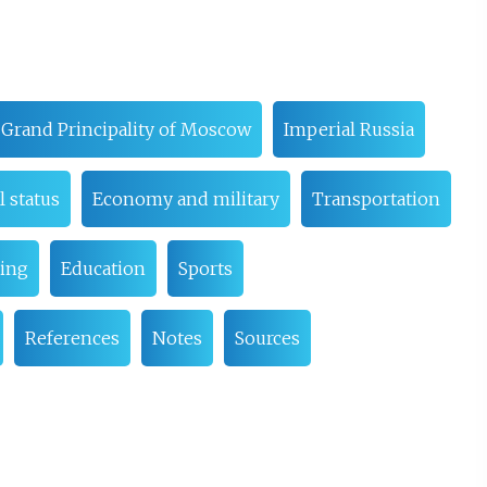
Grand Principality of Moscow
Imperial Russia
 status
Economy and military
Transportation
eing
Education
Sports
References
Notes
Sources