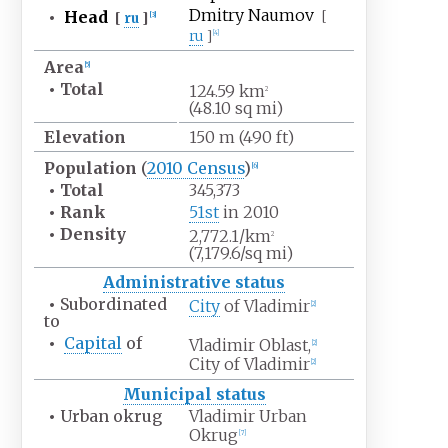
Dmitry Naumov
•
Head
[
[
ru
]
[
3
]
ru
]
[
4
]
Area
[
5
]
•
Total
124.59
km
2
(48.10
sq
mi)
Elevation
150
m (490
ft)
Population
(
2010
Census
)
[
6
]
•
Total
345,373
•
Rank
51st
in 2010
•
Density
2,772.1/km
2
(7,179.6/sq
mi)
Administrative status
•
Subordinated
City
of Vladimir
[
2
]
to
•
Capital
of
Vladimir Oblast,
[
2
]
City of Vladimir
[
2
]
Municipal status
•
Urban okrug
Vladimir Urban
Okrug
[
7
]