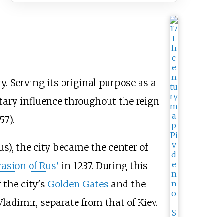
y. Serving its original purpose as a
litary influence throughout the reign
57).
s), the city became the center of
asion of Rus'
in 1237. During this
 the city's
Golden Gates
and the
Vladimir, separate from that of Kiev.