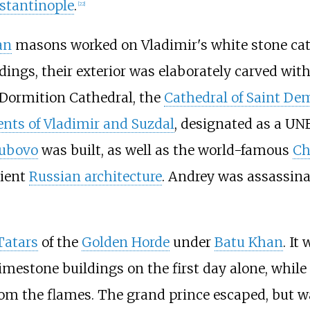
nstantinople
.
[
22
]
an
masons worked on Vladimir's white stone cat
dings, their exterior was elaborately carved wit
e Dormition Cathedral, the
Cathedral of Saint De
ts of Vladimir and Suzdal
, designated as a U
ubovo
was built, as well as the world-famous
Ch
cient
Russian architecture
. Andrey was assassina
Tatars
of the
Golden Horde
under
Batu Khan
. It
limestone buildings on the first day alone, whil
rom the flames. The grand prince escaped, but wa