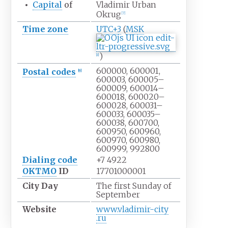
•
Capital
of
Vladimir Urban
Okrug
[
7
]
Time zone
UTC+3
(
MSK
)
[
8
]
600000, 600001,
Postal codes
[
9
]
600003, 600005–
600009, 600014–
600018, 600020–
600028, 600031–
600033, 600035–
600038, 600700,
600950, 600960,
600970, 600980,
600999, 992800
Dialing code
+7
4922
OKTMO
ID
17701000001
City
Day
The first Sunday of
September
Website
www
.vladimir-city
.ru