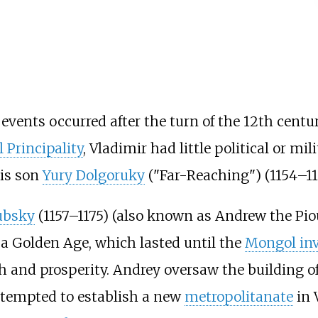
 events occurred after the turn of the 12th centur
 Principality
, Vladimir had little political or mi
his son
Yury Dolgoruky
("Far-Reaching") (1154–11
ubsky
(1157–1175) (also known as Andrew the Piou
d a Golden Age, which lasted until the
Mongol inv
and prosperity. Andrey oversaw the building of
attempted to establish a new
metropolitanate
in 