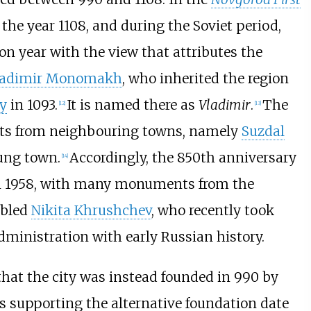
the year 1108, and during the Soviet period,
ion year with the view that attributes the
ladimir Monomakh
, who inherited the region
ty
in 1093.
It is named there as
Vladimir
.
The
[
12
]
[
13
]
ants from neighbouring towns, namely
Suzdal
oung town.
Accordingly, the 850th anniversary
[
14
]
 in 1958, with many monuments from the
abled
Nikita Khrushchev
, who recently took
administration with early Russian history.
that the city was instead founded in 990 by
ns supporting the alternative foundation date