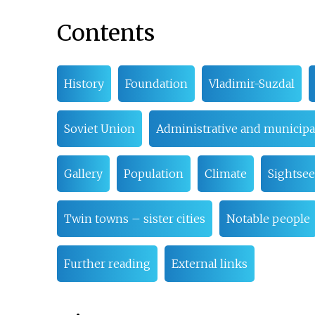
Contents
History
Foundation
Vladimir-Suzdal
Soviet Union
Administrative and municipal
Gallery
Population
Climate
Sightse
Twin towns – sister cities
Notable people
Further reading
External links