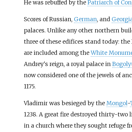
He was rebuffed by the
Patriarch of Co
Scores of Russian,
German
, and
Georgi
palaces. Unlike any other northern buil
three of these edifices stand today: th
are included among the
White Monumen
Andrey's reign, a royal palace in
Bogoly
now considered one of the jewels of an
1175.
Vladimir was besieged by the
Mongol
-
1238. A great fire destroyed thirty-two 
in a church where they sought refuge f