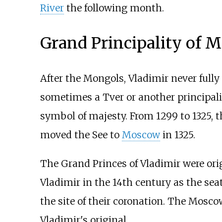
River
the following month.
Grand Principality of 
After the Mongols, Vladimir never fully
sometimes a Tver or another principalit
symbol of majesty. From 1299 to 1325, t
moved the See to
Moscow
in 1325.
The Grand Princes of Vladimir were or
Vladimir in the 14th century as the sea
the site of their coronation. The Mosco
Vladimir's original.