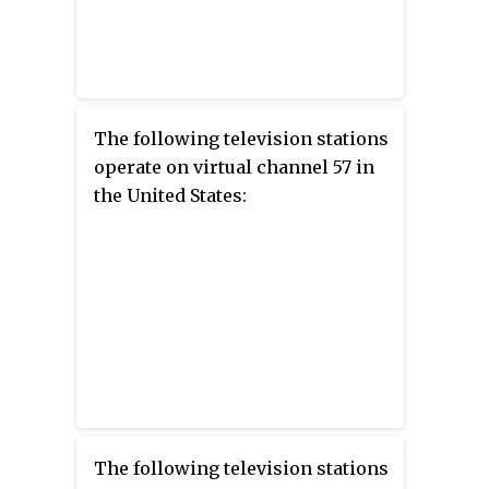
The following television stations
operate on virtual channel 57 in
the United States:
The following television stations