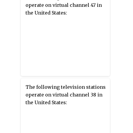
operate on virtual channel 47 in
the United States:
The following television stations
operate on virtual channel 38 in
the United States: