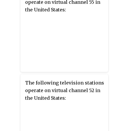
operate on virtual channel 55 in
the United States:
The following television stations
operate on virtual channel 52 in
the United States: