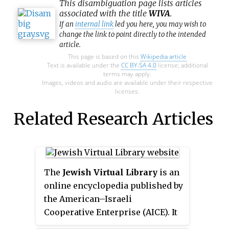
This
disambiguation
page lists articles
associated with the title
WIVA
.
If an
internal link
led you here, you may wish to
change the link to point directly to the intended
article.
This page is based on this
Wikipedia article
Text is available under the
CC BY-SA 4.0
license; additional
terms may apply.
Images, videos and audio are available under their respective
licenses.
Related Research Articles
The
Jewish Virtual Library
is an
online encyclopedia published by
the American–Israeli
Cooperative Enterprise (AICE). It
is a website covering topics