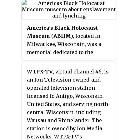
about US-Israel relations, Jewish
history, Israel, the Holocaust,
anti-Semitism and Judaism.
America's Black Holocaust
Museum
(
ABHM
), located in
Milwaukee, Wisconsin, was a
memorial dedicated to the
victims of the Black Holocaust. It
was founded in 1988 by James
WTPX-TV
, virtual channel 46, is
Cameron, the United States' only
an Ion Television owned-and-
known survivor of a lynching.
operated television station
licensed to Antigo, Wisconsin,
United States, and serving north-
central Wisconsin, including
Wausau and Rhinelander. The
station is owned by Ion Media
Networks. WTPX-TV's