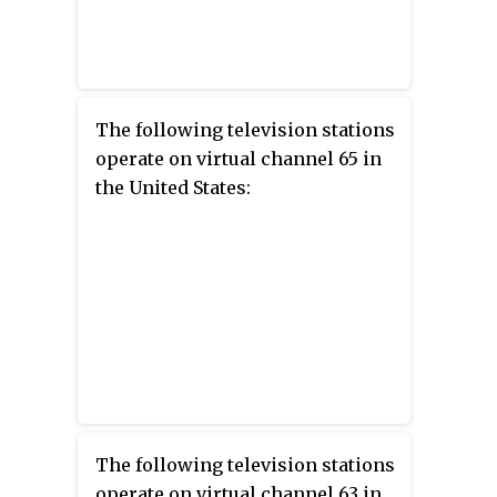
The following television stations
operate on virtual channel 65 in
the United States:
The following television stations
operate on virtual channel 63 in