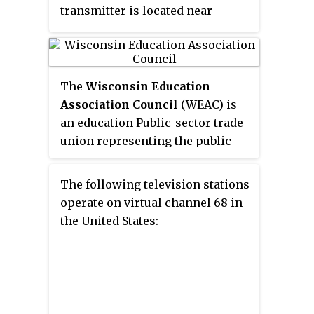
transmitter is located near
Glandon, Wisconsin. The
station's official studio facilities
for the purposes of Federal
Communications Commission
The
Wisconsin Education
(FCC) regulations are located in
Association Council
(WEAC) is
the Milwaukee suburb of
an education Public-sector trade
Glendale with the Milwaukee
union representing the public
market's Ion station, Kenosha-
policy, labor and professional
licensed WPXE-TV.
interests of its members. It is
The following television stations
affiliated with the National
operate on virtual channel 68 in
Education Association. Its
the United States:
headquarters are located in
Madison, Wisconsin.