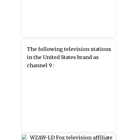
The following television stations
in the United States brand as
channel 9 :