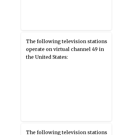
The following television stations
operate on virtual channel 49 in
the United States:
The following television stations