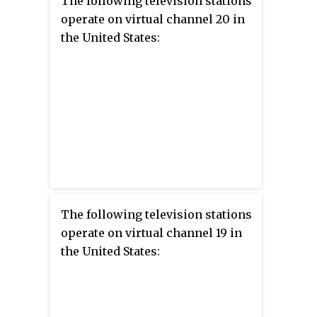
The following television stations
operate on virtual channel 20 in
the United States:
The following television stations
operate on virtual channel 19 in
the United States: