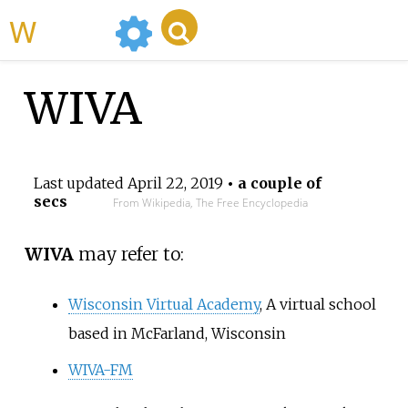
WikiMili
WIVA
Last updated
April 22, 2019
• a couple of
secs
From Wikipedia, The Free Encyclopedia
WIVA
may refer to:
Wisconsin Virtual Academy
, A virtual school
based in McFarland, Wisconsin
WIVA-FM