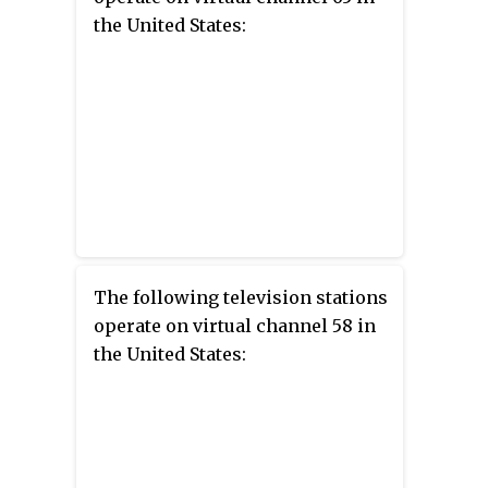
the United States:
The following television stations
operate on virtual channel 58 in
the United States: