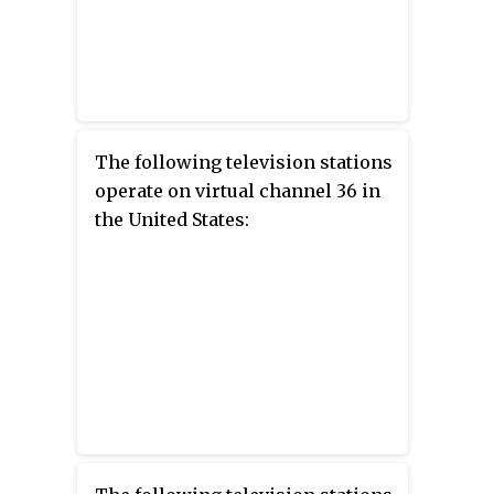
The following television stations
operate on virtual channel 36 in
the United States: