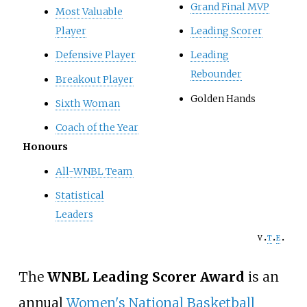
Grand Final MVP
Most Valuable
Player
Leading Scorer
Defensive Player
Leading
Rebounder
Breakout Player
Golden Hands
Sixth Woman
Coach of the Year
Honours
All-WNBL Team
Statistical
Leaders
v
t
e
The
WNBL Leading Scorer Award
is an
annual
Women's National Basketball