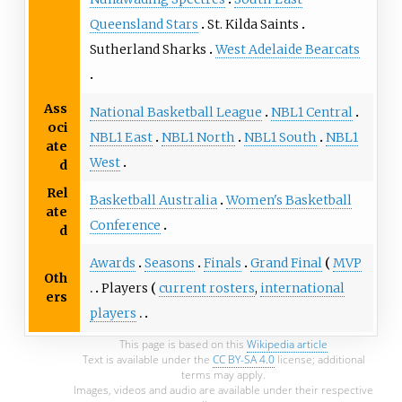
Queensland Stars
St. Kilda Saints
Sutherland Sharks
West Adelaide Bearcats
Ass
National Basketball League
NBL1 Central
oci
NBL1 East
NBL1 North
NBL1 South
NBL1
ate
West
d
Rel
Basketball Australia
Women's Basketball
ate
Conference
d
Awards
Seasons
Finals
Grand Final
MVP
Oth
Players
current rosters
,
international
ers
players
This page is based on this
Wikipedia article
Text is available under the
CC BY-SA 4.0
license; additional
terms may apply.
Images, videos and audio are available under their respective