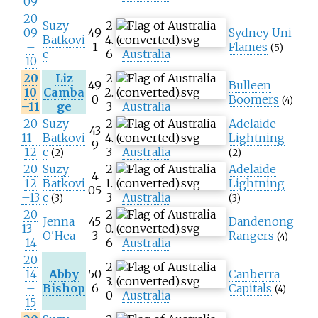
09
20
Suzy
2
09
49
Sydney Uni
Batkovi
4.
–
1
Flames
(5)
c
6
Australia
10
20
Liz
2
49
Bulleen
10
Camba
2.
0
Boomers
(4)
–11
ge
3
Australia
20
Suzy
2
Adelaide
43
11–
Batkovi
4.
Lightning
9
12
c
3
Australia
(2)
(2)
20
Suzy
2
Adelaide
4
12
Batkovi
1.
Lightning
05
–13
c
3
Australia
(3)
(3)
20
2
Jenna
45
Dandenong
13–
0.
O'Hea
3
Rangers
(4)
14
6
Australia
20
2
14
Abby
50
Canberra
3.
–
Bishop
6
Capitals
(4)
0
Australia
15