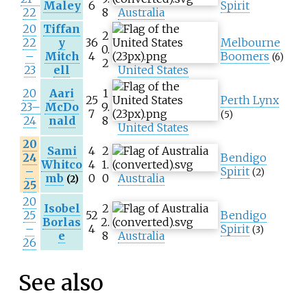
Maley
6
Spirit
22
8
Australia
20
Tiffan
2
22
y
36
Melbourne
0.
–
Mitch
4
Boomers
(6)
2
23
ell
United States
20
Aari
1
25
Perth Lynx
23–
McDo
9.
7
(5)
24
nald
8
United States
20
Sami
4
2
24
Bendigo
Whitco
4
1.
–
Spirit
(2)
mb
0
0
Australia
(2)
25
20
Isobel
2
25
52
Bendigo
Borlas
2.
–
4
Spirit
(3)
e
8
Australia
26
See also