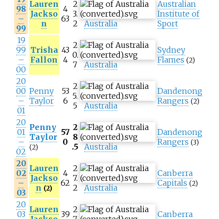
Lauren
2
Australian
98
4
Jackso
3.
Institute of
–
63
n
2
Australia
Sport
99
19
2
99
Trisha
43
Sydney
0.
–
Fallon
4
Flames
(2)
7
Australia
00
20
2
00
Penny
53
Dandenong
5.
–
Taylor
6
Rangers
(2)
5
Australia
01
20
Penny
2
01
57
Dandenong
Taylor
8
–
0
Rangers
(3)
.5
Australia
(2)
02
20
Lauren
2
02
4
Canberra
Jackso
7.
–
62
Capitals
(2)
n
2
Australia
(2)
03
20
Lauren
2
03
39
Canberra
Jackso
7.