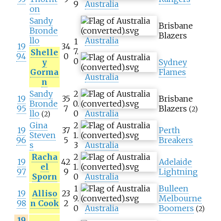
9
Australia
on
Sandy
Brisbane
Bronde
Blazers
llo
Australia
1
19
34
7.
Shelle
94
0
0
y
Sydney
Gorma
Flames
Australia
n
Sandy
2
19
35
Brisbane
Bronde
0.
95
7
Blazers
(2)
llo
0
Australia
(2)
Gina
2
19
37
Perth
Steven
1.
96
5
Breakers
s
3
Australia
Racha
2
19
42
Adelaide
el
1.
97
9
Lightning
Sporn
0
Australia
1
Bulleen
19
Alliso
23
9.
Melbourne
98
n Cook
2
0
Australia
Boomers
(2)
19