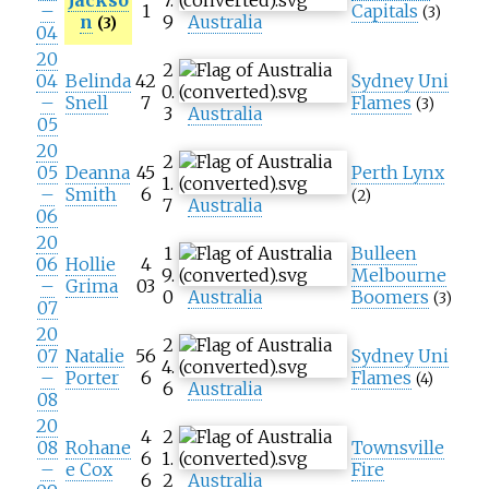
–
1
Capitals
(3)
n
9
Australia
(3)
04
20
2
04
Belinda
42
Sydney Uni
0.
–
Snell
7
Flames
(3)
3
Australia
05
20
2
05
Deanna
45
Perth Lynx
1.
–
Smith
6
(2)
7
Australia
06
20
1
Bulleen
06
Hollie
4
9.
Melbourne
–
Grima
03
0
Australia
Boomers
(3)
07
20
2
07
Natalie
56
Sydney Uni
4.
–
Porter
6
Flames
(4)
6
Australia
08
20
4
2
08
Rohane
Townsville
6
1.
–
e Cox
Fire
6
2
Australia