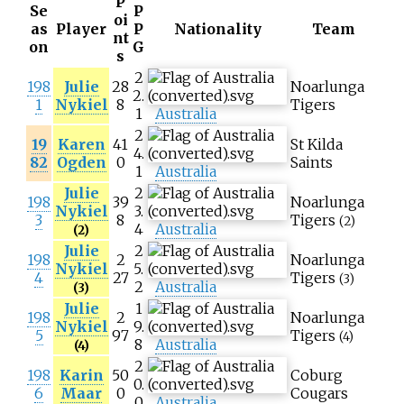
P
Se
P
oi
as
Player
P
Nationality
Team
nt
on
G
s
2
198
Julie
28
Noarlunga
2.
1
Nykiel
8
Tigers
1
Australia
2
19
Karen
41
St Kilda
4.
82
Ogden
0
Saints
1
Australia
Julie
2
198
39
Noarlunga
Nykiel
3.
3
8
Tigers
(2)
4
Australia
(2)
Julie
2
198
2
Noarlunga
Nykiel
5.
4
27
Tigers
(3)
2
Australia
(3)
Julie
1
198
2
Noarlunga
Nykiel
9.
5
97
Tigers
(4)
8
Australia
(4)
2
198
Karin
50
Coburg
0.
6
Maar
0
Cougars
0
Australia