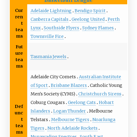
Cur
Adelaide Lightning
Bendigo Spirit
ren
Canberra Capitals
Geelong United
Perth
t
Lynx
Southside Flyers
Sydney Flames
tea
ms
Townsville Fire
Fut
ure
Tasmania Jewels
tea
ms
Adelaide City Comets
Australian Institute
of Sport
Brisbane Blazers
Catholic Young
Men's Society (CYMS)
Christchurch Sirens
Coburg Cougars
Geelong Cats
Hobart
Def
Islanders
Logan Thunder
Melbourne
unc
t
Telstars
Melbourne Tigers
Noarlunga
tea
Tigers
North Adelaide Rockets
ms
Nunawading Spectres
South East