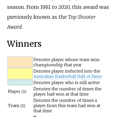
season. From 1981 to 2020, this award was
previously known as the
Top Shooter
Award
.
Winners
Denotes player whose team won
championship that year
Denotes player inducted into the
Australian Basketball Hall of Fame
Denotes player who is still active
Denotes the number of times the
Player
(X)
player had won at that time
Denotes the number of times a
Team
player from this team had won at
(X)
that time