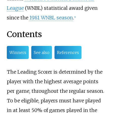
League
(WNBL) statistical award given
since the
1981 WNBL season
.
[
1
]
Contents
Winners
See also
References
The Leading Scorer is determined by the
player with the highest average points
per game, throughout the regular season.
To be eligible, players must have played
in at least 50% of games played in the