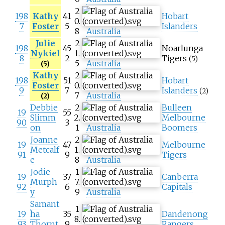
2
198
Kathy
41
Hobart
0.
7
Foster
5
Islanders
8
Australia
Julie
2
198
45
Noarlunga
Nykiel
1.
8
2
Tigers
(5)
5
Australia
(5)
Kathy
2
198
51
Hobart
Foster
0.
9
7
Islanders
(2)
7
Australia
(2)
Debbie
2
Bulleen
19
55
Slimm
2.
Melbourne
90
3
on
1
Australia
Boomers
Joanne
2
19
47
Melbourne
Metcalf
1.
91
9
Tigers
e
8
Australia
Jodie
1
19
37
Canberra
Murph
7.
92
6
Capitals
y
9
Australia
Samant
1
19
ha
35
Dandenong
8.
93
Thornt
9
Rangers