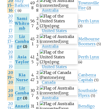
20
Suzy
2
49
Townsville
15–
Batkovi
0.
8
Fire
(2)
16
c
8
Australia
(4)
20
Sami
2
16
56
Perth Lynx
Whitco
3.
–
7
(3)
mb
6
17
United States
20
Liz
2
45
Melbourne
17–
Camba
3.
1
Boomers
(5)
18
ge
7
Australia
(2)
20
1
18
Asia
41
Perth Lynx
9.
–
Taylor
5
(4)
7
19
United States
20
2
Kia
4
Canberra
19–
1.
Nurse
47
Capitals
(5)
20
3
Canada
Liz
2
20
30
Southside
Camba
3.
20
7
Flyers
(5)
ge
6
Australia
(3)
20
1
Anneli
31
Bendigo
21–
9.