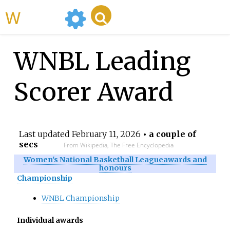
WikiMili
WNBL Leading
Scorer Award
Last updated
February 11, 2026
• a couple of
secs
From Wikipedia, The Free Encyclopedia
Women's National Basketball League
awards and
honours
Championship
WNBL Championship
Individual awards