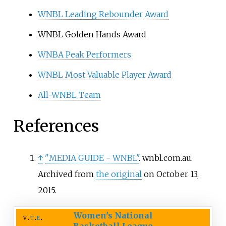
WNBL Leading Rebounder Award
WNBL Golden Hands Award
WNBA Peak Performers
WNBL Most Valuable Player Award
All-WNBL Team
References
↑
"MEDIA GUIDE - WNBL"
. wnbl.com.au.
Archived from
the original
on October 13,
2015.
Women's National
v
t
e
Basketball League