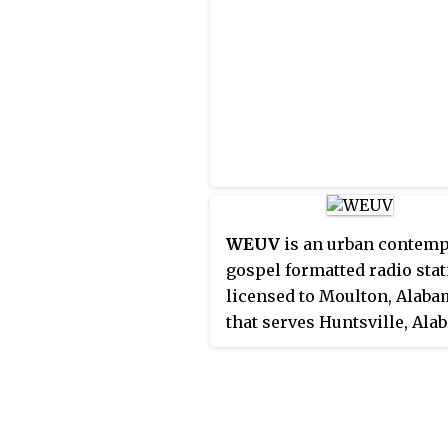
several translators. The sta
studios are located along J
Lane in Northwest Huntsvil
and its transmitter is locat
of Moulton, Alabama, its cit
license.
WEUV
is an urban contem
gospel formatted radio sta
licensed to Moulton, Alaba
that serves Huntsville, Ala
and northwest Alabama, Un
States. The station's studio
located along Jordan Lane 
Northwest Huntsville, and i