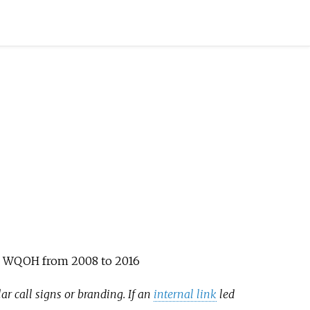
ign WQOH from 2008 to 2016
ar call signs or branding. If an
internal link
led