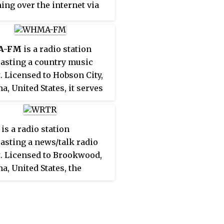
ing over the internet via
site.
A-FM
is a radio station
asting a country music
. Licensed to Hobson City,
a, United States, it serves
niston-Oxford
olitan area. The station is
tly owned by Williams
is a radio station
ications, Inc.
asting a news/talk radio
. Licensed to Brookwood,
a, United States, the
n serves the Tuscaloosa
The station is currently
by iHeartMedia, Inc. and
oadcast license is held by