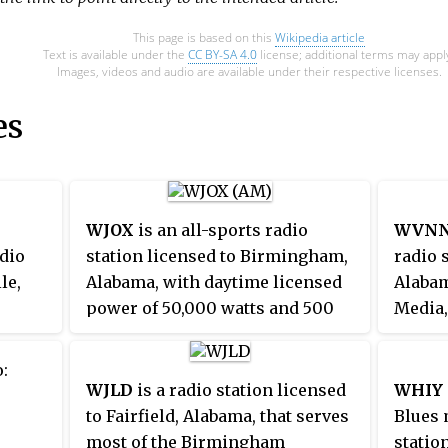
This page is based on this
Wikipedia article
Text is available under the
CC BY-SA 4.0
license; additional terms may appl
Images, videos and audio are available under their respective licenses.
es
WJOX
is an all-sports radio
WVNN
dio
station licensed to Birmingham,
radio s
le,
Alabama, with daytime licensed
Alaba
power of 50,000 watts and 500
Media,
watts at night. WJOX is the
forma
EUP-FM
Birmingham affiliate of the
WVN
:
ften
University of Alabama Crimson
licens
WJLD
is a radio station licensed
WHIY
 and
Tide Sports Network, the UAB
statio
to Fairfield, Alabama, that serves
Blues 
 as
Blazers Radio Network,
"News
most of the Birmingham
statio