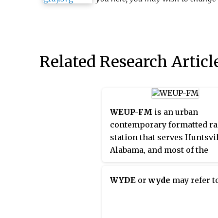
Related Research Articl
WEUP-FM
is an urban
contemporary formatted ra
station that serves Huntsvil
Alabama, and most of the
Tennessee Valley in north
Alabama, United States. W
WYDE
or
wyde
may refer to
is known as "103.1 WEUP", o
pronounced "103.1 'We Up'",
simulcast on WEUZ as well