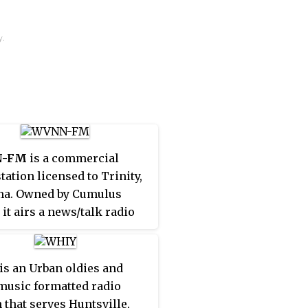
y.
-FM
is a commercial
tation licensed to Trinity,
ma. Owned by Cumulus
 it airs a news/talk radio
t. WVNN-FM simulcasts
N
770 AM, which is
ed to Athens, Alabama. The
is an Urban oldies and
ns are branded as
music formatted radio
Talk 770 AM/92.5 FM
n that serves Huntsville,