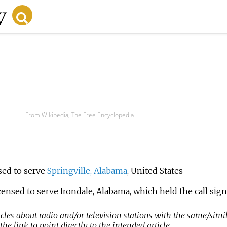
From Wikipedia, The Free Encyclopedia
nsed to serve
Springville, Alabama
, United States
licensed to serve Irondale, Alabama, which held the call s
icles about radio and/or television stations with the same/simil
e link to point directly to the intended article.