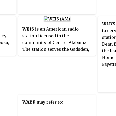
Capsta
WLDX
WEIS
is an American radio
to ser
ntry
station licensed to the
statio
oosa,
community of Centre, Alabama.
Dean B
The station serves the Gadsden,
the le
Alabama and Anniston, Alabama,
Hometo
n is
area. The station is owned by
Fayette
ia and
Baker Enterprises, Inc. It airs a
m
Country music format during the
s also
day and Southern Gospel music
t
at night and all day on Sunday. In
e
addition to its music
WABF
may refer to:
programming, WEIS broadcasts
news updates all day plus Atlanta