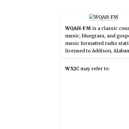
transmitter is located in
Moulton.
WQAH-FM
is a classic cou
music, bluegrass, and gosp
music formatted radio stat
licensed to Addison, Alaba
that serves Decatur, Alabam
the western portion of the
WXJC
may refer to:
Huntsville, Alabama, marke
station is owned by Abercr
Broadcasting Company. W
transmitter is west of
Battleground, Alabama.