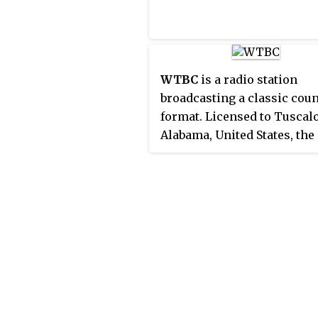
WTBC
is a radio station
broadcasting a classic cou
format. Licensed to Tuscal
Alabama, United States, the
station serves the greater
Tuscaloosa area. The statio
owned by Townsquare Med
features programming fro
Local Radio Networks. It wa
the first media position tha
James Spann ever had in th
media.