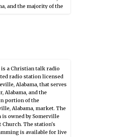
 The studios and offices
a, and the majority of the
 Athens.
see Valley in north
a, United States. The
n's studios and transmitter
th co-located along Jordan
n Northwest Huntsville.
is a Christian talk radio
ted radio station licensed
ceville, Alabama, that serves
r, Alabama, and the
n portion of the
ille, Alabama, market. The
n is owned by Somerville
t Church. The station's
mming is available for live