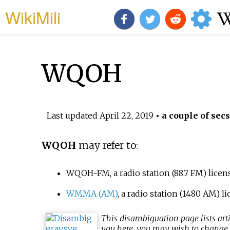
WikiMili
WQOH
Last updated
April 22, 2019
• a couple of secs
WQOH
may refer to:
WQOH-FM
, a radio station (88.7 FM) lice
WMMA (AM)
, a radio station (1480 AM) 
This
disambiguation
page lists art
you here, you may wish to change th