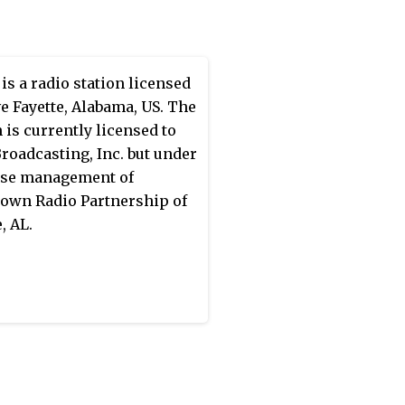
r TX Limited Partnership.
is a radio station licensed
ve Fayette, Alabama, US. The
n is currently licensed to
roadcasting, Inc. but under
ase management of
wn Radio Partnership of
, AL.