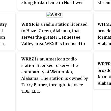
along Jordan Lane in Northwest
stream
studios and transmitter are
Huntsville, and its transmitter is
its web
located separately in Southwest
located west of Goodspring,
Birmingham.
Tennessee.
ntry
WBXR
is a radio station licensed
WHM
el
to Hazel Green, Alabama, that
broadc
ion
serves the greater Tennessee
format
ma,
Valley area. WBXR is licensed to
Alabam
a, and
New England Communications,
the An
Inc. It airs a Christian ministry
metrop
WRBZ
is an American radio
t. The
format.
curren
WRTR
station licensed to serve the
ombie
Commun
broadc
community of Wetumpka,
QAH's
format
Alabama. The station is owned by
Alabam
Terry Barber, through licensee
statio
TBE, LLC.
area. 
owned 
the br