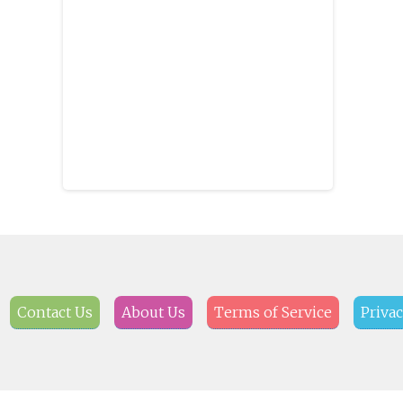
Braves baseball, Auburn Tigers
football, Alabama Crimson Tide
football and daily Weiss Lake
fishing reports.
Contact Us
About Us
Terms of Service
Privac