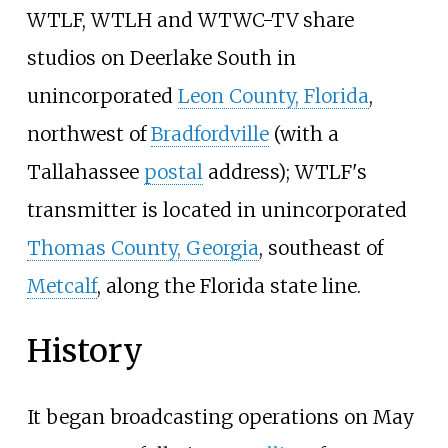
WTLF, WTLH and WTWC-TV share
studios on Deerlake South in
unincorporated
Leon County, Florida
,
northwest of
Bradfordville
(with a
Tallahassee
postal
address); WTLF's
transmitter is located in unincorporated
Thomas County, Georgia
, southeast of
Metcalf
, along the Florida state line.
History
It began broadcasting operations on May