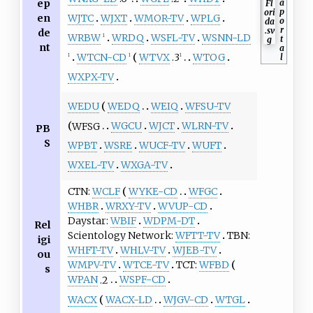
ep
a
p
en
WJTC
WJXT
WMOR-TV
WPLG
o
r
de
WRBW
WRDQ
WSFL-TV
WSNN-LD
t
1
nt
a
WTCN-CD
WTVX
.3
WTOG
l
1
1
1
WXPX-TV
WEDU
WEDQ
WEIQ
WFSU-TV
WFSG
WGCU
WJCT
WLRN-TV
PB
S
WPBT
WSRE
WUCF-TV
WUFT
WXEL-TV
WXGA-TV
CTN
WCLF
WYKE-CD
WFGC
WHBR
WRXY-TV
WVUP-CD
Daystar
WBIF
WDPM-DT
Rel
Scientology Network
WFTT-TV
TBN
igi
WHFT-TV
WHLV-TV
WJEB-TV
ou
WMPV-TV
WTCE-TV
TCT
WFBD
s
WPAN
.2
WSPF-CD
WACX
WACX-LD
WJGV-CD
WTGL