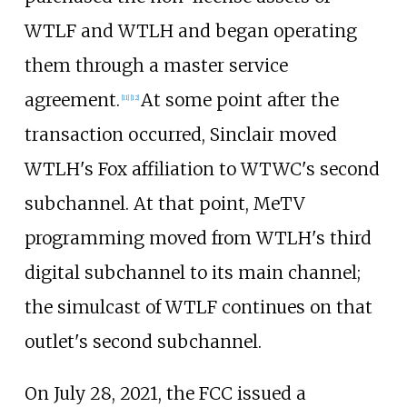
WTLF and WTLH and began operating
them through a master service
agreement.
At some point after the
[
11
]
[
12
]
transaction occurred, Sinclair moved
WTLH's Fox affiliation to WTWC's second
subchannel. At that point, MeTV
programming moved from WTLH's third
digital subchannel to its main channel;
the simulcast of WTLF continues on that
outlet's second subchannel.
On July 28, 2021, the FCC issued a