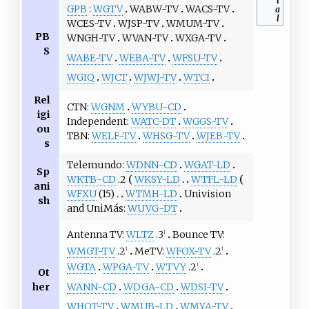
t
GPB
WGTV
WABW-TV
WACS-TV
a
l
WCES-TV
WJSP-TV
WMUM-TV
PB
WNGH-TV
WVAN-TV
WXGA-TV
S
WABE-TV
WEBA-TV
WFSU-TV
WGIQ
WJCT
WJWJ-TV
WTCI
Rel
CTN
WGNM
WYBU-CD
igi
Independent
WATC-DT
WGGS-TV
ou
TBN
WELF-TV
WHSG-TV
WJEB-TV
s
Telemundo
WDNN-CD
WGAT-LD
Sp
WKTB-CD
.2
WKSY-LD
WTFL-LD
ani
WFXU
(15)
WTMH-LD
Univision
sh
and UniMás
WUVG-DT
Antenna TV
WLTZ
.3
Bounce TV
1
WMGT-TV
.2
MeTV
WFOX-TV
.2
1
1
WGTA
WPGA-TV
WTVY
.2
1
Ot
WANN-CD
WDGA-CD
WDSI-TV
her
WHOT-TV
WMUB-LD
WMYA-TV