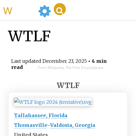
WikiMili
WTLF
Last updated
December 23, 2025
• 4 min
read
From Wikipedia, The Free Encyclopedia
WTLF
Tallahassee, Florida
Thomasville
–
Valdosta, Georgia
United States