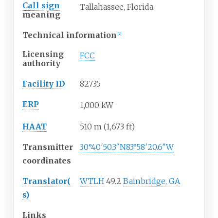
Call sign
Tallahassee, Florida
meaning
Technical information
[
2
]
Licensing
FCC
authority
Facility ID
82735
ERP
1,000 kW
HAAT
510
m (1,673
ft)
Transmitter
30°40′50.3″N
83°58′20.6″W
coordinates
Translator(
WTLH
49.2
Bainbridge, GA
s)
Links