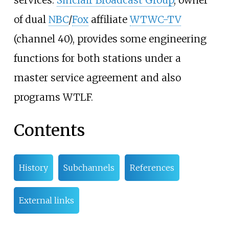
of dual
NBC
/
Fox
affiliate
WTWC-TV
(channel 40), provides some engineering
functions for both stations under a
master service agreement and also
programs WTLF.
Contents
History
Subchannels
References
External links