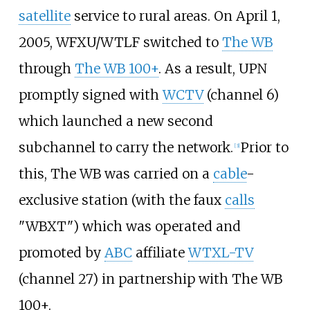
satellite
service to rural areas. On April 1,
2005, WFXU/WTLF switched to
The WB
through
The WB 100+
. As a result, UPN
promptly signed with
WCTV
(channel 6)
which launched a new second
subchannel to carry the network.
Prior to
[
3
]
this, The WB was carried on a
cable
-
exclusive station (with the faux
calls
"WBXT") which was operated and
promoted by
ABC
affiliate
WTXL-TV
(channel 27) in partnership with The WB
100+.