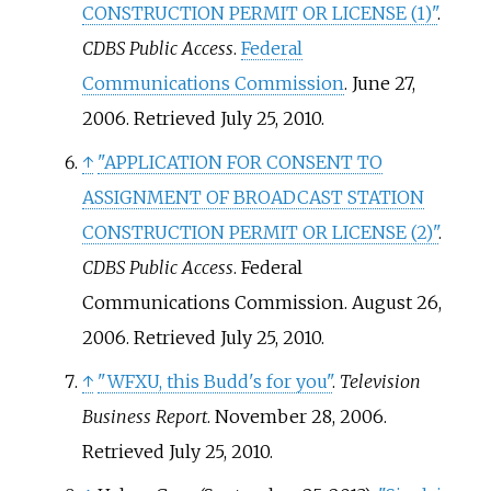
CONSTRUCTION PERMIT OR LICENSE (1)"
.
CDBS Public Access
.
Federal
Communications Commission
. June 27,
2006
. Retrieved
July 25,
2010
.
↑
"APPLICATION FOR CONSENT TO
ASSIGNMENT OF BROADCAST STATION
CONSTRUCTION PERMIT OR LICENSE (2)"
.
CDBS Public Access
. Federal
Communications Commission. August 26,
2006
. Retrieved
July 25,
2010
.
↑
"WFXU, this Budd's for you"
.
Television
Business Report
. November 28, 2006
.
Retrieved
July 25,
2010
.