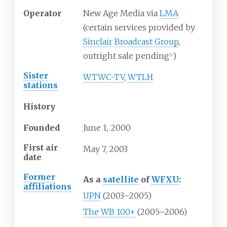
Operator
New Age Media via
LMA
(certain services provided by
Sinclair Broadcast Group
,
outright sale pending
)
[
1
]
Sister
WTWC-TV
,
WTLH
stations
History
Founded
June 1, 2000
First air
May
7,
2003
date
Former
As a
satellite
of
WFXU
:
affiliations
UPN
(2003–2005)
The WB 100+
(2005–2006)