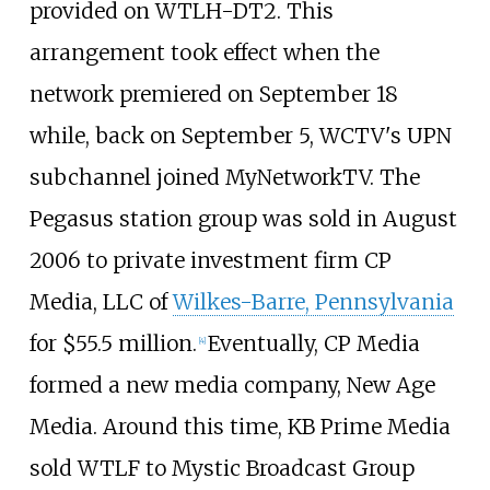
provided on WTLH-DT2. This
arrangement took effect when the
network premiered on September 18
while, back on September 5, WCTV's UPN
subchannel joined MyNetworkTV. The
Pegasus station group was sold in August
2006 to private investment firm CP
Media, LLC of
Wilkes-Barre, Pennsylvania
for $55.5 million.
Eventually, CP Media
[
4
]
formed a new media company, New Age
Media. Around this time, KB Prime Media
sold WTLF to Mystic Broadcast Group