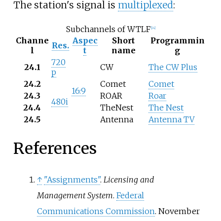
The station's signal is
multiplexed
:
Subchannels of WTLF
[
14
]
Channe
Aspec
Short
Programmin
Res.
l
t
name
g
720
24.1
CW
The CW Plus
p
24.2
Comet
Comet
16:9
24.3
ROAR
Roar
480i
24.4
TheNest
The Nest
24.5
Antenna
Antenna TV
References
↑
"Assignments"
.
Licensing and
Management System
.
Federal
Communications Commission
. November