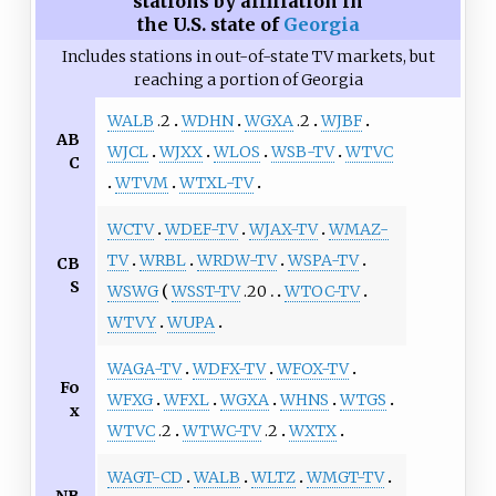
stations by affiliation in
the U.S. state of
Georgia
Includes stations in out-of-state TV markets, but
reaching a portion of Georgia
WALB
.2
WDHN
WGXA
.2
WJBF
AB
WJCL
WJXX
WLOS
WSB-TV
WTVC
C
WTVM
WTXL-TV
WCTV
WDEF-TV
WJAX-TV
WMAZ-
TV
WRBL
WRDW-TV
WSPA-TV
CB
S
WSWG
WSST-TV
.20
WTOC-TV
WTVY
WUPA
WAGA-TV
WDFX-TV
WFOX-TV
Fo
WFXG
WFXL
WGXA
WHNS
WTGS
x
WTVC
.2
WTWC-TV
.2
WXTX
WAGT-CD
WALB
WLTZ
WMGT-TV