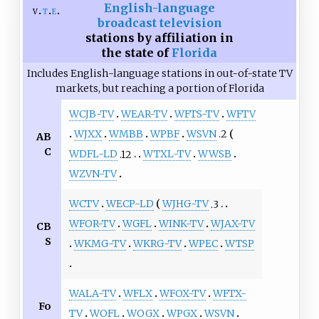
English-language
v
t
e
broadcast television
stations by affiliation in
the state of
Florida
Includes English-language stations in out-of-state TV
markets, but reaching a portion of Florida
WCJB-TV
WEAR-TV
WFTS-TV
WFTV
WJXX
WMBB
WPBF
WSVN
.2
AB
C
WDFL-LD
.12
WTXL-TV
WWSB
WZVN-TV
WCTV
WECP-LD
WJHG-TV
.3
WFOR-TV
WGFL
WINK-TV
WJAX-TV
CB
S
WKMG-TV
WKRG-TV
WPEC
WTSP
WALA-TV
WFLX
WFOX-TV
WFTX-
Fo
TV
WOFL
WOGX
WPGX
WSVN