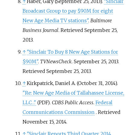
↑
Haber, Gary (September 25, 2013).
"Sinclair
Broadcast Group to pay $90M for eight
New Age Media TV stations"
.
Baltimore
Business Journal
. Retrieved
September 25,
2013
.
↑
"Sinclair To Buy 8 New Age Stations for
$90M"
.
TVNewsCheck
. September 25, 2013
.
Retrieved
September 25,
2013
.
↑
Kirkpatrick, Daniel A. (October 31, 2014).
"Re: New Age Media of Tallahassee License,
LLC…"
.
CDBS Public Access
.
Federal
(PDF)
Communications Commission
. Retrieved
November 15,
2014
.
↑
"Sinclair Reports Third Quarter 2014