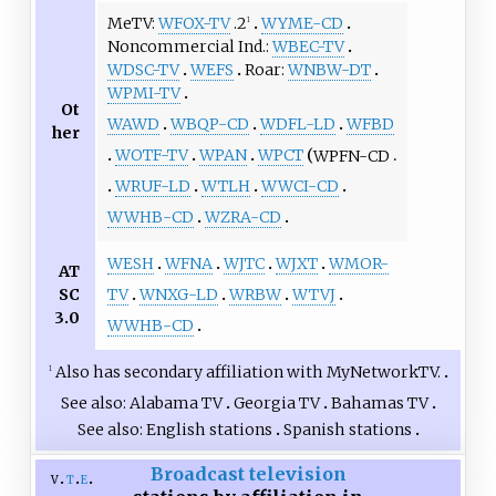
MeTV
WFOX-TV
.2
WYME-CD
1
Noncommercial Ind.
WBEC-TV
WDSC-TV
WEFS
Roar
WNBW-DT
WPMI-TV
Ot
WAWD
WBQP-CD
WDFL-LD
WFBD
her
WOTF-TV
WPAN
WPCT
WPFN-CD
WRUF-LD
WTLH
WWCI-CD
WWHB-CD
WZRA-CD
WESH
WFNA
WJTC
WJXT
WMOR-
AT
SC
TV
WNXG-LD
WRBW
WTVJ
3.0
WWHB-CD
Also has secondary affiliation with MyNetworkTV.
1
See also
Alabama TV
Georgia TV
Bahamas TV
See also
English stations
Spanish stations
Broadcast television
v
t
e