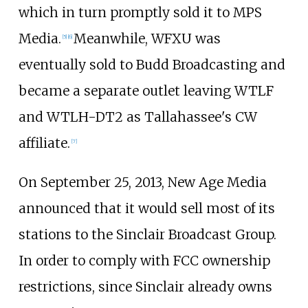
which in turn promptly sold it to MPS
Media.
Meanwhile, WFXU was
[
5
]
[
6
]
eventually sold to Budd Broadcasting and
became a separate outlet leaving WTLF
and WTLH-DT2 as Tallahassee's CW
affiliate.
[
7
]
On September 25, 2013, New Age Media
announced that it would sell most of its
stations to the Sinclair Broadcast Group.
In order to comply with FCC ownership
restrictions, since Sinclair already owns