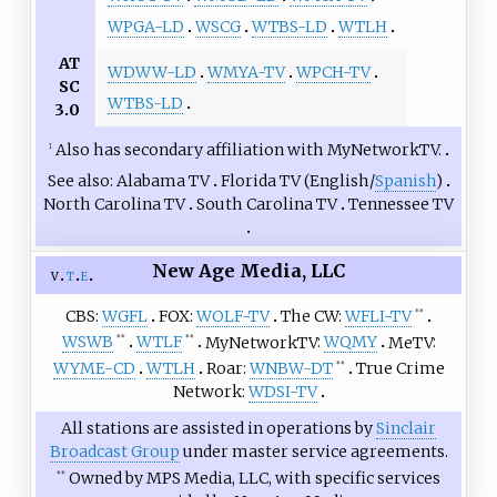
WPGA-LD
WSCG
WTBS-LD
WTLH
AT
WDWW-LD
WMYA-TV
WPCH-TV
SC
WTBS-LD
3.0
Also has secondary affiliation with MyNetworkTV.
1
See also
Alabama TV
Florida TV (
English
/
Spanish
)
North Carolina TV
South Carolina TV
Tennessee TV
New Age Media, LLC
v
t
e
CBS
WGFL
FOX
WOLF-TV
The CW
WFLI-TV
**
WSWB
WTLF
MyNetworkTV
WQMY
MeTV
**
**
WYME-CD
WTLH
Roar
WNBW-DT
True Crime
**
Network
WDSI-TV
All stations are assisted in operations by
Sinclair
Broadcast Group
under master service agreements.
Owned by MPS Media, LLC, with specific services
**