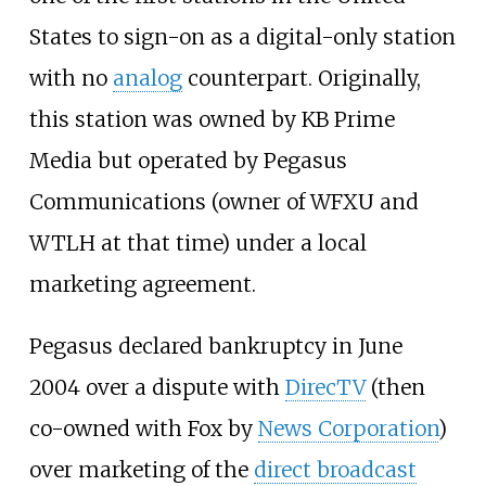
States to sign-on as a digital-only station
with no
analog
counterpart. Originally,
this station was owned by KB Prime
Media but operated by Pegasus
Communications (owner of WFXU and
WTLH at that time) under a local
marketing agreement.
Pegasus declared bankruptcy in June
2004 over a dispute with
DirecTV
(then
co-owned with Fox by
News Corporation
)
over marketing of the
direct broadcast