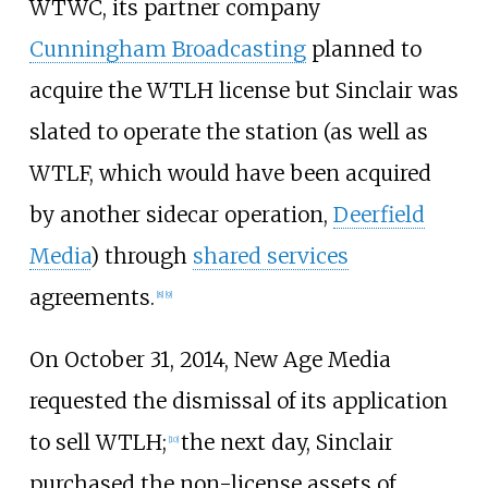
WTWC, its partner company
Cunningham Broadcasting
planned to
acquire the WTLH license but Sinclair was
slated to operate the station (as well as
WTLF, which would have been acquired
by another sidecar operation,
Deerfield
Media
) through
shared services
agreements.
[
8
]
[
9
]
On October 31, 2014, New Age Media
requested the dismissal of its application
to sell WTLH;
the next day, Sinclair
[
10
]
purchased the non-license assets of