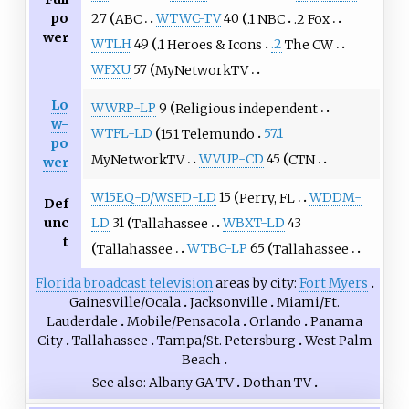
po
27
ABC
WTWC-TV
40
.1 NBC
.2 Fox
wer
WTLH
49
.1 Heroes & Icons
.2
The CW
WFXU
57
MyNetworkTV
Lo
WWRP-LP
9
Religious independent
w-
WTFL-LD
15.1 Telemundo
57.1
po
MyNetworkTV
WVUP-CD
45
CTN
wer
W15EQ-D/WSFD-LD
15
Perry, FL
WDDM-
Def
unc
LD
31
Tallahassee
WBXT-LD
43
t
Tallahassee
WTBC-LP
65
Tallahassee
Florida
broadcast television
areas by city
Fort Myers
Gainesville/Ocala
Jacksonville
Miami/Ft.
Lauderdale
Mobile/Pensacola
Orlando
Panama
City
Tallahassee
Tampa/St. Petersburg
West Palm
Beach
See also
Albany GA TV
Dothan TV