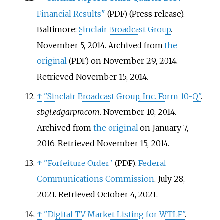
Financial Results"
(Press release).
(PDF)
Baltimore:
Sinclair Broadcast Group
.
November 5, 2014. Archived from
the
original
on November 29, 2014
.
(PDF)
Retrieved
November 15,
2014
.
↑
"Sinclair Broadcast Group, Inc. Form 10-Q"
.
sbgi.edgarpro.com
. November 10, 2014.
Archived from
the original
on January 7,
2016
. Retrieved
November 15,
2014
.
↑
"Forfeiture Order"
.
Federal
(PDF)
Communications Commission
. July 28,
2021
. Retrieved
October 4,
2021
.
↑
"Digital TV Market Listing for WTLF"
.