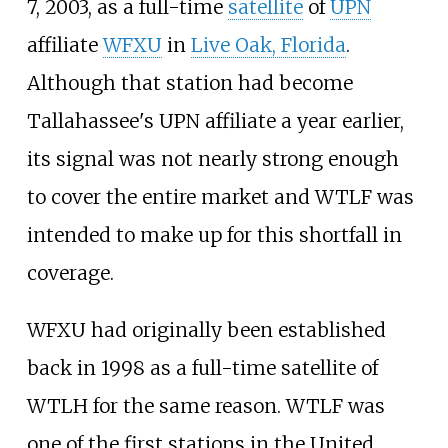
7, 2003, as a full-time
satellite
of
UPN
affiliate
WFXU
in
Live Oak, Florida
.
Although that station had become
Tallahassee's UPN affiliate a year earlier,
its signal was not nearly strong enough
to cover the entire market and WTLF was
intended to make up for this shortfall in
coverage.
WFXU had originally been established
back in 1998 as a full-time satellite of
WTLH for the same reason. WTLF was
one of the first stations in the United