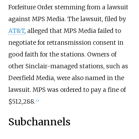
Forfeiture Order stemming from a lawsuit
against MPS Media. The lawsuit, filed by
AT&T
, alleged that MPS Media failed to
negotiate for retransmission consent in
good faith for the stations. Owners of
other Sinclair-managed stations, such as
Deerfield Media, were also named in the
lawsuit. MPS was ordered to pay a fine of
$512,288.
[
13
]
Subchannels