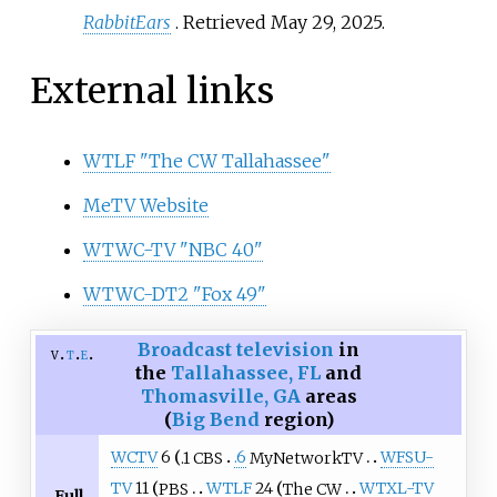
RabbitEars
. Retrieved
May 29,
2025
.
External links
WTLF "The CW Tallahassee"
MeTV Website
WTWC-TV "NBC 40"
WTWC-DT2 "Fox 49"
Broadcast television
in
v
t
e
the
Tallahassee, FL
and
Thomasville, GA
areas
(
Big Bend
region)
WCTV
6
.1 CBS
.6
MyNetworkTV
WFSU-
TV
11
PBS
WTLF
24
The CW
WTXL-TV
Full