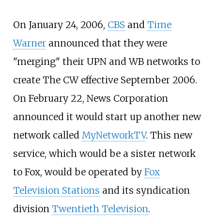
On January 24, 2006,
CBS
and
Time
Warner
announced that they were
"merging" their UPN and WB networks to
create The CW effective September 2006.
On February 22, News Corporation
announced it would start up another new
network called
MyNetworkTV
. This new
service, which would be a sister network
to Fox, would be operated by
Fox
Television Stations
and its syndication
division
Twentieth Television
.