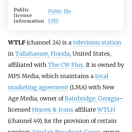
Public
Public file
license
LMS
information
WTLF
(channel 24) is a
television station
in
Tallahassee, Florida
, United States,
affiliated with
The CW Plus
. It is owned by
MPS Media, which maintains a
local
marketing agreement
(LMA) with New
Age Media, owner of
Bainbridge, Georgia
–
licensed
Heroes & Icons
affiliate
WTLH
(channel 49), for the provision of certain
services.
Sinclair Broadcast Group
, owner