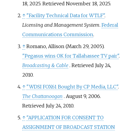
18, 2025
. Retrieved
November 18,
2025
.
↑
"Facility Technical Data for WTLF"
.
Licensing and Management System
.
Federal
Communications Commission
.
↑
Romano, Allison (March 29, 2005).
"Pegasus wins OK for Tallahassee TV pair"
.
Broadcasting & Cable
. Retrieved
July 24,
2010
.
↑
"WDSI FOX61 Bought By CP Media, LLC"
.
The Chattanoogan
. August 9, 2006
.
Retrieved
July 24,
2010
.
↑
"APPLICATION FOR CONSENT TO
ASSIGNMENT OF BROADCAST STATION