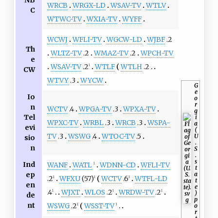
NB
WRCB
WRGX-LD
WSAV-TV
WTLV
C
WTWC-TV
WXIA-TV
WYFF
WCWJ
WFLI-TV
WGCW-LD
WJBF
.2
Th
WLTZ-TV
.2
WMAZ-TV
.2
WPCH-TV
e
WSAV-TV
.2
WTLF
WTLH
.2
1
CW
WTVY
.3
WYCW
G
e
Io
o
r
n
WCTV
.4
WPGA-TV
.3
WPXA-TV
g
Tel
i
WPXC-TV
WRBL
.3
WRCB
.3
WSPA-
a
evi
(
TV
.3
WSWG
.4
WTOC-TV
.5
U
sio
.
n
S
.
s
Ind
WANF
WATL
WDNN-CD
WFLI-TV
1
t
ep
a
.2
WFXU
(57)
WCTV
.6
WTFL-LD
1
1
1
t
en
e
.4
WJXT
WLOS
.2
WRDW-TV
.2
1
1
1
)
de
p
nt
WSWG
.2
WSST-TV
o
1
1
r