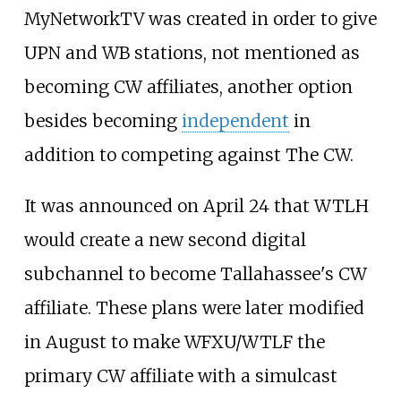
MyNetworkTV was created in order to give
UPN and WB stations, not mentioned as
becoming CW affiliates, another option
besides becoming
independent
in
addition to competing against The CW.
It was announced on April 24 that WTLH
would create a new second digital
subchannel to become Tallahassee's CW
affiliate. These plans were later modified
in August to make WFXU/WTLF the
primary CW affiliate with a simulcast