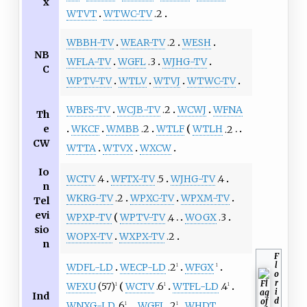
x
WTVT
WTWC-TV
.2
WBBH-TV
WEAR-TV
.2
WESH
NB
WFLA-TV
WGFL
.3
WJHG-TV
C
WPTV-TV
WTLV
WTVJ
WTWC-TV
WBFS-TV
WCJB-TV
.2
WCWJ
WFNA
Th
e
WKCF
WMBB
.2
WTLF
WTLH
.2
CW
WTTA
WTVX
WXCW
Io
WCTV
.4
WFTX-TV
.5
WJHG-TV
.4
n
WKRG-TV
.2
WPXC-TV
WPXM-TV
Tel
evi
WPXP-TV
WPTV-TV
.4
WOGX
.3
sio
WOPX-TV
WXPX-TV
.2
n
F
l
WDFL-LD
WECP-LD
.2
WFGX
1
1
o
r
WFXU
(57)
WCTV
.6
WTFL-LD
.4
1
1
1
i
Ind
d
WNXG-LD
.6
WGFL
.2
WHDT
1
1