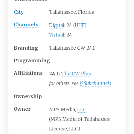
City
Tallahassee, Florida
Channels
Digital
: 24 (
UHF
)
Virtual
: 24
Branding
Tallahassee CW 24.1
Programming
Affiliations
24.1:
The CW Plus
for others, see
§
Subchannels
Ownership
Owner
MPS Media,
LLC
(MPS Media of Tallahassee
License, LLC)