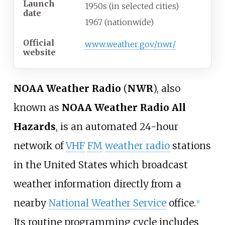
Launch
1950s (in selected cities)
date
1967 (nationwide)
Official
www
.weather
.gov
/nwr
/
website
NOAA Weather Radio
(
NWR
), also
known as
NOAA Weather Radio All
Hazards
, is an automated 24-hour
network of
VHF
FM
weather radio
stations
in the United States which broadcast
weather information directly from a
nearby
National Weather Service
office.
[
1
]
Its routine programming cycle includes