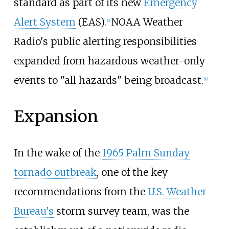
standard as part of its new
Emergency
Alert System
(EAS).
NOAA Weather
[
2
]
Radio's public alerting responsibilities
expanded from hazardous weather-only
events to "all hazards" being broadcast.
[
8
]
Expansion
In the wake of the
1965 Palm Sunday
tornado outbreak
, one of the key
recommendations from the
U.S. Weather
Bureau's
storm survey team, was the