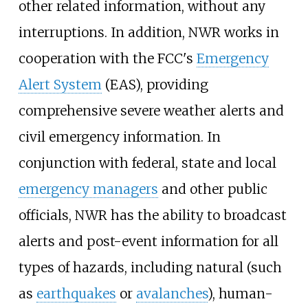
other related information, without any
interruptions. In addition, NWR works in
cooperation with the FCC's
Emergency
Alert System
(EAS), providing
comprehensive severe weather alerts and
civil emergency information. In
conjunction with federal, state and local
emergency managers
and other public
officials, NWR has the ability to broadcast
alerts and post-event information for all
types of hazards, including natural (such
as
earthquakes
or
avalanches
), human-