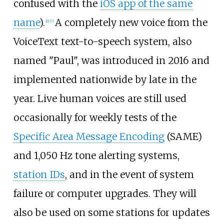
confused with the
iOS app of the same
name
).
A completely new voice from the
[
6
]
[
7
]
VoiceText text-to-speech system, also
named "Paul", was introduced in 2016 and
implemented nationwide by late in the
year. Live human voices are still used
occasionally for weekly tests of the
Specific Area Message Encoding
(SAME)
and 1,050
Hz tone alerting systems,
station IDs
, and in the event of system
failure or computer upgrades. They will
also be used on some stations for updates