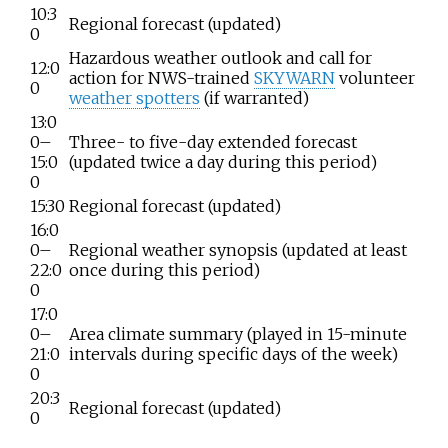
10:3
Regional forecast (updated)
0
Hazardous weather outlook and call for
12:0
action for NWS-trained
SKYWARN
volunteer
0
weather spotters
(if warranted)
13:0
0–
Three- to five-day extended forecast
15:0
(updated twice a day during this period)
0
15:30
Regional forecast (updated)
16:0
0–
Regional weather synopsis (updated at least
22:0
once during this period)
0
17:0
0–
Area climate summary (played in 15-minute
21:0
intervals during specific days of the week)
0
20:3
Regional forecast (updated)
0