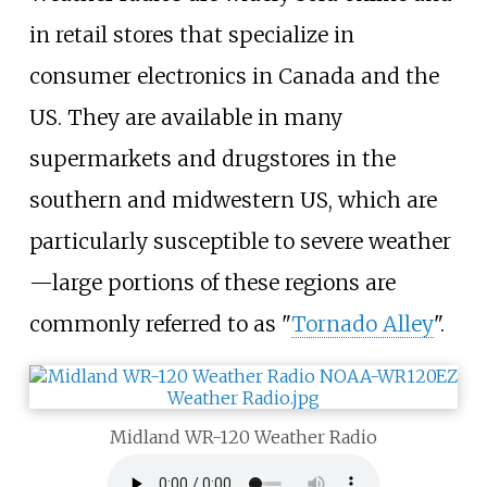
in retail stores that specialize in
consumer electronics in Canada and the
US. They are available in many
supermarkets and drugstores in the
southern and midwestern US, which are
particularly susceptible to severe weather
—large portions of these regions are
commonly referred to as "
Tornado Alley
".
Midland WR-120 Weather Radio