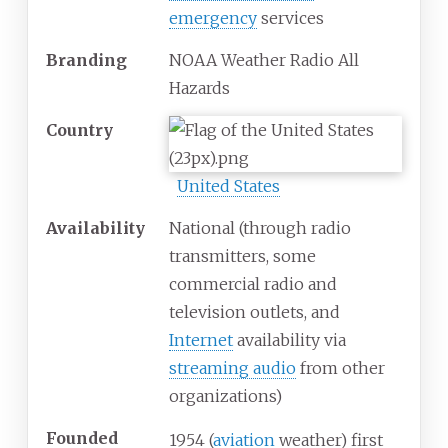
emergency
services
Branding
NOAA Weather Radio All
Hazards
Country
United States
Availability
National (through radio
transmitters, some
commercial radio and
television outlets, and
Internet
availability via
streaming audio
from other
organizations)
Founded
1954 (
aviation
weather) first