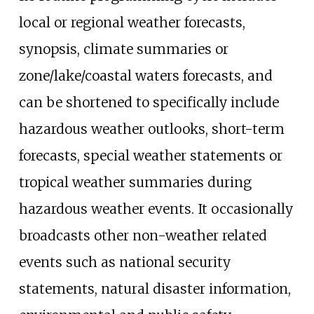
local or regional weather forecasts,
synopsis, climate summaries or
zone/lake/coastal waters forecasts, and
can be shortened to specifically include
hazardous weather outlooks, short-term
forecasts, special weather statements or
tropical weather summaries during
hazardous weather events. It occasionally
broadcasts other non-weather related
events such as national security
statements, natural disaster information,