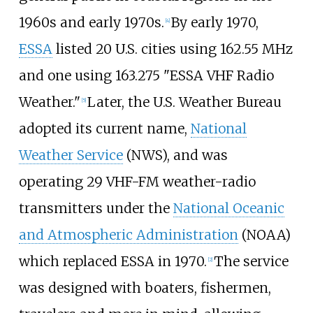
1960s and early 1970s.
By early 1970,
[
4
]
ESSA
listed 20 U.S. cities using 162.55
MHz
and one using 163.275 "ESSA VHF Radio
Weather."
Later, the U.S. Weather Bureau
[
5
]
adopted its current name,
National
Weather Service
(NWS), and was
operating 29 VHF-FM weather-radio
transmitters under the
National Oceanic
and Atmospheric Administration
(NOAA)
which replaced ESSA in 1970.
The service
[
2
]
was designed with boaters, fishermen,