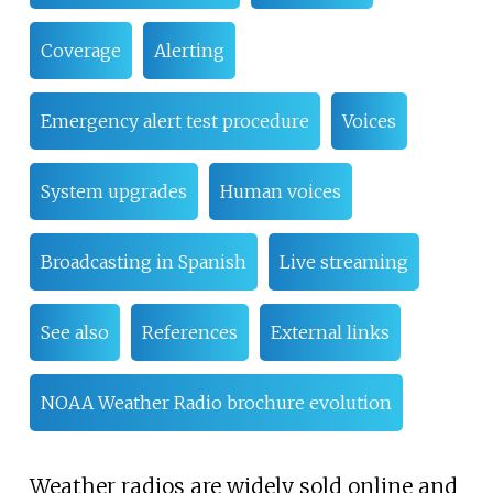
Coverage
Alerting
Emergency alert test procedure
Voices
System upgrades
Human voices
Broadcasting in Spanish
Live streaming
See also
References
External links
NOAA Weather Radio brochure evolution
Weather radios are widely sold online and