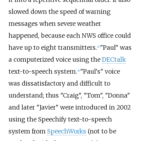
slowed down the speed of warning
messages when severe weather
happened, because each NWS office could
have up to eight transmitters.
"Paul" was
[
6
]
a computerized voice using the
DECtalk
text-to-speech system.
"Paul's" voice
[
6
]
was dissatisfactory and difficult to
understand; thus "Craig", "Tom", "Donna"
and later "Javier" were introduced in 2002
using the Speechify text-to-speech
system from
SpeechWorks
(not to be