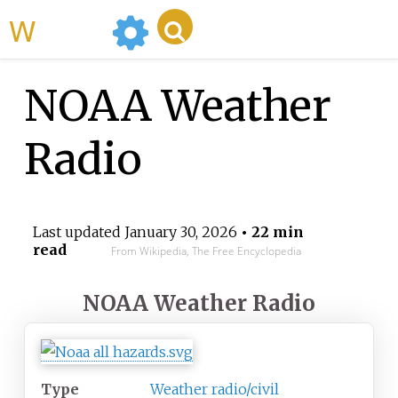
WikiMili
NOAA Weather
Radio
Last updated
January 30, 2026
• 22 min
read
From Wikipedia, The Free Encyclopedia
NOAA Weather Radio
Type
Weather radio/civil