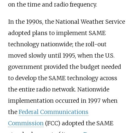
on the time and radio frequency.
In the 1990s, the National Weather Service
adopted plans to implement SAME
technology nationwide; the roll-out
moved slowly until 1995, when the U.S.
government provided the budget needed
to develop the SAME technology across
the entire radio network. Nationwide
implementation occurred in 1997 when
the
Federal Communications
Commission
(FCC) adopted the SAME