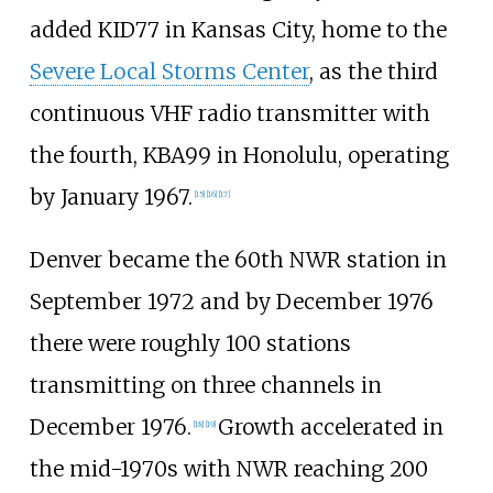
added KID77 in Kansas City, home to the
Severe Local Storms Center
, as the third
continuous VHF radio transmitter with
the fourth, KBA99 in Honolulu, operating
by January 1967.
[
15
]
[
16
]
[
17
]
Denver became the 60th NWR station in
September 1972 and by December 1976
there were roughly 100 stations
transmitting on three channels in
December 1976.
Growth accelerated in
[
18
]
[
19
]
the mid-1970s with NWR reaching 200