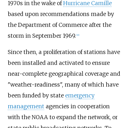
1970s in the wake of
Hurricane Camille
based upon recommendations made by
the Department of Commerce after the
storm in September 1969.
[
10
]
Since then, a proliferation of stations have
been installed and activated to ensure
near-complete geographical coverage and
"weather-readiness", many of which have
been funded by state
emergency
management
agencies in cooperation
with the NOAA to expand the network, or
state public broadcasting networks. To