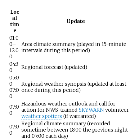
Loc
al
Update
tim
e
01:0
0–
Area climate summary (played in 15-minute
12:0
intervals during this period)
0
04:3
Regional forecast (updated)
0
05:0
0–
Regional weather synopsis (updated at least
07:0
once during this period)
0
Hazardous weather outlook and call for
07:0
action for NWS-trained
SKYWARN
volunteer
0
weather spotters
(if warranted)
Regional climate summary (recorded
07:0
sometime between 18:00 the previous night
0
and 07:00 each day)