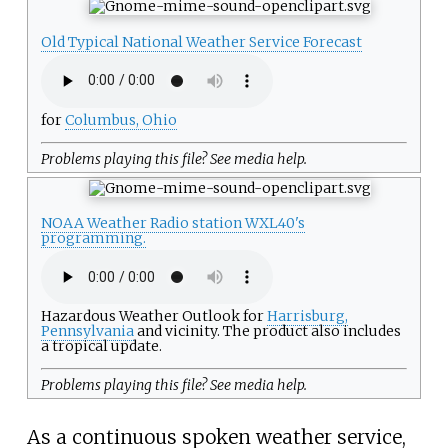
Old Typical National Weather Service Forecast
for
Columbus, Ohio
Problems playing this file? See
media help
.
NOAA Weather Radio station WXL40's
programming.
Hazardous Weather Outlook for
Harrisburg,
Pennsylvania
and vicinity. The product also includes
a tropical update.
Problems playing this file? See
media help
.
As a continuous spoken weather service,