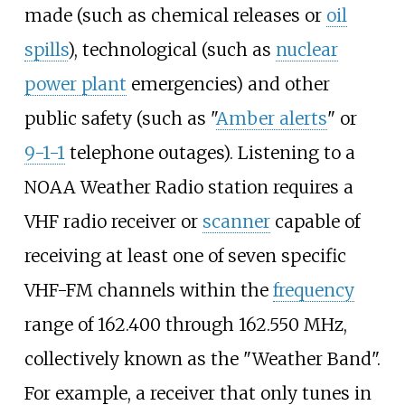
made (such as chemical releases or
oil
spills
), technological (such as
nuclear
power plant
emergencies) and other
public safety (such as "
Amber alerts
" or
9-1-1
telephone outages). Listening to a
NOAA Weather Radio station requires a
VHF radio receiver or
scanner
capable of
receiving at least one of seven specific
VHF-FM channels within the
frequency
range of 162.400 through 162.550
MHz,
collectively known as the "Weather Band".
For example, a receiver that only tunes in