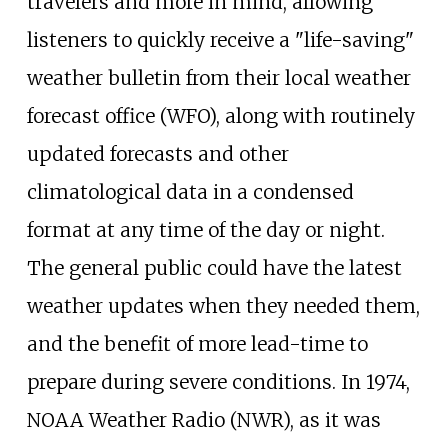
travelers and more in mind, allowing
listeners to quickly receive a "life-saving"
weather bulletin from their local weather
forecast office (WFO), along with routinely
updated forecasts and other
climatological data in a condensed
format at any time of the day or night.
The general public could have the latest
weather updates when they needed them,
and the benefit of more lead-time to
prepare during severe conditions. In 1974,
NOAA Weather Radio (NWR), as it was