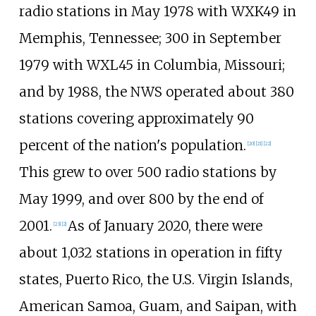
radio stations in May 1978 with WXK49 in
Memphis, Tennessee; 300 in September
1979 with WXL45 in Columbia, Missouri;
and by 1988, the NWS operated about 380
stations covering approximately 90
percent of the nation's population.
[
20
]
[
21
]
[
22
]
This grew to over 500 radio stations by
May 1999, and over 800 by the end of
2001.
As of January 2020, there were
[
23
]
[
2
]
about 1,032 stations in operation in fifty
states, Puerto Rico, the U.S. Virgin Islands,
American Samoa, Guam, and Saipan, with