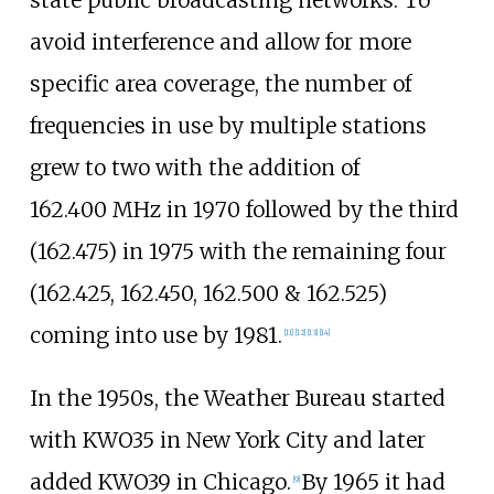
avoid interference and allow for more
specific area coverage, the number of
frequencies in use by multiple stations
grew to two with the addition of
162.400
MHz in 1970 followed by the third
(162.475) in 1975 with the remaining four
(162.425, 162.450, 162.500 & 162.525)
coming into use by 1981.
[
11
]
[
12
]
[
13
]
[
14
]
In the 1950s, the Weather Bureau started
with KWO35 in New York City and later
added KWO39 in Chicago.
By 1965 it had
[
9
]