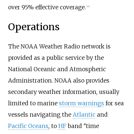
over 95% effective coverage.
[
24
]
Operations
The NOAA Weather Radio network is
provided as a public service by the
National Oceanic and Atmospheric
Administration. NOAA also provides
secondary weather information, usually
limited to marine
storm warnings
for sea
vessels navigating the
Atlantic
and
Pacific Oceans
, to
HF
band "time