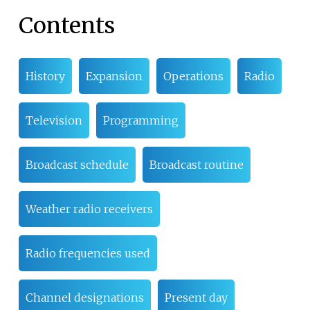
Contents
History
Expansion
Operations
Radio
Television
Programming
Broadcast schedule
Broadcast routine
Weather radio receivers
Radio frequencies used
Channel designations
Present day