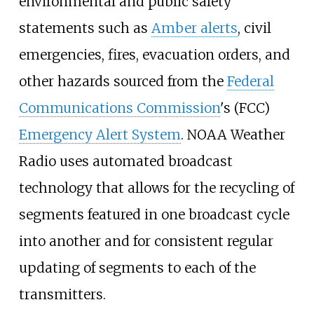
environmental and public safety
statements such as
Amber alerts
, civil
emergencies, fires, evacuation orders, and
other hazards sourced from the
Federal
Communications Commission
's (FCC)
Emergency Alert System
. NOAA Weather
Radio uses automated broadcast
technology that allows for the recycling of
segments featured in one broadcast cycle
into another and for consistent regular
updating of segments to each of the
transmitters.