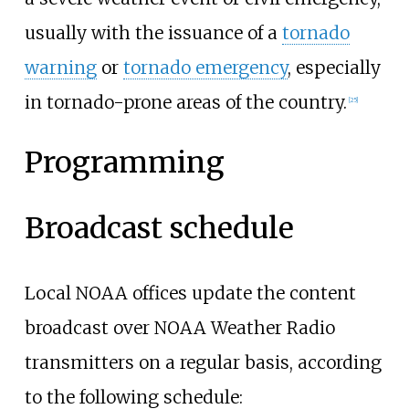
usually with the issuance of a
tornado
warning
or
tornado emergency
, especially
in tornado-prone areas of the country.
[
25
]
Programming
Broadcast schedule
Local NOAA offices update the content
broadcast over NOAA Weather Radio
transmitters on a regular basis, according
to the following schedule: