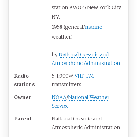
station KWO35 New York City,
NY.
1958 (general/
marine
weather)
by
National Oceanic and
Atmospheric Administration
Radio
5-1,000W
VHF
-
FM
stations
transmitters
Owner
NOAA
/
National Weather
Service
Parent
National Oceanic and
Atmospheric Administration