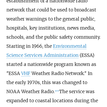
establishment of a nationwide radio
network that could be used to broadcast
weather warnings to the general public,
hospitals, key institutions, news media,
schools, and the public safety community.
Starting in 1966, the
Environmental
Science Services Administration
(ESSA)
started a nationwide program known as
"ESSA
VHF
Weather Radio Network." In
the early 1970s, this was changed to
NOAA Weather Radio.
The service was
[
9
]
[
5
]
expanded to coastal locations during the