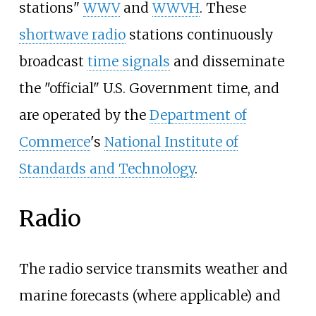
stations"
WWV
and
WWVH
. These
shortwave radio
stations continuously
broadcast
time signals
and disseminate
the "official" U.S. Government time, and
are operated by the
Department of
Commerce
's
National Institute of
Standards and Technology
.
Radio
The radio service transmits weather and
marine forecasts (where applicable) and