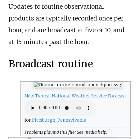
Updates to routine observational
products are typically recorded once per
hour, and are broadcast at five or 10, and
at 15 minutes past the hour.
Broadcast routine
New Typical National Weather Service Forecast
for
Pittsburgh, Pennsylvania
Problems playing this file? See
media help
.