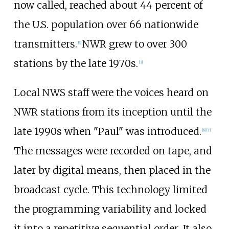
now called, reached about 44 percent of
the U.S. population over 66 nationwide
transmitters.
NWR grew to over 300
[
4
]
stations by the late 1970s.
[
3
]
Local NWS staff were the voices heard on
NWR stations from its inception until the
late 1990s when "Paul" was introduced.
[
6
]
[
7
]
The messages were recorded on tape, and
later by digital means, then placed in the
broadcast cycle. This technology limited
the programming variability and locked
it into a repetitive sequential order. It also