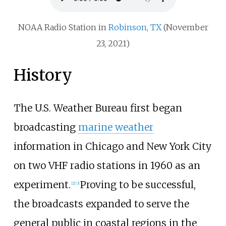
NOAA Radio Station in
Robinson, TX
(November
23, 2021)
History
The U.S. Weather Bureau first began
broadcasting
marine weather
information in Chicago and New York City
on two VHF radio stations in 1960 as an
experiment.
Proving to be successful,
[
2
]
[
3
]
the broadcasts expanded to serve the
general public in coastal regions in the