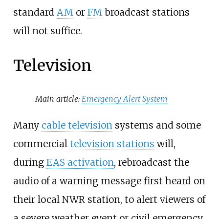
standard
AM
or
FM
broadcast stations
will not suffice.
Television
Main article:
Emergency Alert System
Many
cable television
systems and some
commercial
television stations
will,
during
EAS activation
, rebroadcast the
audio of a warning message first heard on
their local NWR station, to alert viewers of
a severe weather event or civil emergency,