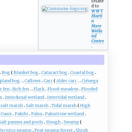
relate
d to
WWT
Marti
n
Mere
Wetla
nd
Centre
.
Bog
Blanket bog
Cataract bog
Coastal bog
pland bog
Callows
Carr
Alder carr
Ciénega
r fen
Rich fen
Flark
Flood-meadow
Flooded
s
Interdunal wetland
Intertidal wetland
 salt marsh
Salt marsh
Tidal marsh
High
Oasis
Pakihi
Palsa
Palustrine wetland
Salt pannes and pools
Slough
Swamp
Myristica
swamp
Peat swamp forest
Shrub