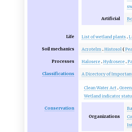
s
Artificial
Bo
Life
List of wetland plants
L
Soil mechanics
Acrotelm
Histosol
Pe
Processes
Halosere
Hydrosere
Pa
Classifications
A Directory of Important
Clean Water Act
Green
Wetland indicator stat
Conservation
Ba
Organizations
Co
In