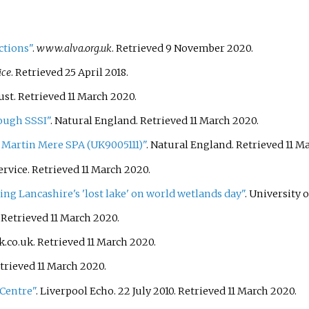
ctions"
.
www.alva.org.uk
. Retrieved
9 November
2020
.
ice
. Retrieved
25 April
2018
.
ust
. Retrieved
11 March
2020
.
ough SSSI"
. Natural England
. Retrieved
11 March
2020
.
 Martin Mere SPA (UK9005111)"
. Natural England
. Retrieved
11 M
ervice
. Retrieved
11 March
2020
.
g Lancashire's 'lost lake' on world wetlands day"
. University 
. Retrieved
11 March
2020
.
k.co.uk
. Retrieved
11 March
2020
.
etrieved
11 March
2020
.
 Centre"
. Liverpool Echo. 22 July 2010
. Retrieved
11 March
2020
.