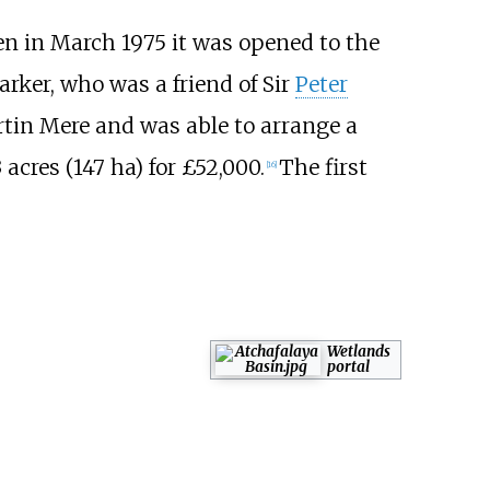
en in March 1975 it was opened to the
arker, who was a friend of Sir
Peter
rtin Mere and was able to arrange a
 acres (147
ha)
for £52,000.
The first
[
16
]
Wetlands
portal