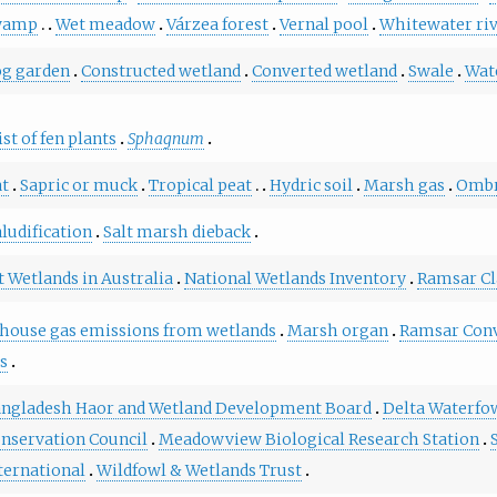
wamp
Wet meadow
Várzea forest
Vernal pool
Whitewater ri
g garden
Constructed wetland
Converted wetland
Swale
Wat
ist of fen plants
Sphagnum
at
Sapric or muck
Tropical peat
Hydric soil
Marsh gas
Ombr
ludification
Salt marsh dieback
 Wetlands in Australia
National Wetlands Inventory
Ramsar Cl
house gas emissions from wetlands
Marsh organ
Ramsar Con
us
ngladesh Haor and Wetland Development Board
Delta Waterfo
nservation Council
Meadowview Biological Research Station
ternational
Wildfowl & Wetlands Trust