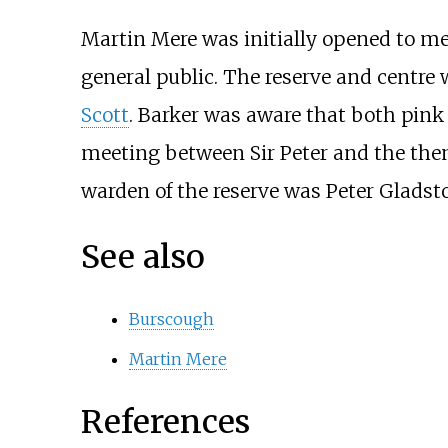
Martin Mere was initially opened to me
general public. The reserve and centre 
Scott
. Barker was aware that both pink
meeting between Sir Peter and the then
warden of the reserve was Peter Gladst
See also
Burscough
Martin Mere
References