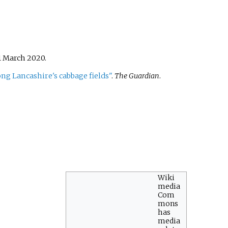
1 March
2020
.
ng Lancashire's cabbage fields"
.
The Guardian
.
Wiki
media
Com
mons
has
media