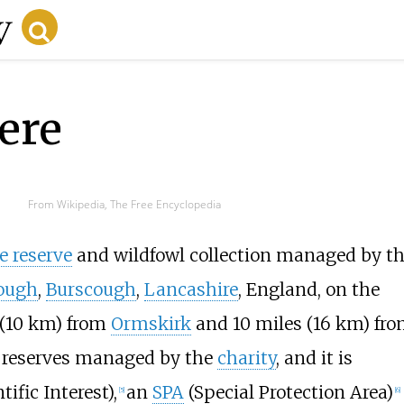
ere
From Wikipedia, The Free Encyclopedia
e reserve
and wildfowl collection managed by t
ough
,
Burscough
,
Lancashire
, England, on the
(10
km)
from
Ormskirk
and
10 miles (16
km)
fro
en reserves managed by the
charity
, and it is
tific Interest),
an
SPA
(Special Protection Area)
[
5
]
[
6
]