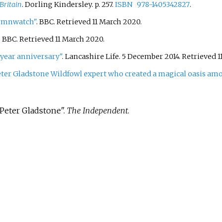
Britain
. Dorling Kindersley. p.
257.
ISBN
978-1405342827
.
tumnwatch"
. BBC
. Retrieved
11 March
2020
.
. BBC
. Retrieved
11 March
2020
.
 year anniversary"
. Lancashire Life. 5 December 2014
. Retrieved
1
ter Gladstone Wildfowl expert who created a magical oasis amo
:Peter Gladstone".
The Independent
.