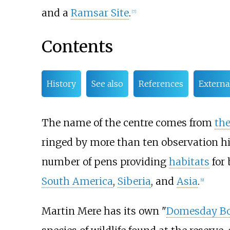
and a
Ramsar Site
.
[
7
]
Contents
History
See also
References
Externa
The name of the centre comes from
th
ringed by more than ten observation hid
number of pens providing
habitats
for 
South America
,
Siberia
, and
Asia
.
[
9
]
Martin Mere has its own "
Domesday B