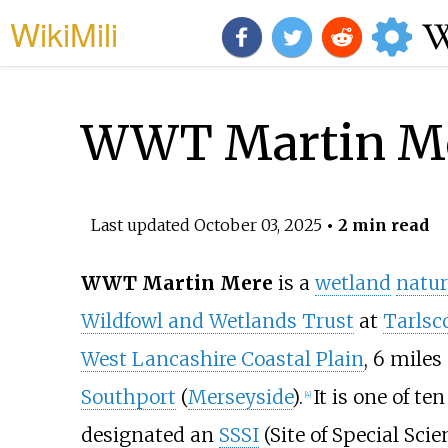
WikiMili
WWT Martin M
Last updated
October 03, 2025
• 2 min read
WWT Martin Mere
is a
wetland
natur
Wildfowl and Wetlands Trust
at
Tarlsc
West Lancashire Coastal Plain
,
6 miles 
Southport
(
Merseyside
).
It is one of t
[
4
]
designated an
SSSI
(Site of Special Scien