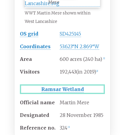
Mere
WWT Martin Mere shown within
West Lancashire
OS grid
SD425145
Coordinates
53.623°N 2.869°W
Area
600 acres (240
ha)
[
1
]
Visitors
192,443
(in
2019)
[
2
]
Ramsar Wetland
Official name
Martin Mere
Designated
28 November 1985
Reference
no.
324
[
3
]