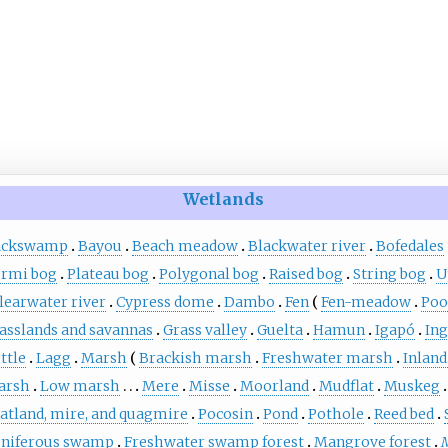
Wetlands
ackswamp
Bayou
Beach meadow
Blackwater river
Bofedales
rmi bog
Plateau bog
Polygonal bog
Raised bog
String bog
U
learwater river
Cypress dome
Dambo
Fen
Fen-meadow
Poo
asslands and savannas
Grass valley
Guelta
Hamun
Igapó
Ing
ttle
Lagg
Marsh
Brackish marsh
Freshwater marsh
Inland
arsh
Low marsh
Mere
Misse
Moorland
Mudflat
Muskeg
atland, mire, and quagmire
Pocosin
Pond
Pothole
Reed bed
niferous swamp
Freshwater swamp forest
Mangrove forest