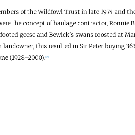
mbers of the Wildfowl Trust in late 1974 and th
were the concept of haulage contractor, Ronnie B
 footed geese and Bewick's swans roosted at Ma
 landowner, this resulted in Sir Peter buying
363
one (1928–2000).
[
17
]