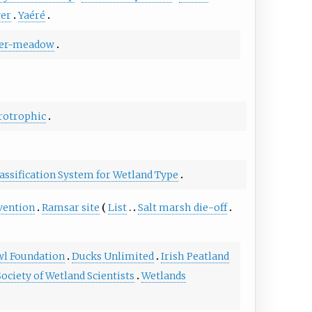
ver
Yaéré
er-meadow
otrophic
assification System for Wetland Type
vention
Ramsar site
List
Salt marsh die-off
wl Foundation
Ducks Unlimited
Irish Peatland
Society of Wetland Scientists
Wetlands