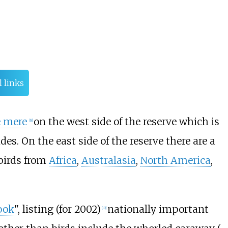
l links
e mere
on the west side of the reserve which is
[
8
]
es. On the east side of the reserve there are a
birds from
Africa
,
Australasia
,
North America
,
ook
", listing (for 2002)
nationally important
[
10
]