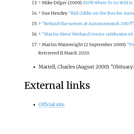
↑
Mike Dilger (2009).
RSPB Where To Go Wild in 
↑
Sue Hendey.
"Bill Oddie on the Bus for Au
↑
"Behind the scenes at Autumnwatch 2007!"
↑
"Martin Mere Wetland Centre celebrates 40
↑
Martin Wainwright (2 September 2000).
"Pe
Retrieved
11 March
2020
.
Martell, Charles (August 2000). "Obituary
External links
Official site