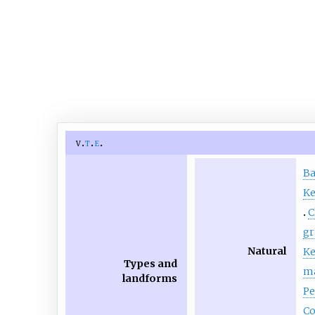
v
t
e
B
Ke
C
gr
Natural
Ke
Types and
m
landforms
Pe
Co