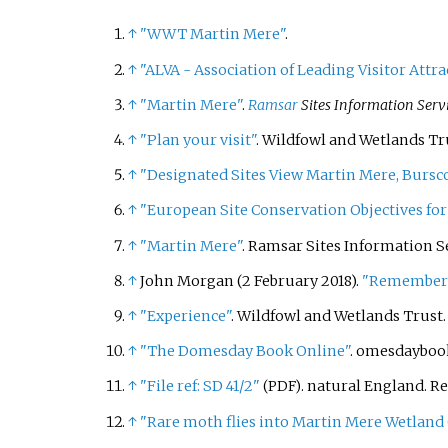
↑
"WWT Martin Mere"
.
↑
"ALVA - Association of Leading Visitor Attra
↑
"Martin Mere"
.
Ramsar
Sites Information Serv
↑
"Plan your visit"
. Wildfowl and Wetlands Tr
↑
"Designated Sites View Martin Mere, Bursc
↑
"European Site Conservation Objectives for
↑
"Martin Mere"
. Ramsar Sites Information S
↑
John Morgan (2 February 2018).
"Rememberin
↑
"Experience"
. Wildfowl and Wetlands Trust
↑
"The Domesday Book Online"
. omesdayboo
↑
"File ref: SD 41/2"
. natural England
. R
(PDF)
↑
"Rare moth flies into Martin Mere Wetland