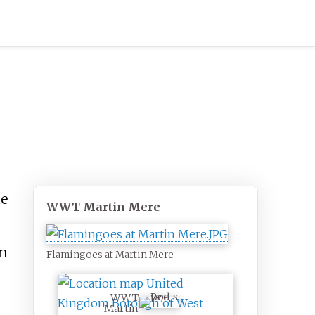
he
WWT Martin Mere
m
Flamingoes at Martin Mere
WWT
Martin