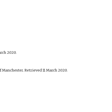
arch
2020
.
of Manchester
. Retrieved
11 March
2020
.