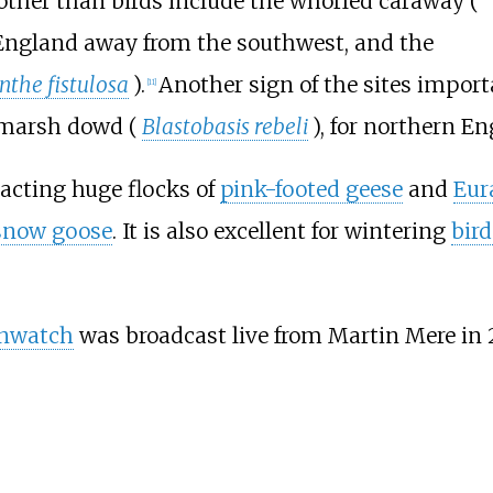
, other than birds include the whorled caraway (
in England away from the southwest, and the
the fistulosa
).
Another sign of the sites importa
[
11
]
 marsh dowd (
Blastobasis rebeli
), for northern En
tracting huge flocks of
pink-footed geese
and
Eur
snow goose
. It is also excellent for wintering
bird
nwatch
was broadcast live from Martin Mere in 