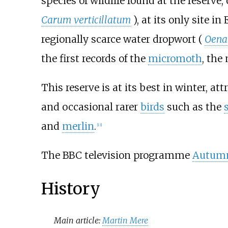
species of wildlife found at the reserve
Carum verticillatum
), at its only site 
regionally scarce water dropwort (
Oenan
the first records of the
micromoth
, the
This reserve is at its best in winter, at
and occasional rarer
birds
such as the
and
merlin
.
[
13
]
The BBC television programme
Autum
History
Main article:
Martin Mere