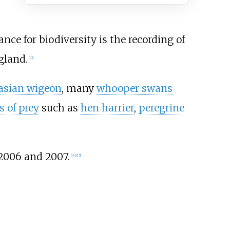
nce for biodiversity is the recording of
gland.
[
12
]
asian wigeon
, many
whooper swans
s of prey
such as
hen harrier
,
peregrine
2006 and 2007.
[
14
]
[
15
]