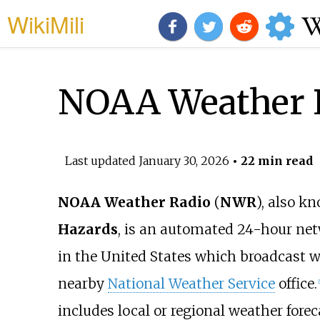
WikiMili
NOAA Weather 
Last updated
January 30, 2026
• 22 min read
NOAA Weather Radio
(
NWR
), also k
Hazards
, is an automated 24-hour ne
in the United States which broadcast w
nearby
National Weather Service
office.
[
includes local or regional weather fore