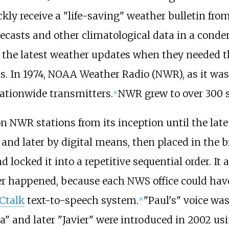
kly receive a "life-saving" weather bulletin from 
recasts and other climatological data in a conde
e the latest weather updates when they needed t
ns. In 1974, NOAA Weather Radio (NWR), as it wa
nationwide transmitters.
NWR grew to over 300 st
[
4
]
on NWR stations from its inception until the lat
and later by digital means, then placed in the b
 locked it into a repetitive sequential order. It
happened, because each NWS office could have 
Ctalk
text-to-speech system.
"Paul's" voice was
[
6
]
a" and later "Javier" were introduced in 2002 us