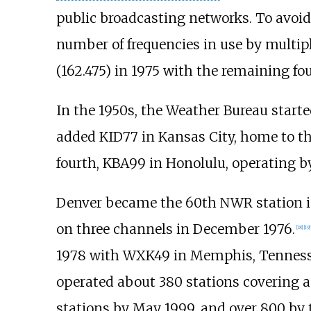
public broadcasting networks. To avoid 
number of frequencies in use by multipl
(162.475) in 1975 with the remaining fou
In the 1950s, the Weather Bureau start
added KID77 in Kansas City, home to t
fourth, KBA99 in Honolulu, operating by
Denver became the 60th NWR station i
on three channels in December 1976.
[
18
]
[
19
]
1978 with WXK49 in Memphis, Tennesse
operated about 380 stations covering a
stations by May 1999, and over 800 by t