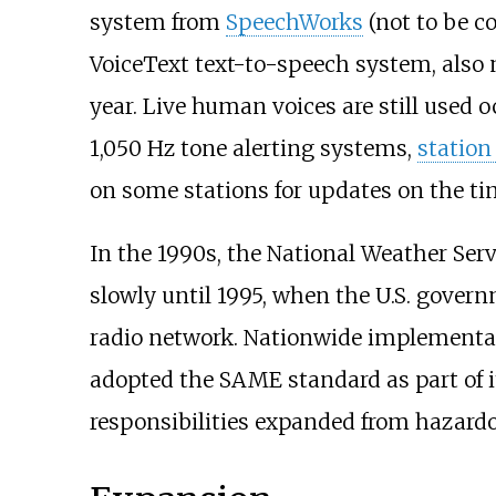
system from
SpeechWorks
(not to be c
VoiceText text-to-speech system, also
year. Live human voices are still used o
1,050
Hz tone alerting systems,
station
on some stations for updates on the ti
In the 1990s, the National Weather Se
slowly until 1995, when the U.S. gover
radio network. Nationwide implementa
adopted the SAME standard as part of 
responsibilities expanded from hazardo