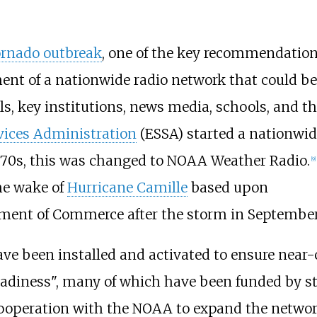
ornado outbreak
, one of the key recommendatio
ent of a nationwide radio network that could be
ls, key institutions, news media, schools, and t
vices Administration
(ESSA) started a nationw
1970s, this was changed to NOAA Weather Radio.
[
9
]
the wake of
Hurricane Camille
based upon
ent of Commerce after the storm in September
 have been installed and activated to ensure near
adiness", many of which have been funded by s
ooperation with the NOAA to expand the network