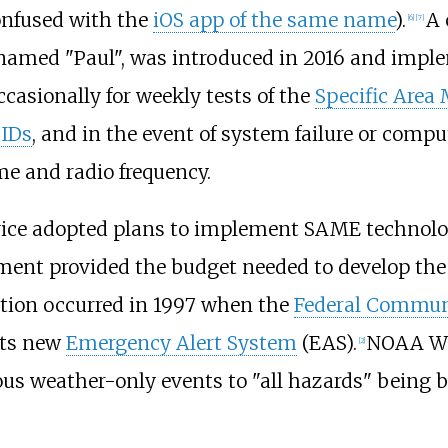
onfused with the
iOS app of the same name
).
A 
[
6
]
[
7
]
 named "Paul", was introduced in 2016 and imple
ccasionally for weekly tests of the
Specific Area
 IDs
, and in the event of system failure or compu
me and radio frequency.
rvice adopted plans to implement SAME technolo
nment provided the budget needed to develop th
tion occurred in 1997 when the
Federal Commun
its new
Emergency Alert System
(EAS).
NOAA Wea
[
2
]
us weather-only events to "all hazards" being b