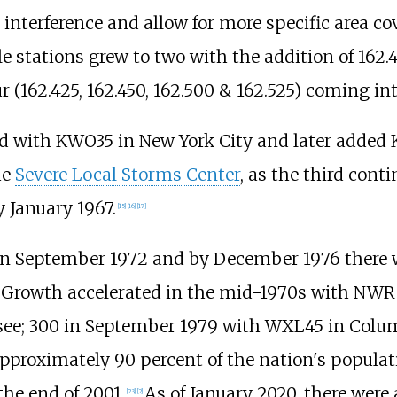
interference and allow for more specific area co
e stations grew to two with the addition of 162.
r (162.425, 162.450, 162.500 & 162.525) coming int
ed with KWO35 in New York City and later added
he
Severe Local Storms Center
, as the third cont
 January 1967.
[
15
]
[
16
]
[
17
]
n September 1972 and by December 1976 there w
Growth accelerated in the mid-1970s with NWR 
e; 300 in September 1979 with WXL45 in Columb
pproximately 90 percent of the nation's populat
he end of 2001.
As of January 2020, there were 
[
23
]
[
2
]