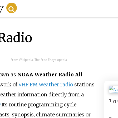
Radio
From Wikipedia, The Free Encyclopedia
nown as
NOAA Weather Radio All
twork of
VHF
FM
weather radio
stations
eather information directly from a
Typ
Its routine programming cycle
1
]
casts, synopsis, climate summaries or