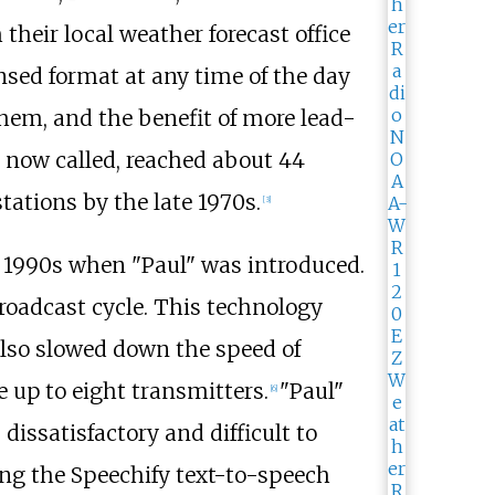
their local weather forecast office
nsed format at any time of the day
hem, and the benefit of more lead-
s now called, reached about 44
ations by the late 1970s.
[
3
]
e 1990s when "Paul" was introduced.
roadcast cycle. This technology
 also slowed down the speed of
up to eight transmitters.
"Paul"
[
6
]
 dissatisfactory and difficult to
ing the Speechify text-to-speech