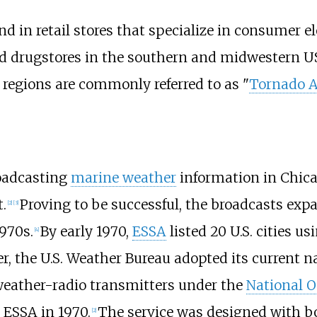
nd in retail stores that specialize in consumer 
 drugstores in the southern and midwestern US,
 regions are commonly referred to as "
Tornado A
roadcasting
marine weather
information in Chic
.
Proving to be successful, the broadcasts expa
[
2
]
[
3
]
1970s.
By early 1970,
ESSA
listed 20 U.S. cities us
[
4
]
er, the U.S. Weather Bureau adopted its current 
eather-radio transmitters under the
National 
ESSA in 1970.
The service was designed with bo
[
2
]