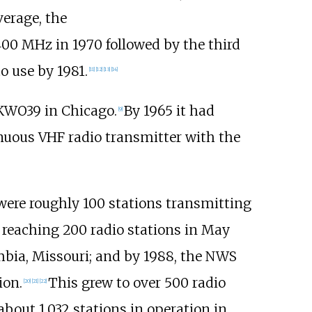
verage, the
400
MHz in 1970 followed by the third
o use by 1981.
[
11
]
[
12
]
[
13
]
[
14
]
 KWO39 in Chicago.
By 1965 it had
[
9
]
inuous VHF radio transmitter with the
ere roughly 100 stations transmitting
reaching 200 radio stations in May
ia, Missouri; and by 1988, the NWS
ion.
This grew to over 500 radio
[
20
]
[
21
]
[
22
]
about 1,032 stations in operation in