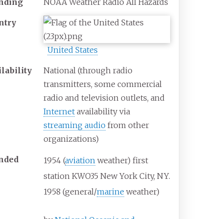
nding
NOAA Weather Radio All Hazards
ntry
United States
lability
National (through radio
transmitters, some commercial
radio and television outlets, and
Internet
availability via
streaming audio
from other
organizations)
nded
1954 (
aviation
weather) first
station KWO35 New York City, NY.
1958 (general/
marine
weather)