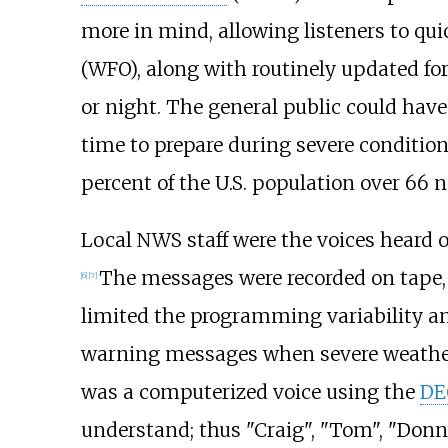
more in mind, allowing listeners to quic
(WFO), along with routinely updated fo
or night. The general public could hav
time to prepare during severe conditio
percent of the U.S. population over 66 
Local NWS staff were the voices heard 
The messages were recorded on tape, 
[
6
]
[
7
]
limited the programming variability and
warning messages when severe weather 
was a computerized voice using the
DE
understand; thus "Craig", "Tom", "Donn