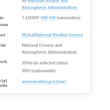
by
National Oceanic and
Atmospheric Administration
io
5-1,000W
VHF
-
FM
transmitters
tions
er
NOAA
/
National Weather Service
ent
National Oceanic and
Atmospheric Administration
nch
1950s (in selected cities)
e
1967 (nationwide)
cial
www
.weather
.gov
/nwr
/
site