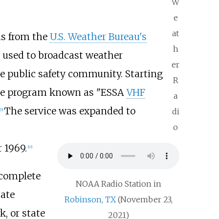
W
e
at
ns from the
U.S. Weather Bureau's
h
 used to broadcast weather
er
he public safety community. Starting
R
ide program known as "ESSA
VHF
a
The service was expanded to
di
[
5
]
o
 1969.
[
10
]
-complete
NOAA Radio Station in
tate
Robinson, TX
(November 23,
, or state
2021)