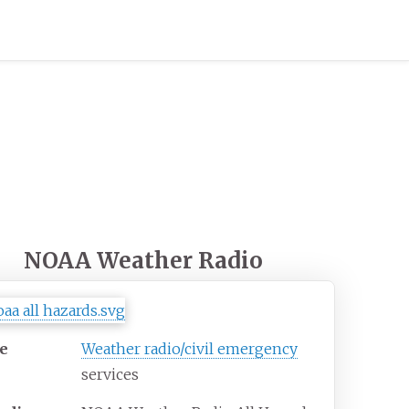
NOAA Weather Radio
e
Weather radio/civil emergency
services