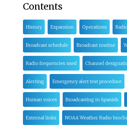
Contents
History
Expansion
Operations
Radi
Broadcast schedule
Broadcast routine
W
Radio frequencies used
Channel designati
Alerting
Emergency alert test procedure
Human voices
Broadcasting in Spanish
External links
NOAA Weather Radio brochu