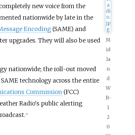
completely new voice from the
mented nationwide by late in the
 Message Encoding
(SAME) and
M
ter upgrades. They will also be used
id
la
gy nationwide; the roll-out moved
n
d
e SAME technology across the entire
W
ications Commission
(FCC)
R-
ther Radio's public alerting
1
roadcast.
[
8
]
2
0