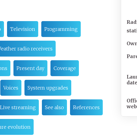
Rad
o
Television
Programming
sta
Own
eather radio receivers
Par
ons
Present day
Coverage
Lau
dat
Voices
System upgrades
Offi
web
Live streaming
See also
References
re evolution