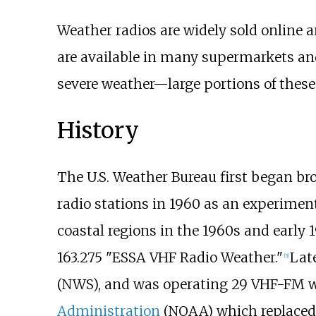
Weather radios are widely sold online a
are available in many supermarkets and
severe weather—large portions of these
History
The U.S. Weather Bureau first began b
radio stations in 1960 as an experiment
coastal regions in the 1960s and early 
163.275 "ESSA VHF Radio Weather."
Lat
[
5
]
(NWS), and was operating 29 VHF-FM w
Administration
(NOAA) which replaced 