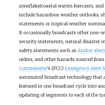
zone/lake/coastal waters forecasts, and
include hazardous weather outlooks, sh
statements or tropical weather summar
It occasionally broadcasts other non-w
security statements, natural disaster 
safety statements such as
Amber alert
orders, and other hazards sourced from
Commission
's (FCC)
Emergency Alert 
automated broadcast technology that al
featured in one broadcast cycle into an
updating of segments to each of the tr