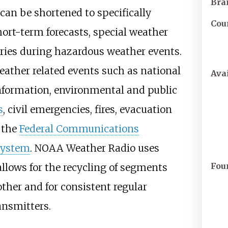
Bra
 can be shortened to specifically
Cou
ort-term forecasts, special weather
ies during hazardous weather events.
eather related events such as national
Avai
information, environmental and public
s
, civil emergencies, fires, evacuation
 the
Federal Communications
System
. NOAA Weather Radio uses
Fou
lows for the recycling of segments
other and for consistent regular
ansmitters.