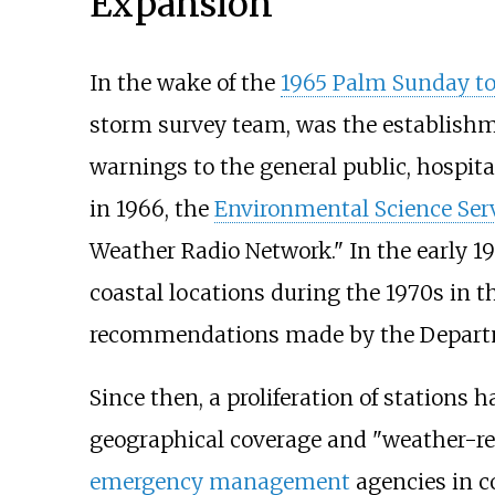
Expansion
In the wake of the
1965 Palm Sunday t
storm survey team, was the establishm
warnings to the general public, hospita
in 1966, the
Environmental Science Ser
Weather Radio Network." In the early 
coastal locations during the 1970s in 
recommendations made by the Departm
Since then, a proliferation of stations
geographical coverage and "weather-re
emergency management
agencies in c