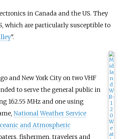
electronics in Canada and the US. They
 which are particularly susceptible to
lley
".
ago and New York City on two VHF
nded to serve the general public in
ing 162.55
MHz and one using
name,
National Weather Service
Oceanic and Atmospheric
aters, fishermen, travelers and