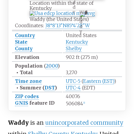
d
Location within the state of
d
Kentucky
y
W
a
Waddy (the United States)
d
Coordinates:
38°8′13″N
85°4′28″W
d
y
Country
United States
State
Kentucky
County
Shelby
Elevation
902
ft (275
m)
Population
(
2000
)
•
Total
3,270
Time zone
UTC-5
(
Eastern (EST)
)
•
Summer (
DST
)
UTC-4
(EDT)
ZIP codes
40076
GNIS
feature ID
506084
[
1
]
Waddy
is an
unincorporated community
within
Shelby County
,
Kentucky
, United