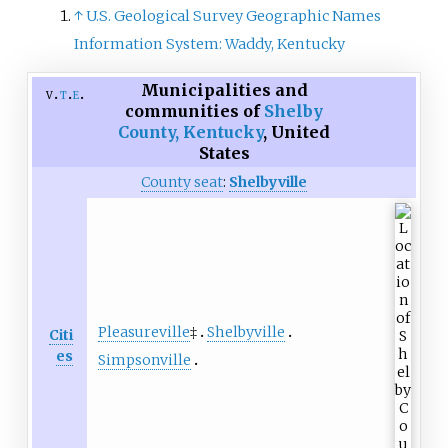
↑
U.S. Geological Survey Geographic Names
Information System: Waddy, Kentucky
Municipalities and
v
t
e
communities of
Shelby
County, Kentucky
,
United
States
County seat
:
Shelbyville
Pleasureville
‡
Shelbyville
Citi
es
Simpsonville