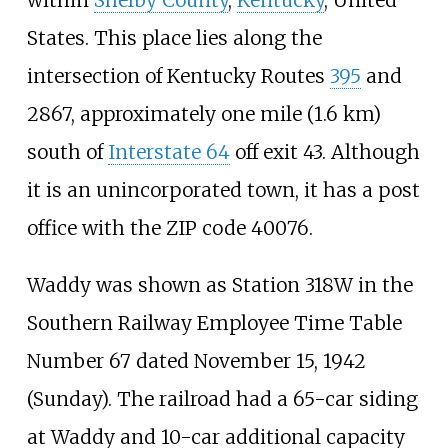
States. This place lies along the
intersection of Kentucky Routes
395
and
2867
, approximately
one mile (1.6
km)
south of
Interstate 64
off exit 43. Although
it is an unincorporated town, it has a post
office with the ZIP code 40076.
Waddy was shown as Station 318W in the
Southern Railway Employee Time Table
Number 67 dated November 15, 1942
(Sunday). The railroad had a 65-car siding
at Waddy and 10-car additional capacity