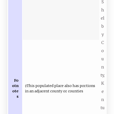
S
h
el
b
y
C
o
u
n
ty,
Fo
K
otn
‡This populated place also has portions
ote
in an adjacent county or counties
e
s
n
tu