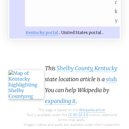
c
k
y
Kentucky portal
United States portal
This
Shelby County, Kentucky
state location article is a
stub
.
You can help Wikipedia by
expanding it
.
This page is based on this
Wikipedia article
Text is available under the
CC BY-SA 4.0
license; additional
terms may apply.
Images, videos and audio are available under their respective