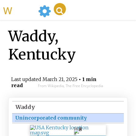
WikiMili
Waddy,
Kentucky
Last updated
March 21, 2025
• 1 min
read
From Wikipedia, The Free Encyclopedia
Waddy
Unincorporated community
W
a