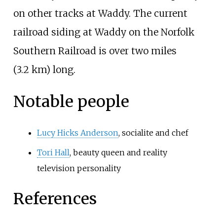
on other tracks at Waddy. The current
railroad siding at Waddy on the Norfolk
Southern Railroad is over
two miles
(3.2
km)
long.
Notable people
Lucy Hicks Anderson
, socialite and chef
Tori Hall
, beauty queen and reality
television personality
References