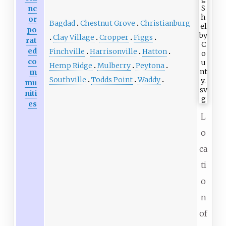
nc
or
Bagdad
Chestnut Grove
Christianburg
po
Clay Village
Cropper
Figgs
rat
ed
Finchville
Harrisonville
Hatton
co
Hemp Ridge
Mulberry
Peytona
m
Southville
Todds Point
Waddy
mu
niti
es
L
o
ca
ti
o
n
of