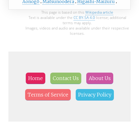
Aonogō
Matsunoodera
Higashi-Maizuru
This page is based on this
Wikipedia article
Text is available under the
CC BY-SA 4.0
license; additional
terms may apply.
Images, videos and audio are available under their respective
licenses.
Home
Contact Us
About Us
Terms of Service
Privacy Policy