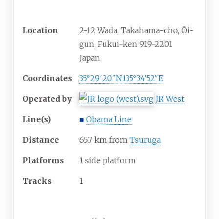
General information
Location
2-12 Wada, Takahama-cho, Ōi-
gun, Fukui-ken 919-2201
Japan
Coordinates
35°29′20″N
135°34′52″E
Operated by
JR West
Line(s)
■
Obama Line
Distance
65.7 km from
Tsuruga
Platforms
1 side platform
Tracks
1
Other information