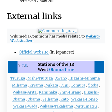
Retrieved
2 May
2018
.
External links
Wikimedia Commons has media related to
Wakasa-
Wada Station
.
Official website
(in Japanese)
Stations of the JR
v
t
e
West
Obama Line
Tsuruga
Nishi-Tsuruga
Awano
Higashi-Mihama
Mihama
Kiyama
Mikata
Fujii
Tomura
Ōtoba
Wakasa-Arita
Kaminaka
Shin-Hirano
Higashi-
Obama
Obama
Seihama
Kato
Wakasa-Hongō
Wakasa-Wada
Wakasa-Takahama
Mitsumatsu