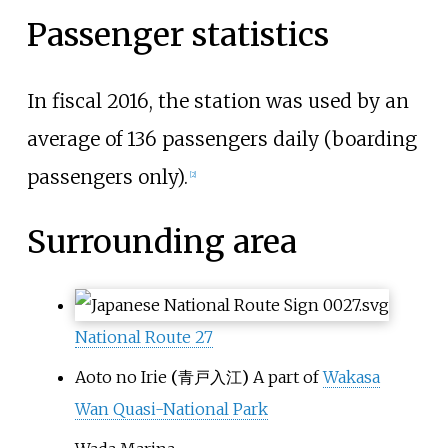
Passenger statistics
In fiscal 2016, the station was used by an
average of 136 passengers daily (boarding
passengers only).
[
2
]
Surrounding area
National Route
27
Aoto no Irie
(
青戸入江
)
A part of
Wakasa
Wan Quasi-National Park