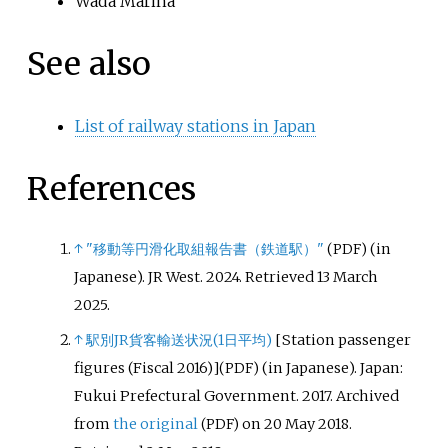
Wada Marina
See also
List of railway stations in Japan
References
↑
"移動等円滑化取組報告書（鉄道駅）"
(in
(PDF)
Japanese). JR West. 2024
. Retrieved
13 March
2025
.
↑
駅別JR貨客輸送状況(1日平均)
[
Station passenger
figures (Fiscal 2016)
]
(in Japanese). Japan:
(PDF)
Fukui Prefectural Government. 2017. Archived
from
the original
on 20 May 2018
.
(PDF)