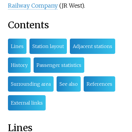
Railway Company
(JR West).
Contents
Lines
Station layout
Adjacent stations
History
Passenger statistics
Surrounding area
See also
References
External links
Lines