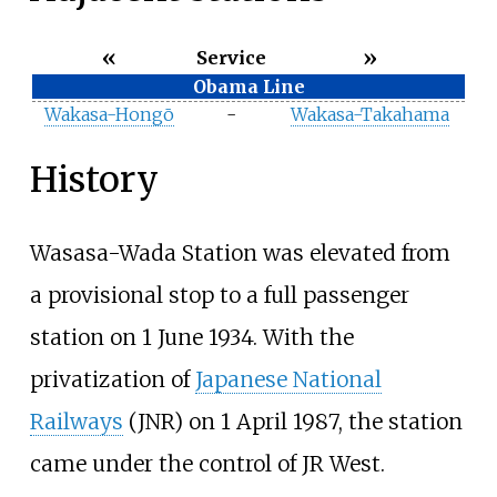
«
»
Service
Obama Line
Wakasa-Hongō
-
Wakasa-Takahama
History
Wasasa-Wada Station was elevated from
a provisional stop to a full passenger
station on 1 June 1934. With the
privatization of
Japanese National
Railways
(JNR) on 1 April 1987, the station
came under the control of JR West.