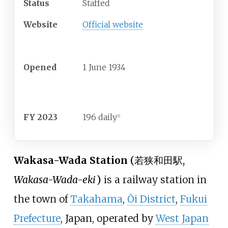
Status
Staffed
Website
Official website
History
Opened
1 June 1934
Passengers
FY 2023
196 daily
[
1
]
Wakasa-Wada Station
(
若狭和田駅
,
Wakasa-Wada-eki
)
is a railway station in
the town of
Takahama
,
Ōi District
,
Fukui
Prefecture
, Japan, operated by
West Japan