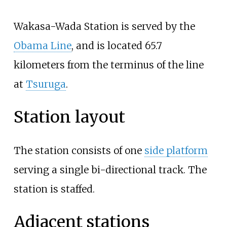
Wakasa-Wada Station is served by the
Obama Line
, and is located 65.7
kilometers from the terminus of the line
at
Tsuruga
.
Station layout
The station consists of one
side platform
serving a single bi-directional track. The
station is staffed.
Adjacent stations