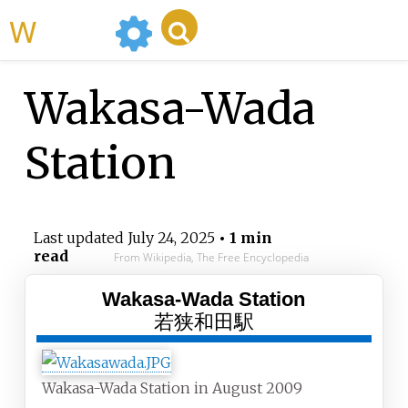
WikiMili
Wakasa-Wada
Station
Last updated
July 24, 2025
• 1 min
read
From Wikipedia, The Free Encyclopedia
Wakasa-Wada Station
若狭和田駅
Wakasa-Wada Station in August 2009