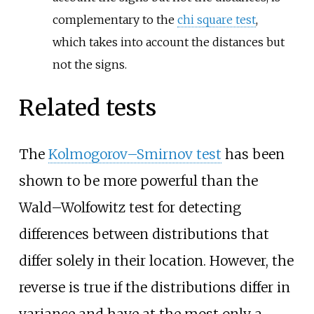
complementary to the
chi square test
,
which takes into account the distances but
not the signs.
Related tests
The
Kolmogorov–Smirnov test
has been
shown to be more powerful than the
Wald–Wolfowitz test for detecting
differences between distributions that
differ solely in their location. However, the
reverse is true if the distributions differ in
variance and have at the most only a