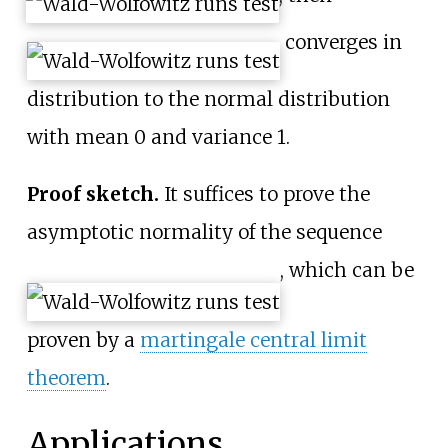
converges in
distribution to the normal distribution
with mean 0 and variance 1.
Proof sketch.
It suffices to prove the
asymptotic normality of the sequence
, which can be
proven by a
martingale central limit
theorem
.
Applications