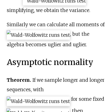
simplifying, we obtain the variance.
Similarly we can calculate all moments of
, but the
algebra becomes uglier and uglier.
Asymptotic normality
Theorem.
If we sample longer and longer
sequences, with
for some fixed
, then