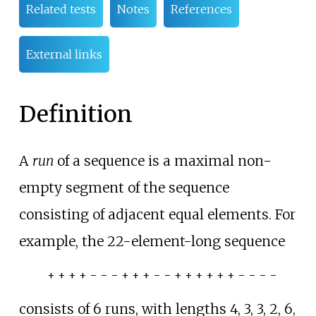
Related tests
Notes
References
External links
Definition
A
run
of a sequence is a maximal non-
empty segment of the sequence
consisting of adjacent equal elements. For
example, the 22-element-long sequence
+ + + + − − − + + + − − + + + + + + − − − −
consists of 6 runs, with lengths 4, 3, 3, 2, 6,