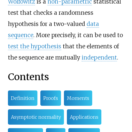
Wolfowitz
is a
non-parametric
statistical
test that checks a randomness
hypothesis for a two-valued
data
sequence
. More precisely, it can be used to
test the hypothesis
that the elements of
the sequence are mutually
independent
.
Contents
Definition
Proofs
Moments
Asymptotic normality
Applications