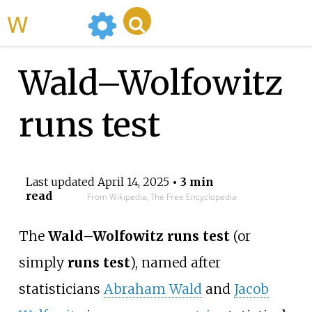
WikiMili
Wald–Wolfowitz
runs test
Last updated
April 14, 2025
• 3 min
read
From Wikipedia, The Free Encyclopedia
The
Wald–Wolfowitz runs test
(or
simply
runs test
), named after
statisticians
Abraham Wald
and
Jacob