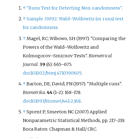
↑
"Runs Test for Detecting Non-randomness"
.
↑
Sample 33092: Wald–Wolfowitz (or runs) test
for randomness
↑
Magel, RC; Wibowo, SH (1997). "Comparing the
Powers of the Wald–Wolfowitz and
Kolmogorov–Smirnov Tests".
Biometrical
Journal
.
39
(6):
665–
675.
doi
:
10.1002/bimj.4710390605
.
↑
Barton, DE; David, FN (1957). "Multiple runs".
Biometrika
.
44
(
1–
2):
168–
178.
doi
:
10.1093/biomet/44.1-2.168
.
↑
Sprent P, Smeeton NC (2007) Applied
Nonparametric Statistical Methods, pp. 217–219.
Boca Raton: Chapman & Hall/ CRC.