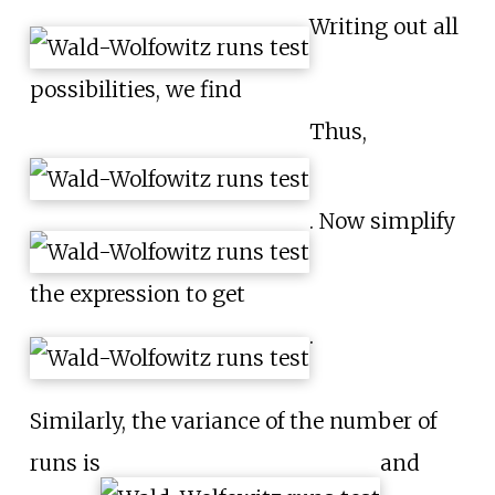
Writing out all
possibilities, we find
Thus,
. Now simplify
the expression to get
.
Similarly, the variance of the number of
runs is
and