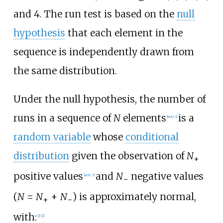
and 4. The run test is based on the
null
hypothesis
that each element in the
sequence is independently drawn from
the same distribution.
Under the null hypothesis, the number of
runs in a sequence of
N
elements
is a
[
note 1
]
random variable
whose
conditional
distribution
given the observation of
N
+
positive values
and
N
negative values
[
note 2
]
−
(
N
=
N
+
N
) is approximately normal,
+
−
with:
[
1
]
[
2
]