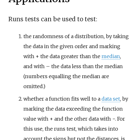
Runs tests can be used to test:
the randomness of a distribution, by taking
the data in the given order and marking
with + the data greater than the
median
,
and with – the data less than the median
(numbers equalling the median are
omitted.)
whether a function fits well to a
data set
, by
marking the data exceeding the function
value with + and the other data with −. For
this use, the runs test, which takes into
account the signs but not the distances, is