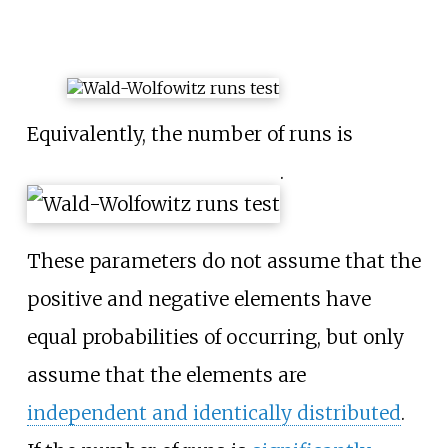
Equivalently, the number of runs is
.
These parameters do not assume that the
positive and negative elements have
equal probabilities of occurring, but only
assume that the elements are
independent and identically distributed
.