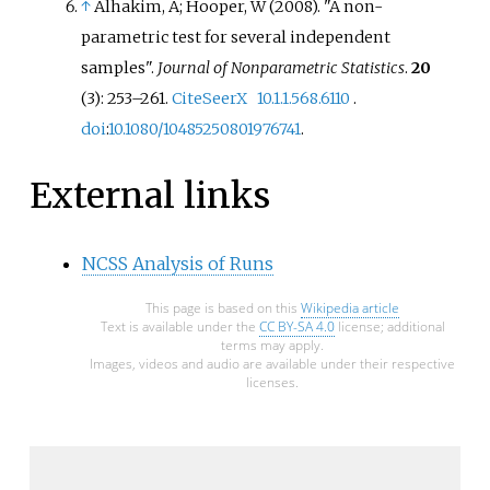
↑
Alhakim, A; Hooper, W (2008). "A non-
parametric test for several independent
samples".
Journal of Nonparametric Statistics
.
20
(3):
253–
261.
CiteSeerX
10.1.1.568.6110
.
doi
:
10.1080/10485250801976741
.
External links
NCSS Analysis of Runs
This page is based on this
Wikipedia article
Text is available under the
CC BY-SA 4.0
license; additional
terms may apply.
Images, videos and audio are available under their respective
licenses.