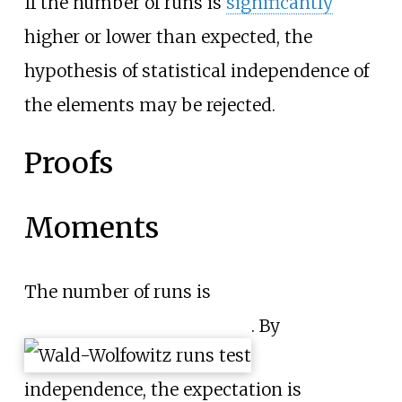
If the number of runs is
significantly
higher or lower than expected, the
hypothesis of statistical independence of
the elements may be rejected.
Proofs
Moments
The number of runs is
. By
independence, the expectation is