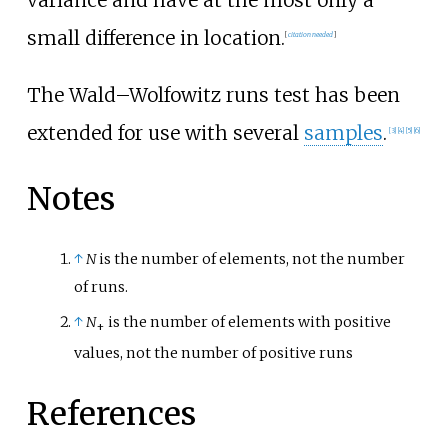
small difference in location.
[
citation needed
]
The Wald–Wolfowitz runs test has been
extended for use with several
samples
.
[
3
]
[
4
]
[
5
]
[
6
]
Notes
↑
N
is the number of elements, not the number
of runs.
↑
N
is the number of elements with positive
+
values, not the number of positive runs
References