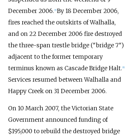
December 2006.
By 18 December 2006,
[
5
]
fires reached the outskirts of Walhalla,
and on 22 December 2006 fire destroyed
the three-span trestle bridge ("bridge 7")
adjacent to the former temporary
terminus known as Cascade Bridge Halt.
[
6
]
Services resumed between Walhalla and
Happy Creek on 31 December 2006.
On 10 March 2007, the Victorian State
Government announced funding of
$195,000 to rebuild the destroyed bridge