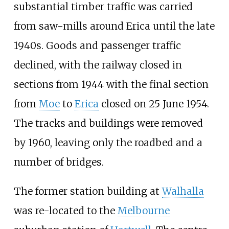
substantial timber traffic was carried
from saw-mills around Erica until the late
1940s. Goods and passenger traffic
declined, with the railway closed in
sections from 1944 with the final section
from
Moe
to
Erica
closed on 25 June 1954.
The tracks and buildings were removed
by 1960, leaving only the roadbed and a
number of bridges.
The former station building at
Walhalla
was re-located to the
Melbourne