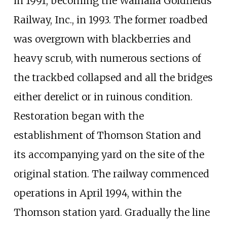
in 1991, becoming the Walhalla Goldfields
Railway, Inc., in 1993. The former roadbed
was overgrown with blackberries and
heavy scrub, with numerous sections of
the trackbed collapsed and all the bridges
either derelict or in ruinous condition.
Restoration began with the
establishment of Thomson Station and
its accompanying yard on the site of the
original station. The railway commenced
operations in April 1994, within the
Thomson station yard. Gradually the line