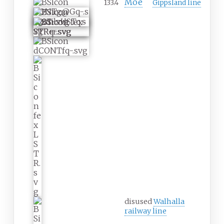
Moe
133.4
Gippsland line
disused
Walhalla
railway line