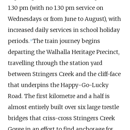
1.30 pm (with no 1.30 pm service on
Wednesdays or from June to August), with
increased daily services in school holiday
periods.
The train journey begins
[
2
]
departing the Walhalla Heritage Precinct,
travelling through the station yard
between Stringers Creek and the cliff-face
that underpins the Happy-Go-Lucky
Road. The first kilometre and a half is
almost entirely built over six large trestle
bridges that criss-cross Stringers Creek
Gorge in an effort to find anchorage for