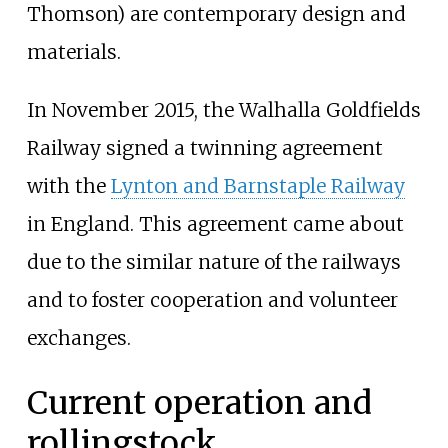
Thomson) are contemporary design and
materials.
In November 2015, the Walhalla Goldfields
Railway signed a twinning agreement
with the
Lynton and Barnstaple Railway
in England. This agreement came about
due to the similar nature of the railways
and to foster cooperation and volunteer
exchanges.
Current operation and
rollingstock