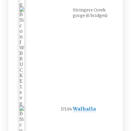
Stringers Creek
gorge (6 bridges)
Walhalla
171.94