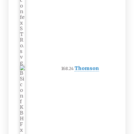
Thomson
168.24