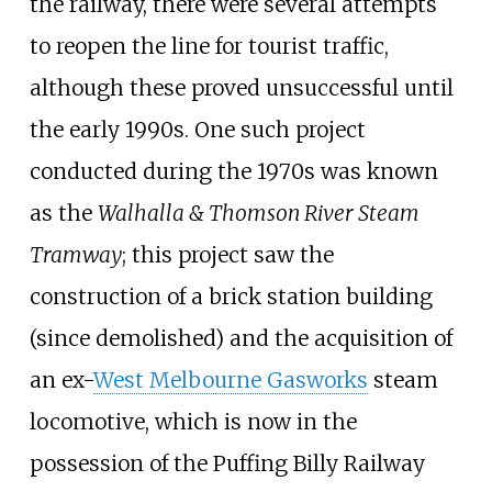
the railway, there were several attempts
to reopen the line for tourist traffic,
although these proved unsuccessful until
the early 1990s. One such project
conducted during the 1970s was known
as the
Walhalla & Thomson River Steam
Tramway
; this project saw the
construction of a brick station building
(since demolished) and the acquisition of
an ex-
West Melbourne Gasworks
steam
locomotive, which is now in the
possession of the Puffing Billy Railway