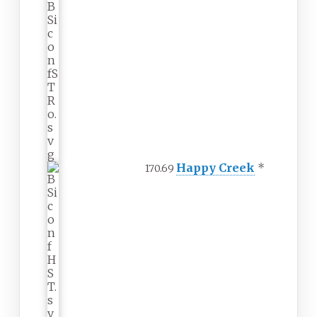
Happy Creek
*
170.69