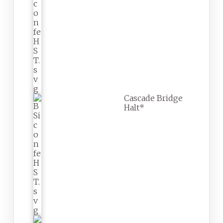
Cascade Bridge
Halt*