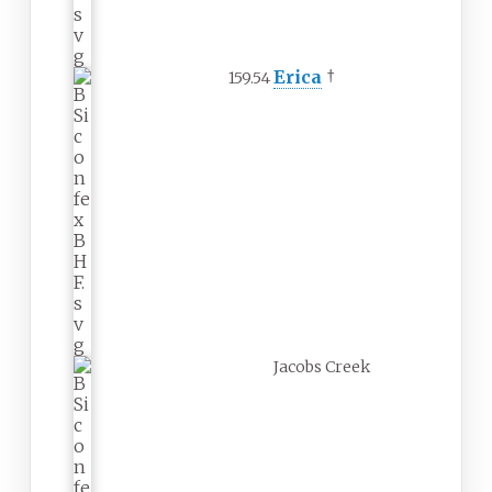
Erica
†
159.54
Jacobs Creek