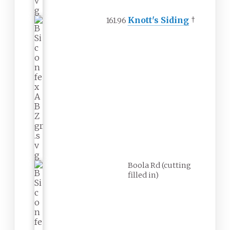
Knott's Siding
†
161.96
Boola Rd (cutting
filled in)