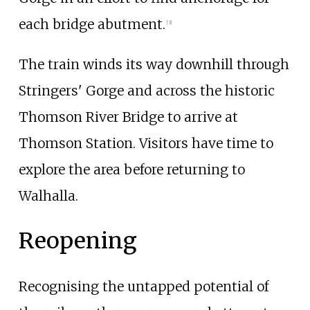
each bridge abutment.
[
3
]
The train winds its way downhill through
Stringers' Gorge and across the historic
Thomson River Bridge to arrive at
Thomson Station. Visitors have time to
explore the area before returning to
Walhalla.
Reopening
Recognising the untapped potential of