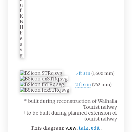
5
ft
3
in
(
1,600
mm
)
2
ft
6
in
(
762
mm
)
* built during reconstruction of Walhalla
Tourist railway
† to be built during planned extension of
tourist railway
This diagram:
view
talk
edit