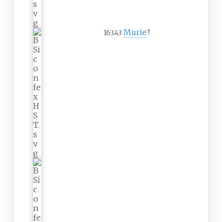
Murie
†
163.43