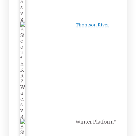
Thomson River
Winter Platform*