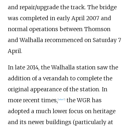
and repair/upgrade the track. The bridge
was completed in early April 2007 and
normal operations between Thomson
and Walhalla recommenced on Saturday 7
April.
In late 2014, the Walhalla station saw the
addition of a verandah to complete the
original appearance of the station. In
more recent times,
the WGR has
[
when?
]
adopted a much lower focus on heritage
and its newer buildings (particularly at