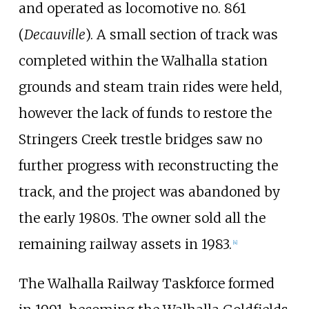
and operated as locomotive no. 861
(
Decauville
). A small section of track was
completed within the Walhalla station
grounds and steam train rides were held,
however the lack of funds to restore the
Stringers Creek trestle bridges saw no
further progress with reconstructing the
track, and the project was abandoned by
the early 1980s. The owner sold all the
remaining railway assets in 1983.
[
4
]
The Walhalla Railway Taskforce formed