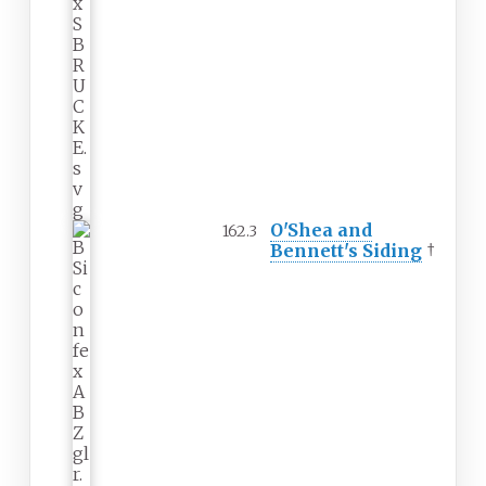
O'Shea and
162.3
Bennett's Siding
†