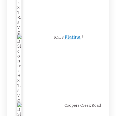
Platina
†
165.58
Coopers Creek Road