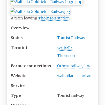
A train leaving
Thomson station
Overview
Status
Tourist Railway
Termini
Walhalla
Thomson
Former connections
Orbost railway line
Website
walhallarail.com.au
Service
Type
Tourist railway