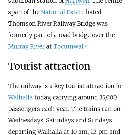
suburban station of
Hartwell
. The centre
span of the
National Estate
listed
Thomson River Railway Bridge was
formerly part of a road bridge over the
Murray River
at
Tocumwal
.
[
1
]
Tourist attraction
The railway is a key tourist attraction for
Walhalla
today, carrying around 35,000
passengers each year. The trains run on
Wednesdays, Saturdays and Sundays
departing Walhalla at 10 am, 12 pm and