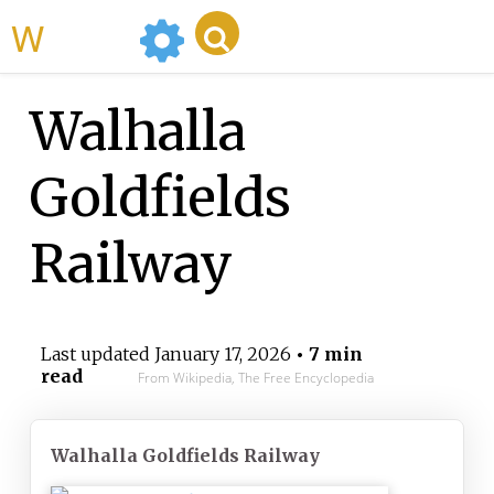
WikiMili
Walhalla
Goldfields
Railway
Last updated
January 17, 2026
• 7 min
read
From Wikipedia, The Free Encyclopedia
Walhalla Goldfields Railway