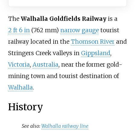
The
Walhalla Goldfields Railway
is a
2
ft
6
in
(
762
mm
)
narrow gauge
tourist
railway located in the
Thomson River
and
Stringers Creek valleys in
Gippsland
,
Victoria
,
Australia
, near the former gold-
mining town and tourist destination of
Walhalla
.
History
See also:
Walhalla railway line