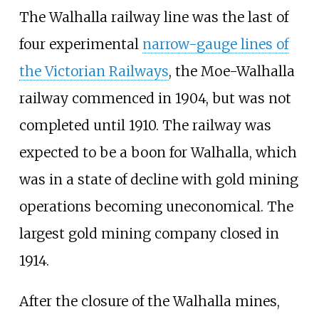
The Walhalla railway line was the last of
four experimental
narrow-gauge lines of
the Victorian Railways
, the Moe-Walhalla
railway commenced in 1904, but was not
completed until 1910. The railway was
expected to be a boon for Walhalla, which
was in a state of decline with gold mining
operations becoming uneconomical. The
largest gold mining company closed in
1914.
After the closure of the Walhalla mines,