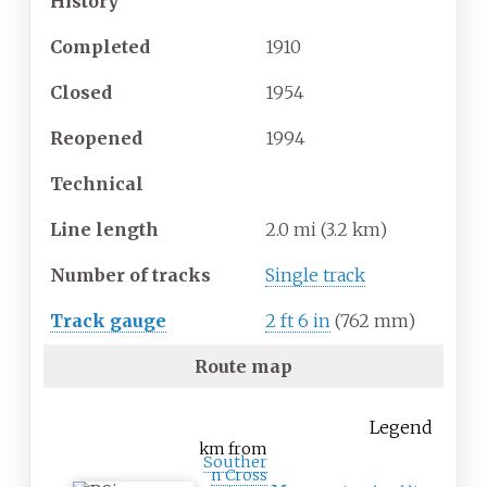
History
Completed
1910
Closed
1954
Reopened
1994
Technical
Line length
2.0
mi (3.2
km)
Number of tracks
Single track
Track gauge
2
ft
6
in
(
762
mm
)
Route map
Legend
km from
Souther
n Cross