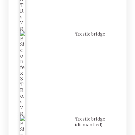
Trestle bridge
Trestle bridge
(dismantled)