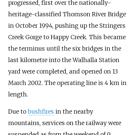
progressed, first over the nationally-
heritage-classified Thomson River Bridge
in October 1994, pushing up the Stringers
Creek Gorge to Happy Creek. This became
the terminus until the six bridges in the
last kilometre into the Walhalla Station
yard were completed, and opened on 13
March 2002. The operating line is 4
km in
length.
Due to
bushfires
in the nearby
mountains, services on the railway were
suspended as from the weekend of 9