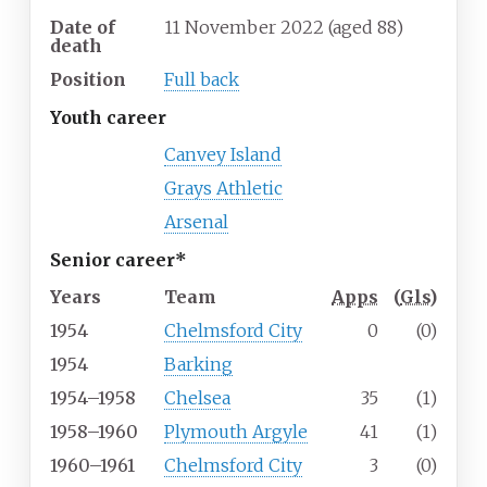
Date of
11 November 2022
(aged
88)
death
Position
Full back
Youth career
Canvey Island
Grays Athletic
Arsenal
Senior career*
Years
Team
Apps
(
Gls
)
1954
Chelmsford City
0
(0)
1954
Barking
1954–1958
Chelsea
35
(1)
1958–1960
Plymouth Argyle
41
(1)
1960–1961
Chelmsford City
3
(0)