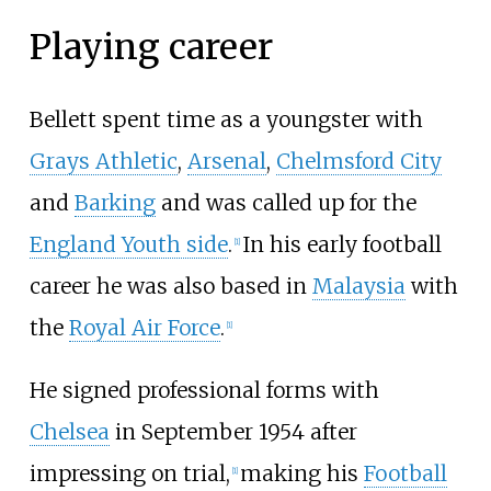
Playing career
Bellett spent time as a youngster with
Grays Athletic
,
Arsenal
,
Chelmsford City
and
Barking
and was called up for the
England Youth side
.
In his early football
[
1
]
career he was also based in
Malaysia
with
the
Royal Air Force
.
[
1
]
He signed professional forms with
Chelsea
in September 1954 after
impressing on trial,
making his
Football
[
1
]