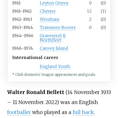
1961
Leyton Orient
0
(0)
1961–1962
Chester
12
(1)
1962–1963
Wrexham
2
(0)
1963–1964
Tranmere Rovers
0
(0)
1964–1966
Gravesend &
Northfleet
1966–1974
Canvey Island
International career
England Youth
* Club domestic league appearances and goals
Walter Ronald Bellett
(14 November 1933
– 11 November 2022) was an English
footballer
who played as a
full back
.