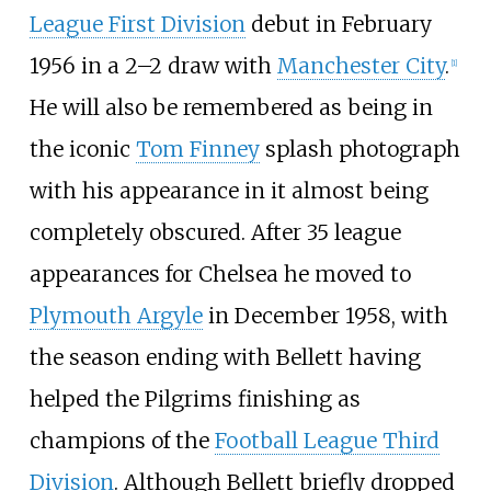
League First Division
debut in February
1956 in a 2–2 draw with
Manchester City
.
[
1
]
He will also be remembered as being in
the iconic
Tom Finney
splash photograph
with his appearance in it almost being
completely obscured. After 35 league
appearances for Chelsea he moved to
Plymouth Argyle
in December 1958, with
the season ending with Bellett having
helped the Pilgrims finishing as
champions of the
Football League Third
Division
. Although Bellett briefly dropped