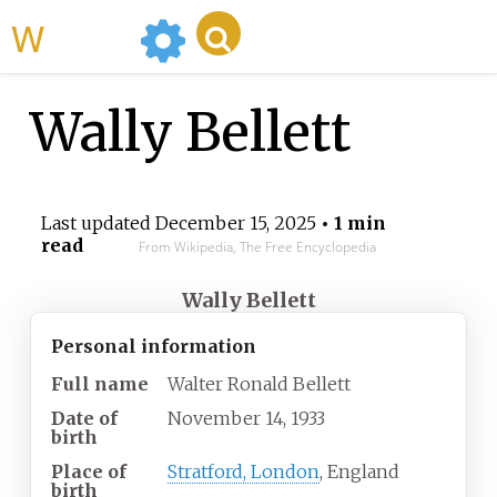
WikiMili
Wally Bellett
Last updated
December 15, 2025
• 1 min
read
From Wikipedia, The Free Encyclopedia
Wally Bellett
Personal information
Full name
Walter Ronald Bellett
Date of
November 14, 1933
birth
Place of
Stratford, London
, England
birth