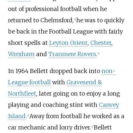
out of professional football when he
returned to Chelmsford,
he was to quickly
[
1
]
be back in the Football League with fairly
short spells at
Leyton Orient
,
Chester
,
Wrexham
and
Tranmere Rovers
.
[
1
]
In 1964 Bellett dropped back into
non-
League football
with
Gravesend &
Northfleet
, later going on to enjoy a long
playing and coaching stint with
Canvey
Island
.
Away from football he worked as a
[
1
]
car mechanic and lorry driver.
Bellett
[
1
]