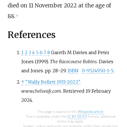
died on 11 November 2022 at the age of
88.
[
2
]
References
1
2
3
4
5
6
7
8
Gareth M Davies and Peter
Jones (1999).
The Racecourse Robins
. Davies
and Jones. pp.
28–
29.
ISBN
0-9524950-1-5
.
↑
"Wally Bellett 1933-2022"
.
www.chelseafc.com
. Retrieved
19 February
2024
.
This page is based on this
Wikipedia article
Text is available under the
CC BY-SA 4.0
license; additional
terms may apply.
Images, videos and audio are available under their respective