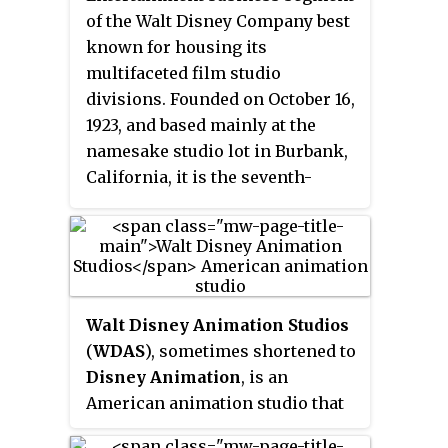
Bright, and Michael Eisner, the
of the Walt Disney Company best
park opened on May 1, 1989, as
known for housing its
the
Disney–MGM Studios
multifaceted film studio
Theme Park
, and was the third
divisions. Founded on October 16,
of four theme parks built at Walt
1923, and based mainly at the
Disney World. Spanning 135 acres
namesake studio lot in Burbank,
(55 ha), the park is themed to an
California, it is the seventh-
idealized version of Hollywood,
oldest global film studio and the
California, and is dedicated to the
fifth-oldest in the United States, a
imagined worlds from film,
member of the Motion Picture
television, music, and theatre,
Association (MPA) and one of the
drawing inspiration from the
"Big Five" major film studios.
Golden Age of Hollywood.
Walt Disney Animation Studios
(
WDAS
), sometimes shortened to
Disney Animation
, is an
American animation studio that
produces animated feature films