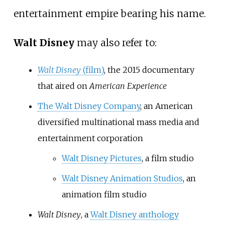
entertainment empire bearing his name.
Walt Disney
may also refer to:
Walt Disney
(film)
, the 2015 documentary
that aired on
American Experience
The Walt Disney Company
, an American
diversified multinational mass media and
entertainment corporation
Walt Disney Pictures
, a film studio
Walt Disney Animation Studios
, an
animation film studio
Walt Disney
, a
Walt Disney anthology