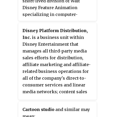
short-lived division of Walt
Disney Feature Animation
specializing in computer-
generated imagery (CGI)
animation and was originally
Disney Platform Distribution,
intended to create sequels to the
Inc.
is a business unit within
Disney-owned Pixar properties,
Disney Entertainment that
leading rivals and animators to
manages all third-party media
derisively nickname the division
sales efforts for distribution,
"Pixaren't". The studio did not
affiliate marketing and affiliate-
release any films during its
related business operations for
existence, nor were any of its
all of the company's direct-to-
scripts used by Pixar.
consumer services and linear
media networks; content sales
agreements for Disney
Entertainment and ESPN.
Cartoon studio
and similar may
mean: