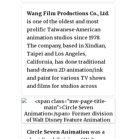
animation production arm of
Entertainment and eventually of
Disney Branded Television, a
Wang Film Productions Co., Ltd.
News Corporation.
division of Disney General
is one of the oldest and most
Entertainment Content, which is
prolific Taiwanese-American
a division of Disney
animation studios since 1978.
Entertainment, which is one of
The company, based in Xindian,
the three main divisions of The
Taipei and Los Angeles,
Walt Disney Company. The studio
California, has done traditional
was originally established in
hand-drawn 2D animation/ink
1984, by Gary Krisel during the
and paint for various TV shows
reorganization and subsequent
and films for studios across
re-incorporation of Disney
North America, Europe and Asia-
following the arrival of then CEO
Pacific.
Michael Eisner that year.
Circle Seven Animation
was a