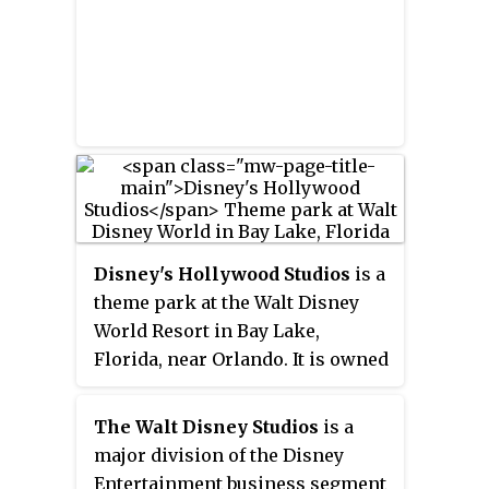
with the short film
Steamboat
Disney Studios in Burbank,
Willie.
The film used
California. Animated films
synchronized sound to become
produced by Walt Disney
the first post-produced sound
Animation Studios and Pixar
cartoon, and popularized Mickey
Animation Studios are also
Mouse, who became Disney's
released under the studio banner.
mascot and corporate icon.
Walt Disney Studios Motion
Pictures distributes and markets
the films produced by Walt
Disney Pictures.
Disney's Hollywood Studios
is a
theme park at the Walt Disney
World Resort in Bay Lake,
Florida, near Orlando. It is owned
and operated by The Walt Disney
Company through its
The Walt Disney Studios
is a
Experiences division. Based on a
major division of the Disney
concept by Marty Sklar, Randy
Entertainment business segment