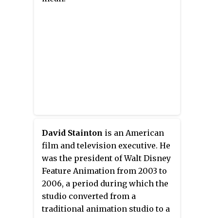
David Stainton
is an American
film and television executive. He
was the president of Walt Disney
Feature Animation from 2003 to
2006, a period during which the
studio converted from a
traditional animation studio to a