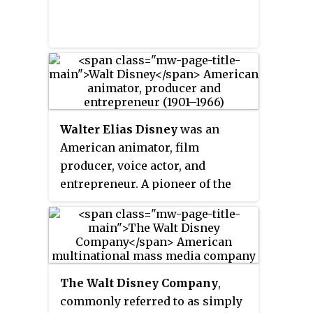
Walter Elias Disney
was an
American animator, film
producer, voice actor, and
entrepreneur. A pioneer of the
American animation industry, he
introduced several developments
in the production of cartoons. As
a film producer, he holds the
record for most Academy Awards
The Walt Disney Company
,
earned (22) and nominations (59)
commonly referred to as simply
by an individual. He was