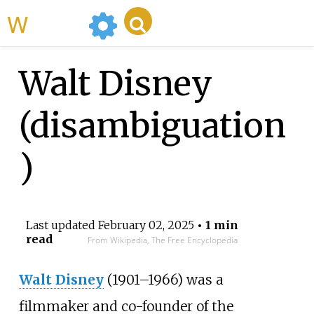
WikiMili
Walt Disney
(disambiguation
)
Last updated
February 02, 2025
• 1 min
read
From Wikipedia, The Free Encyclopedia
Walt Disney
(1901–1966) was a
filmmaker and co-founder of the