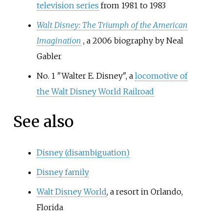
television series
from 1981 to 1983
Walt Disney: The Triumph of the American
Imagination
, a 2006 biography by Neal
Gabler
No. 1 "Walter E. Disney", a
locomotive of
the Walt Disney World Railroad
See also
Disney (disambiguation)
Disney family
Walt Disney World
, a resort in Orlando,
Florida