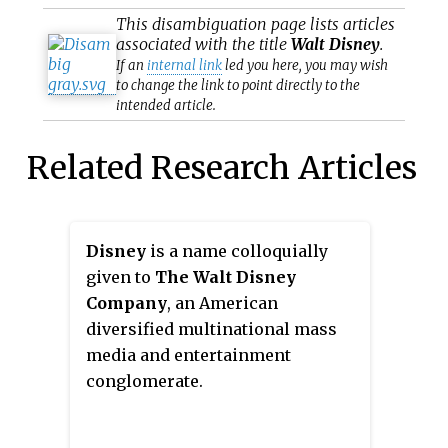
This
disambiguation
page lists articles
associated with the title
Walt Disney
.
If an
internal link
led you here, you may wish
to change the link to point directly to the
intended article.
Related Research Articles
Disney
is a name colloquially
given to
The Walt Disney
Company
, an American
diversified multinational mass
media and entertainment
conglomerate.