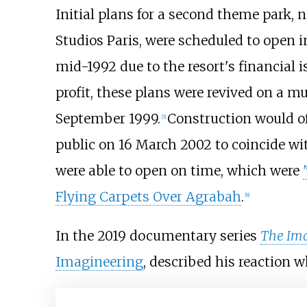
Initial plans for a second theme par
Studios Paris, were scheduled to open 
mid-1992 due to the resort's financial i
profit, these plans were revived on a 
September 1999.
Construction would off
[
5
]
public on 16 March 2002 to coincide wit
were able to open on time, which were
Flying Carpets Over Agrabah
.
[
8
]
In the 2019 documentary series
The Ima
Imagineering
, described his reaction w