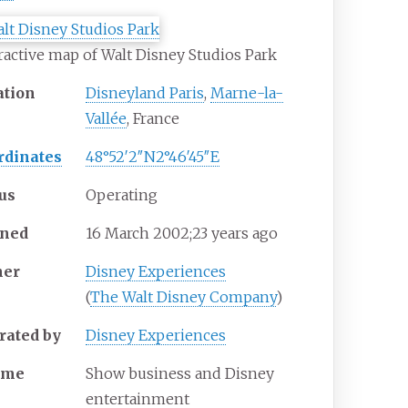
ractive map of Walt Disney Studios Park
ation
Disneyland Paris
,
Marne-la-
Vallée
, France
rdinates
48°52′2″N
2°46′45″E
tus
Operating
ned
16
March 2002
;
23 years ago
er
Disney Experiences
(
The Walt Disney Company
)
rated by
Disney Experiences
eme
Show business and Disney
entertainment