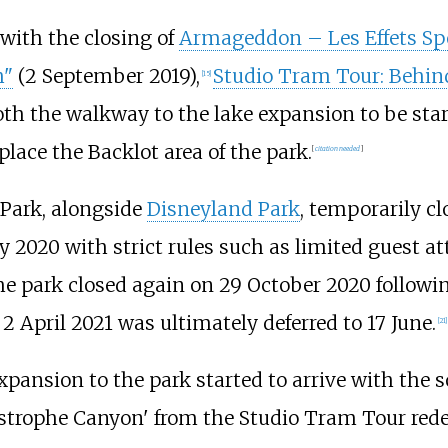
with the closing of
Armageddon – Les Effets Sp
h"
(2 September 2019),
Studio Tram Tour: Behin
[
15
]
oth the walkway to the lake expansion to be star
place the Backlot area of the park.
[
citation needed
]
 Park, alongside
Disneyland Park
, temporarily c
y 2020 with strict rules such as limited guest a
e park closed again on 29 October 2020 follow
2 April 2021 was ultimately deferred to 17 June.
[
21
]
pansion to the park started to arrive with the s
atastrophe Canyon' from the Studio Tram Tour red