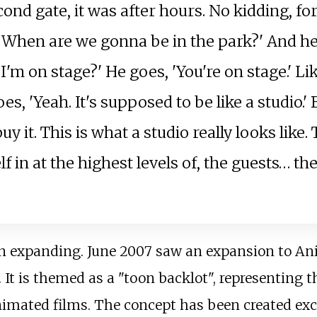
cond gate, it was after hours. No kidding, for
 'When are we gonna be in the park?' And he
 'I'm on stage?' He goes, 'You're on stage.' Lik
 'Yeah. It's supposed to be like a studio.' B
uy it. This is what a studio really looks like.
lf in at the highest levels of, the guests… th
an expanding. June 2007 saw an expansion to A
". It is themed as a "toon backlot", representing
nimated films. The concept has been created excl