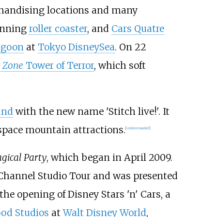
chandising locations and many
pinning
roller coaster
, and
Cars Quatre
agoon
at
Tokyo DisneySea
. On 22
t Zone
Tower of Terror
, which soft
and
with the new name 'Stitch live!'. It
space mountain attractions.
[
citation needed
]
gical Party
, which began in April 2009.
 Channel Studio Tour and was presented
the opening of Disney Stars 'n' Cars, a
ood Studios
at
Walt Disney World
,