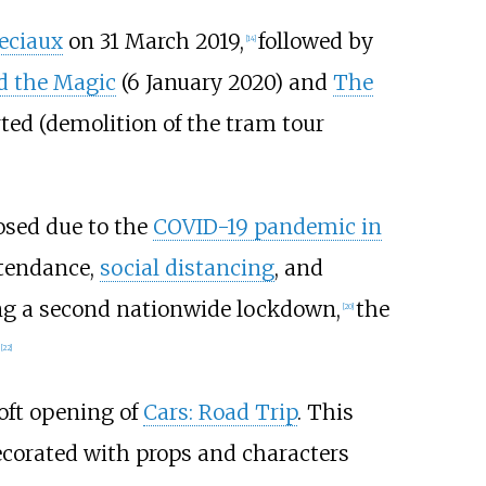
eciaux
on 31 March 2019,
followed by
[
14
]
d the Magic
(6 January 2020) and
The
ted (demolition of the tram tour
losed due to the
COVID-19 pandemic in
ttendance,
social distancing
, and
ing a second nationwide lockdown,
the
[
20
]
[
22
]
oft opening of
Cars: Road Trip
. This
ecorated with props and characters