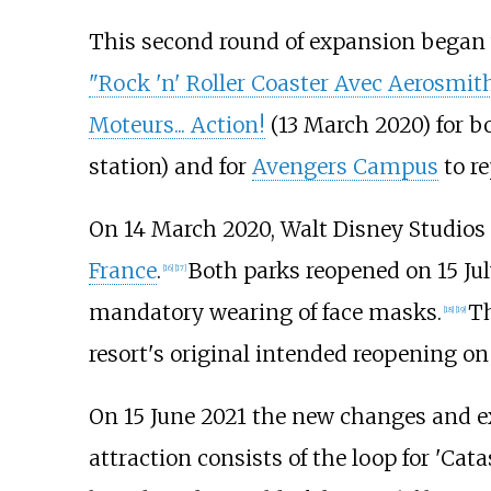
This second round of expansion began 
"Rock 'n' Roller Coaster Avec Aerosmit
Moteurs... Action!
(13 March 2020) for b
station) and for
Avengers Campus
to re
On 14 March 2020, Walt Disney Studios
France
.
Both parks reopened on 15 Jul
[
16
]
[
17
]
mandatory wearing of face masks.
Th
[
18
]
[
19
]
resort's original intended reopening on 
On 15 June 2021 the new changes and ex
attraction consists of the loop for 'C