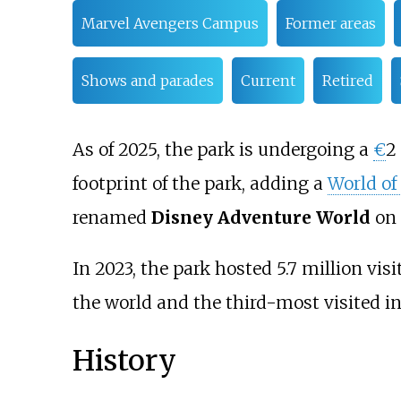
Marvel Avengers Campus
Former areas
Shows and parades
Current
Retired
As of 2025, the park is undergoing a
€
2 
footprint of the park, adding a
World of
renamed
Disney Adventure World
on 
In 2023, the park hosted 5.7 million vi
the world and the third-most visited in
History