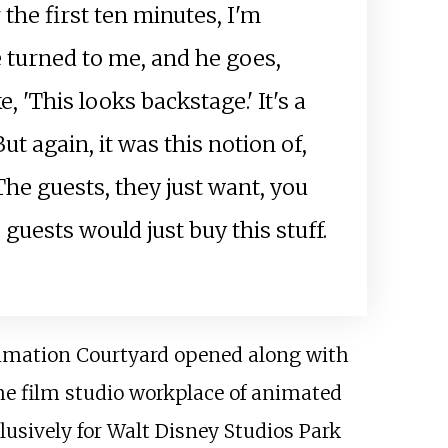
 the first ten minutes, I'm
 turned to me, and he goes,
e, 'This looks backstage.' It's a
ut again, it was this notion of,
 The guests, they just want, you
e guests would just buy this stuff.
nimation Courtyard opened along with
 the film studio workplace of animated
usively for Walt Disney Studios Park