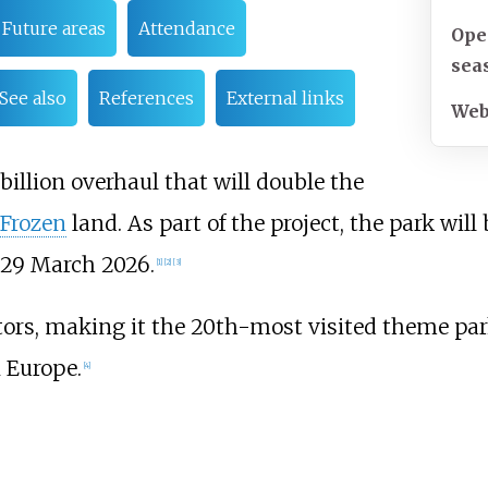
Future areas
Attendance
Ope
sea
See also
References
External links
Web
billion
overhaul that will double the
 Frozen
land. As part of the project, the park will
29 March 2026.
[
1
]
[
2
]
[
3
]
sitors, making it the 20th-most visited theme par
 Europe.
[
4
]