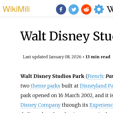
WikiMili
Walt Disney Stu
Last updated
January 08, 2026
• 13 min read
Walt Disney Studios Park
(
French
:
Par
two
theme parks
built at
Disneyland Pa
park opened on 16 March 2002, and it 
Disney Company
through its
Experienc