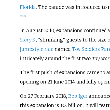
Florida
. The parade was introduced to 
needed
]
In August 2010, expansions continued 
Story 3
, "shrinking" guests to the size o
jumpstyle ride
named
Toy Soldiers Par
intricately around the first two
Toy Stor
The first push of expansions came to an
opening on 21 June 2014 and fully openi
On 27 February 2018,
Bob Iger
announced
this expansion is €2 billion. It will fe