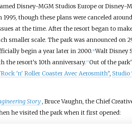
k, named Disney-MGM Studios Europe or Disney
in 1995, though these plans were canceled aroun
ssues at the time. After the resort began to mak
much smaller scale. The park was announced on 2
icially begin a year later in 2000.
Walt Disney S
[
6
]
h the resort's 10th anniversary.
Out of the park'
[
7
]
"Rock 'n' Roller Coaster Avec Aerosmith"
,
Studio
gineering Story
, Bruce Vaughn, the Chief Creativ
hen he visited the park when it first opened: