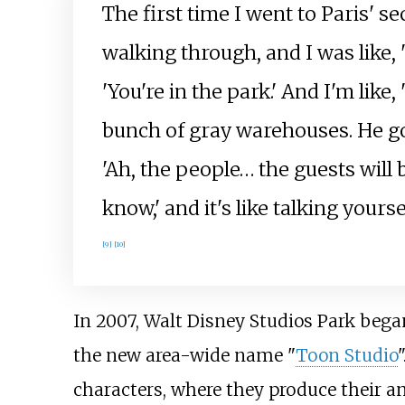
The first time I went to Paris' se
walking through, and I was like,
'You're in the park.' And I'm like,
bunch of gray warehouses. He goes,
'Ah, the people… the guests will b
know,' and it's like talking yourse
[
9
]
[
10
]
In 2007, Walt Disney Studios Park beg
the new area-wide name "
Toon Studio
characters, where they produce their a