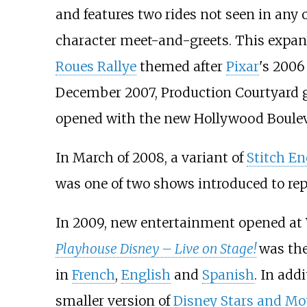
and features two rides not seen in any 
character meet-and-greets. This expa
Roues Rallye
themed after
Pixar
's 2006
December 2007, Production Courtyard gr
opened with the new Hollywood Boulev
In March of 2008, a variant of
Stitch E
was one of two shows introduced to re
In 2009, new entertainment opened at 
Playhouse Disney – Live on Stage!
was the
in
French
,
English
and
Spanish
. In add
smaller version of
Disney Stars and Mo