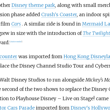
other
Disney theme park
, along with small mer
nsion phase added
Crush's Coaster
, an indoor s
 film
Cars
. A similar ride is found in
Mermaid L
ew in size with the introduction of
The Twiligh
ard.
[
citation needed
]
ncounter
was imported from
Hong Kong Disneyl
place the Disney Channel Studio Tour and Cyber
Walt Disney Studios to run alongside
Mickey's Ma
 second of the two shows to replace the Disney
ition to Playhouse Disney – Live on Stage! came 
tor Cars Parade
imported from
Disney's Hollyw