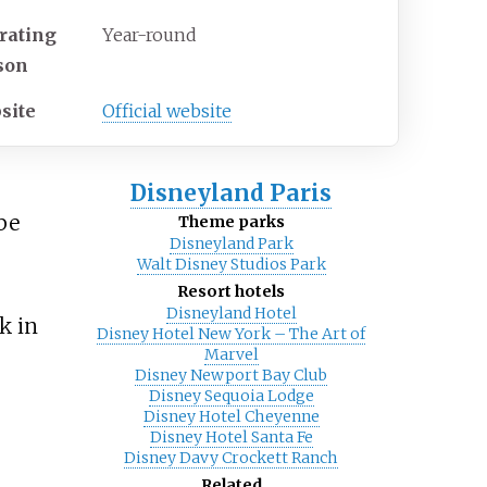
rating
Year-round
son
site
Official website
Disneyland Paris
 be
Theme parks
Disneyland Park
Walt Disney Studios Park
Resort hotels
Disneyland Hotel
k in
Disney Hotel New York – The Art of
Marvel
Disney Newport Bay Club
Disney Sequoia Lodge
Disney Hotel Cheyenne
Disney Hotel Santa Fe
Disney Davy Crockett Ranch
Related