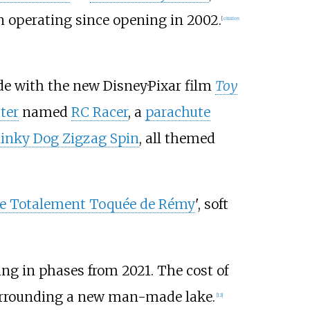
n operating since opening in 2002.
[
citation
de with the new Disney·Pixar film
Toy
ter
named
RC Racer
, a
parachute
linky Dog Zigzag Spin
, all themed
ure Totalement Toquée de Rémy
', soft
g in phases from 2021. The cost of
surrounding a new man-made lake.
[
13
]