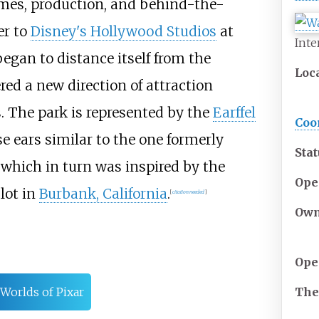
mes, production, and behind-the-
er to
Disney's Hollywood Studios
at
Inte
 began to distance itself from the
Loc
red a new direction of attraction
. The park is represented by the
Earffel
Coo
 ears similar to the one formerly
Sta
 which in turn was inspired by the
Ope
lot in
Burbank, California
.
[
citation needed
]
Own
Ope
Th
Worlds of Pixar