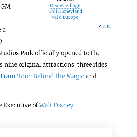
-MGM
Disney Village
Golf Disneyland
d
Val d'Europe
v
t
e
e a
9
tudios Park officially opened to the
s nine original attractions, three rides
 Tram Tour: Behind the Magic
and
e Executive of
Walt Disney