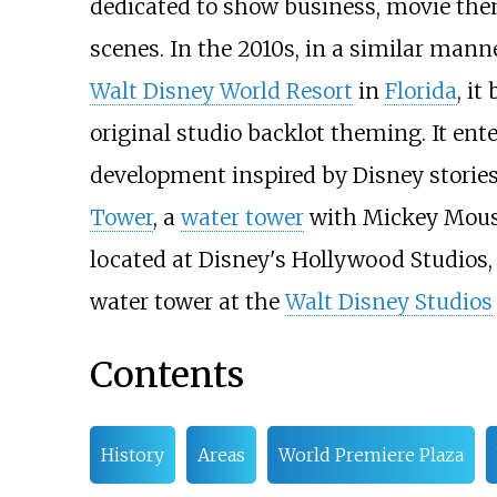
dedicated to show business, movie the
scenes. In the 2010s, in a similar mann
Walt Disney World Resort
in
Florida
, it
original studio backlot theming. It ente
development inspired by Disney stories
Tower
, a
water tower
with Mickey Mouse
located at Disney's Hollywood Studios,
water tower at the
Walt Disney Studios
Contents
History
Areas
World Premiere Plaza