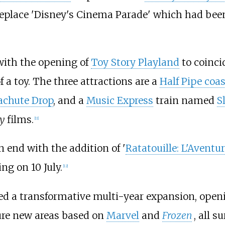
replace 'Disney's Cinema Parade' which had bee
with the opening of
Toy Story Playland
to coinci
f a toy. The three attractions are a
Half Pipe coas
achute Drop
, and a
Music Express
train named
S
y
films.
[
11
]
 end with the addition of '
Ratatouille: L'Avent
ng on 10 July.
[
12
]
 a transformative multi-year expansion, openin
ature new areas based on
Marvel
and
Frozen
, all 