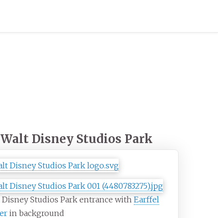
Walt Disney Studios Park
 Disney Studios Park entrance with
Earffel
er
in background