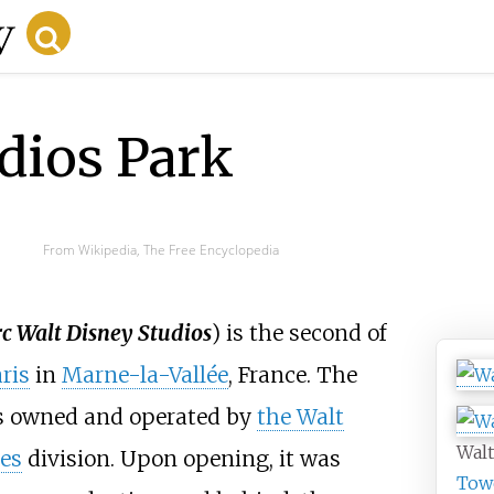
dios Park
From Wikipedia, The Free Encyclopedia
c Walt Disney Studios
) is the second of
ris
in
Marne-la-Vallée
, France. The
is owned and operated by
the Walt
Walt
es
division. Upon opening, it was
Tow