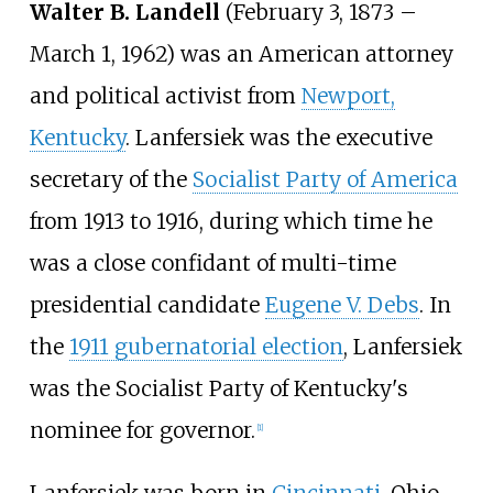
Walter B. Landell
(February 3, 1873 –
March 1, 1962) was an American attorney
and political activist from
Newport,
Kentucky
. Lanfersiek was the executive
secretary of the
Socialist Party of America
from 1913 to 1916, during which time he
was a close confidant of multi-time
presidential candidate
Eugene V. Debs
. In
the
1911 gubernatorial election
, Lanfersiek
was the Socialist Party of Kentucky's
nominee for governor.
[
1
]
Lanfersiek was born in
Cincinnati
, Ohio