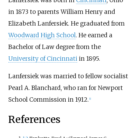
in 1873 to parents William Henry and
Elizabeth Lanfersiek. He graduated from
Woodward High School
. He earned a
Bachelor of Law degree from the
University of Cincinnati
in 1895.
Lanfersiek was married to fellow socialist
Pearl A. Blanchard, who ran for Newport
School Commission in 1912.
[
1
]
References