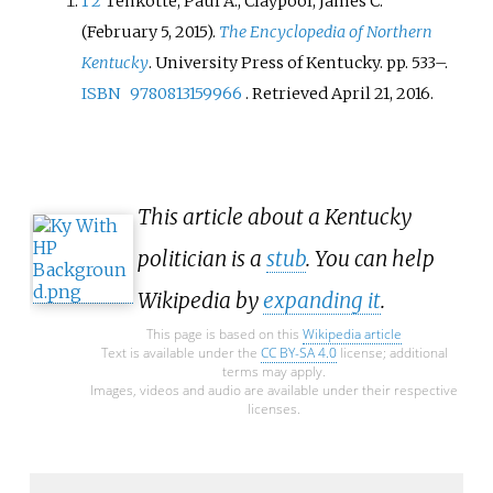
1
2
Tenkotte, Paul A.; Claypool, James C.
(February 5, 2015).
The Encyclopedia of Northern
Kentucky
. University Press of Kentucky. pp.
533–.
ISBN
9780813159966
. Retrieved
April 21,
2016
.
This article about a Kentucky
politician is a
stub
. You can help
Wikipedia by
expanding it
.
This page is based on this
Wikipedia article
Text is available under the
CC BY-SA 4.0
license; additional
terms may apply.
Images, videos and audio are available under their respective
licenses.