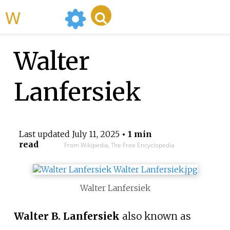
WikiMili
Walter
Lanfersiek
Last updated
July 11, 2025
• 1 min
read
From Wikipedia, The Free Encyclopedia
Walter Lanfersiek
Walter B. Lanfersiek
also known as