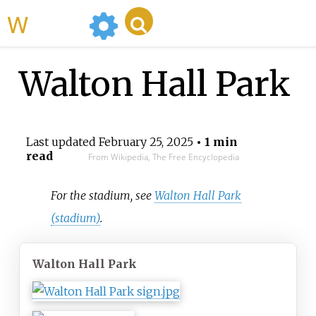
WikiMili
Walton Hall Park
Last updated
February 25, 2025
• 1 min
read
From Wikipedia, The Free Encyclopedia
For the stadium, see
Walton Hall Park
(stadium)
.
Walton Hall Park