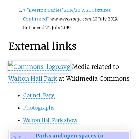
↑
"Everton Ladies' 2019/20 WSL Fixtures
Confirmed"
.
www.evertonfc.com
. 10 July 2019
.
Retrieved
22 July
2019
.
External links
Media related to
Walton Hall Park
at Wikimedia Commons
Council Page
Photographs
Walton Hall Park show
Parks and open spaces in
v
t
e