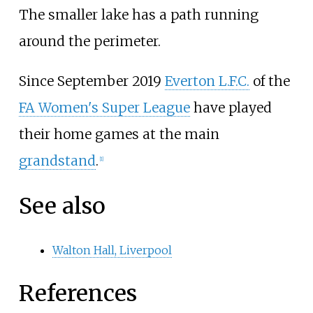
The smaller lake has a path running
around the perimeter.
Since September 2019
Everton L.F.C.
of the
FA Women's Super League
have played
their home games at the main
grandstand
.
[
1
]
See also
Walton Hall, Liverpool
References