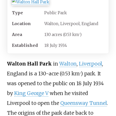
Type
Public Park
Location
Walton, Liverpool, England
Area
130 acres (0.53
km
)
2
Established
18
July
1934
Walton Hall Park
in
Walton
,
Liverpool
,
England is a
130-acre (0.53
km
)
park. It
2
was opened to the public on 18 July 1934
by
King George V
when he visited
Liverpool to open the
Queensway Tunnel
.
The origins of the park date back to