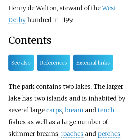
Henry de Walton, steward of the
West
Derby
hundred in 1199.
Contents
See also
References
External links
The park contains two lakes. The larger
lake has two islands and is inhabited by
several large
carps
,
bream
and
tench
fishes as well as a large number of
skimmer breams,
roaches
and
perches
.