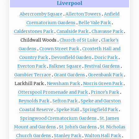
Liverpool
Abercromby Square
Allerton Towers
Anfield
Crematorium Gardens
Belle Vale Park
Calderstones Park
Canalside Park
Chavasse Park
Childwall Woods
Church of St Luke
Clarke's
Gardens
Crown Street Park
Croxteth Hall and
Country Park
Devonfield Garden
Doric Park
Everton Park
Falkner Square
Festival Gardens
Gambier Terrace
Grant Gardens
Greenbank Park
Larkhill Park
Newsham Park
Norris Green Park
Otterspool Promenade and Park
Prince's Park
Reynolds Park
Sefton Park
Speke and Garston
Coastal Reserve
Speke Hall
Springfield Park
Springwood Crematorium Gardens
St. James
Mount and Gardens
St. John's Gardens
St. Nicholas
Church Gardens
Stanley Park
Walton Hall Park