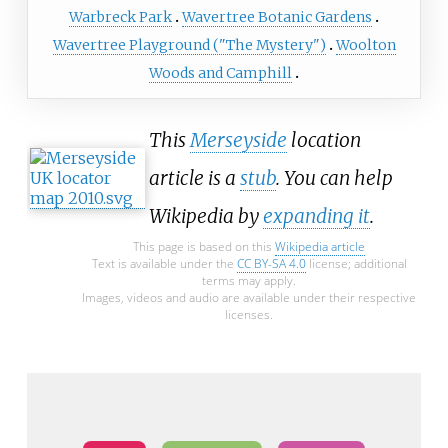
Warbreck Park
Wavertree Botanic Gardens
Wavertree Playground ("The Mystery")
Woolton
Woods and Camphill
This
Merseyside
location
article is a
stub
. You can help
Wikipedia by
expanding it
.
This page is based on this
Wikipedia article
Text is available under the
CC BY-SA 4.0
license; additional
terms may apply.
Images, videos and audio are available under their respective
licenses.