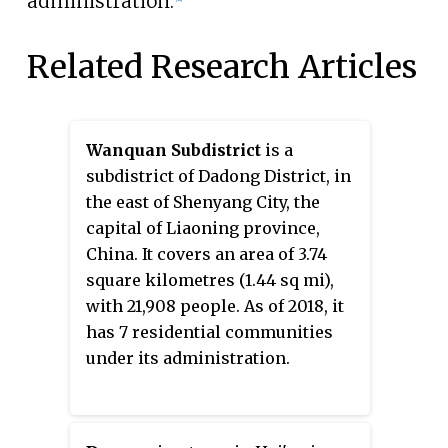
administration.
Related Research Articles
Wanquan Subdistrict
is a
subdistrict of Dadong District, in
the east of Shenyang City, the
capital of Liaoning province,
China. It covers an area of 3.74
square kilometres (1.44 sq mi),
with 21,908 people. As of 2018, it
has 7 residential communities
under its administration.