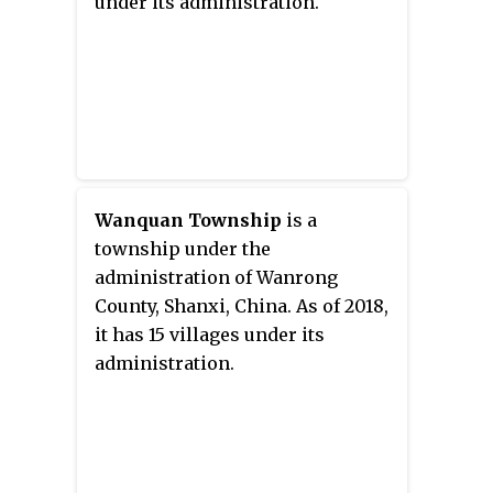
under its administration.
Wanquan Township
is a
township under the
administration of Wanrong
County, Shanxi, China. As of 2018,
it has 15 villages under its
administration.