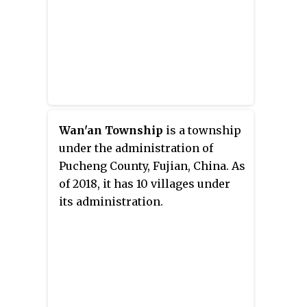
Wan'an Township
is a township
under the administration of
Pucheng County, Fujian, China. As
of 2018, it has 10 villages under
its administration.