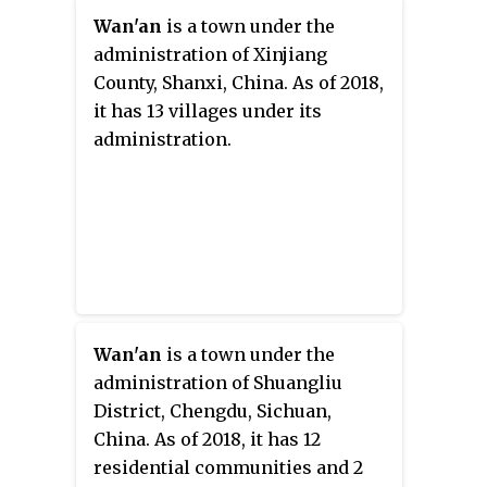
Wan'an
is a town under the
administration of Xinjiang
County, Shanxi, China. As of 2018,
it has 13 villages under its
administration.
Wan'an
is a town under the
administration of Shuangliu
District, Chengdu, Sichuan,
China. As of 2018, it has 12
residential communities and 2