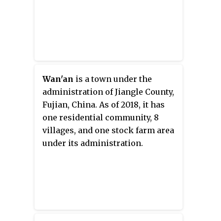
Wan'an
is a town under the
administration of Jiangle County,
Fujian, China. As of 2018, it has
one residential community, 8
villages, and one stock farm area
under its administration.