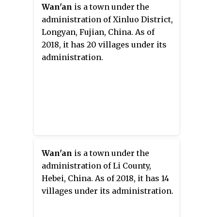
Wan'an
is a town under the
administration of Xinluo District,
Longyan, Fujian, China. As of
2018, it has 20 villages under its
administration.
Wan'an
is a town under the
administration of Li County,
Hebei, China. As of 2018, it has 14
villages under its administration.