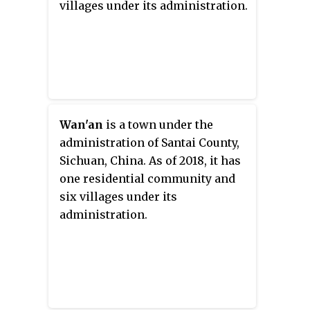
villages under its administration.
Wan'an
is a town under the
administration of Santai County,
Sichuan, China. As of 2018, it has
one residential community and
six villages under its
administration.