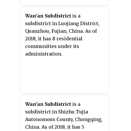
Wan'an Subdistrict
is a
subdistrict in Luojiang District,
Quanzhou, Fujian, China. As of
2018, it has 8 residential
communities under its
administration.
Wan'an Subdistrict
is a
subdistrict in Shizhu Tujia
Autonomous County, Chongqing,
China. As of 2018, it has 5