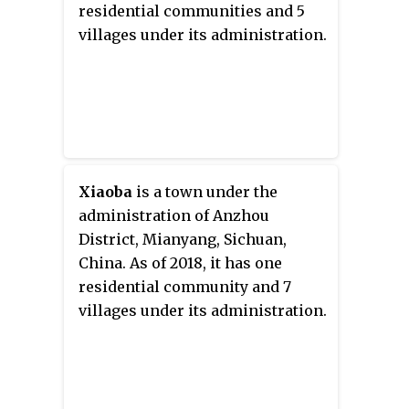
residential communities and 5
villages under its administration.
Xiaoba
is a town under the
administration of Anzhou
District, Mianyang, Sichuan,
China. As of 2018, it has one
residential community and 7
villages under its administration.