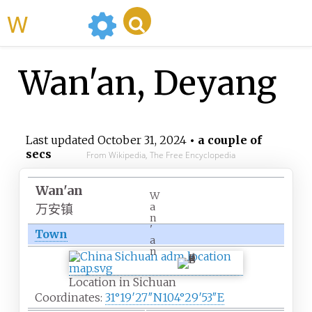
WikiMili
Wan'an, Deyang
Last updated
October 31, 2024
• a couple of
secs
From Wikipedia, The Free Encyclopedia
Wan'an
W
a
万安镇
n
'
Town
a
n
Location in Sichuan
Coordinates:
31°19′27″N
104°29′53″E