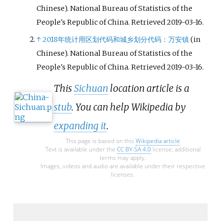
Chinese). National Bureau of Statistics of the
People's Republic of China
. Retrieved
2019-03-16
.
↑
2018年统计用区划代码和城乡划分代码：万安镇
(in
Chinese). National Bureau of Statistics of the
People's Republic of China
. Retrieved
2019-03-16
.
This
Sichuan
location article is a
stub
. You can help Wikipedia by
expanding it
.
This page is based on this
Wikipedia article
Text is available under the
CC BY-SA 4.0
license; additional
terms may apply.
Images, videos and audio are available under their respective
licenses.