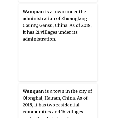
Wanquan
is a town under the
administration of Zhuanglang
County, Gansu, China. As of 2018,
it has 21 villages under its
administration.
Wanquan
is a town in the city of
Qionghai, Hainan, China. As of
2018, it has two residential
communities and 16 villages