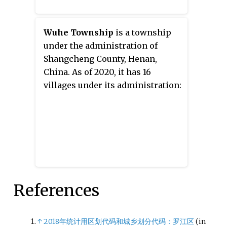
Wuhe Township
is a township
under the administration of
Shangcheng County, Henan,
China. As of 2020, it has 16
villages under its administration:
References
↑
2018年统计用区划代码和城乡划分代码：罗江区
(in