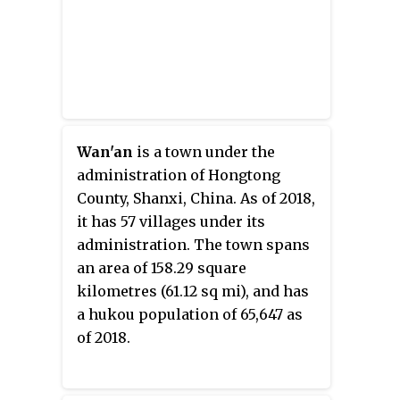
Wan'an
is a town under the
administration of Hongtong
County, Shanxi, China. As of 2018,
it has 57 villages under its
administration. The town spans
an area of 158.29 square
kilometres (61.12 sq mi), and has
a hukou population of 65,647 as
of 2018.