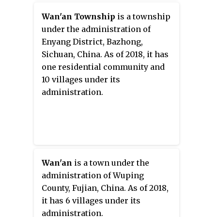
Wan'an Township
is a township
under the administration of
Enyang District, Bazhong,
Sichuan, China. As of 2018, it has
one residential community and
10 villages under its
administration.
Wan'an
is a town under the
administration of Wuping
County, Fujian, China. As of 2018,
it has 6 villages under its
administration.