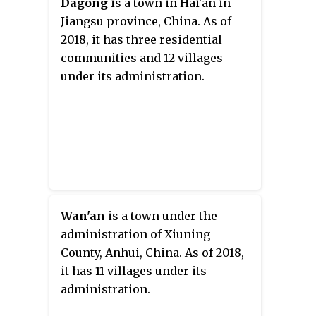
Dagong
is a town in Hai'an in
Jiangsu province, China. As of
2018, it has three residential
communities and 12 villages
under its administration.
Wan'an
is a town under the
administration of Xiuning
County, Anhui, China. As of 2018,
it has 11 villages under its
administration.