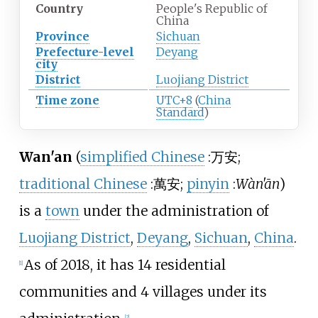
Country
People's Republic of
China
Province
Sichuan
Prefecture-level
Deyang
city
District
Luojiang District
Time zone
UTC+8
(
China
Standard
)
Wan'an
(
simplified Chinese
:
万安
;
traditional Chinese
:
萬安
;
pinyin
:
Wàn'ān
)
is a
town
under the administration of
Luojiang District
,
Deyang
,
Sichuan
,
China
.
As of 2018
, it has 14 residential
[1]
communities and 4 villages under its
[2]