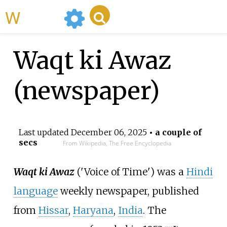
WikiMili
Waqt ki Awaz
(newspaper)
Last updated
December 06, 2025
• a couple of
secs
From Wikipedia, The Free Encyclopedia
Waqt ki Awaz
('Voice of Time') was a
Hindi
language
weekly newspaper, published
from
Hissar
,
Haryana
,
India
. The