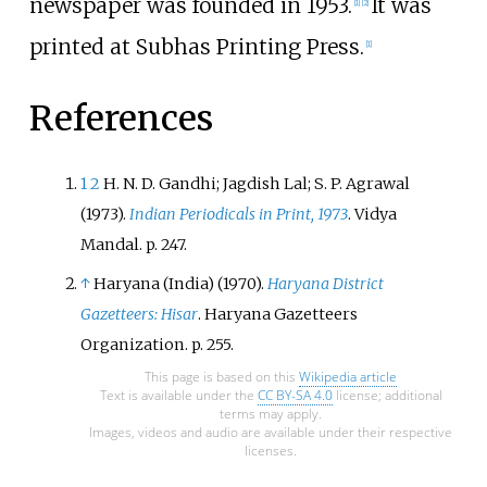
newspaper was founded in 1953.
It was
[
1
]
[
2
]
printed at Subhas Printing Press.
[
1
]
References
1
2
H. N. D. Gandhi; Jagdish Lal; S. P. Agrawal
(1973).
Indian Periodicals in Print, 1973
. Vidya
Mandal. p.
247.
↑
Haryana (India) (1970).
Haryana District
Gazetteers: Hisar
. Haryana Gazetteers
Organization. p.
255.
This page is based on this
Wikipedia article
Text is available under the
CC BY-SA 4.0
license; additional
terms may apply.
Images, videos and audio are available under their respective
licenses.