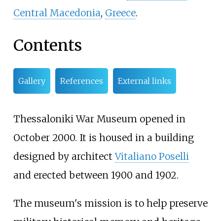
Central Macedonia
,
Greece
.
Contents
Gallery
References
External links
Thessaloniki War Museum opened in
October 2000. It is housed in a building
designed by architect
Vitaliano Poselli
and erected between 1900 and 1902.
The museum's mission is to help preserve