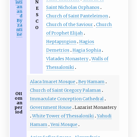
N
isti
an
Saint Nicholas Orphanos
E
an
S
Church of Saint Panteleimon
d
By
C
Church of the Saviour
Church
za
O
nti
of Prophet Elijah
ne
Heptapyrgion
Hagios
Demetrios
Hagia Sophia
Vlatades Monastery
Walls of
Thessaloniki
Alaca Imaret Mosque
Bey Hamam
Church of Saint Gregory Palamas
Ott
om
Immaculate Conception Cathedral
an
Government House
Lazarist Monastery
per
iod
White Tower of Thessaloniki
Yahudi
Hamam
Yeni Mosque