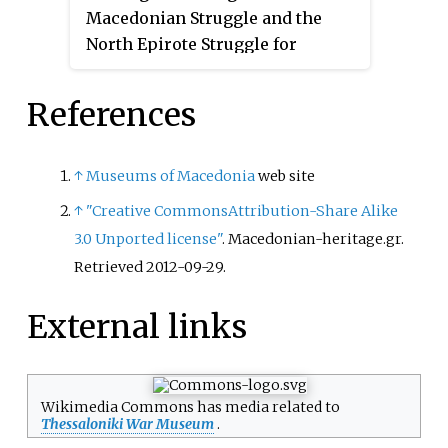
Macedonian Struggle and the
North Epirote Struggle for
Autonomy, hero of the Balkan
Wars, and officer of the First
References
World War and Greco-Turkish
War (1919–1922).
↑
Museums of Macedonia
web site
↑
"Creative CommonsAttribution-Share Alike
3.0 Unported license"
. Macedonian-heritage.gr
.
Retrieved
2012-09-29
.
External links
Wikimedia Commons has media related to
Thessaloniki War Museum
.