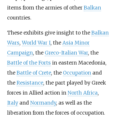
items from the armies of other
Balkan
countries.
These exhibits give insight to the
Balkan
Wars
,
World War I
, the
Asia Minor
Campaign
, the
Greco-Italian War
, the
Battle of the Forts
in eastern Macedonia,
the
Battle of Crete
, the
Occupation
and
the
Resistance
, the part played by Greek
forces in Allied action in
North Africa
,
Italy
and
Normandy
, as well as the
liberation from the forces of occupation.