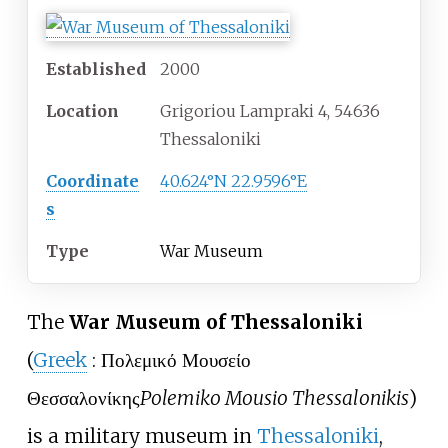
Established
2000
Location
Grigoriou Lampraki 4, 54636
Thessaloniki
Coordinate
40.624°N 22.9596°E
s
Type
War Museum
The
War Museum of Thessaloniki
(
Greek
:
Πολεμικό Μουσείο
Θεσσαλονίκης
Polemiko Mousio Thessalonikis
)
is a military museum in
Thessaloniki
,