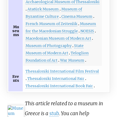
Archaeological Museum of Thessaloniki
Atatürk Museum
Museum of
Byzantine Culture
Cinema Museum
French Museum of Zeitenlik
Museum
Mu
seu
for the Macedonian Struggle
NOESIS
ms
Macedonian Museum of Modern Art
Museum of Photography
State
Museum of Modern Art
Teloglion
Foundation of Art
War Museum
Thessaloniki International Film Festival
Eve
Thessaloniki International Fair
nts
Thessaloniki International Book Fair
This article related to a museum in
Greece is a
stub
. You can help