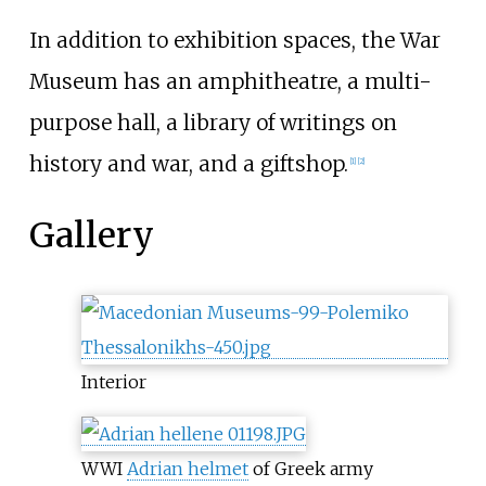
In addition to exhibition spaces, the War
Museum has an amphitheatre, a multi-
purpose hall, a library of writings on
history and war, and a giftshop.
[1]
[2]
Gallery
Interior
WWI
Adrian helmet
of Greek army