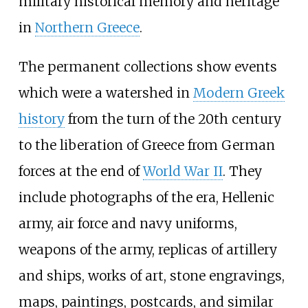
military historical memory and heritage
in
Northern Greece
.
The permanent collections show events
which were a watershed in
Modern Greek
history
from the turn of the 20th century
to the liberation of Greece from German
forces at the end of
World War II
. They
include photographs of the era, Hellenic
army, air force and navy uniforms,
weapons of the army, replicas of artillery
and ships, works of art, stone engravings,
maps, paintings, postcards, and similar