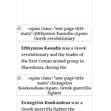
Efthymios Kaoudis
was a Greek
revolutionary and the leader of
the first Cretan armed group in
Macedonia, during the
Macedonian Struggle.
Evangelos Koukoudeas
was a
Greek guerrilla fighter the