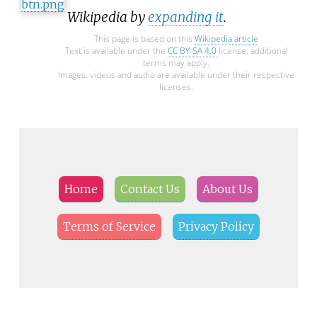
Wikipedia by
expanding it
.
This page is based on this
Wikipedia article
Text is available under the
CC BY-SA 4.0
license; additional
terms may apply.
Images, videos and audio are available under their respective
licenses.
Home
Contact Us
About Us
Terms of Service
Privacy Policy