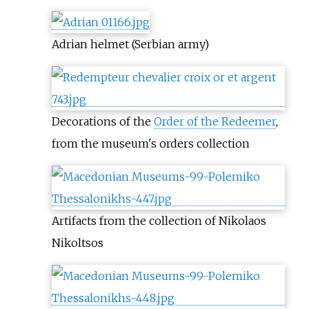
Adrian helmet (Serbian army)
Decorations of the
Order of the Redeemer
,
from the museum's orders collection
Artifacts from the collection of Nikolaos
Nikoltsos