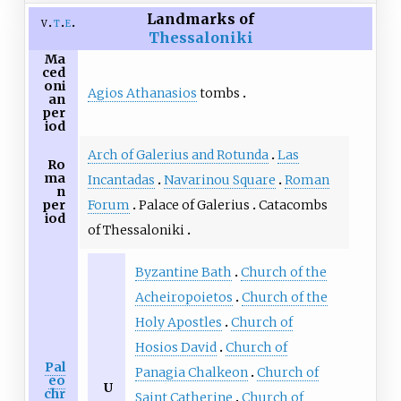
Landmarks of
v
t
e
Thessaloniki
Ma
ced
oni
Agios Athanasios
tombs
an
per
iod
Arch of Galerius and Rotunda
Las
Ro
ma
Incantadas
Navarinou Square
Roman
n
Forum
Palace of Galerius
Catacombs
per
iod
of Thessaloniki
Byzantine Bath
Church of the
Acheiropoietos
Church of the
Holy Apostles
Church of
Hosios David
Church of
Pal
Panagia Chalkeon
Church of
eo
U
chr
Saint Catherine
Church of