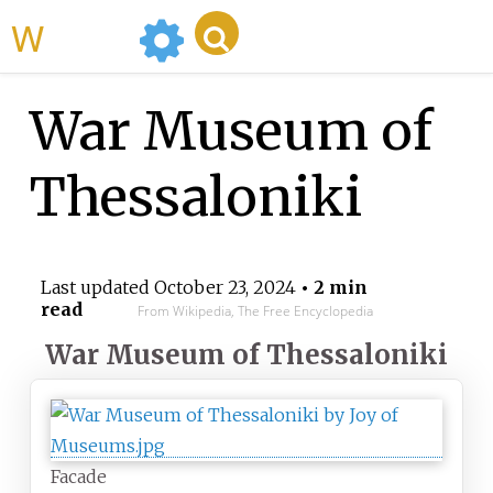
WikiMili
War Museum of
Thessaloniki
Last updated
October 23, 2024
• 2 min
read
From Wikipedia, The Free Encyclopedia
War Museum of Thessaloniki
Facade