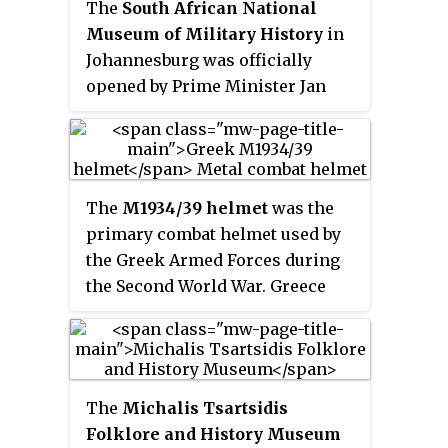
The
South African National
Museum of Military History
in
Johannesburg was officially
opened by Prime Minister Jan
Smuts on 29 August 1947 to
preserve the history of South
Africa's involvement in the
Second World War. In 1975, the
The
M1934/39 helmet
was the
museum was renamed from the
primary combat helmet used by
South African National War
the Greek Armed Forces during
Museum and its function
the Second World War. Greece
changed to include all conflicts
purchased these helmets from
that South Africa has been
Italy prior to the conflict as a
involved in. In 1999 it was
replacement for their World War
amalgamated with the Pretoria-
I-era Adrian helmets and refitted
based Transvaal Museum and
The
Michalis Tsartsidis
them with locally manufactured
National Cultural History
Folklore and History Museum
liners.