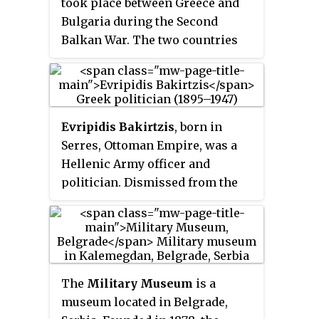
took place between Greece and
their guns.
Bulgaria during the Second
Balkan War. The two countries
fought for the town of Kilkis in
Central Macedonia from 19 to 21
June 1913 O.S. with Greece
ultimately being victorious.
Evripidis Bakirtzis
, born in
Serres, Ottoman Empire, was a
Hellenic Army officer and
politician. Dismissed from the
army twice due to his
participation in pro-republican
coup attempts and sentenced to
death, later during the Axis
Occupation of Greece, in World
The
Military Museum
is a
War II he co-founded the National
museum located in Belgrade,
and Social Liberation (EKKA)