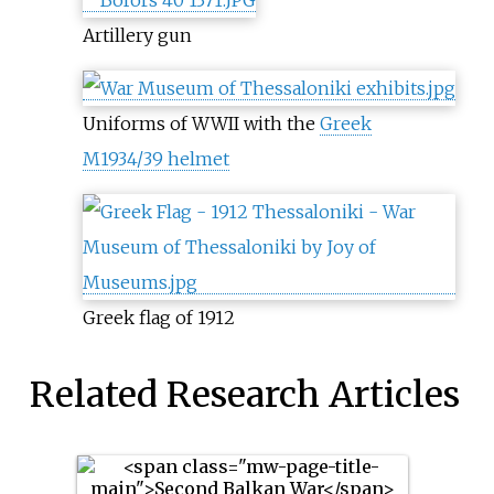
Artillery gun
Uniforms of WWII with the
Greek
M1934/39 helmet
Greek flag of 1912
Related Research Articles