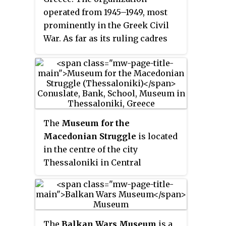
Communist Party of Greece, the
operated from 1945–1949, most
Rizospastis
.
prominently in the Greek Civil
War. As far as its ruling cadres
were concerned its participation
in the Greek Civil War was
nationalist rather than
communist, with the goal of
secession from Greece.
The
Museum for the
Macedonian Struggle
is located
in the centre of the city
Thessaloniki in Central
Macedonia, Greece. It occupies a
neo-classical building designed
by the renowned architect Ernst
Ziller and built in 1893. In its six
The
Balkan Wars Museum
is a