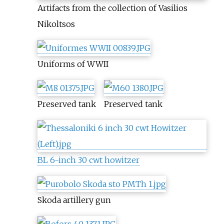
Artifacts from the collection of Vasilios
Nikoltsos
Uniforms of WWII
Preserved tank
Preserved tank
BL 6-inch 30 cwt howitzer
Skoda artillery gun