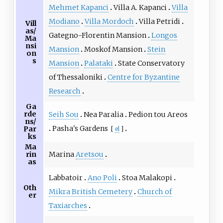
Mehmet Kapanci
Villa A. Kapanci
Villa
Modiano
Villa Mordoch
Villa Petridi
Vill
as/
Gategno-Florentin Mansion
Longos
Ma
nsi
Mansion
Moskof Mansion
Stein
on
s
Mansion
Palataki
State Conservatory
of Thessaloniki
Centre for Byzantine
Research
Ga
rde
Seih Sou
Nea Paralia
Pedion tou Areos
ns/
Pasha's Gardens
Par
[
el
]
ks
Ma
Marina
Aretsou
rin
as
Labbatoir
Ano Poli
Stoa Malakopi
Oth
Mikra British Cemetery
Church of
er
Taxiarches