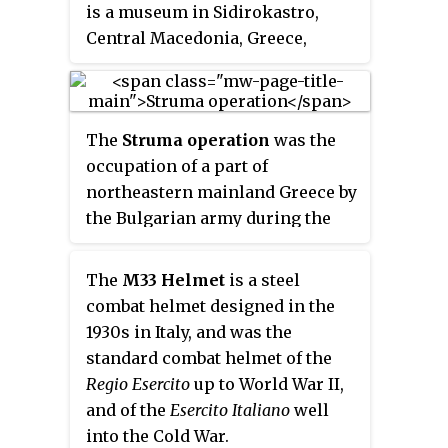
Museum to form the Northern
is a museum in Sidirokastro,
Flagship Institution. In April
Central Macedonia, Greece,
2010 Ditsong was officially
85 km from Thessaloniki and
renamed Ditsong Museums of
25 km from Serres. The museum
South Africa and the SANMMH
was opened in 1979, and was set
was renamed the Ditsong
The
Struma operation
was the
up as a private initiative in order
National Museum of Military
occupation of a part of
to showcase the numerous
History.
northeastern mainland Greece by
aspects of the personal
the Bulgarian army during the
collection of Michalis Tsartsidis.
First World War between 17–23
The collection is divided into two
August 1916. It was named after
parts, military and folklore.
The
M33 Helmet
is a steel
the Struma (Strymonas) river.
combat helmet designed in the
1930s in Italy, and was the
standard combat helmet of the
Regio Esercito
up to World War II,
and of the
Esercito Italiano
well
into the Cold War.