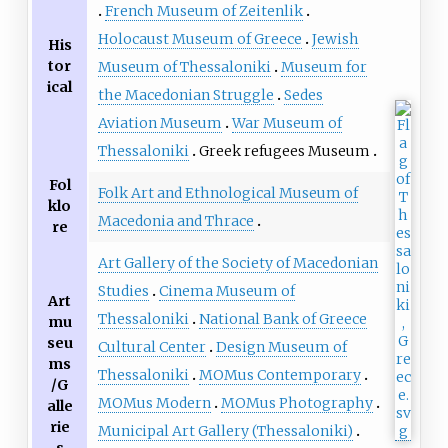
French Museum of Zeitenlik
Holocaust Museum of Greece
Jewish
His
tor
Museum of Thessaloniki
Museum for
ical
the Macedonian Struggle
Sedes
Aviation Museum
War Museum of
Thessaloniki
Greek refugees Museum
Fol
Folk Art and Ethnological Museum of
klo
Macedonia and Thrace
re
Art Gallery of the Society of Macedonian
Studies
Cinema Museum of
Art
Thessaloniki
National Bank of Greece
mu
seu
Cultural Center
Design Museum of
ms
Thessaloniki
MOMus Contemporary
/G
MOMus Modern
MOMus Photography
alle
rie
Municipal Art Gallery (Thessaloniki)
s