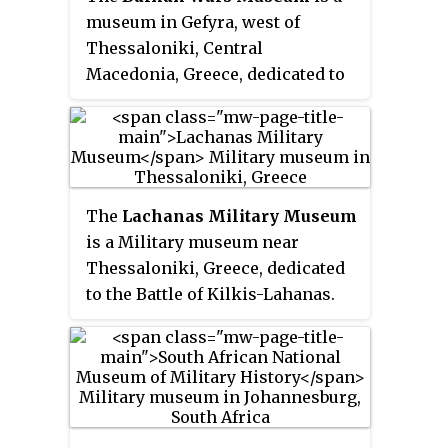
ground-floor rooms the museum
museum in Gefyra, west of
graphically illustrates the
Thessaloniki, Central
modern and contemporary
Macedonia, Greece, dedicated to
history of Greek Macedonia. It
the Balkan Wars.
presents the social, economic,
political and military
developments that shaped the
presence of Hellenism in the
region. This approach enables
The
Lachanas Military Museum
the visitor to form a global
is a Military museum near
picture, not only of the
Thessaloniki, Greece, dedicated
revolutionary movements in the
to the Battle of Kilkis-Lahanas.
area, but also of the rapidly
changing society of the southern
Balkans and its agonizing
struggles to balance between
tradition and modernization.