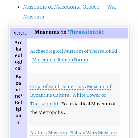
Museums of Macedonia, Greece — War
Museum
Museums in
Thessaloniki
v
t
e
Arc
ha
Archaeological Museum of Thessaloniki
eol
Museum of Roman Forum
ogi
cal
By
za
Crypt of Saint Demetrius
Museum of
nti
Byzantine Culture
White Tower of
ne/
Rel
Thessaloniki
Ecclesiastical Museum of
igi
the Metropolis
ou
s
Atatürk Museum
Balkan Wars Museum