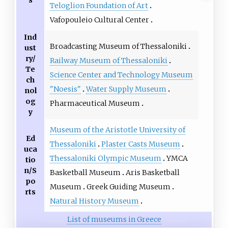
Teloglion Foundation of Art
Vafopouleio Cultural Center
Ind
Broadcasting Museum of Thessaloniki
ust
ry/
Railway Museum of Thessaloniki
Te
Science Center and Technology Museum
ch
"Noesis"
Water Supply Museum
nol
og
Pharmaceutical Museum
y
Museum of the Aristotle University of
Ed
Thessaloniki
Plaster Casts Museum
uca
Thessaloniki Olympic Museum
YMCA
tio
n/S
Basketball Museum
Aris Basketball
po
Museum
Greek Guiding Museum
rts
Natural History Museum
List of museums in Greece