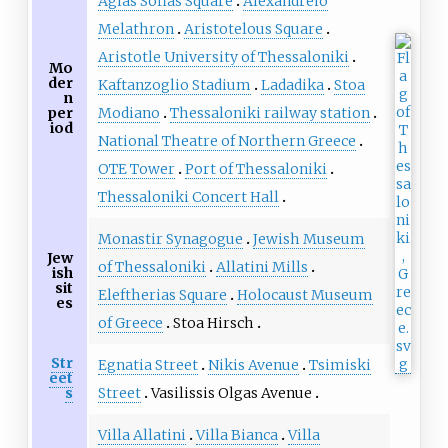
Agias Sofias Square
Alexandreio
Melathron
Aristotelous Square
Aristotle University of Thessaloniki
Mo
der
Kaftanzoglio Stadium
Ladadika
Stoa
n
Modiano
Thessaloniki railway station
per
iod
National Theatre of Northern Greece
OTE Tower
Port of Thessaloniki
Thessaloniki Concert Hall
Monastir Synagogue
Jewish Museum
Jew
of Thessaloniki
Allatini Mills
ish
sit
Eleftherias Square
Holocaust Museum
es
of Greece
Stoa Hirsch
Str
Egnatia Street
Nikis Avenue
Tsimiski
eet
Street
Vasilissis Olgas Avenue
s
Villa Allatini
Villa Bianca
Villa