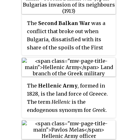
The
Second Balkan War
was a
conflict that broke out when
Bulgaria, dissatisfied with its
share of the spoils of the First
Balkan War, attacked its former
allies, Serbia and Greece, on 16
(O.S.) / 29 (N.S.) June 1913. Serbian
and Greek armies repulsed the
The
Hellenic Army
, formed in
Bulgarian offensive and
1828, is the land force of Greece.
counterattacked, entering
The term
Hellenic
is the
Bulgaria. With Bulgaria also
endogenous synonym for
Greek
.
having previously engaged in
The Hellenic Army is the largest
territorial disputes with
of the three branches of the
Romania and the bulk of
Hellenic Armed Forces, also
Bulgarian forces engaged in the