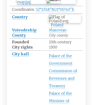
Coordinates:
52°13′48″N
21°00′40″E
Country
Poland
Voivodeship
Masovian
County
City county
Founded
13th century
City rights
1300
City hall
Palace of the
Government
Commission of
Revenues and
Treasury
Palace of the
Minister of