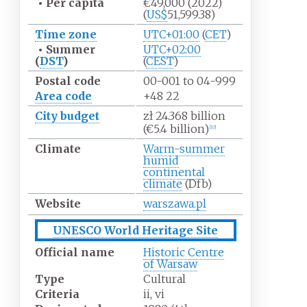
•
Per capita
€49,000
(2022)
(
US$
51,599.38)
Time zone
UTC+01:00
(
CET
)
•
Summer
UTC+02:00
(
DST
)
(
CEST
)
Postal code
00-001 to 04-999
Area code
+48 22
City budget
zł 24.368 billion
(€5.4 billion)
[
10
]
Climate
Warm-summer
humid
continental
climate
(Dfb)
Website
warszawa.pl
UNESCO World Heritage Site
Official name
Historic Centre
of Warsaw
Type
Cultural
Criteria
ii, vi