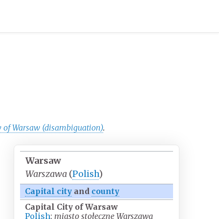
y of Warsaw (disambiguation)
.
Warsaw
Warszawa
(
Polish
)
Capital city
and
county
Capital City of Warsaw
Polish
:
miasto stołeczne Warszawa