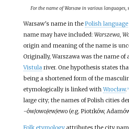
For the name of Warsaw in various languages, 
Warsaw's name in the
Polish language
name may have included:
Warszewa
,
Wa
origin and meaning of the name is unce
Originally, Warszawa was the name of a
Vistula
river. One hypothesis states th
being a shortened form of the masculi
etymologically is linked with
Wrocław
.
[
2
large city; the names of Polish cities 
-ów/owo/ew/ewo (e.g. Piotrków, Adamów
Folk etymology
attributes the city nam