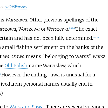
see
wikt:Warsaw
.
is
Warszawa
. Other previous spellings of the
rszowa
,
Worszewa
or
Werszewa
.
The exact
[
25
]
[
26
]
rtain and has not been fully determined.
[
27
]
[
28
]
 small fishing settlement on the banks of the
at
Warszawa
means "belonging to Warsz",
Warsz
ne
Old Polish
name Warcisław, which
However the ending -awa is unusual for a
9
]
derived from personal names usually end in
).
e to
Wars and Sawa
. There are several versions