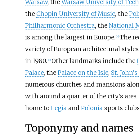
Warsaw
, the
Warsaw University of Tec
the
Chopin University of Music
, the
Pol
Philharmonic Orchestra
, the
National
is among the largest in Europe.
The re
[
21
]
variety of European architectural styles
in 1980.
Other landmarks include the
[
22
]
Palace
, the
Palace on the Isle
,
St. John'
numerous churches and mansions alo
with around a quarter of the city's area
home to
Legia
and
Polonia
sports club
Toponymy and names