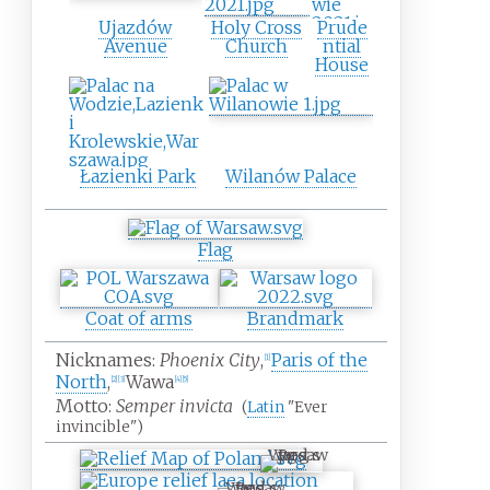
Ujazdów
Holy Cross
Prude
Avenue
Church
ntial
House
Łazienki Park
Wilanów Palace
Flag
Coat of arms
Brandmark
Nicknames:
Phoenix City
,
Paris of the
[
1
]
North
,
Wawa
[
2
]
[
3
]
[
4
]
[
5
]
Motto:
Semper invicta
(
Latin
"Ever
invincible")
Warsaw
Warsaw