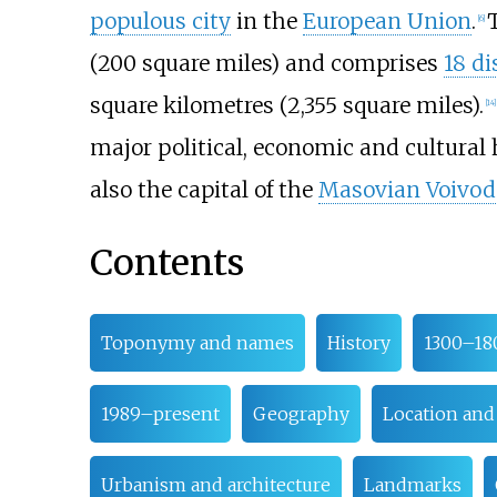
populous city
in the
European Union
.
[
6
]
(200 square miles)
and comprises
18 di
square kilometres (2,355 square miles)
.
[
14
]
major political, economic and cultural 
also the capital of the
Masovian Voivod
Contents
Toponymy and names
History
1300–18
1989–present
Geography
Location and
Urbanism and architecture
Landmarks