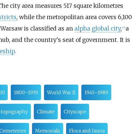
The city area measures
517 square kilometres
stricts
, while the metropolitan area covers
6,100
Warsaw is classified as an
alpha
global city
,
a
[
15
]
hub, and the country's seat of government. It is
eship
.
00
1800–1939
World War II
1945–1989
 topography
Climate
Cityscape
Cemeteries
Memorials
Flora and fauna