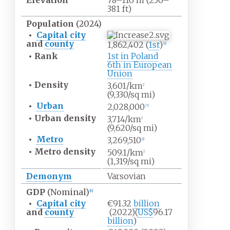
Elevation
78–116
m (256–
381
ft)
Population
(2024)
•
Capital city
and
county
1,862,402 (
1st
)
[
6
]
•
Rank
1st in Poland
6th in European
Union
•
Density
3,601/km
2
(9,330/sq
mi)
•
Urban
2,028,000
[
7
]
•
Urban
density
3,714/km
2
(9,620/sq
mi)
•
Metro
3,269,510
[
8
]
•
Metro
density
509.1/km
2
(1,319/sq
mi)
Demonym
Varsovian
GDP
(Nominal)
[
9
]
•
Capital city
€91.32
billion
and
county
(2022)
(
US$
96.17
billion
)