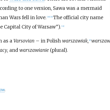
ccording to one version, Sawa was a mermaid
an Wars fell in love.
The official city name
[
30
]
[
31
]
e Capital City of Warsaw").
[
32
]
n as a
Varsovian
– in Polish
warszawiak
,
warszaw
[
d
]
acy
, and
warszawianie
(plural).
saw
.