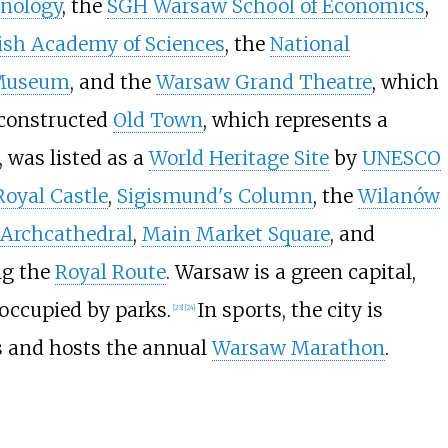
hnology
, the
SGH Warsaw School of Economics
,
ish Academy of Sciences
, the
National
 Museum
, and the
Warsaw Grand Theatre
, which
constructed
Old Town
, which represents a
, was listed as a
World Heritage Site
by
UNESCO
Royal Castle
,
Sigismund's Column
, the
Wilanów
s Archcathedral
,
Main Market Square
, and
ng the
Royal Route
. Warsaw is a green capital,
 occupied by parks.
In sports, the city is
[
23
]
[
24
]
s and hosts the annual
Warsaw Marathon
.