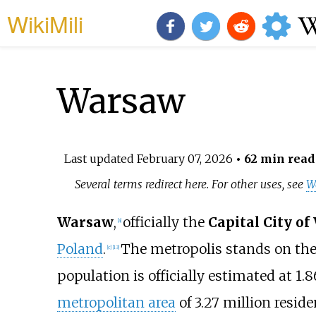
WikiMili
Warsaw
Last updated
February 07, 2026
• 62 min read
Several terms redirect here. For other uses, see
W
Warsaw
,
officially the
Capital City o
[
a
]
Poland
.
The metropolis stands on th
[
c
]
[
13
]
population is officially estimated at 1.8
metropolitan area
of 3.27
million resid