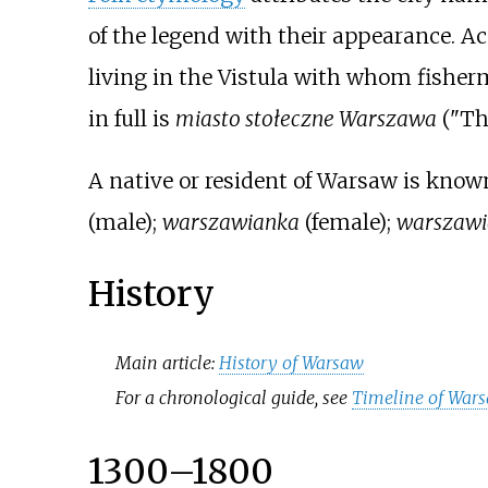
of the legend with their appearance. A
living in the Vistula with whom fisherm
in full is
miasto stołeczne Warszawa
("Th
A native or resident of Warsaw is know
(male);
warszawianka
(female);
warszawi
History
Main article:
History of Warsaw
For a chronological guide, see
Timeline of War
1300–1800