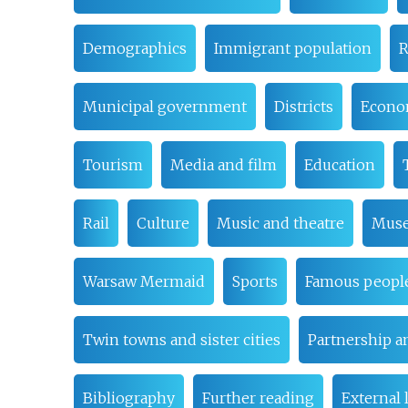
Demographics
Immigrant population
R
Municipal government
Districts
Econ
Tourism
Media and film
Education
Rail
Culture
Music and theatre
Muse
Warsaw Mermaid
Sports
Famous peopl
Twin towns and sister cities
Partnership a
Bibliography
Further reading
External 