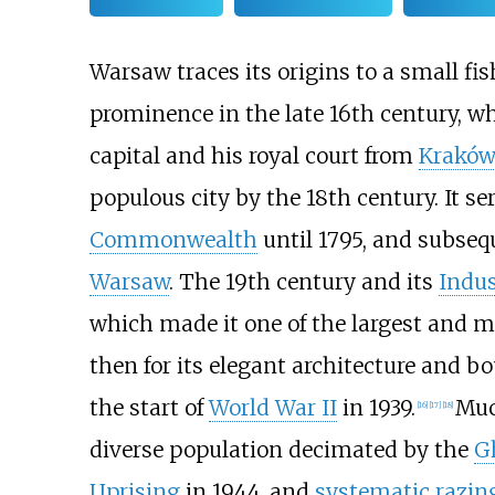
Warsaw traces its origins to a small fi
prominence in the late 16th century, 
capital and his royal court from
Kraków
populous city by the 18th century. It se
Commonwealth
until 1795, and subseq
Warsaw
. The 19th century and its
Indus
which made it one of the largest and m
then for its elegant architecture and 
the start of
World War II
in 1939.
Muc
[
16
]
[
17
]
[
18
]
diverse population decimated by the
G
Uprising
in 1944, and
systematic razin