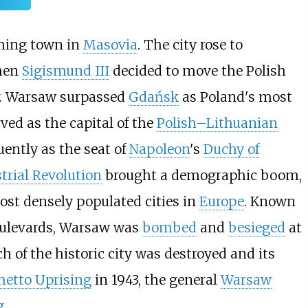
shing town in
Masovia
. The city rose to
when
Sigismund III
decided to move the Polish
. Warsaw surpassed
Gdańsk
as Poland's most
rved as the capital of the
Polish–Lithuanian
uently as the seat of
Napoleon
's
Duchy of
trial Revolution
brought a demographic boom,
ost densely populated cities in
Europe
. Known
boulevards, Warsaw was
bombed
and
besieged
at
h of the historic city was destroyed and its
hetto Uprising
in 1943, the general
Warsaw
g
.