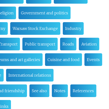
eligion
Government and politics
omy
Warsaw Stock Exchange
Industry
Transport
Public transport
Roads
Aviation
ums and art galleries
Cuisine and food
Events
e
International relations
nd friendship
See also
Notes
References
links