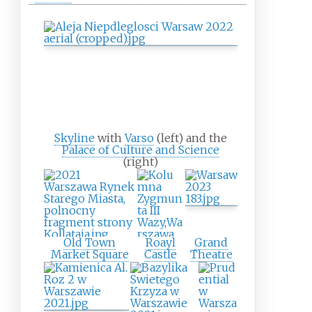
Skyline
with
Varso
(left) and the
Palace of Culture and Science
(right)
Old Town
Roayl
Grand
Market Square
Castle
Theatre