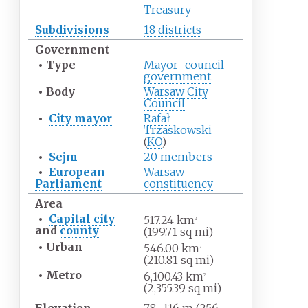
Treasury
Subdivisions
18 districts
Government
•
Type
Mayor–council
government
•
Body
Warsaw City
Council
•
City mayor
Rafał
Trzaskowski
(
KO
)
•
Sejm
20 members
•
European
Warsaw
Parliament
constituency
Area
•
Capital city
517.24
km
2
and
county
(199.71
sq
mi)
•
Urban
546.00
km
2
(210.81
sq
mi)
•
Metro
6,100.43
km
2
(2,355.39
sq
mi)