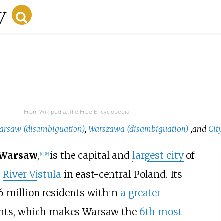
From Wikipedia, The Free Encyclopedia
arsaw (disambiguation)
,
Warszawa (disambiguation)
,
and
Cit
f Warsaw
,
is the capital and
largest city
of
[
11
]
[
b
]
e
River Vistula
in east-central Poland. Its
6
million residents within
a greater
ents, which makes Warsaw the
6th most-