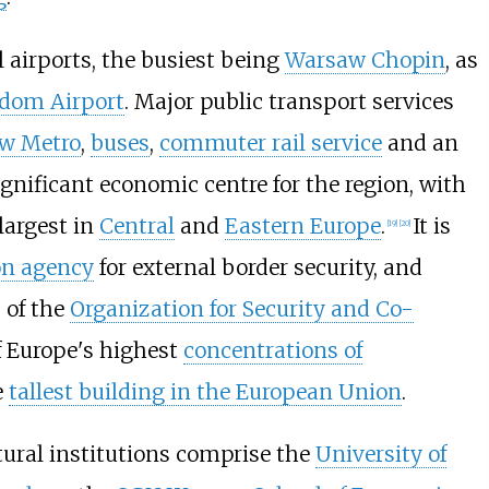
 airports, the busiest being
Warsaw Chopin
, as
dom Airport
. Major public transport services
w Metro
,
buses
,
commuter rail service
and an
significant economic centre for the region, with
largest in
Central
and
Eastern Europe
.
It is
[
19
]
[
20
]
on agency
for external border security, and
s of the
Organization for Security and Co-
f Europe's highest
concentrations of
e
tallest building in the European Union
.
tural institutions comprise the
University of