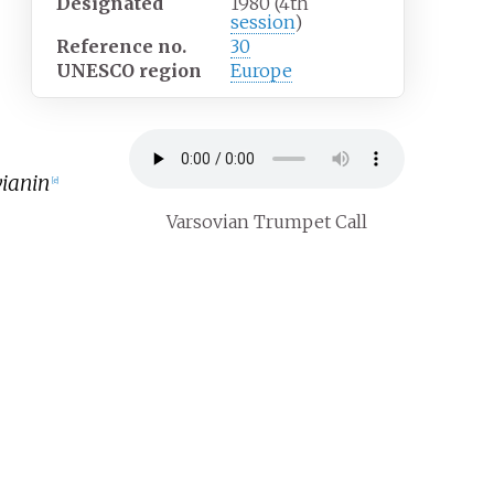
Designated
1980 (4th
session
)
Reference
no.
30
UNESCO region
Europe
ianin
[
e
]
Varsovian Trumpet Call