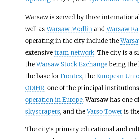
Warsaw is served by three international
well as
Warsaw Modlin
and
Warsaw Ra
operating in the city include the
Warsa
extensive
tram network
. The city is a 
the
Warsaw Stock Exchange
being the 
the base for
Frontex
, the
European Uni
ODIHR
, one of the principal institution
operation in Europe
. Warsaw has one o
skyscrapers
, and the
Varso Tower
is th
The city's primary educational and cul