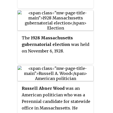
The
1928 Massachusetts
gubernatorial election
was held
on November 6, 1928.
Russell Abner Wood
was an
American politician who was a
Perennial candidate for statewide
office in Massachusetts. He