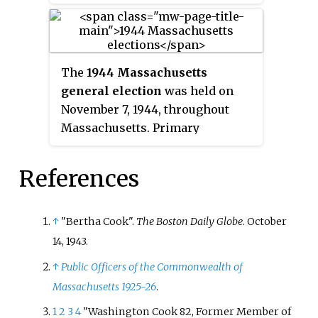
served as Massachusetts State
Auditor from 1939 to 1941.
The
1944 Massachusetts
general election
was held on
November 7, 1944, throughout
Massachusetts. Primary
elections took place on July 11.
References
↑
"Bertha Cook".
The Boston Daily Globe
. October
14, 1943.
↑
Public Officers of the Commonwealth of
Massachusetts 1925-26
.
1
2
3
4
"Washington Cook 82, Former Member of