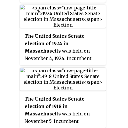
Henry Cabot Lodge was re-
elected to a fifth term in office
over Democrat William A. Gaston.
The
United States Senate
election of 1924 in
Massachusetts
was held on
November 4, 1924. Incumbent
Senator David I. Walsh ran for a
second term in office but was
defeated by Republican Speaker
of the U.S. House Frederick H.
Gillett.
The
United States Senate
election of 1918 in
Massachusetts
was held on
November 5. Incumbent