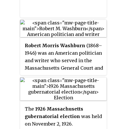
Robert Morris Washburn
(1868–
1946) was an American politician
and writer who served in the
Massachusetts General Court and
wrote a newspaper column and a
number of biographies on
Massachusetts politicians,
including Calvin Coolidge.
The
1926 Massachusetts
gubernatorial election
was held
on November 2, 1926.