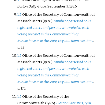
Boston Daily Globe
. September 3, 1926.
1
2
Office of the Secretary of Commonwealth of
Massachusetts (1926).
Number of assessed polls,
registered voters and persons who voted in each
voting precinct in the Commonwealth of
Massachusetts at the state, city and town elections
.
p.
28.
1
2
Office of the Secretary of Commonwealth of
Massachusetts (1926).
Number of assessed polls,
registered voters and persons who voted in each
voting precinct in the Commonwealth of
Massachusetts at the state, city and town elections
.
p.
175.
1
2
Office of the Secretary of the
Commonwealth (1926).
Election Statistics, 1928
.