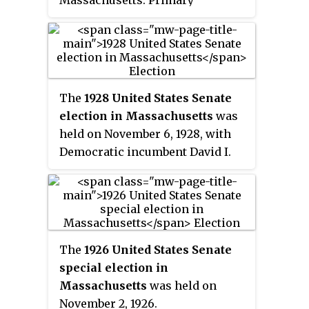
Massachusetts. Primary
elections took place on
September 14, 2010.
The
1928 United States Senate
election in Massachusetts
was
held on November 6, 1928, with
Democratic incumbent David I.
Walsh defeating his challengers.
The
1926 United States Senate
special election in
Massachusetts
was held on
November 2, 1926.