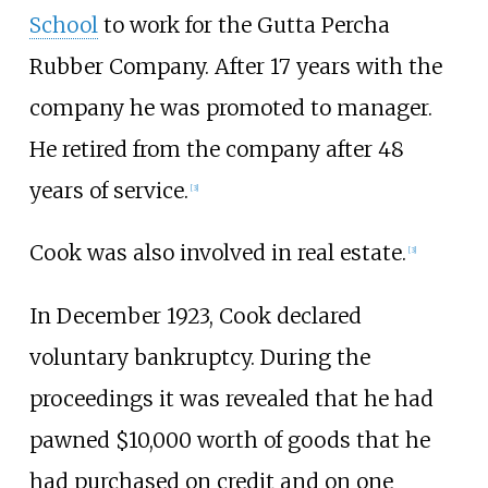
School
to work for the Gutta Percha
Rubber Company. After 17 years with the
company he was promoted to manager.
He retired from the company after 48
years of service.
[3]
Cook was also involved in real estate.
[3]
In December 1923, Cook declared
voluntary bankruptcy. During the
proceedings it was revealed that he had
pawned $10,000 worth of goods that he
had purchased on credit and on one