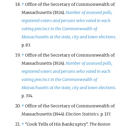
↑
Office of the Secretary of Commonwealth of
Massachusetts (1924).
Number of assessed polls,
registered voters and persons who voted in each
voting precinct in the Commonwealth of
Massachusetts at the state, city and town elections
.
p.
83.
↑
Office of the Secretary of Commonwealth of
Massachusetts (1924).
Number of assessed polls,
registered voters and persons who voted in each
voting precinct in the Commonwealth of
Massachusetts at the state, city and town elections
.
p.
334.
↑
Office of the Secretary of Commonwealth of
Massachusetts (1944).
Election Statistics
. p.
137.
↑
"Cook Tells of His Bankruptcy".
The Boston