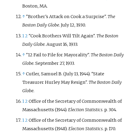
Boston, MA.
↑
"Brother's Attack on Cook a Surprise".
The
Boston Daily Globe
. July 12, 1930.
1
2
"Cook Brothers Will Tilt Again".
The Boston
Daily Globe
. August 16, 1933.
↑
"12 Fail to File for Mayorality".
The Boston Daily
Globe
. September 27, 1933.
↑
Cutler, Samuel B. (July 13, 1944). "State
Treasurer Hurley May Resign".
The Boston Daily
Globe
.
1
2
Office of the Secretary of Commonwealth of
Massachusetts (1944).
Election Statistics
. p.
304.
1
2
Office of the Secretary of Commonwealth of
Massachusetts (1948).
Election Statistics
. p.
170.