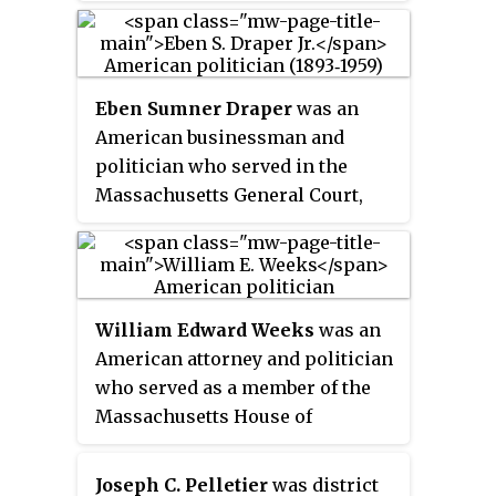
Republican Senator John W.
Weeks ran for a second term in
office but was defeated by
Democratic former Governor
Eben Sumner Draper
was an
David I. Walsh.
American businessman and
politician who served in the
Massachusetts General Court,
was president of the Milford
National Bank & Trust, and was
the last member of his family to
serve on the board of directors of
William Edward Weeks
was an
the Draper Corporation. He was
American attorney and politician
the son of Massachusetts
who served as a member of the
Governor Eben Sumner Draper.
Massachusetts House of
Representatives and as Mayor of
Everett, Massachusetts.
Joseph C. Pelletier
was district