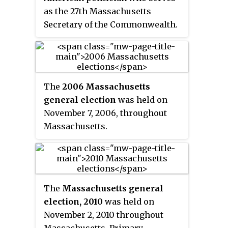
as the 27th Massachusetts
Secretary of the Commonwealth.
The
2006 Massachusetts
general election
was held on
November 7, 2006, throughout
Massachusetts.
The
Massachusetts general
election, 2010
was held on
November 2, 2010 throughout