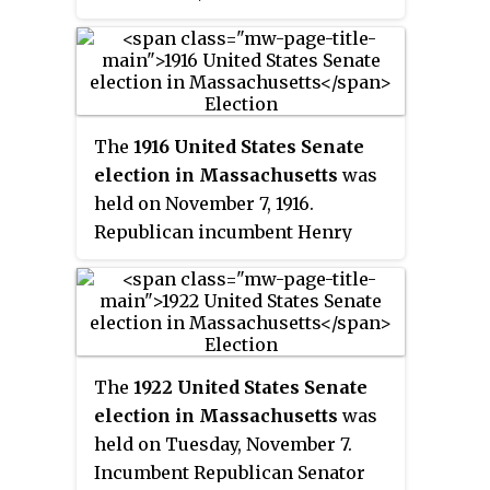
The
1916 United States Senate
election in Massachusetts
was
held on November 7, 1916.
Republican incumbent Henry
Cabot Lodge defeated Democratic
Mayor of Boston John F.
Fitzgerald to win election to a
fifth term.
The
1922 United States Senate
election in Massachusetts
was
held on Tuesday, November 7.
Incumbent Republican Senator