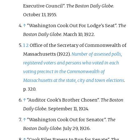
Executive Council".
The Boston Daily Globe
.
October 13, 1955.
↑
"Washington Cook Out For Lodge's Seat".
The
Boston Daily Globe
. March 10, 1922.
1
2
Office of the Secretary of Commonwealth of
Massachusetts (1922).
Number of assessed polls,
registered voters and persons who voted in each
voting precinct in the Commonwealth of
Massachusetts at the state, city and town elections
.
p.
320.
↑
"Auditor Cook's Brother Chosen".
The Boston
Daily Globe
. September 11, 1924.
↑
"Washington Cook Out for Senator".
The
Boston Daily Globe
. July 29, 1926.
↑
"Cook Files Papers to Run for Senate".
The