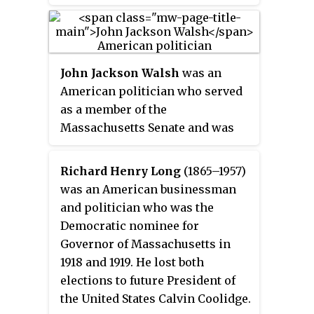
Governor of Massachusetts in
1902, 1903, and 1926 and the
United States Senate in 1905 and
1922. Outside of politics, Gaston
John Jackson Walsh
was an
served as president of the Boston
American politician who served
Elevated Railway and National
as a member of the
Shawmut Bank.
Massachusetts Senate and was
the Democratic nominee for
Governor of Massachusetts in
Richard Henry Long
(1865–1957)
1920.
was an American businessman
and politician who was the
Democratic nominee for
Governor of Massachusetts in
1918 and 1919. He lost both
elections to future President of
the United States Calvin Coolidge.