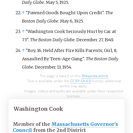
Daily Globe
. May 5, 1925.
↑
"Pawned Goods Bought Upon Credit".
The
Boston Daily Globe
. May 6, 1925.
↑
"Washington Cook Seriously Hurt by Car at
73".
The Boston Daily Globe
. December 27, 1949.
↑
"Boy, 16, Held After Fire Kills Parents; Girl, 8,
Assaulted By Teen-Age Gang".
The Boston Daily
Globe
. December 13, 1954.
This page is based on this
Wikipedia article
Text is available under the
CC BY-SA 4.0
license; additional
terms may apply.
Images, videos and audio are available under their respective
licenses.
Washington Cook
Member of the
Massachusetts Governor's
Council
from the 2nd District