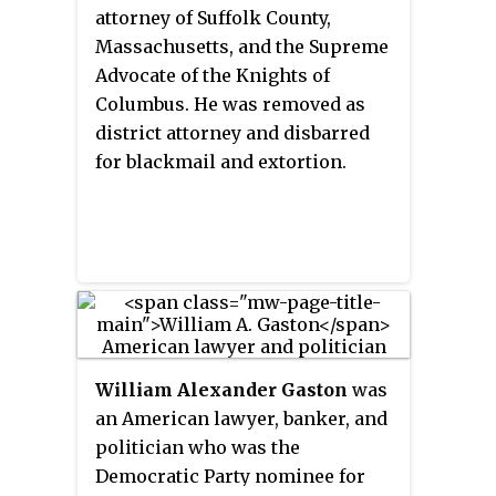
attorney of Suffolk County,
Massachusetts, and the Supreme
Advocate of the Knights of
Columbus. He was removed as
district attorney and disbarred
for blackmail and extortion.
William Alexander Gaston
was
an American lawyer, banker, and
politician who was the
Democratic Party nominee for