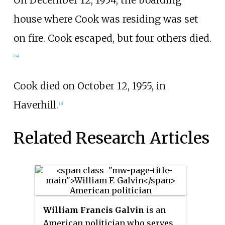
house where Cook was residing was set
on fire. Cook escaped, but four others died.
[24]
Cook died on October 12, 1955, in
Haverhill.
[3]
Related Research Articles
William Francis Galvin
is an
American politician who serves