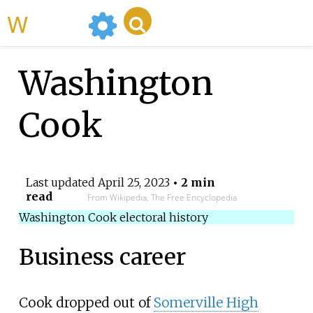
WikiMili
Washington
Cook
Last updated
April 25, 2023
• 2 min
read
From Wikipedia, The Free Encyclopedia
Washington Cook electoral history
Business career
Cook dropped out of
Somerville High