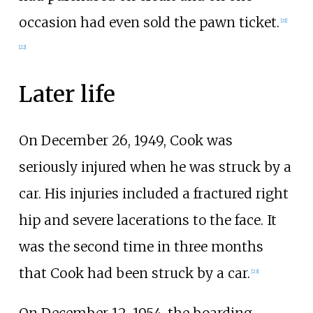
occasion had even sold the pawn ticket.
[21]
[22]
Later life
On December 26, 1949, Cook was
seriously injured when he was struck by a
car. His injuries included a fractured right
hip and severe lacerations to the face. It
was the second time in three months
that Cook had been struck by a car.
[23]
On December 12, 1954, the boarding