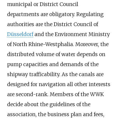
municipal or District Council
departments are obligatory. Regulating
authorities are the District Council of
Düsseldorf
and the Environment Ministry
of North Rhine-Westphalia. Moreover, the
distributed volume of water depends on
pump capacities and demands of the
shipway trafficability. As the canals are
designed for navigation all other interests
are second-rank. Members of the WWK
decide about the guidelines of the
association, the business plan and fees,