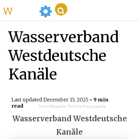
WikiMili
Wasserverband
Westdeutsche
Kanäle
Last updated
December 15, 2025
• 9 min
read
From Wikipedia, The Free Encyclopedia
Wasserverband Westdeutsche
Kanäle