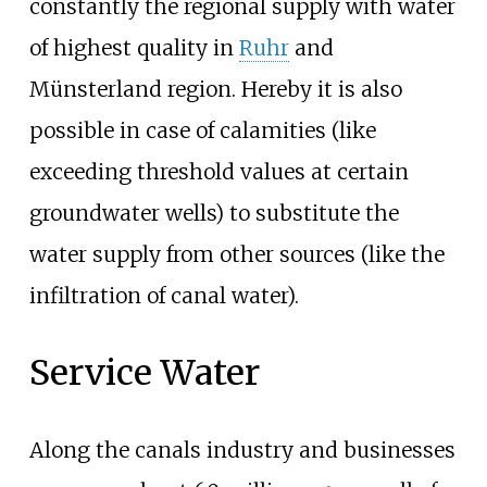
constantly the regional supply with water
of highest quality in
Ruhr
and
Münsterland region. Hereby it is also
possible in case of calamities (like
exceeding threshold values at certain
groundwater wells) to substitute the
water supply from other sources (like the
infiltration of canal water).
Service Water
Along the canals industry and businesses