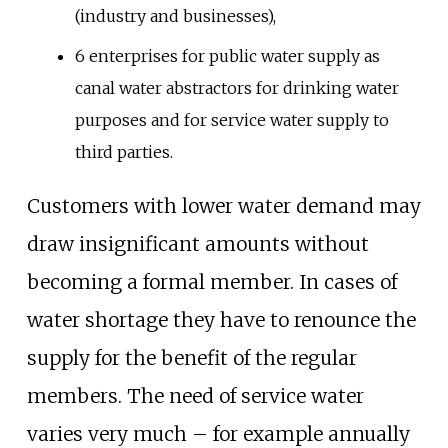
(industry and businesses),
6 enterprises for public water supply as
canal water abstractors for drinking water
purposes and for service water supply to
third parties.
Customers with lower water demand may
draw insignificant amounts without
becoming a formal member. In cases of
water shortage they have to renounce the
supply for the benefit of the regular
members. The need of service water
varies very much – for example annually