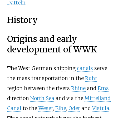
Datteln
History
Origins and early
development of WWK
The West German shipping
canals
serve
the mass transportation in the
Ruhr
region between the rivers
Rhine
and
Ems
direction
North Sea
and via the
Mittelland
Canal
to the
Weser
,
Elbe
,
Oder
and
Vistula
.