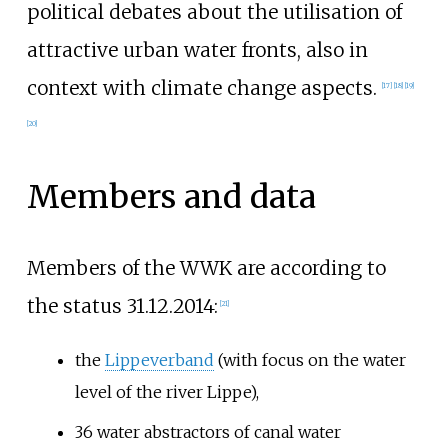
political debates about the utilisation of
attractive urban water fronts, also in
context with climate change aspects.
[
17
]
[
18
]
[
19
]
[
20
]
Members and data
Members of the WWK are according to
the status 31.12.2014:
[
21
]
the
Lippeverband
(with focus on the water
level of the river Lippe),
36 water abstractors of canal water