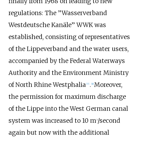
finally from 1968 on leading to new
regulations: The ’’Wasserverband
Westdeutsche Kanäle’’ WWK was
established, consisting of representatives
of the Lippeverband and the water users,
accompanied by the Federal Waterways
Authority and the Environment Ministry
of North Rhine Westphalia
.
Moreover,
[
7
]
[
9
]
the permission for maximum discharge
of the Lippe into the West German canal
system was increased to 10 m
/second
3
again but now with the additional