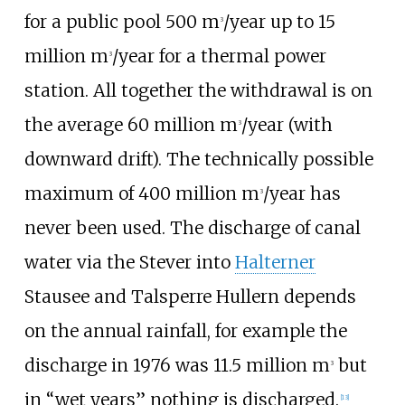
for a public pool 500 m
/year up to 15
3
million m
/year for a thermal power
3
station. All together the withdrawal is on
the average 60 million m
/year (with
3
downward drift). The technically possible
maximum of 400 million m
/year has
3
never been used. The discharge of canal
water via the Stever into
Halterner
Stausee and Talsperre Hullern depends
on the annual rainfall, for example the
discharge in 1976 was 11.5 million m
but
3
in “wet years” nothing is discharged.
[
13
]