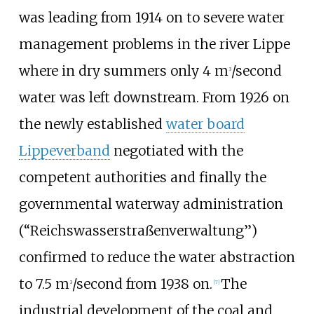
was leading from 1914 on to severe water
management problems in the river Lippe
where in dry summers only 4 m
/second
3
water was left downstream. From 1926 on
the newly established
water board
Lippeverband
negotiated with the
competent authorities and finally the
governmental waterway administration
(“Reichswasserstraßenverwaltung”)
confirmed to reduce the water abstraction
to 7.5 m
/second from 1938 on.
The
3
[
7
]
industrial development of the coal and