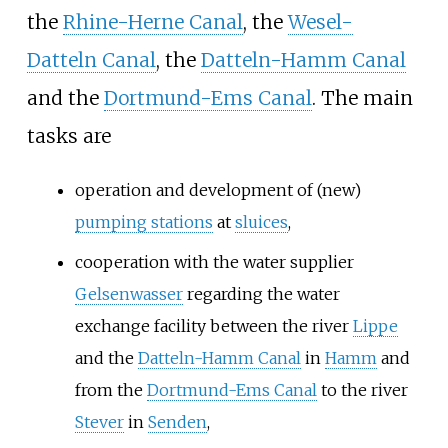
the
Rhine-Herne Canal
, the
Wesel-
Datteln Canal
, the
Datteln-Hamm Canal
and the
Dortmund-Ems Canal
. The main
tasks are
operation and development of (new)
pumping stations
at
sluices
,
cooperation with the water supplier
Gelsenwasser
regarding the water
exchange facility between the river
Lippe
and the
Datteln-Hamm Canal
in
Hamm
and
from the
Dortmund-Ems Canal
to the river
Stever
in
Senden
,