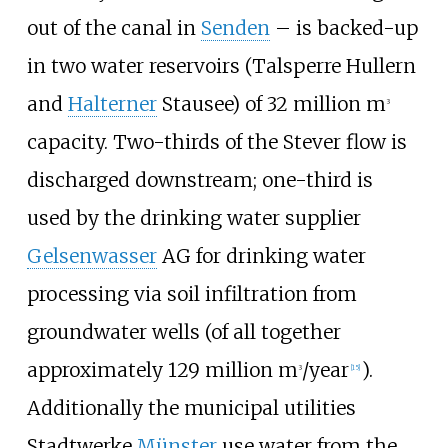
out of the canal in
Senden
– is backed-up
in two water reservoirs (Talsperre Hullern
and
Halterner
Stausee) of 32 million m
3
capacity. Two-thirds of the Stever flow is
discharged downstream; one-third is
used by the drinking water supplier
Gelsenwasser
AG for drinking water
processing via soil infiltration from
groundwater wells (of all together
approximately 129 million m
/year
).
3
[
15
]
Additionally the municipal utilities
Stadtwerke
Münster
use water from the