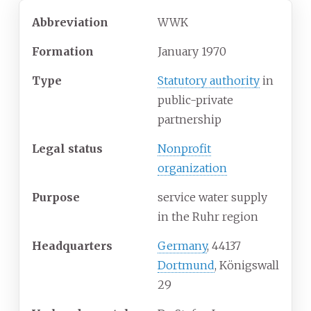
Abbreviation
WWK
Formation
January 1970
Type
Statutory authority
in
public-private
partnership
Legal status
Nonprofit
organization
Purpose
service water supply
in the Ruhr region
Headquarters
Germany
, 44137
Dortmund
, Königswall
29