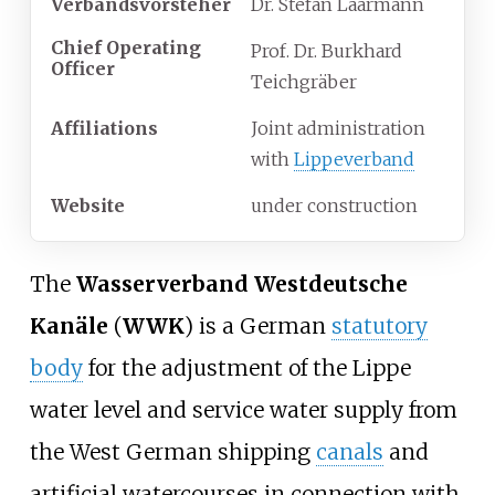
Verbandsvorsteher
Dr. Stefan Laarmann
Chief Operating
Prof. Dr. Burkhard
Officer
Teichgräber
Affiliations
Joint administration
with
Lippeverband
Website
under construction
The
Wasserverband Westdeutsche
Kanäle
(
WWK
) is a German
statutory
body
for the adjustment of the Lippe
water level and service water supply from
the West German shipping
canals
and
artificial watercourses in connection with