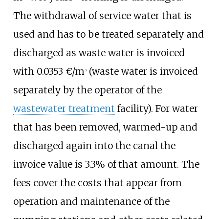
The withdrawal of service water that is
used and has to be treated separately and
discharged as waste water is invoiced
with 0.0353 €/m
(waste water is invoiced
3
separately by the operator of the
wastewater treatment
facility). For water
that has been removed, warmed-up and
discharged again into the canal the
invoice value is 3.3% of that amount. The
fees cover the costs that appear from
operation and maintenance of the