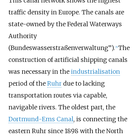
This canal network shows the highest
traffic density in Europe. The canals are
state-owned by the Federal Waterways
Authority
(Bundeswasserstraßenverwaltung”).
The
[
5
]
construction of artificial shipping canals
was necessary in the
industrialisation
period of the
Ruhr
due to lacking
transportation routes via capable,
navigable rivers. The oldest part, the
Dortmund-Ems Canal
, is connecting the
eastern Ruhr since 1898 with the North