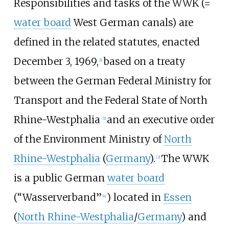
Responsibilities and tasks of the WWK (=
water board
West German canals) are
defined in the related statutes, enacted
December 3, 1969,
based on a treaty
[
1
]
between the German Federal Ministry for
Transport and the Federal State of North
Rhine-Westphalia
and an executive order
[
2
]
of the Environment Ministry of
North
Rhine-Westphalia
(
Germany
).
The WWK
[
3
]
is a public German
water board
(“Wasserverband”
) located in
Essen
[
4
]
(
North Rhine-Westphalia
/
Germany
) and