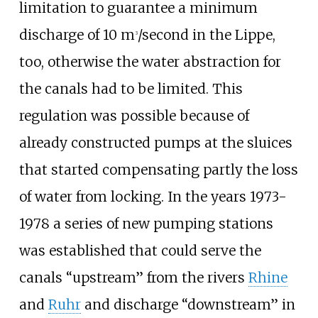
limitation to guarantee a minimum
discharge of 10 m
/second in the Lippe,
3
too, otherwise the water abstraction for
the canals had to be limited. This
regulation was possible because of
already constructed pumps at the sluices
that started compensating partly the loss
of water from locking. In the years 1973-
1978 a series of new pumping stations
was established that could serve the
canals “upstream” from the rivers
Rhine
and
Ruhr
and discharge “downstream” in