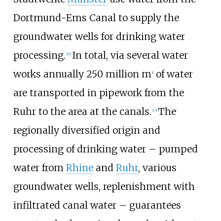
Dortmund-Ems Canal to supply the
groundwater wells for drinking water
processing.
In total, via several water
[
16
]
works annually 250 million m
of water
3
are transported in pipework from the
Ruhr to the area at the canals.
The
[
13
]
regionally diversified origin and
processing of drinking water – pumped
water from
Rhine
and
Ruhr
, various
groundwater wells, replenishment with
infiltrated canal water – guarantees