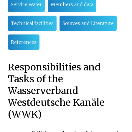
Service Water
Members and data
Technical facilities
Sources and Literature
References
Responsibilities and
Tasks of the
Wasserverband
Westdeutsche Kanäle
(WWK)