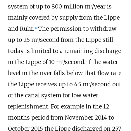
system of up to 800 million m
/year is
3
mainly covered by supply from the Lippe
and Ruhr.
The permission to withdraw
[
13
]
up to 25 m
/second from the Lippe still
3
today is limited to a remaining discharge
in the Lippe of 10 m
/second. If the water
3
level in the river falls below that flow rate
the Lippe receives up to 4.5 m
/second out
3
of the canal system for low water
replenishment. For example in the 12
months period from November 2014 to
October 2015 the Lippe discharged on 257