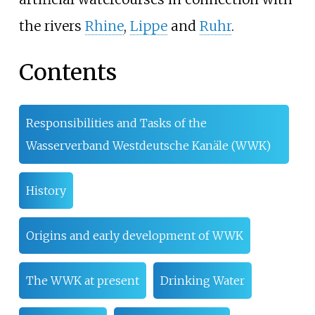
the rivers
Rhine
,
Lippe
and
Ruhr
.
Contents
Responsibilities and Tasks of the
Wasserverband Westdeutsche Kanäle (WWK)
History
Origins and early development of WWK
The WWK at present
Drinking Water