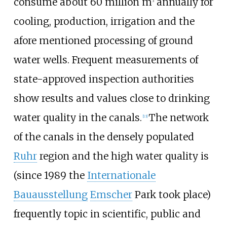
consume about 60 million m
annually for
3
cooling, production, irrigation and the
afore mentioned processing of ground
water wells. Frequent measurements of
state-approved inspection authorities
show results and values close to drinking
water quality in the canals.
The network
[
13
]
of the canals in the densely populated
Ruhr
region and the high water quality is
(since 1989 the
Internationale
Bauausstellung
Emscher
Park took place)
frequently topic in scientific, public and