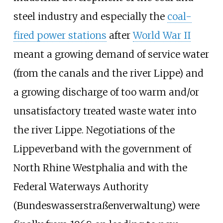
steel industry and especially the
coal-
fired power stations
after
World War II
meant a growing demand of service water
(from the canals and the river Lippe) and
a growing discharge of too warm and/or
unsatisfactory treated waste water into
the river Lippe. Negotiations of the
Lippeverband with the government of
North Rhine Westphalia and with the
Federal Waterways Authority
(Bundeswasserstraßenverwaltung) were