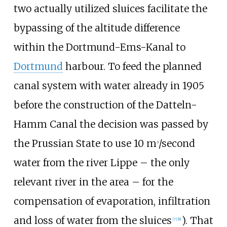
two actually utilized sluices facilitate the
bypassing of the altitude difference
within the Dortmund-Ems-Kanal to
Dortmund
harbour. To feed the planned
canal system with water already in 1905
before the construction of the Datteln-
Hamm Canal the decision was passed by
the Prussian State to use 10 m
/second
3
water from the river Lippe – the only
relevant river in the area – for the
compensation of evaporation, infiltration
and loss of water from the sluices
). That
[
7
]
[
8
]