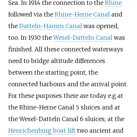
Sea. In 1914 the connection to the
Rhine
followed via the
Rhine-Herne Canal
and
the
Datteln-Hamm Canal
was opened,
too. In 1930 the
Wesel-Datteln Canal
was
finished. All these connected waterways
need to bridge altitude differences
between the starting point, the
connected harbours and the arrival point.
For these purposes there are today e.g at
the Rhine-Herne Canal 5 sluices and at
the Wesel-Datteln Canal 6 sluices; at the
Henrichenburg boat lift
two ancient and