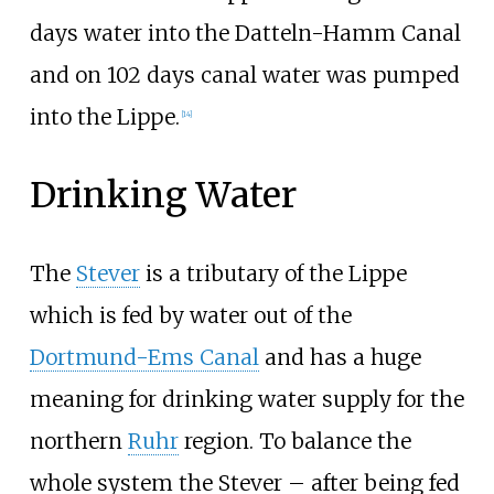
days water into the Datteln-Hamm Canal
and on 102 days canal water was pumped
into the Lippe.
[
14
]
Drinking Water
The
Stever
is a tributary of the Lippe
which is fed by water out of the
Dortmund-Ems Canal
and has a huge
meaning for drinking water supply for the
northern
Ruhr
region. To balance the
whole system the Stever – after being fed