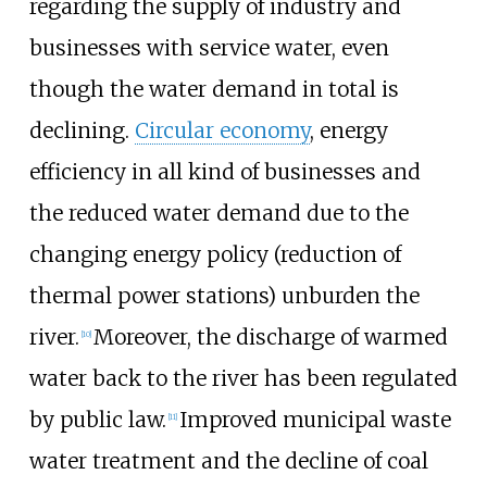
regarding the supply of industry and
businesses with service water, even
though the water demand in total is
declining.
Circular economy
, energy
efficiency in all kind of businesses and
the reduced water demand due to the
changing energy policy (reduction of
thermal power stations) unburden the
river.
Moreover, the discharge of warmed
[
10
]
water back to the river has been regulated
by public law.
Improved municipal waste
[
11
]
water treatment and the decline of coal