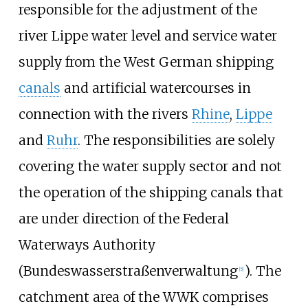
responsible for the adjustment of the
river Lippe water level and service water
supply from the West German shipping
canals
and artificial watercourses in
connection with the rivers
Rhine
,
Lippe
and
Ruhr
. The responsibilities are solely
covering the water supply sector and not
the operation of the shipping canals that
are under direction of the Federal
Waterways Authority
(Bundeswasserstraßenverwaltung
). The
[
5
]
catchment area of the WWK comprises