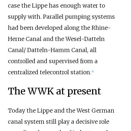
case the Lippe has enough water to
supply with. Parallel pumping systems
had been developed along the Rhine-
Herne Canal and the Wesel-Datteln
Canal/ Datteln-Hamm Canal, all
controlled and supervised from a
centralized telecontrol station.
[
6
]
The WWK at present
Today the Lippe and the West German
canal system still play a decisive role