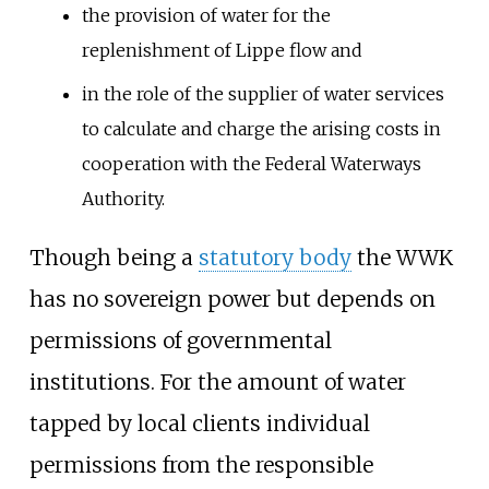
the provision of water for the
replenishment of Lippe flow and
in the role of the supplier of water services
to calculate and charge the arising costs in
cooperation with the Federal Waterways
Authority.
Though being a
statutory body
the WWK
has no sovereign power but depends on
permissions of governmental
institutions. For the amount of water
tapped by local clients individual
permissions from the responsible