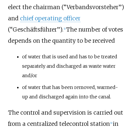
elect the chairman (“Verbandsvorsteher”)
and
chief operating officer
(“Geschäftsführer”).
The number of votes
[
1
]
depends on the quantity to be received
of water that is used and has to be treated
separately and discharged as waste water
and/or
of water that has been removed, warmed-
up and discharged again into the canal.
The control and supervision is carried out
from a centralized telecontrol station
in
[
6
]