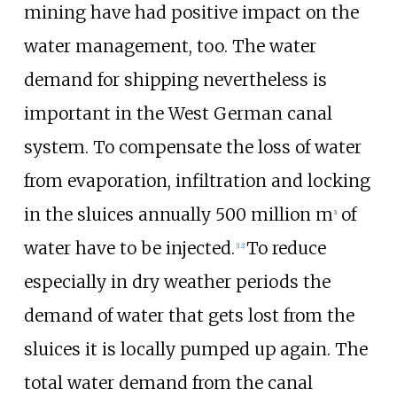
mining have had positive impact on the
water management, too. The water
demand for shipping nevertheless is
important in the West German canal
system. To compensate the loss of water
from evaporation, infiltration and locking
in the sluices annually 500 million m
of
3
water have to be injected.
To reduce
[
12
]
especially in dry weather periods the
demand of water that gets lost from the
sluices it is locally pumped up again. The
total water demand from the canal