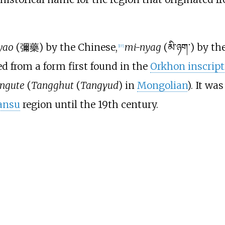
yao
(彌藥) by the Chinese,
mi-nyag
(མི་ཉག་) by t
[
17
]
 from a form first found in the
Orkhon inscript
ngute
(
Tangghut
(
Tangɣud
) in
Mongolian
). It w
ansu
region until the 19th century.