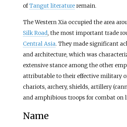
of
Tangut literature
remain.
The Western Xia occupied the area aro
Silk Road
, the most important trade r
Central Asia
. They made significant ach
and architecture, which was characteri
extensive stance among the other empi
attributable to their effective military 
chariots, archery, shields, artillery (ca
and amphibious troops for combat on l
Name