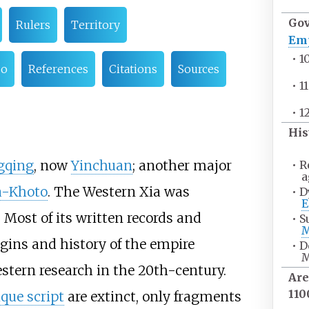
Go
Rulers
Territory
Em
•
1
so
References
Citations
Sources
•
1
•
1
His
gqing
, now
Yinchuan
; another major
•
R
a
a-Khoto
. The Western Xia was
•
D
E
 Most of its written records and
•
S
M
igins and history of the empire
•
D
M
tern research in the 20th-century.
Are
11
que script
are extinct, only fragments