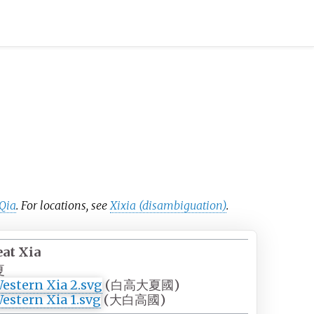
 Qia
. For locations, see
Xixia (disambiguation)
.
eat Xia
夏
(
白高大夏國
)
(
大白高國
)