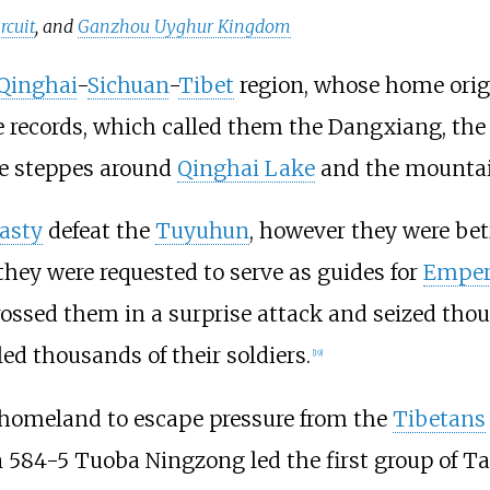
rcuit
, and
Ganzhou Uyghur Kingdom
Qinghai
-
Sichuan
-
Tibet
region, whose home origi
e records, which called them the Dangxiang, th
he steppes around
Qinghai Lake
and the mountain
asty
defeat the
Tuyuhun
, however they were bet
 they were requested to serve as guides for
Emper
rossed them in a surprise attack and seized thous
ed thousands of their soldiers.
[
19
]
r homeland to escape pressure from the
Tibetans
In 584-5 Tuoba Ningzong led the first group of T