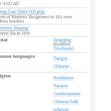
8–1227 AD
ent of Western Xia (green) in 1111 over
ern borders
tern Xia in 1150
ital
Xingqing
(modern
Yinchuan
)
mmon
languages
Tangut
Chinese
igion
Buddhism
Taoism
Confucianism
Chinese folk
religion