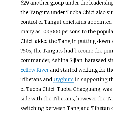
629 another group under the leadership 
the Tanguts under Tuoba Chici also su
control of Tangut chieftains appointed 
many as 200,000 persons to the popula
Chici, aided the Tang in putting down 
750s, the Tanguts had become the prim
commander, Ashina Sijian, harassed six
Yellow River
and started working for the
Tibetans and
Uyghurs
in supporting t
of Tuoba Chici, Tuoba Chaoguang, was pu
side with the Tibetans, however the Ta
switching between Tang and Tibetan co