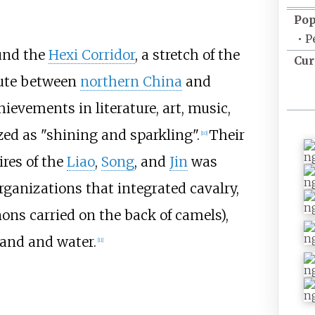
Pop
•
P
und the
Hexi Corridor
, a stretch of the
Cur
oute between
northern China
and
ievements in literature, art, music,
zed as "shining and sparkling".
Their
[
10
]
res of the
Liao
,
Song
, and
Jin
was
organizations that integrated cavalry,
nnons carried on the back of camels),
and and water.
[
11
]