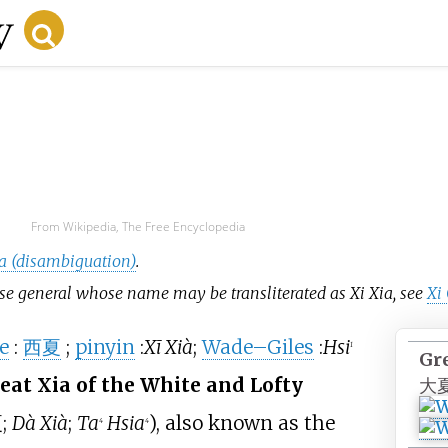
From Wikipedia, The Free Encyclopedia
a (disambiguation)
.
nese general whose name may be transliterated as Xi Xia, see
Xi
e
:
西夏
;
pinyin
:
Xī Xià
;
Wade–Giles
:
Hsi
1
Gr
at Xia of the White and Lofty
大
夏
;
Dà Xià
;
Ta
Hsia
), also known as the
4
4