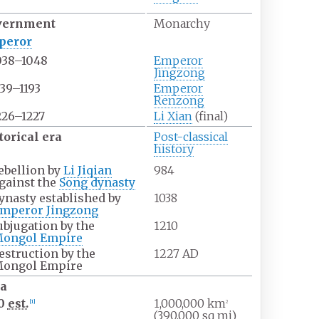
vernment
Monarchy
peror
038–1048
Emperor
Jingzong
139–1193
Emperor
Renzong
226–1227
Li Xian
(final)
torical era
Post-classical
history
ebellion by
Li Jiqian
984
gainst the
Song dynasty
ynasty established by
1038
mperor Jingzong
ubjugation by the
1210
ongol Empire
estruction by the
1227 AD
ongol Empire
a
00
est.
1,000,000
km
[
1
]
2
(390,000
sq
mi)