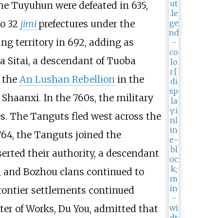
the Tuyuhun were defeated in 635,
to 32
jimi
prefectures under the
ng territory in 692, adding as
a Sitai, a descendant of Tuoba
f the
An Lushan Rebellion
in the
Shaanxi. In the 760s, the military
s. The Tanguts fled west across the
764, the Tanguts joined the
serted their authority, a descendant
i, and Bozhou clans continued to
rontier settlements continued
ter of Works, Du You, admitted that