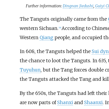
Further information:
Dingnan Jiedushi
,
Guiyi Ci
The Tanguts originally came from the
western Sichuan.
According to Chines
[
18
]
Western
Qiang
people, and occupied t
In 608, the Tanguts helped the
Sui dyn
the chance to loot the Tanguts. In 635,
Tuyuhun
, but the Tang forces double c
the Tanguts attacked the Tang and kill
By the 650s, the Tanguts had left thei
are now parts of
Shanxi
and
Shaanxi
. 