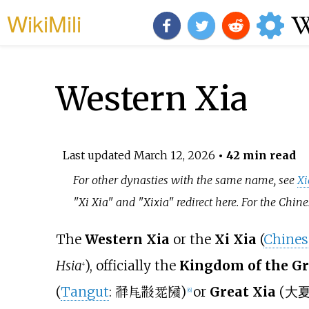
WikiMili
Western Xia
Last updated
March 12, 2026
• 42 min read
For other dynasties with the same name, see
Xi
"Xi Xia" and "Xixia" redirect here. For the Chi
The
Western Xia
or the
Xi Xia
(
Chines
Hsia
), officially the
Kingdom of the Gre
4
(
Tangut
:
)
or
Great Xia
(
大
𗴂𗹭𘜶𗴲𗂧
[
6
]