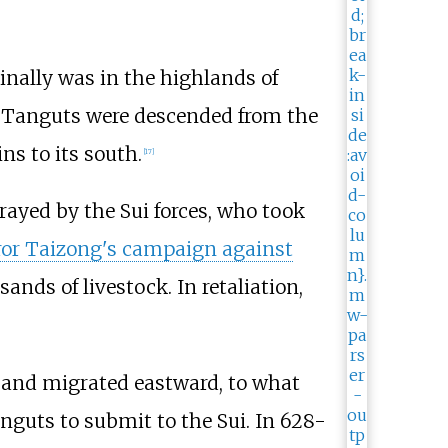
nally was in the highlands of
e Tanguts were descended from the
s to its south.
[
17
]
rayed by the Sui forces, who took
or Taizong's campaign against
ands of livestock. In retaliation,
and migrated eastward, to what
anguts to submit to the Sui. In 628-