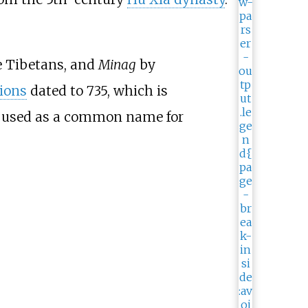
he Tibetans, and
Minag
by
ions
dated to 735, which is
as used as a common name for