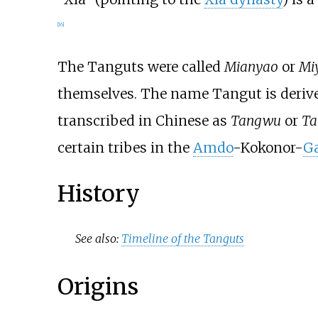
[
16
]
The Tanguts were called
Mianyao
or
Mi
themselves. The name Tangut is derived
transcribed in Chinese as
Tangwu
or
Ta
certain tribes in the
Amdo
-Kokonor-
G
History
See also:
Timeline of the Tanguts
Origins