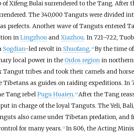
of Xifeng Bulai surrendered to the Tang. After 
rrendered. The 340,000 Tanguts were divided in
as prefects. Another wave of Tanguts entered Ta
tion in
Lingzhou
and
Xiazhou
. In 721–722, Tuob
a
Sogdian
-led revolt in
Shuofang
.
By the time o
[
20
]
ary local power in the
Ordos region
in northern 
 Tangut tribes and took their camels and horse
 Tibetans as guides on raiding expeditions. In 
he Tang rebel
Pugu Huaien
.
After the Tang reas
[
19
]
t in charge of the loyal Tanguts. The Yeli, Bal
nguts also came under Tibetan predation, and f
ntrol for many years.
In 806, the Acting Minis
[
21
]