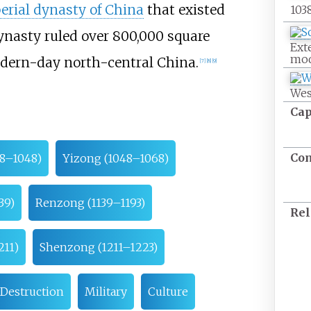
erial dynasty of China
that existed
103
dynasty ruled over
800,000 square
Ext
mod
dern-day north-central China.
[
7
]
[
8
]
[
9
]
Wes
Cap
Co
38–1048)
Yizong (1048–1068)
39)
Renzong (1139–1193)
Rel
211)
Shenzong (1211–1223)
Destruction
Military
Culture