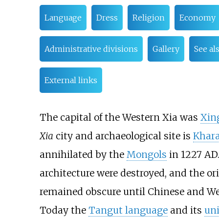
Language
Dress
Religion
Economy
Administrative divisions
Gallery
See al
External links
The capital of the Western Xia was
Xin
Xia
city and archaeological site is
Khar
annihilated by the
Mongols
in 1227 AD.
architecture were destroyed, and the or
remained obscure until Chinese and Wes
Today the
Tangut language
and its
uni