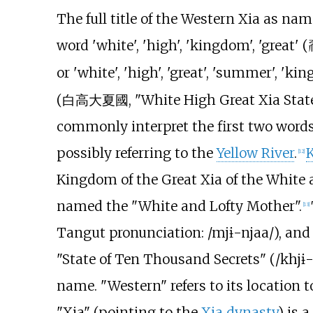
The full title of the Western Xia as na
word 'white', 'high', 'kingdom', 'great' (
or 'white', 'high', 'great', 'summer', 'ki
(
白高大夏國
, "White High Great Xia Sta
commonly interpret the first two words
possibly referring to the
Yellow River
.
[
12
]
Kingdom of the Great Xia of the White 
named the "White and Lofty Mother".
[
13
]
Tangut pronunciation:
/mjɨ-njaa/
), an
"State of Ten Thousand Secrets" (
/khjɨ
name. "Western" refers to its location t
"Xia" (pointing to the
Xia dynasty
) is 