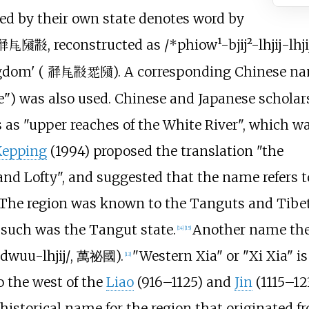
med by their own state denotes word by
, reconstructed as
/*phiow¹-bjij²-lhjij-lhji
𗴂𗹭𗂧𘜶
ngdom' (
). A corresponding Chinese n
𗴂𗹭𘜶𗴲𗂧
te") was also used. Chinese and Japanese scholar
 as "upper reaches of the White River", which w
Kepping
(1994) proposed the translation "the
and Lofty", and suggested that the name refers t
The region was known to the Tanguts and Tibe
d such was the Tangut state.
Another name the 
[
14
]
[
15
]
-dwuu-lhjij/
,
萬祕國
).
"Western Xia" or "Xi Xia" i
[
13
]
o the west of the
Liao
(916–1125) and
Jin
(1115–12
a historical name for the region that originated