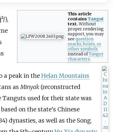
This article
j²/
),
contains
Tangut
text.
Without
proper
rendering
ame
support
, you may
see
question
s
marks, boxes, or
other symbols
as
instead of
Tangut
characters
.
o a peak in the
Helan Mountains
tans as
Minyak
(reconstructed
Tanguts used for their state was
s based on the state's Chinese
34) dynasties, as well as the Song.
 from the 5th-century
Hu Xia dynasty
.