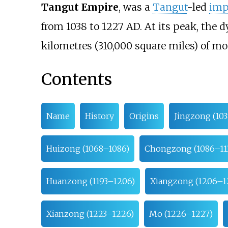
Tangut Empire
, was a
Tangut
-led
imp
from 1038 to 1227 AD. At its peak, the 
kilometres (310,000 square miles)
of mo
Contents
Name
History
Origins
Jingzong (10
Huizong (1068–1086)
Chongzong (1086–11
Huanzong (1193–1206)
Xiangzong (1206–1
Xianzong (1223–1226)
Mo (1226–1227)