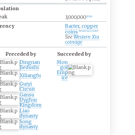
ulation
eak
3,000,000
[
2
]
[
3
]
[
4
]
rency
Barter
,
copper
coins
[
5
]
[
better
source
needed
]
See
Western Xia
coinage
Preceded by
Succeeded by
Dingnan
Mon
Jiedushi
gol
Emp
Xiliangfu
ire
Guiyi
Circuit
Gansu
Uyghur
Kingdom
Liao
dynasty
Song
dynasty