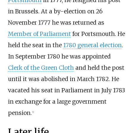
in Brussels. At a by-election on 26
November 1777 he was returned as
Member of Parliament
for Portsmouth. He
held the seat in the
1780 general election
.
In September 1780 he was appointed
Clerk of the Green Cloth
and held the post
until it was abolished in March 1782. He
vacated his seat in Parliament in July 1783
in exchange for a large government
pension.
[
1
]
Later life