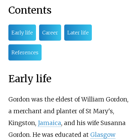
Contents
Early life
Career
Later life
References
Early life
Gordon was the eldest of William Gordon,
a merchant and planter of St Mary's,
Kingston,
Jamaica
, and his wife Susanna
Gordon. He was educated at
Glasgow