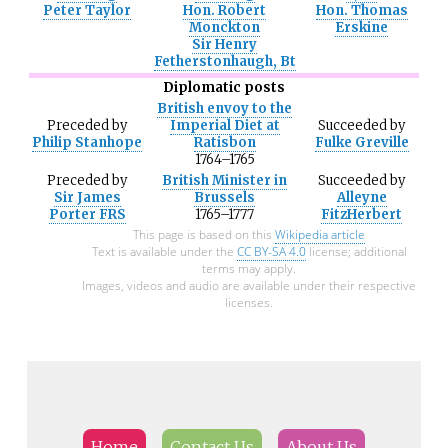
Peter Taylor
Hon. Robert
Hon. Thomas
Monckton
Erskine
Sir Henry
Fetherstonhaugh, Bt
Diplomatic posts
British envoy to the
Preceded
by
Imperial Diet at
Succeeded
by
Philip Stanhope
Ratisbon
Fulke Greville
1764–1765
Preceded
by
British Minister in
Succeeded
by
Sir James
Brussels
Alleyne
Porter FRS
1765–1777
FitzHerbert
This page is based on this
Wikipedia article
Text is available under the
CC BY-SA 4.0
license; additional
terms may apply.
Images, videos and audio are available under their respective
licenses.
Home
Contact Us
About Us