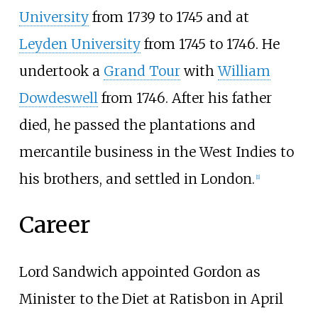
University
from 1739 to 1745 and at
Leyden University
from 1745 to 1746. He
undertook a
Grand Tour
with
William
Dowdeswell
from 1746. After his father
died, he passed the plantations and
mercantile business in the West Indies to
his brothers, and settled in London.
[
1
]
Career
Lord Sandwich appointed Gordon as
Minister to the Diet at Ratisbon in April