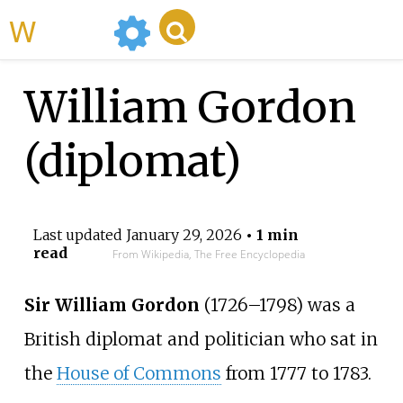
WikiMili
William Gordon
(diplomat)
Last updated
January 29, 2026
• 1 min
read
From Wikipedia, The Free Encyclopedia
Sir William Gordon
(1726–1798) was a
British diplomat and politician who sat in
the
House of Commons
from 1777 to 1783.