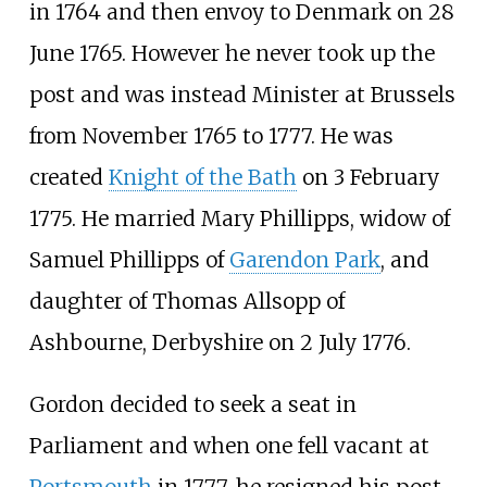
in 1764 and then envoy to Denmark on 28
June 1765. However he never took up the
post and was instead Minister at Brussels
from November 1765 to 1777. He was
created
Knight of the Bath
on 3 February
1775. He married Mary Phillipps, widow of
Samuel Phillipps of
Garendon Park
, and
daughter of Thomas Allsopp of
Ashbourne, Derbyshire on 2 July 1776.
Gordon decided to seek a seat in
Parliament and when one fell vacant at
Portsmouth
in 1777, he resigned his post