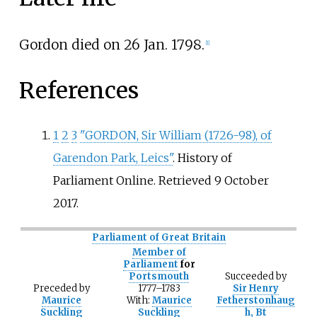
Gordon died on 26 Jan. 1798.
[
1
]
References
1
2
3
"GORDON, Sir William (1726-98), of
Garendon Park, Leics"
. History of
Parliament Online
. Retrieved
9 October
2017
.
Parliament of Great Britain
Member of
Parliament
for
Portsmouth
Succeeded
by
Preceded
by
1777–1783
Sir Henry
Maurice
With:
Maurice
Fetherstonhaug
Suckling
Suckling
h, Bt