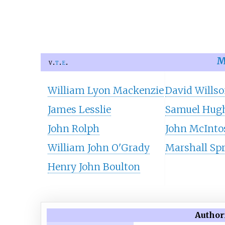
M
v
t
e
William Lyon Mackenzie
David Wills
James Lesslie
Samuel Hug
John Rolph
John McInto
William John O'Grady
Marshall Spr
Henry John Boulton
Author