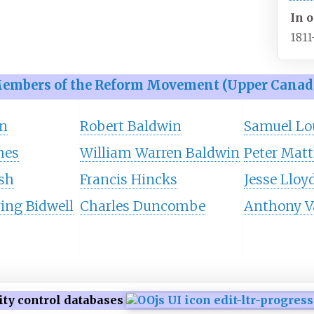
In o
1811
embers of the Reform Movement (Upper Canad
on
Robert Baldwin
Samuel Lo
hes
William Warren Baldwin
Peter Mat
sh
Francis Hincks
Jesse Lloy
ing Bidwell
Charles Duncombe
Anthony 
ity control databases