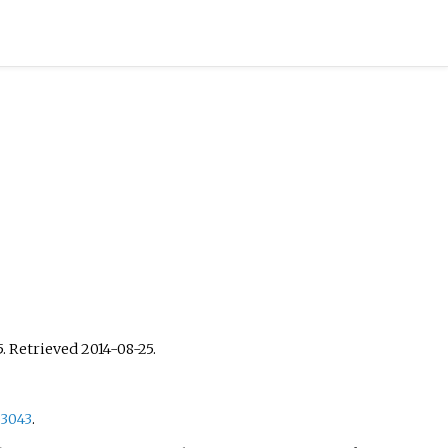
5
. Retrieved
2014-08-25
.
53043
.