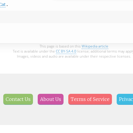
Cat
This page is based on this
Wikipedia article
Text is available under the
CC BY-SA 4.0
license; additional terms may appl
Images, videos and audio are available under their respective licenses.
Contact Us
About Us
Terms of Service
Privac