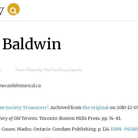
 Baldwin
d
From Wikipedia, The Free Encyclopedia
ewcastlehistorical.ca
.
aw Society Treasurers"
. Archived from
the original
on 2010-12-0
tory of Old Toronto
. Toronto: Boston Mills Press. pp.
74–
81.
h Causes
. Madoc, Ontario: Condam Publishing. p.
124.
ISBN
09214