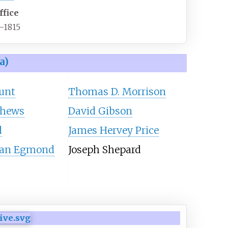
ffice
–1815
a)
unt
Thomas D. Morrison
thews
David Gibson
d
James Hervey Price
Van Egmond
Joseph Shepard