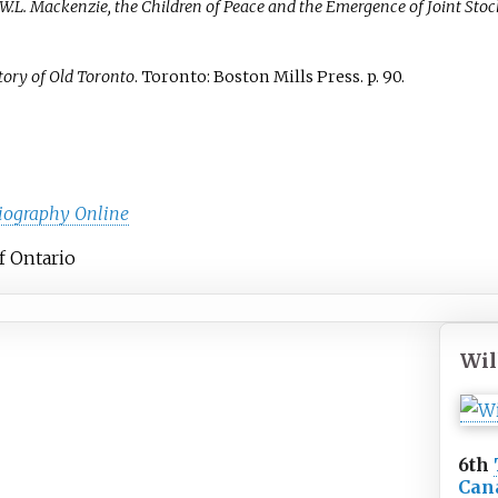
 W.L. Mackenzie, the Children of Peace and the Emergence of Joint S
tory of Old Toronto
. Toronto: Boston Mills Press. p.
90.
iography Online
of Ontario
Wil
6th
Can