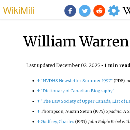
WikiMili
William Warren
Last updated
December 02, 2025
• 1 min rea
↑
"NVDHS Newsletter Summer 1997"
.
n
(PDF)
↑
"Dictionary of Canadian Biography"
.
↑
"The Law Society of Upper Canada, List of L
↑
Thompson, Austin Seton (1975).
Spadina: A S
↑
Godfrey, Charles
(1993).
John Rolph: Rebel wit