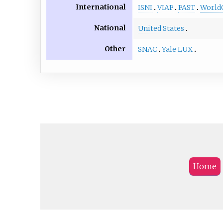
International
ISNI
VIAF
FAST
World
National
United States
Other
SNAC
Yale LUX
Home