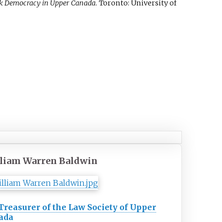
tock Democracy in Upper Canada
. Toronto: University of
liam Warren Baldwin
Treasurer of the Law Society of Upper
ada