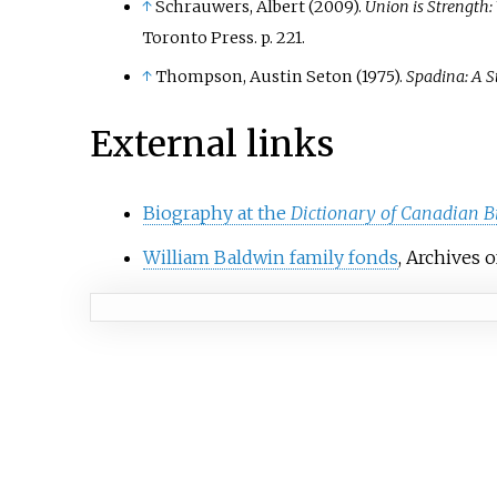
↑
Schrauwers, Albert (2009).
Union is Strength:
Toronto Press. p.
221.
↑
Thompson, Austin Seton (1975).
Spadina: A S
External links
Biography at the
Dictionary of Canadian B
William Baldwin family fonds
, Archives 