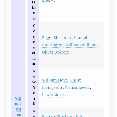
Ellery
Is
la
n
d
C
o
n
Roger Sherman
Samuel
n
Huntington
William Williams
e
Oliver Wolcott
ct
ic
ut
N
e
William Floyd
Philip
w
Livingston
Francis Lewis
Y
o
Lewis Morris
Sig
r
nat
k
ori
N
es
Richard Stockton
John
e