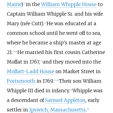
Maine
)
in the
William Whipple House
to
[
3
]
Captain William Whipple Sr. and his wife
Mary (née Cutt).
He was educated at a
[
4
]
common school until he went off to sea,
where he became a ship's master at age
21.
He married his first cousin Catherine
[
5
]
[
6
]
Moffat in 1767,
and they moved into the
[
5
]
Moffatt-Ladd House
on Market Street in
Portsmouth
in 1769.
Their son William
[
7
]
[
5
]
Whipple III died in infancy.
Whipple was
[
6
]
a descendant of
Samuel Appleton
, early
settler in
Ipswich, Massachusetts
.
[
8
]