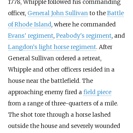
1778, Whipple followed his commanding
officer,
General John Sullivan
to the
Battle
of Rhode Island
, where he commanded
Evans' regiment
,
Peabody's regiment
, and
Langdon's light horse regiment
. After
General Sullivan ordered a retreat,
Whipple and other officers resided in a
house near the battlefield. The
approaching enemy fired a
field piece
from a range of three-quarters of a mile.
The shot tore through a horse lashed
outside the house and severely wounded