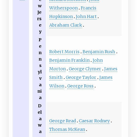
w
Witherspoon
Francis
Je
Hopkinson
John Hart
rs
Abraham Clark
e
y
P
e
Robert Morris
Benjamin Rush
n
n
Benjamin Franklin
John
s
Morton
George Clymer
James
yl
Smith
George Taylor
James
v
a
Wilson
George Ross
ni
a
D
el
a
George Read
Caesar Rodney
w
Thomas McKean
a