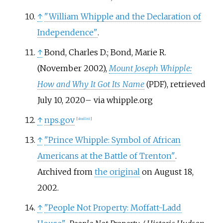
↑
"William Whipple and the Declaration of
Independence"
.
↑
Bond, Charles D.; Bond, Marie R.
(November 2002),
Mount Joseph Whipple:
How and Why It Got Its Name
, retrieved
(PDF)
July 10,
2020
–
via whipple.org
↑
nps.gov
[
dead link
]
↑
"Prince Whipple: Symbol of African
Americans at the Battle of Trenton"
.
Archived from
the original
on August 18,
2002.
↑
"People Not Property: Moffatt-Ladd