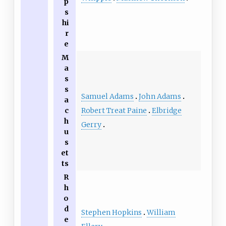
p
s
hi
r
e
M
a
s
s
Samuel Adams
John Adams
a
Robert Treat Paine
Elbridge
c
h
Gerry
u
s
et
ts
R
h
o
d
Stephen Hopkins
William
e