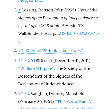
Morgan 1926
↑
Lossing, Benson John (1995).
Lives of the
signers of the Declaration of Independence
: a
reprint of an 1848 original
. Aledo, TX:
WallBuilder Press. p.
17.
ISBN
0-925279-45-
5
.
1
2
"General Whipple's Ancestors"
.
1
2
3
4
5
DSDI staff (December 11, 2011).
"William Whipple"
. The Society of the
Descendants of the Signers of the
Declaration of Independence.
1
2
3
4
Vaughan, Dorothy Mansfield
(February 26, 1964).
"This Was a Man: A