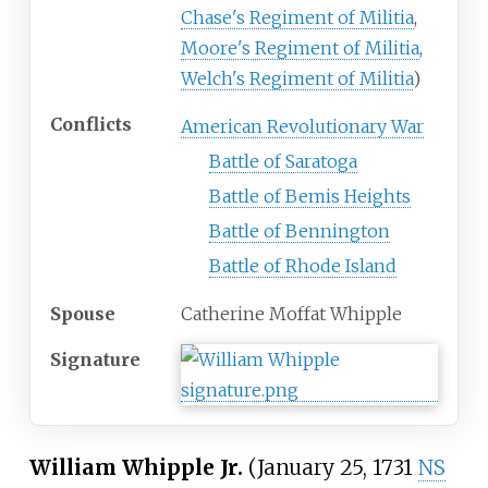
Chase's Regiment of Militia
,
Moore's Regiment of Militia
,
Welch's Regiment of Militia
)
Conflicts
American Revolutionary War
Battle of Saratoga
Battle of Bemis Heights
Battle of Bennington
Battle of Rhode Island
Spouse
Catherine Moffat Whipple
Signature
William Whipple Jr.
(January 25, 1731
NS