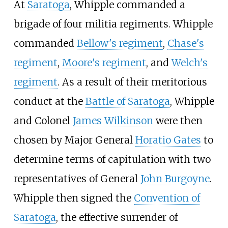
At
Saratoga
, Whipple commanded a
brigade of four militia regiments. Whipple
commanded
Bellow's regiment
,
Chase's
regiment
,
Moore's regiment
, and
Welch's
regiment
. As a result of their meritorious
conduct at the
Battle of Saratoga
, Whipple
and Colonel
James Wilkinson
were then
chosen by Major General
Horatio Gates
to
determine terms of capitulation with two
representatives of General
John Burgoyne
.
Whipple then signed the
Convention of
Saratoga
, the effective surrender of