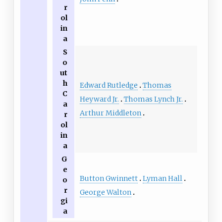
r
ol
in
a
S
o
ut
h
Edward Rutledge
Thomas
C
Heyward Jr.
Thomas Lynch Jr.
a
Arthur Middleton
r
ol
in
a
G
e
Button Gwinnett
Lyman Hall
o
r
George Walton
gi
a