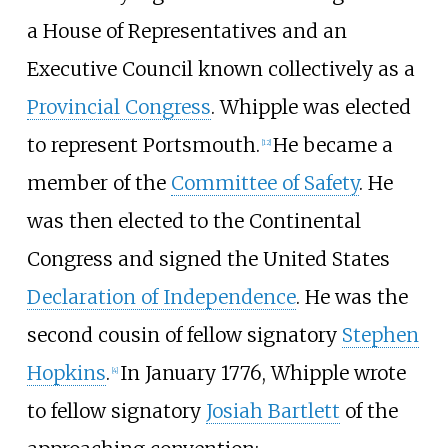
a House of Representatives and an
Executive Council known collectively as a
Provincial Congress
. Whipple was elected
to represent Portsmouth.
He became a
[
12
]
member of the
Committee of Safety
. He
was then elected to the Continental
Congress and signed the United States
Declaration of Independence
. He was the
second cousin of fellow signatory
Stephen
Hopkins
.
In January 1776, Whipple wrote
[
4
]
to fellow signatory
Josiah Bartlett
of the