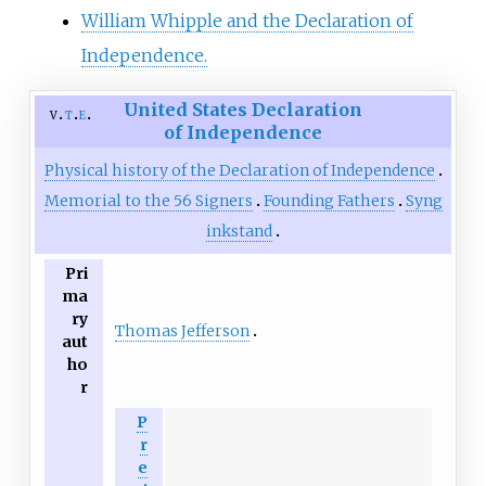
William Whipple and the Declaration of
Independence.
United States Declaration
v
t
e
of Independence
Physical history of the Declaration of Independence
Memorial to the 56 Signers
Founding Fathers
Syng
inkstand
Pri
ma
ry
Thomas Jefferson
aut
ho
r
P
r
e