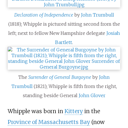
Declaration of Independence
by
John Trumbull
(1818); Whipple is pictured sitting second from the
left; next to fellow New Hampshire delegate
Josiah
Bartlett
.
The
Surrender of General Burgoyne
by
John
Trumbull
(1821); Whipple is fifth from the right,
standing beside General
John Glover
Whipple was born in
Kittery
in the
Province of Massachusetts Bay
(now