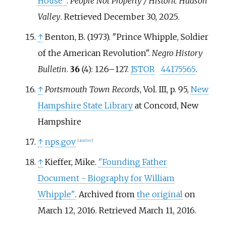
House"
.
People Not Property / Historic Hudson
Valley
. Retrieved
December 30,
2025
.
↑
Benton, B. (1973). "Prince Whipple, Soldier
of the American Revolution".
Negro History
Bulletin
.
36
(4):
126–
127.
JSTOR
44175565
.
↑
Portsmouth Town Records
, Vol. III, p.
95,
New
Hampshire State Library
at Concord, New
Hampshire
↑
nps.gov
[
dead link
]
↑
Kieffer, Mike.
"Founding Father
Document - Biography for William
Whipple"
. Archived from
the original
on
March 12, 2016
. Retrieved
March 11,
2016
.