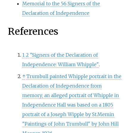
Memorial to the 56 Signers of the
Declaration of Independence
References
1
2
"Signers of the Declaration of
Independence: William Whipple"
.
↑
Trumbull painted Whipple portrait in the
Declaration of Independence from
memory; an alleged portrait of Whipple in
Independence Hall was based on a 1805
portrait of a Joseph Wipple by St.Memin
"Paintings of John Trumbull" by John Hill