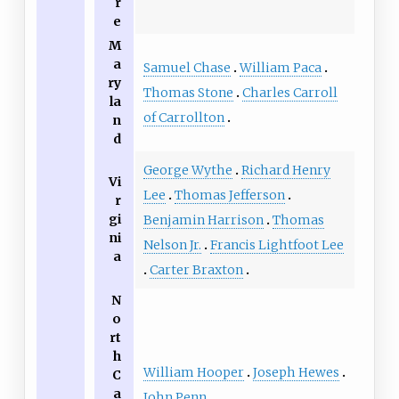
r
e
M
a
Samuel Chase
William Paca
ry
Thomas Stone
Charles Carroll
la
of Carrollton
n
d
George Wythe
Richard Henry
Vi
Lee
Thomas Jefferson
r
gi
Benjamin Harrison
Thomas
ni
Nelson Jr.
Francis Lightfoot Lee
a
Carter Braxton
N
o
rt
h
William Hooper
Joseph Hewes
C
a
John Penn