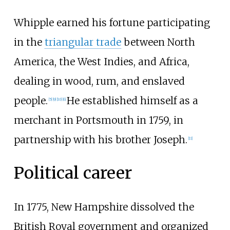
Whipple earned his fortune participating
in the
triangular trade
between North
America, the West Indies, and Africa,
dealing in wood, rum, and enslaved
people.
He established himself as a
[
5
]
[
9
]
[
10
]
[
6
]
merchant in Portsmouth in 1759, in
partnership with his brother Joseph.
[
11
]
Political career
In 1775, New Hampshire dissolved the
British Royal government and organized