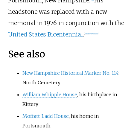
Portsmouth, New Hampshire.
His
headstone was replaced with a new
memorial in 1976 in conjunction with the
United States Bicentennial
.
[
citation needed
]
See also
New Hampshire Historical Marker No. 114
:
North Cemetery
William Whipple House
, his birthplace in
Kittery
Moffatt-Ladd House
, his home in
Portsmouth