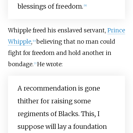
blessings of freedom.
[
5
]
Whipple freed his enslaved servant,
Prince
Whipple
,
believing that no man could
[
13
]
fight for freedom and hold another in
bondage.
He wrote:
[
7
]
A recommendation is gone
thither for raising some
regiments of Blacks. This, I
suppose will lay a foundation