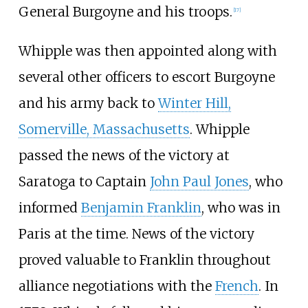
General Burgoyne and his troops.
[
17
]
Whipple was then appointed along with
several other officers to escort Burgoyne
and his army back to
Winter Hill,
Somerville, Massachusetts
. Whipple
passed the news of the victory at
Saratoga to Captain
John Paul Jones
, who
informed
Benjamin Franklin
, who was in
Paris at the time. News of the victory
proved valuable to Franklin throughout
alliance negotiations with the
French
. In