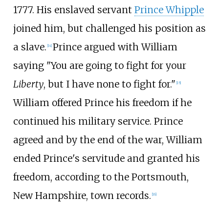
1777. His enslaved servant
Prince Whipple
joined him, but challenged his position as
a slave.
Prince argued with William
[
14
]
saying "You are going to fight for your
Liberty
, but I have none to fight for."
[
15
]
William offered Prince his freedom if he
continued his military service. Prince
agreed and by the end of the war, William
ended Prince's servitude and granted his
freedom, according to the Portsmouth,
New Hampshire, town records.
[
16
]