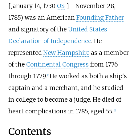
[January 14, 1730
OS
]
–
November 28,
1785) was an American
Founding Father
and signatory of the
United States
Declaration of Independence
. He
represented
New Hampshire
as a member
of the
Continental Congress
from 1776
through 1779.
He worked as both a ship's
[
1
]
captain and a merchant, and he studied
in college to become a judge. He died of
heart complications in 1785, aged 55.
[
1
]
Contents