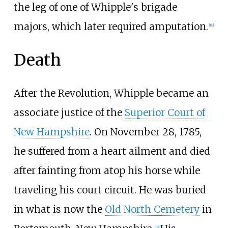
the leg of one of Whipple's brigade
majors, which later required amputation.
[
18
]
Death
After the Revolution, Whipple became an
associate justice of the
Superior Court of
New Hampshire
. On November 28, 1785,
he suffered from a heart ailment and died
after fainting from atop his horse while
traveling his court circuit. He was buried
in what is now the
Old North Cemetery
in
[
19
]