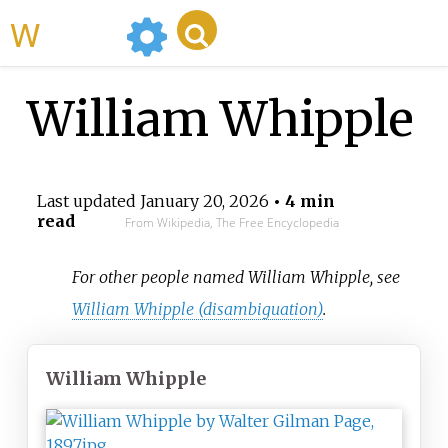
WikiMili
William Whipple
Last updated
January 20, 2026
• 4 min
read
From Wikipedia, The Free Encyclopedia
For other people named William Whipple, see
William Whipple (disambiguation)
.
William Whipple