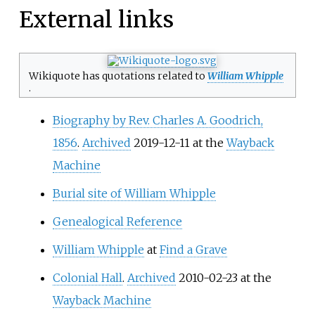
External links
Wikiquote has quotations related to
William Whipple
.
Biography by Rev. Charles A. Goodrich,
1856
.
Archived
2019-12-11 at the
Wayback
Machine
Burial site of William Whipple
Genealogical Reference
William Whipple
at
Find a Grave
Colonial Hall
.
Archived
2010-02-23 at the
Wayback Machine