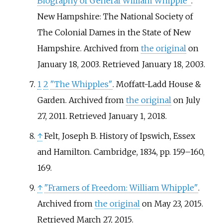
Biography of General William Whipple"
.
New Hampshire: The National Society of
The Colonial Dames in the State of New
Hampshire. Archived from
the original
on
January 18, 2003
. Retrieved
January 18,
2003
.
1
2
"The Whipples"
. Moffatt-Ladd House &
Garden. Archived from
the original
on July
27, 2011
. Retrieved
January 1,
2018
.
↑
Felt, Joseph B. History of Ipswich, Essex
and Hamilton. Cambridge, 1834, pp. 159–160,
169.
↑
"Framers of Freedom: William Whipple"
.
Archived from
the original
on May 23, 2015
.
Retrieved
March 27,
2015
.