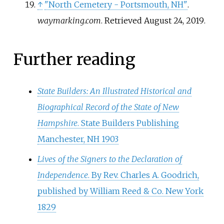
↑
"North Cemetery - Portsmouth, NH"
.
waymarking.com
. Retrieved
August 24,
2019
.
Further reading
State Builders: An Illustrated Historical and
Biographical Record of the State of New
Hampshire
. State Builders Publishing
Manchester, NH 1903
Lives of the Signers to the Declaration of
Independence
. By Rev. Charles A. Goodrich,
published by William Reed & Co. New York
1829