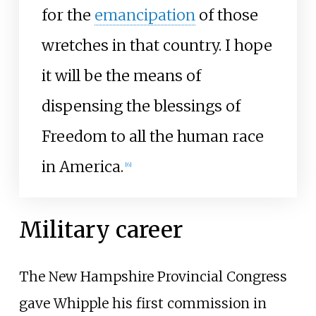
for the
emancipation
of those
wretches in that country. I hope
it will be the means of
dispensing the blessings of
Freedom to all the human race
in America.
[
6
]
Military career
The New Hampshire Provincial Congress
gave Whipple his first commission in