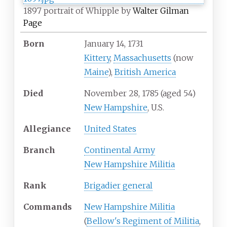
1897 portrait of Whipple by
Walter Gilman
Page
Born
January 14, 1731
Kittery
,
Massachusetts
(now
Maine
),
British America
Died
November 28, 1785
(aged
54)
New Hampshire
, U.S.
Allegiance
United States
Branch
Continental Army
New Hampshire Militia
Rank
Brigadier general
Commands
New Hampshire Militia
(
Bellow's Regiment of Militia
,