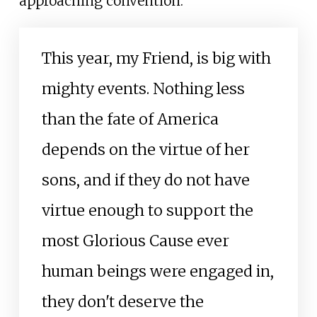
approaching convention:
This year, my Friend, is big with
mighty events. Nothing less
than the fate of America
depends on the virtue of her
sons, and if they do not have
virtue enough to support the
most Glorious Cause ever
human beings were engaged in,
they don't deserve the