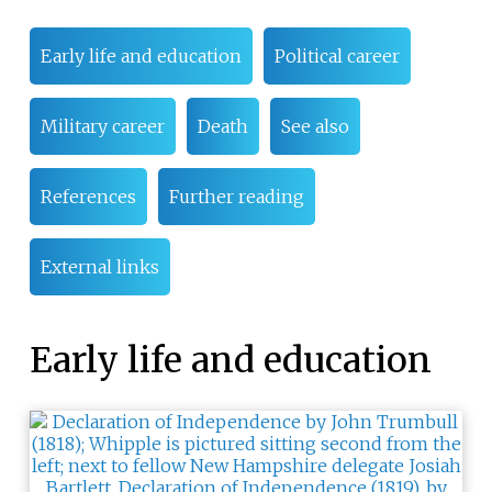
Early life and education
Political career
Military career
Death
See also
References
Further reading
External links
Early life and education