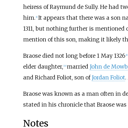
heiress of Raymund de Sully. He had two
him.
It appears that there was a son 
[
1
]
1311, but nothing further is mentioned o
mention of this son, making it likely th
Braose died not long before 1 May 1326
[
1
]
elder daughter,
married
John de Mowb
[
13
]
and Richard Foliot, son of
Jordan Foliot
.
Braose was known as a man often in deb
stated in his chronicle that Braose was 
Notes