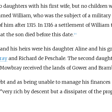
 daughters with his first wife, but no children 
named William, who was the subject of a milita
f him after 1315. In 1316 a settlement of William
at the son died before this date.
[
17
]
and his heirs were his daughter Aline and his 
ray
and Richard de Peschale. The second daught
 Mowbray received the lands of Gower and Bramb
t and as being unable to manage his finances ef
"very rich by descent but a dissipater of the prop