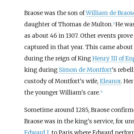
Braose was the son of
William de Braose
daughter of Thomas de Multon.
He was
[
1
]
as about 46 in 1307. Other events prove
captured in that year. This came about
during the reign of King
Henry III of E
king during
Simon de Montfort
's rebe
custody of Montfort's wife,
Eleanor
. He
the younger William's care.
[
2
]
Sometime around 1285, Braose confirmed
Braose was in the king's service, for u
Edward I
, to Paris where Edward perf