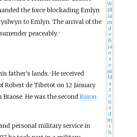
mmanded the force blockading Emlyn
ryslwyn to Emlyn. The arrival of the
surrender peaceably.
[
5
]
s father's lands.
He received
[
1
]
of Robert de Tibetot on 12 January
n Braose. He was the second
Baron
and personal military service in