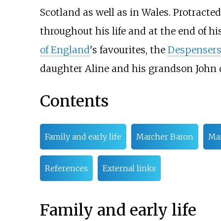
Scotland as well as in Wales. Protracte
throughout his life and at the end of hi
of England
's favourites, the
Despenser
daughter Aline and his grandson John 
Contents
Family and early life
Marcher Baron
Mar
References
External links
Family and early life