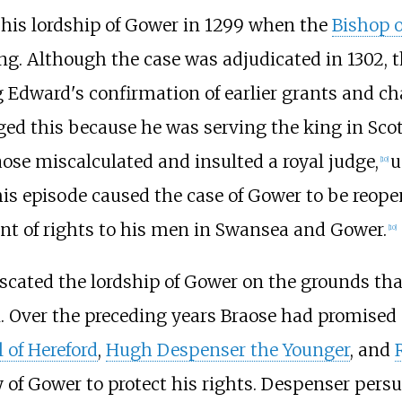
 his lordship of Gower in 1299 when the
Bishop o
ng. Although the case was adjudicated in 1302, t
g Edward's confirmation of earlier grants and ch
ged this because he was serving the king in Sco
aose miscalculated and insulted a royal judge,
u
[
10
]
is episode caused the case of Gower to be reope
rant of rights to his men in Swansea and Gower.
[
10
]
scated the lordship of Gower on the grounds that
 Over the preceding years Braose had promised 
l of Hereford
,
Hugh Despenser the Younger
, and
 of Gower to protect his rights. Despenser pers