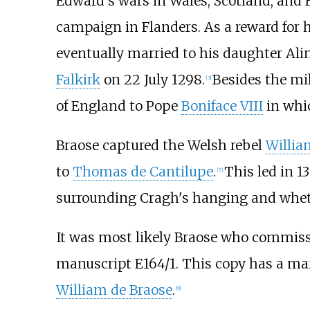
Edward's wars in Wales, Scotland, and 
campaign in Flanders. As a reward for h
eventually married to his daughter Alin
Falkirk
on 22 July 1298.
Besides the mil
[
3
]
of England to Pope
Boniface VIII
in whic
Braose captured the Welsh rebel
Willia
to
Thomas de Cantilupe
.
This led in 1
[
7
]
surrounding Cragh's hanging and wheth
It was most likely Braose who commis
manuscript E164/1. This copy has a marg
William de Braose
.
[
9
]