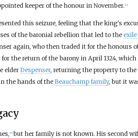
ppointed keeper of the honour in November.
[
13
]
esented this seizure, feeling that the king's excu
ses of the baronial rebellion that led to the
exile
ser again, who then traded it for the honours o
for the return of the barony in April 1324, which
e elder
Despenser
, returning the property to th
in the hands of the
Beauchamp family
, but it w
gacy
nes,
but her family is not known. His second wi
[
16
]