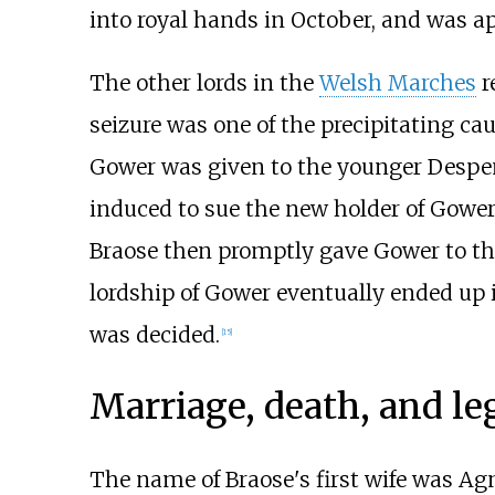
into royal hands in October, and was a
The other lords in the
Welsh Marches
r
seizure was one of the precipitating cau
Gower was given to the younger Despen
induced to sue the new holder of Gower 
Braose then promptly gave Gower to th
lordship of Gower eventually ended up 
was decided.
[
15
]
Marriage, death, and le
The name of Braose's first wife was Ag