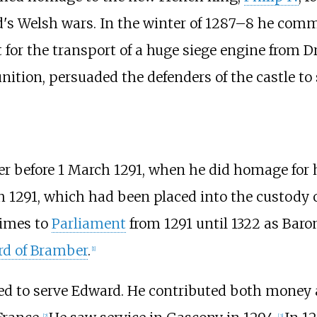
ard's Welsh wars. In the winter of 1287–8 he co
t for the transport of a huge siege engine from D
ition, persuaded the defenders of the castle to 
r before 1 March 1291, when he did homage for hi
h 1291, which had been placed into the custody 
imes to
Parliament
from 1291 until 1322 as Baro
rd of Bramber
.
[
1
]
ued to serve Edward. He contributed both money 
[
2
]
[
3
]