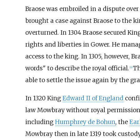
Braose was embroiled in a dispute over
brought a case against Braose to the ki
overturned. In 1304 Braose secured Kin
rights and liberties in Gower. He mana
access to the king. In 1305, however, Br
words" to describe the royal official.
Th
[
11
]
able to settle the issue again by the g
In 1320 King
Edward II of England
confi
law Mowbray without royal permission.
including
Humphrey de Bohun
, the
Ear
Mowbray then in late 1319 took custody