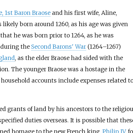
, 1st Baron Braose
and his first wife, Aline,
 likely born around 1260, as his age was given
 that he was born prior to 1264, as he was
 during the
Second Barons' War
(1264–1267)
ngland
, as the elder Braose had sided with the
llion. The younger Braose was a hostage in the
r household accounts include expenses related t
 grants of land by his ancestors to the religio
nspecified duties overseas. It is possible that t
ormed homage to the new French king,
Philip IV
, 