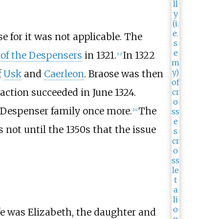
se for it was not applicable. The
 of the Despensers
in 1321.
In 1322
[
12
]
f
Usk
and
Caerleon
. Braose was then
 action succeeded in June 1324.
e Despenser family once more.
The
[
14
]
as not until the 1350s that the issue
fe was Elizabeth, the daughter and