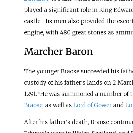
played a significant role in King Edw
castle. His men also provided the escor
engine, with 480 great stones as ammun
Marcher Baron
The younger Braose succeeded his fathe
custody of his father's lands on 2 Marc
1291.
He was summoned a number of t
[
6
]
Braose
, as well as
Lord of Gower
and
Lo
After his father's death, Braose contin