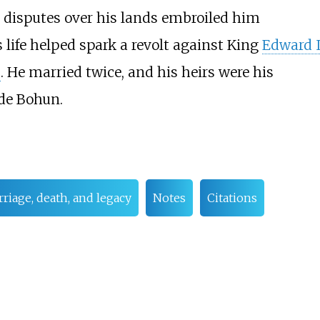
d disputes over his lands embroiled him
s life helped spark a revolt against King
Edward I
s
. He married twice, and his heirs were his
de Bohun.
riage, death, and legacy
Notes
Citations