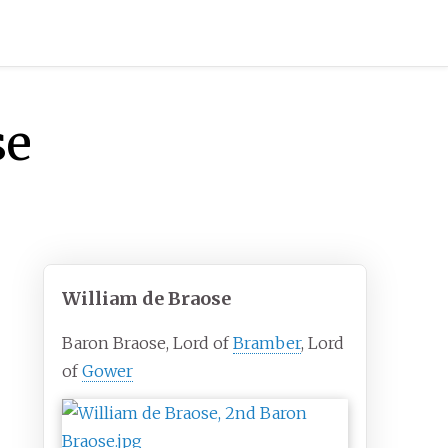
se
William de Braose
Baron Braose, Lord of
Bramber
, Lord
of
Gower