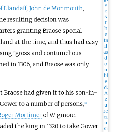
f Llandaff
,
John de Monmouth
,
he resulting decision was
arters granting Braose special
tland at the time, and thus had easy
sing "gross and contumelious
ned in 1306, and Braose was only
 Braose had given it to his son-in-
Gower to a number of persons,
[
12
]
Roger Mortimer
of Wigmore.
uaded the king in 1320 to take Gower