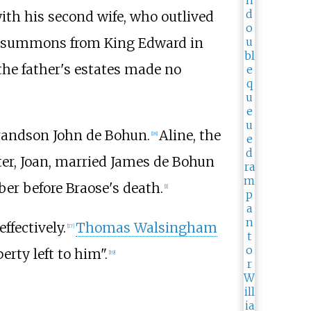
with his second wife, who outlived
ry summons from King Edward in
 the father's estates made no
grandson John de Bohun.
Aline, the
[
18
]
er, Joan, married James de Bohun
er before Braose's death.
[
1
]
fectively.
Thomas Walsingham
[
17
]
erty left to him".
[
19
]