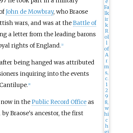
97 he took part in a military
 of
John de Mowbray
, who Braose
ttish wars, and was at the
Battle of
ing a letter from the leading barons
oyal rights of England.
[
2
]
after being hanged was attributed
ioners inquiring into the events
Cantilupe.
[
8
]
, now in the
Public Record Office
as
by Braose's ancestor, the first