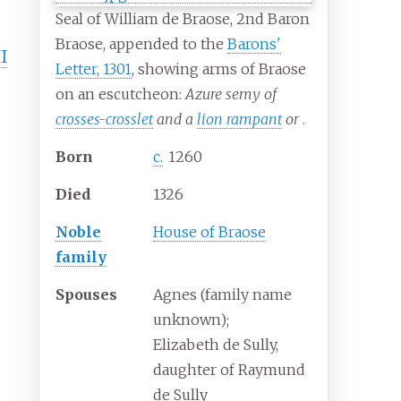
Seal of William de Braose, 2nd Baron
Braose, appended to the
Barons'
I
Letter, 1301
, showing arms of Braose
on an escutcheon:
Azure semy of
crosses-crosslet
and a
lion rampant
or
.
Born
c.
1260
Died
1326
Noble
House of Braose
family
Spouses
Agnes (family name
unknown);
Elizabeth de Sully,
daughter of Raymund
de Sully