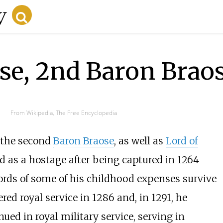
se, 2nd Baron Brao
From Wikipedia, The Free Encyclopedia
 the second
Baron Braose
, as well as
Lord of
ld as a hostage after being captured in 1264
rds of some of his childhood expenses survive
red royal service in 1286 and, in 1291, he
ued in royal military service, serving in