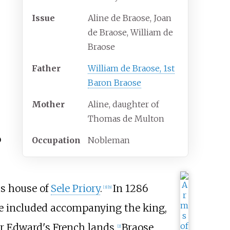
Issue
Aline de Braose, Joan
de Braose, William de
Braose
Father
William de Braose, 1st
Baron Braose
Mother
Aline, daughter of
Thomas de Multon
o
Occupation
Nobleman
us house of
Sele Priory
.
In 1286
[
3
]
[
b
]
hese included accompanying the king,
for Edward's French lands.
Braose
[
2
]