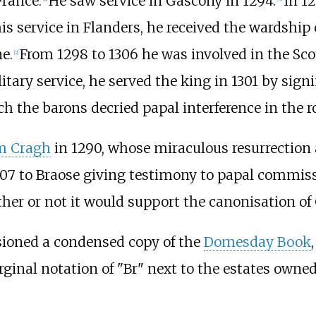
France.
He saw service in Gascony in 1294.
In 12
is service in Flanders, he received the wardship
e.
From 1298 to 1306 he was involved in the Sco
[
2
]
itary service, he served the king in 1301 by sign
h the barons decried papal interference in the r
m Cragh
in 1290, whose miraculous resurrection 
307 to Braose giving testimony to papal commiss
er or not it would support the canonisation of 
sioned a condensed copy of the
Domesday Book
inal notation of "Br" next to the estates owned 