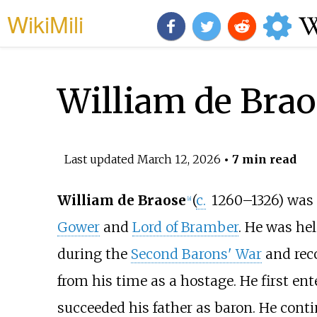
WikiMili
William de Brao
Last updated
March 12, 2026
• 7 min read
William de Braose
(
c.
1260
–1326) was
[
a
]
Gower
and
Lord of Bramber
. He was he
during the
Second Barons' War
and reco
from his time as a hostage. He first ente
succeeded his father as baron. He contin