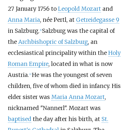
27 January 1756 to
Leopold Mozart
and
Anna Maria
, née Pertl, at
Getreidegasse 9
in Salzburg.
Salzburg was the capital of
[
1
]
the
Archbishopric of Salzburg
, an
ecclesiastical principality within the
Holy
Roman Empire
, located in what is now
Austria.
He was the youngest of seven
[
c
]
children, five of whom died in infancy. His
elder sister was
Maria Anna Mozart
,
nicknamed "Nannerl". Mozart was
baptised
the day after his birth, at
St.
Rupert's Cathedral
in Salzburg. The