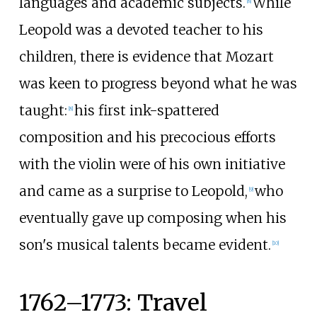
languages and academic subjects.
While
[
8
]
Leopold was a devoted teacher to his
children, there is evidence that Mozart
was keen to progress beyond what he was
taught:
his first ink-spattered
[
8
]
composition and his precocious efforts
with the violin were of his own initiative
and came as a surprise to Leopold,
who
[
9
]
eventually gave up composing when his
son's musical talents became evident.
[
10
]
1762–1773: Travel