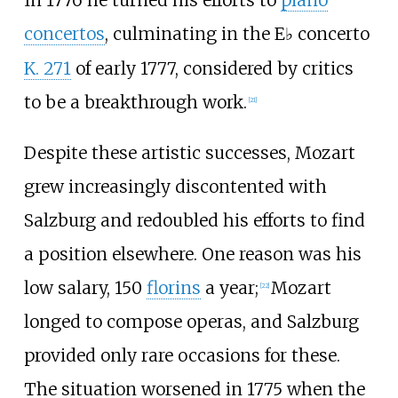
concertos
, culminating in the E
concerto
♭
K.
271
of early 1777, considered by critics
to be a breakthrough work.
[
21
]
Despite these artistic successes, Mozart
grew increasingly discontented with
Salzburg and redoubled his efforts to find
a position elsewhere. One reason was his
low salary, 150
florins
a year;
Mozart
[
22
]
longed to compose operas, and Salzburg
provided only rare occasions for these.
The situation worsened in 1775 when the