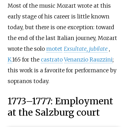
Most of the music Mozart wrote at this
early stage of his career is little known
today, but there is one exception: toward
the end of the last Italian journey, Mozart
wrote the solo
motet
Exsultate, jubilate
,
K.
165 for the
castrato
Venanzio Rauzzini
;
this work is a favorite for performance by
sopranos today.
1773–1777: Employment
at the Salzburg court