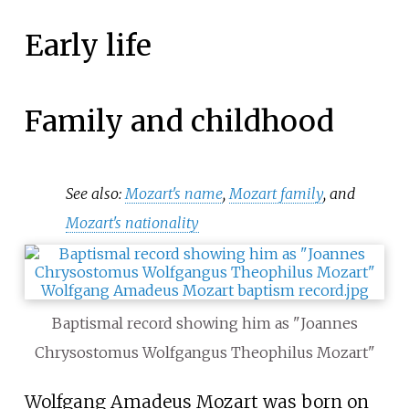
Early life
Family and childhood
See also:
Mozart's name
,
Mozart family
, and
Mozart's nationality
Baptismal record showing him as "Joannes
Chrysostomus Wolfgangus Theophilus Mozart"
Wolfgang Amadeus Mozart was born on