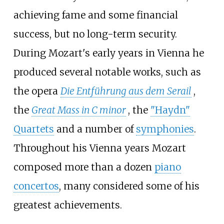
achieving fame and some financial
success, but no long-term security.
During Mozart's early years in Vienna he
produced several notable works, such as
the opera
Die Entführung aus dem Serail
,
the
Great Mass in C minor
, the
"Haydn"
Quartets
and a number of
symphonies
.
Throughout his Vienna years Mozart
composed more than a dozen
piano
concertos
, many considered some of his
greatest achievements.