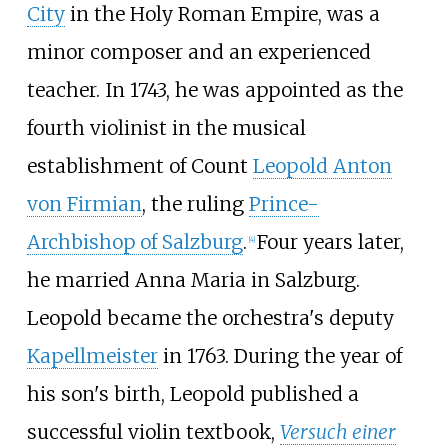
City
in the Holy Roman Empire, was a
minor composer and an experienced
teacher. In 1743, he was appointed as the
fourth violinist in the musical
establishment of Count
Leopold Anton
von Firmian
, the ruling
Prince-
Archbishop of Salzburg
.
Four years later,
[
4
]
he married Anna Maria in Salzburg.
Leopold became the orchestra's deputy
Kapellmeister
in 1763. During the year of
his son's birth, Leopold published a
successful violin textbook,
Versuch einer