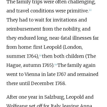
The family trips were often challenging,
and travel conditions were primitive.
[
13
]
They had to wait for invitations and
reimbursement from the nobility, and
they endured long, near-fatal illnesses far
from home: first Leopold (London,
summer 1764),
then both children (The
[
14
]
Hague, autumn 1765).
The family again
[
15
]
went to Vienna in late 1767 and remained
there until December 1768.
After one year in Salzburg, Leopold and
Wolfgang set off for Italy, leaving Anna