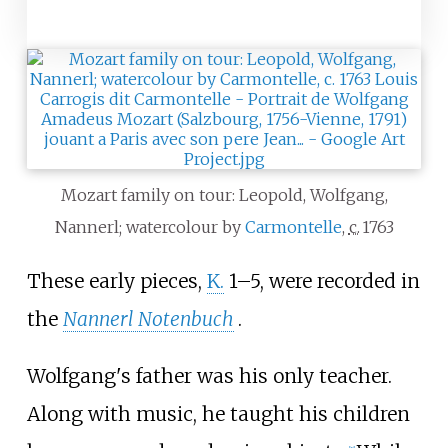
Mozart family on tour: Leopold, Wolfgang,
Nannerl; watercolour by
Carmontelle
,
c.
1763
These early pieces,
K.
1–5, were recorded in
the
Nannerl Notenbuch
.
Wolfgang's father was his only teacher.
Along with music, he taught his children