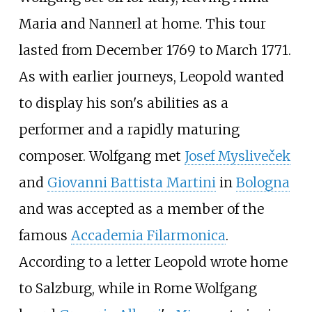
Maria and Nannerl at home. This tour
lasted from December 1769 to March 1771.
As with earlier journeys, Leopold wanted
to display his son's abilities as a
performer and a rapidly maturing
composer. Wolfgang met
Josef Mysliveček
and
Giovanni Battista Martini
in
Bologna
and was accepted as a member of the
famous
Accademia Filarmonica
.
According to a letter Leopold wrote home
to Salzburg, while in Rome Wolfgang