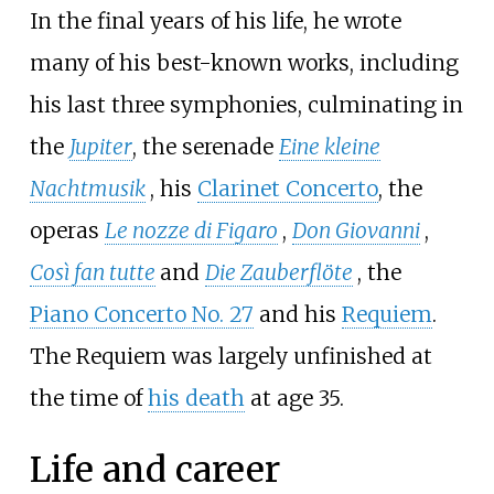
In the final years of his life, he wrote
many of his best-known works, including
his last three symphonies, culminating in
the
Jupiter
, the serenade
Eine kleine
Nachtmusik
, his
Clarinet Concerto
, the
operas
Le nozze di Figaro
,
Don Giovanni
,
Così fan tutte
and
Die Zauberflöte
, the
Piano Concerto No. 27
and his
Requiem
.
The Requiem was largely unfinished at
the time of
his death
at age 35.
Life and career