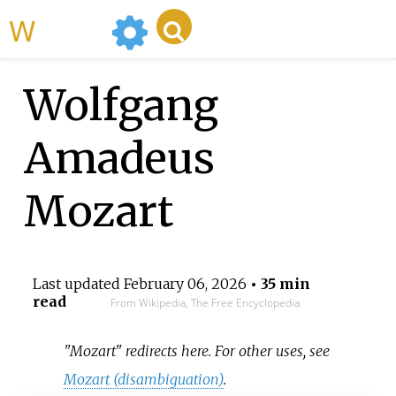
WikiMili
Wolfgang
Amadeus
Mozart
Last updated
February 06, 2026
• 35 min
read
From Wikipedia, The Free Encyclopedia
"Mozart" redirects here. For other uses, see
Mozart (disambiguation)
.