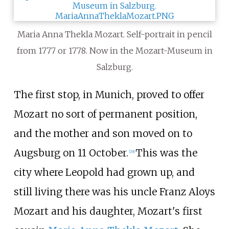
Maria Anna Thekla Mozart. Self-portrait in pencil
from 1777 or 1778. Now in the Mozart-Museum in
Salzburg.
The first stop, in Munich, proved to offer
Mozart no sort of permanent position,
and the mother and son moved on to
Augsburg on 11 October.
This was the
[
29
]
city where Leopold had grown up, and
still living there was his uncle Franz Aloys
Mozart and his daughter, Mozart's first