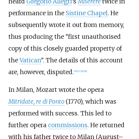
heard
Gregorio Allegri
's
Miserere
twice in
performance in the
Sistine Chapel
. He
subsequently wrote it out from memory,
thus producing the "first unauthorised
copy of this closely guarded property of
the
Vatican
". The details of this account
are, however, disputed.
[
16
]
[
17
]
[
d
]
[
18
]
In Milan, Mozart wrote the opera
Mitridate, re di Ponto
(1770), which was
performed with success. This led to
further opera
commissions
. He returned
with his father twice to Milan (August–