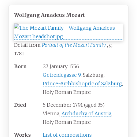
Wolfgang Amadeus Mozart
Detail from
Portrait of the Mozart Family
,
c.
1781
Born
27 January 1756
Getreidegasse 9
, Salzburg,
Prince-Archbishopric of Salzburg
,
Holy Roman Empire
Died
5 December 1791
(aged
35)
Vienna,
Archduchy of Austria
,
Holy Roman Empire
Works
List of compositions