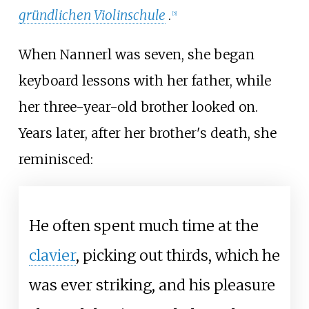
gründlichen Violinschule
.
[
5
]
When Nannerl was seven, she began
keyboard lessons with her father, while
her three-year-old brother looked on.
Years later, after her brother's death, she
reminisced:
He often spent much time at the
clavier
, picking out thirds, which he
was ever striking, and his pleasure