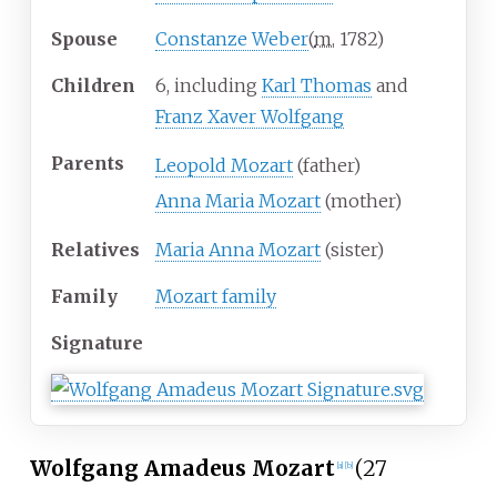
Spouse
Constanze Weber
(
m.
1782
)
Children
6, including
Karl Thomas
and
Franz Xaver Wolfgang
Parents
Leopold Mozart
(father)
Anna Maria Mozart
(mother)
Relatives
Maria Anna Mozart
(sister)
Family
Mozart family
Signature
Wolfgang Amadeus Mozart
(27
[
a
]
[
b
]