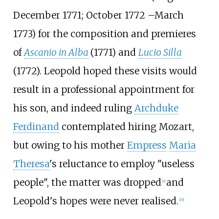
December 1771; October 1772
–
March
1773) for the composition and premieres
of
Ascanio in Alba
(1771) and
Lucio Silla
(1772). Leopold hoped these visits would
result in a professional appointment for
his son, and indeed ruling
Archduke
Ferdinand
contemplated hiring Mozart,
but owing to his mother
Empress
Maria
Theresa
's reluctance to employ "useless
people", the matter was dropped
and
[
e
]
Leopold's hopes were never realised.
[
19
]