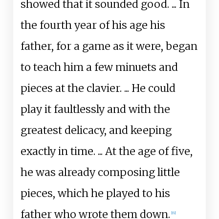
showed that it sounded good.
... In
the fourth year of his age his
father, for a game as it were, began
to teach him a few minuets and
pieces at the clavier.
... He could
play it faultlessly and with the
greatest delicacy, and keeping
exactly in time.
... At the age of five,
he was already composing little
pieces, which he played to his
father who wrote them down.
[
6
]