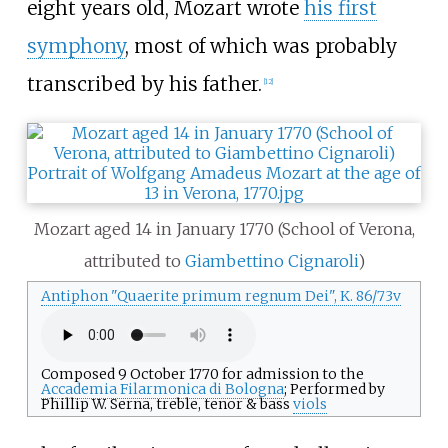
eight years old, Mozart wrote
his first
symphony
, most of which was probably
transcribed by his father.
[
12
]
Mozart aged 14 in January 1770 (School of Verona,
attributed to
Giambettino Cignaroli
)
Antiphon "Quaerite primum regnum Dei", K.
86/73v
Composed 9 October 1770 for admission to the
Accademia Filarmonica di Bologna
; Performed by
Phillip W. Serna, treble, tenor & bass
viols