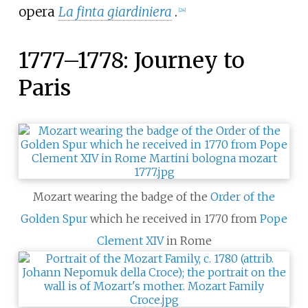
opera
La finta giardiniera
.
[
24
]
1777–1778: Journey to
Paris
Mozart wearing the badge of the
Order of the
Golden Spur
which he received in 1770 from
Pope
Clement XIV
in Rome