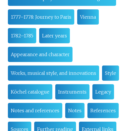
1777–1778: Journey to Paris
Vienna
1782–1785
Later years
Appearance and character
Works, musical style, and innovations
Style
Köchel catalogue
Instruments
Legacy
Notes and references
Notes
References
Sources
Further reading
External links