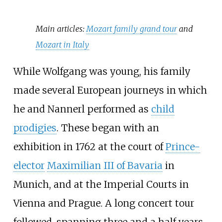
Main articles:
Mozart family grand tour
and
Mozart in Italy
While Wolfgang was young, his family
made several European journeys in which
he and Nannerl performed as
child
prodigies
. These began with an
exhibition in 1762 at the court of
Prince-
elector
Maximilian III of Bavaria
in
Munich, and at the Imperial Courts in
Vienna and Prague. A long concert tour