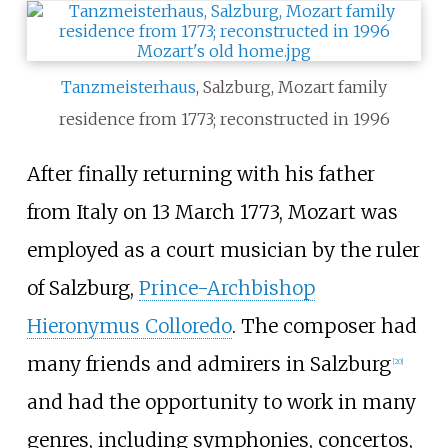
Tanzmeisterhaus
, Salzburg, Mozart family
residence from 1773; reconstructed in 1996
After finally returning with his father
from Italy on 13 March 1773, Mozart was
employed as a court musician by the ruler
of Salzburg,
Prince-Archbishop
Hieronymus Colloredo
. The composer had
many friends and admirers in Salzburg
[
20
]
and had the opportunity to work in many
genres, including symphonies, concertos,