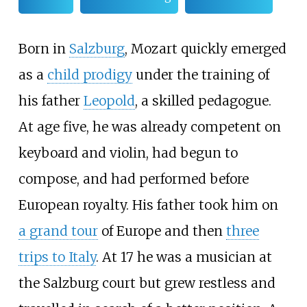
Born in
Salzburg
, Mozart quickly emerged
as a
child prodigy
under the training of
his father
Leopold
, a skilled pedagogue.
At age five, he was already competent on
keyboard and violin, had begun to
compose, and had performed before
European royalty. His father took him on
a grand tour
of Europe and then
three
trips to Italy
. At 17 he was a musician at
the Salzburg court but grew restless and