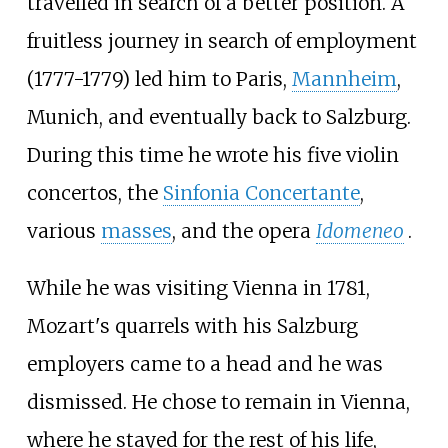
travelled in search of a better position. A
fruitless journey in search of employment
(1777-1779) led him to Paris,
Mannheim
,
Munich, and eventually back to Salzburg.
During this time he wrote his five violin
concertos, the
Sinfonia Concertante
,
various
masses
, and the opera
Idomeneo
.
While he was visiting Vienna in 1781,
Mozart's quarrels with his Salzburg
employers came to a head and he was
dismissed. He chose to remain in Vienna,
where he stayed for the rest of his life,