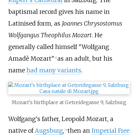
baptismal record gives his name in
Latinised form, as
Joannes Chrysostomus
Wolfgangus Theophilus Mozart
. He
generally called himself "Wolfgang
Amadè Mozart"
as an adult, but his
[
2
]
name
had many variants
.
Mozart's birthplace at Getreidegasse 9, Salzburg
Wolfgang's father, Leopold Mozart, a
native of
Augsburg
,
then an
Imperial Free
[
3
]