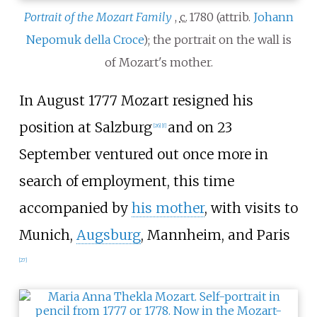
Portrait of the Mozart Family
,
c.
1780
(attrib.
Johann
Nepomuk della Croce
); the portrait on the wall is
of Mozart's mother.
In August 1777 Mozart resigned his
position at Salzburg
and on 23
[
26
]
[
f
]
September ventured out once more in
search of employment, this time
accompanied by
his mother
, with visits to
Munich,
Augsburg
, Mannheim, and Paris
[
27
]