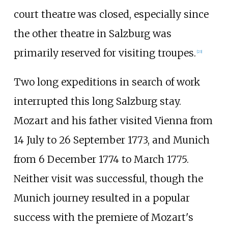
court theatre was closed, especially since
the other theatre in Salzburg was
primarily reserved for visiting troupes.
[
23
]
Two long expeditions in search of work
interrupted this long Salzburg stay.
Mozart and his father visited Vienna from
14 July to 26 September 1773, and Munich
from 6
December 1774 to March 1775.
Neither visit was successful, though the
Munich journey resulted in a popular
success with the premiere of Mozart's