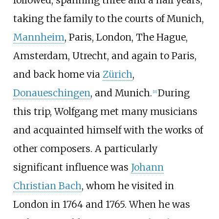
followed, spanning three and a half years,
taking the family to the courts of Munich,
Mannheim
, Paris, London, The Hague,
Amsterdam, Utrecht, and again to Paris,
and back home via
Zürich
,
Donaueschingen
, and Munich.
During
[
11
]
this trip, Wolfgang met many musicians
and acquainted himself with the works of
other composers. A particularly
significant influence was
Johann
Christian Bach
, whom he visited in
London in 1764 and 1765. When he was