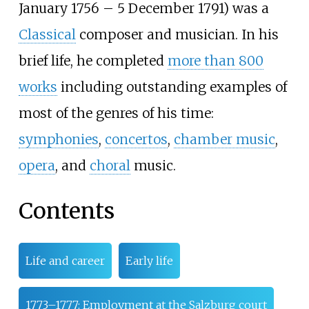
January 1756 – 5 December 1791) was a
Classical
composer and musician. In his
brief life, he completed
more than 800
works
including outstanding examples of
most of the genres of his time:
symphonies
,
concertos
,
chamber music
,
opera
, and
choral
music.
Contents
Life and career
Early life
1773–1777: Employment at the Salzburg court