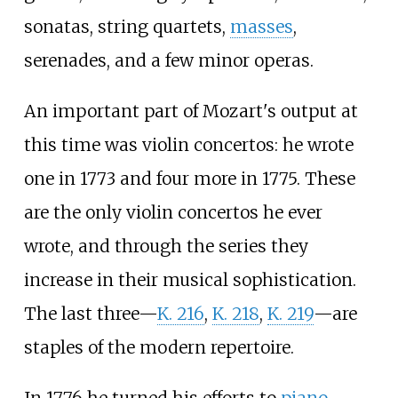
sonatas, string quartets,
masses
,
serenades, and a few minor operas.
An important part of Mozart's output at
this time was violin concertos: he wrote
one in 1773 and four more in 1775. These
are the only violin concertos he ever
wrote, and through the series they
increase in their musical sophistication.
The last three—
K.
216
,
K.
218
,
K.
219
—are
staples of the modern repertoire.
In 1776 he turned his efforts to
piano