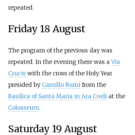
repeated.
Friday 18 August
The program of the previous day was
repeated. In the evening there was a
Via
Crucis
with the cross of the Holy Year
presided by
Camillo Ruini
from the
Basilica of Santa Maria in Ara Coeli
at the
Colosseum
.
Saturday 19 August