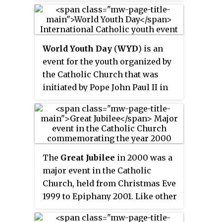
World Youth Day
(
WYD
) is an
event for the youth organized by
the Catholic Church that was
initiated by Pope John Paul II in
1985. Its concept has been
influenced by the Light-Life
Movement that has existed in
Poland since the 1960s, where
during summer camps Catholic
The
Great Jubilee
in 2000 was a
young adults over 13 days of
major event in the Catholic
camp celebrated a "day of
Church, held from Christmas Eve
community". For the first
1999 to Epiphany 2001. Like other
celebration of WYD in 1986,
previous Jubilee years, it was a
bishops were invited to schedule