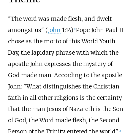
"The word was made flesh, and dwelt
amongst us" (
John
1:14)
Pope John Paul II
[
1
]
chose as the motto of this World Youth
Day, the lapidary phrase with which the
apostle John expresses the mystery of
God made man. According to the apostle
John: "What distinguishes the Christian
faith in all other religions is the certainty
that the man Jesus of Nazareth is the Son
of God, the Word made flesh, the Second
Person of the Trinity entered the world".
[
2
]