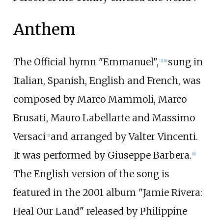
Anthem
The Official hymn "Emmanuel",
sung in
[
3
]
[
4
]
Italian, Spanish, English and French, was
composed by Marco Mammoli, Marco
Brusati, Mauro Labellarte and Massimo
Versaci
and arranged by Valter Vincenti.
[
5
]
It was performed by Giuseppe Barbera.
[
6
]
The English version of the song is
featured in the 2001 album "Jamie Rivera:
Heal Our Land" released by Philippine