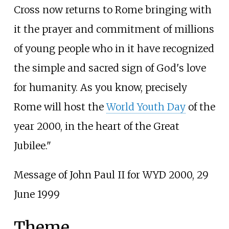
Cross now returns to Rome bringing with
it the prayer and commitment of millions
of young people who in it have recognized
the simple and sacred sign of God's love
for humanity. As you know, precisely
Rome will host the
World Youth Day
of the
year 2000, in the heart of the Great
Jubilee."
Message of John Paul II for WYD 2000, 29
June 1999
Theme