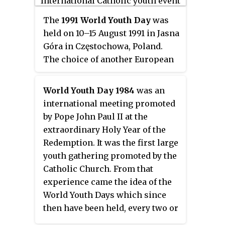
before; ordinary jubilees are
kind celebrated in Central
usually celebrated every 25 years.
The
1991 World Youth Day
was
America.
held on 10–15 August 1991 in Jasna
Góra in Częstochowa, Poland.
The choice of another European
city after Santiago de Compostela
meant that, so far unique, two
World Youth Day 1984
was an
consecutive world days were
international meeting promoted
held in the "old continent". It was
by Pope John Paul II at the
celebrated in the Pope's native
extraordinary Holy Year of the
country. The theme can be
Redemption. It was the first large
summarized in the sentences
You
youth gathering promoted by the
have received a spirit of sonship
and
Catholic Church. From that
It is for freedom that Christ has set
experience came the idea of the
us free
. 1.6 million people
World Youth Days which since
gathered on the final Mass.
then have been held, every two or
three years, in different