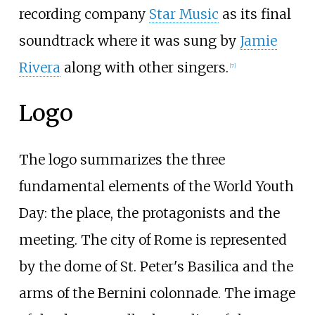
recording company
Star Music
as its final
soundtrack where it was sung by
Jamie
Rivera
along with other singers.
[
7
]
Logo
The logo summarizes the three
fundamental elements of the World Youth
Day: the place, the protagonists and the
meeting. The city of Rome is represented
by the dome of St. Peter's Basilica and the
arms of the Bernini colonnade. The image