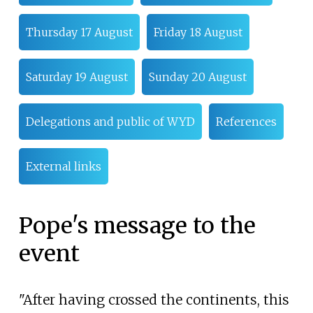
Thursday 17 August
Friday 18 August
Saturday 19 August
Sunday 20 August
Delegations and public of WYD
References
External links
Pope's message to the
event
"After having crossed the continents, this