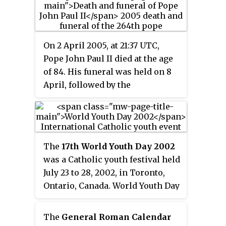
celebration of the mercy of God
an annual youth event to be held
and forgiveness of sins. The
every Palm Sunday in their
major innovation in this Jubilee
dioceses. Nicknamed "The
was the addition of many
On 2 April 2005, at 21:37 UTC,
Catholic Woodstock", it is
"particular Jubilees" for various
Pope John Paul II died at the age
celebrated at the diocesan level
groups of persons, and that it
of 84. His funeral was held on 8
annually—in most places on
was simultaneously celebrated in
April, followed by the
Palm Sunday from 1986 to 2020,
Rome, Israel, and elsewhere in
novendiales
devotional in which
and from 2021 on Christ the King
the world.
the Catholic Church observed
Sunday—and at the international
nine days of mourning.
level every two to three years at
different locations. The 1995
The
17th World Youth Day 2002
World Youth Day closing Mass in
was a Catholic youth festival held
the Philippines set a world
July 23 to 28, 2002, in Toronto,
record for the largest number of
Ontario, Canada. World Youth Day
people gathered for a single
is a celebration of faith begun by
religious event with 5 million
Pope John Paul II held on an
attendees. This record was
The
General Roman Calendar
international level every two to