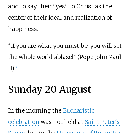
and to say their "yes" to Christ as the
center of their ideal and realization of
happiness.
"If you are what you must be, you will set
the whole world ablaze!" (Pope John Paul
II)
[
10
]
Sunday 20 August
In the morning the
Eucharistic
celebration
was not held at
Saint Peter's
Square
but in the
University of Rome Tor