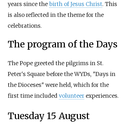
years since the
birth of Jesus Christ
. This
is also reflected in the theme for the
celebrations.
The program of the Days
The Pope greeted the pilgrims in St.
Peter's Square before the WYDs, "Days in
the Dioceses" were held, which for the
first time included
volunteer
experiences.
Tuesday 15 August