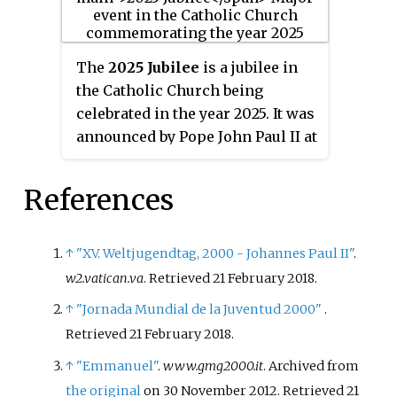
2019 in Panama City, Panama.
The
2025 Jubilee
is a jubilee in
the Catholic Church being
celebrated in the year 2025. It was
announced by Pope John Paul II at
the end of the Great Jubilee. This
jubilee was preceded by the
References
Extraordinary Jubilee of Mercy of
2015–2016. The papal bull
proclaiming the Jubilee is "
Spes
↑
"XV. Weltjugendtag, 2000 - Johannes Paul II"
.
non confundit
".
w2.vatican.va
. Retrieved
21 February
2018
.
↑
"Jornada Mundial de la Juventud 2000"
.
Retrieved
21 February
2018
.
↑
"Emmanuel"
.
www.gmg2000.it
. Archived from
the original
on 30 November 2012
. Retrieved
21