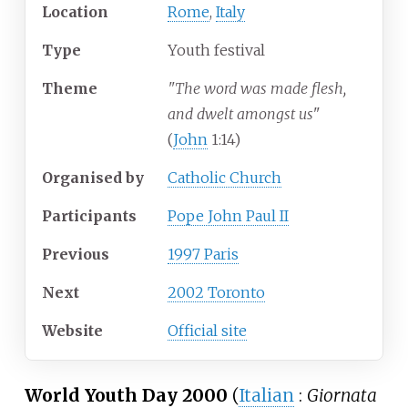
Location
Rome
,
Italy
Type
Youth festival
Theme
"The word was made flesh,
and dwelt amongst us
"
(
John
1:14)
Organised by
Catholic Church
Participants
Pope John Paul II
Previous
1997 Paris
Next
2002 Toronto
Website
Official site
World Youth Day 2000
(
Italian
:
Giornata