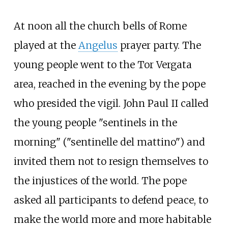
At noon all the church bells of Rome
played at the
Angelus
prayer party. The
young people went to the Tor Vergata
area, reached in the evening by the pope
who presided the vigil. John Paul II called
the young people "sentinels in the
morning" ("sentinelle del mattino") and
invited them not to resign themselves to
the injustices of the world. The pope
asked all participants to defend peace, to
make the world more and more habitable