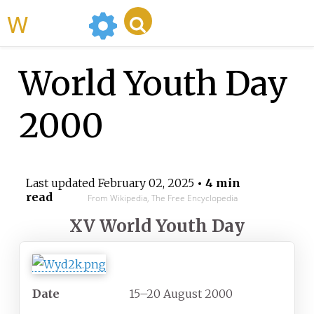
WikiMili
World Youth Day
2000
Last updated
February 02, 2025
• 4 min
read
From Wikipedia, The Free Encyclopedia
XV World Youth Day
Date
15–20 August 2000