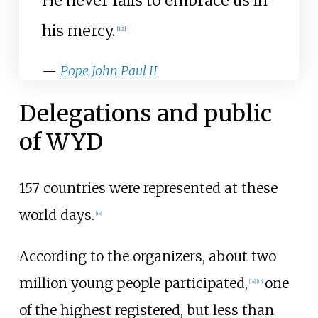
He never fails to embrace us in
his mercy.
[
12
]
—
Pope John Paul II
Delegations and public
of WYD
157 countries were represented at these
world days.
[
13
]
According to the organizers, about two
million young people participated,
one
[
14
]
[
15
]
of the highest registered, but less than