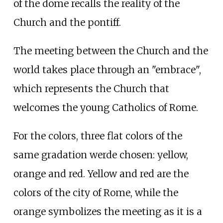
of the dome recalls the reality of the
Church and the pontiff.
The meeting between the Church and the
world takes place through an "embrace",
which represents the Church that
welcomes the young Catholics of Rome.
For the colors, three flat colors of the
same gradation werde chosen: yellow,
orange and red. Yellow and red are the
colors of the city of Rome, while the
orange symbolizes the meeting as it is a