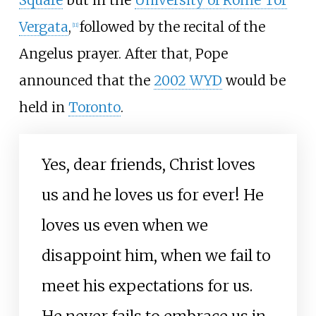
Vergata
,
followed by the recital of the
[
11
]
Angelus prayer. After that, Pope
announced that the
2002 WYD
would be
held in
Toronto
.
Yes, dear friends, Christ loves
us and he loves us for ever! He
loves us even when we
disappoint him, when we fail to
meet his expectations for us.