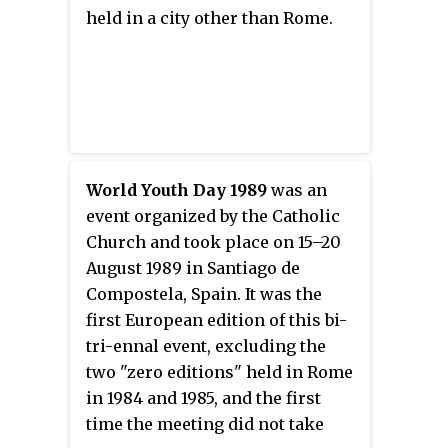
held in a city other than Rome.
World Youth Day 1989
was an
event organized by the Catholic
Church and took place on 15–20
August 1989 in Santiago de
Compostela, Spain. It was the
first European edition of this bi-
tri-ennal event, excluding the
two "zero editions" held in Rome
in 1984 and 1985, and the first
time the meeting did not take