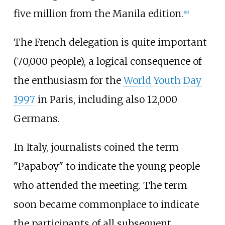
five million from the Manila edition.
[
16
]
The French delegation is quite important
(70,000 people), a logical consequence of
the enthusiasm for the
World Youth Day
1997
in Paris, including also 12,000
Germans.
In Italy, journalists coined the term
"Papaboy" to indicate the young people
who attended the meeting. The term
soon became commonplace to indicate
the participants of all subsequent