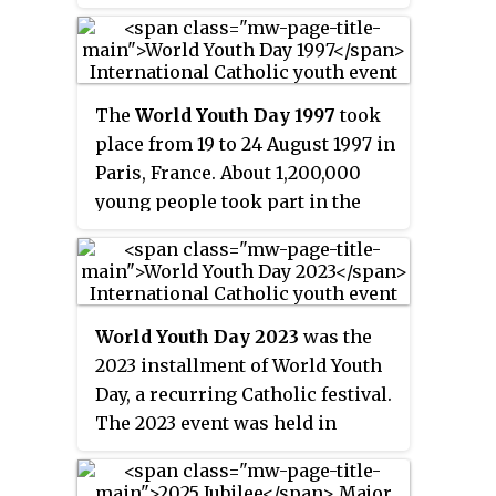
place on Palm Sunday, but in the
middle of summer.
The
World Youth Day 1997
took
place from 19 to 24 August 1997 in
Paris, France. About 1,200,000
young people took part in the
meeting.
World Youth Day 2023
was the
2023 installment of World Youth
Day, a recurring Catholic festival.
The 2023 event was held in
Lisbon, Portugal, which was
announced at World Youth Day