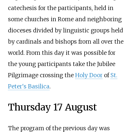
catechesis for the participants, held in
some churches in Rome and neighboring
dioceses divided by linguistic groups held
by cardinals and bishops from all over the
world. From this day it was possible for
the young participants take the Jubilee
Pilgrimage crossing the
Holy Door
of
St.
Peter's Basilica
.
Thursday 17 August
The program of the previous day was