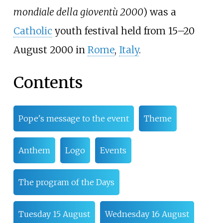
mondiale della gioventù 2000
) was a
Catholic
youth festival held from 15–20
August 2000 in
Rome
,
Italy
.
Contents
Pope's message to the event
Theme
Anthem
Logo
Events
The program of the Days
Tuesday 15 August
Wednesday 16 August