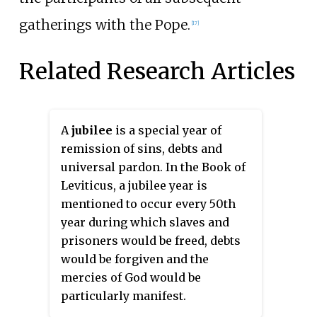
gatherings with the Pope.
[
17
]
Related Research Articles
A
jubilee
is a special year of
remission of sins, debts and
universal pardon. In the Book of
Leviticus, a jubilee year is
mentioned to occur every 50th
year during which slaves and
prisoners would be freed, debts
would be forgiven and the
mercies of God would be
particularly manifest.