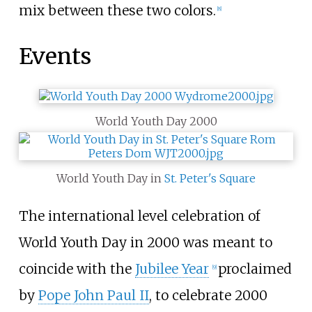
mix between these two colors.
[
8
]
Events
World Youth Day 2000
World Youth Day in
St. Peter's Square
The international level celebration of
World Youth Day in 2000 was meant to
coincide with the
Jubilee Year
proclaimed
[
9
]
by
Pope John Paul II
, to celebrate 2000