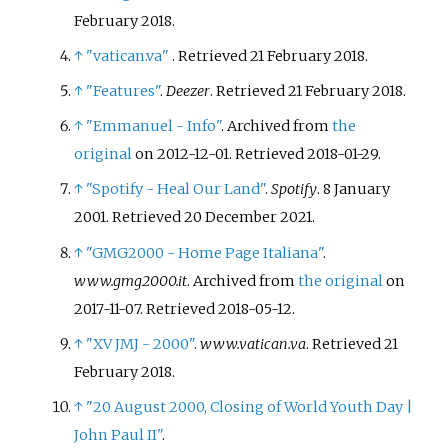
February
2018
.
↑
"vatican.va"
. Retrieved
21 February
2018
.
↑
"Features"
.
Deezer
. Retrieved
21 February
2018
.
↑
"Emmanuel - Info"
. Archived from
the
original
on 2012-12-01
. Retrieved
2018-01-29
.
↑
"Spotify - Heal Our Land"
.
Spotify
. 8 January
2001
. Retrieved
20 December
2021
.
↑
"GMG2000 - Home Page Italiana"
.
www.gmg2000.it
. Archived from
the original
on
2017-11-07
. Retrieved
2018-05-12
.
↑
"XV JMJ - 2000"
.
www.vatican.va
. Retrieved
21
February
2018
.
↑
"20 August 2000, Closing of World Youth Day
|
John Paul II"
.