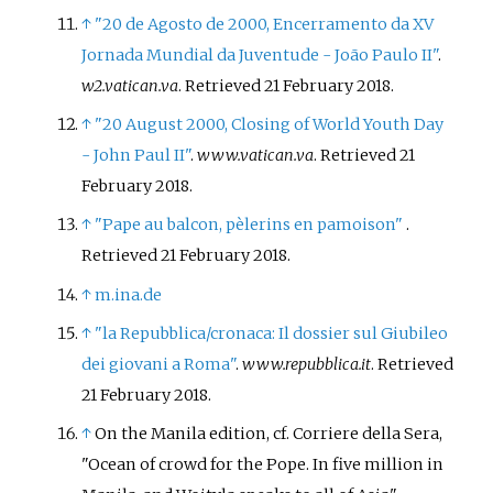
↑
"20 de Agosto de 2000, Encerramento da XV
Jornada Mundial da Juventude - João Paulo II"
.
w2.vatican.va
. Retrieved
21 February
2018
.
↑
"20 August 2000, Closing of World Youth Day
- John Paul II"
.
www.vatican.va
. Retrieved
21
February
2018
.
↑
"Pape au balcon, pèlerins en pamoison"
.
Retrieved
21 February
2018
.
↑
m.ina.de
↑
"la Repubblica/cronaca: Il dossier sul Giubileo
dei giovani a Roma"
.
www.repubblica.it
. Retrieved
21 February
2018
.
↑
On the Manila edition, cf. Corriere della Sera,
"Ocean of crowd for the Pope. In five million in