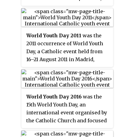
Brazil. It is dedicated to Our Lady
of Aparecida, the principal
patroness of Brazil. "
Nossa
Senhora Aparecida
" roughly
World Youth Day 2011
was the
translates to "Our Lady Revealed".
2011 occurrence of World Youth
The church is the largest
Day, a Catholic event held from
cathedral and the second largest
16–21 August 2011 in Madrid,
Catholic church in the world by
Spain focused on youth. Media
interior area, after St. Peter's
estimated the event's attendance
Basilica in Vatican City. As a
as over a million or 1.5 million.
cathedral, it is the seat of the
Archdiocese of Aparecida.
World Youth Day 2016
was the
15th World Youth Day, an
international event organised by
the Catholic Church and focused
on faith and youth that took place
from 26 to 31 July 2016 in Kraków,