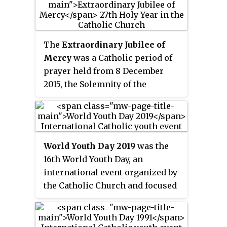
Poland. It was the third World
Youth Day held in Central Europe.
The
Extraordinary Jubilee of
Mercy
was a Catholic period of
prayer held from 8 December
2015, the Solemnity of the
Immaculate Conception, to 20
November 2016, the Feast of
Christ the King. Like previous
jubilees, it was seen by the
World Youth Day 2019
was the
Church as a period for remission
16th World Youth Day, an
of sins and universal pardon
international event organized by
focusing particularly on God's
the Catholic Church and focused
forgiveness and mercy. It was an
on faith and youth. Taking place
extraordinary
Jubilee because it
22–27 January in Panama City,
had not been predetermined long
Panama, it was the first of its