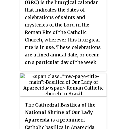
surpassed when 6 million
(
GRC
) is the liturgical calendar
three years, and WYD2002 was
attended a Mass celebrated by
that indicates the dates of
the 10th such event. Although
Pope Francis—again in the
celebrations of saints and
WYD is designed for Catholics, it
Philippines—20 years later in
mysteries of the Lord in the
attracts sizable numbers of
2015.
Roman Rite of the Catholic
youths from other faiths and
Church, wherever this liturgical
denominations and was
rite is in use. These celebrations
presented as a multi-faith
are a fixed annual date, or occur
celebration of young people from
on a particular day of the week.
all over the world.
Examples are the Feast of the
Baptism of the Lord in January
and the Feast of Christ the King
in November. Other dates relate
to the date of Easter. Examples
The
Cathedral Basilica of the
are the celebrations of the Sacred
National Shrine of Our Lady
Heart of Jesus and the
Aparecida
is a prominent
Immaculate Heart of Mary.
Catholic basilica in Aparecida,