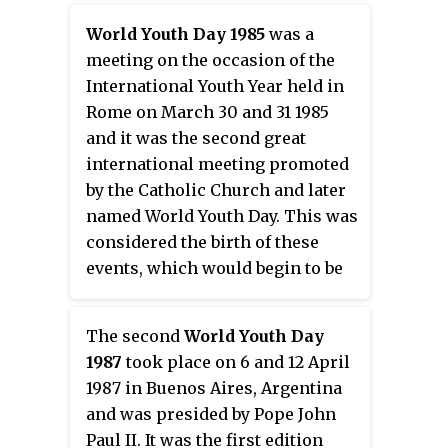
countries of the world.
World Youth Day 1985
was a
meeting on the occasion of the
International Youth Year held in
Rome on March 30 and 31 1985
and it was the second great
international meeting promoted
by the Catholic Church and later
named World Youth Day. This was
considered the birth of these
events, which would begin to be
called of this way on the next
year.
The second
World Youth Day
1987
took place on 6 and 12 April
1987 in Buenos Aires, Argentina
and was presided by Pope John
Paul II. It was the first edition