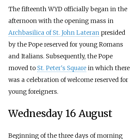
The fifteenth WYD officially began in the
afternoon with the opening mass in
Archbasilica of St. John Lateran
presided
by the Pope reserved for young Romans
and Italians. Subsequently, the Pope
moved to
St. Peter's Square
in which there
was a celebration of welcome reserved for
young foreigners.
Wednesday 16 August
Beginning of the three days of morning