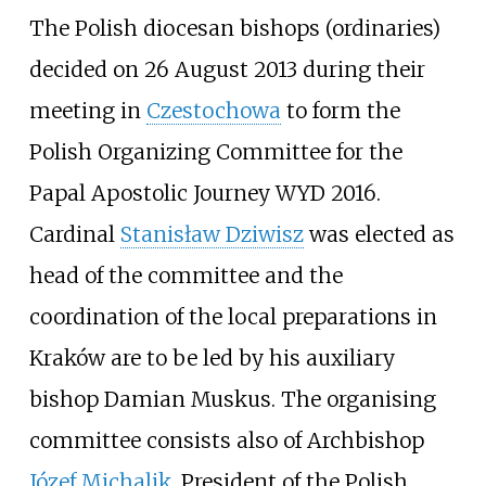
The Polish diocesan bishops (ordinaries)
decided on 26 August 2013 during their
meeting in
Czestochowa
to form the
Polish Organizing Committee for the
Papal Apostolic Journey WYD 2016.
Cardinal
Stanisław Dziwisz
was elected as
head of the committee and the
coordination of the local preparations in
Kraków are to be led by his auxiliary
bishop Damian Muskus. The organising
committee consists also of Archbishop
Józef Michalik
, President of the Polish