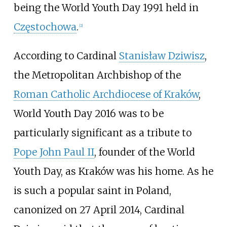
being the World Youth Day 1991 held in
Częstochowa
.
[
2
]
According to Cardinal
Stanisław Dziwisz
,
the Metropolitan Archbishop of the
Roman Catholic Archdiocese of Kraków
,
World Youth Day 2016 was to be
particularly significant as a tribute to
Pope John Paul II
, founder of the World
Youth Day, as Kraków was his home. As he
is such a popular saint in Poland,
canonized on 27 April 2014, Cardinal