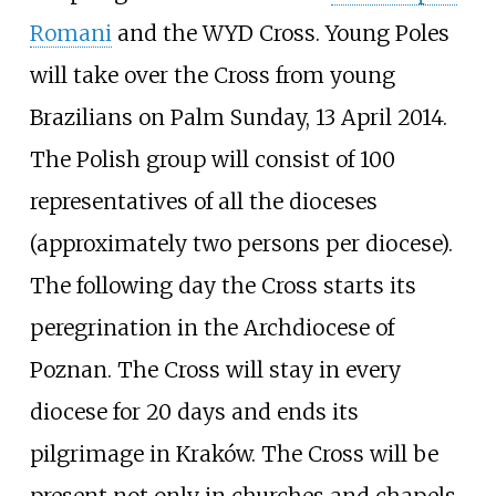
Romani
and the WYD Cross. Young Poles
will take over the Cross from young
Brazilians on Palm Sunday, 13 April 2014.
The Polish group will consist of 100
representatives of all the dioceses
(approximately two persons per diocese).
The following day the Cross starts its
peregrination in the Archdiocese of
Poznan. The Cross will stay in every
diocese for 20 days and ends its
pilgrimage in Kraków. The Cross will be