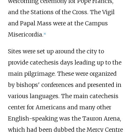
welcoming ceremony for Pope Francis,
and the Stations of the Cross. The Vigil
and Papal Mass were at the Campus
Misericordia.
[
8
]
Sites were set up around the city to
provide catechesis days leading up to the
main pilgrimage. These were organized
by bishops' conferences and presented in
various languages. The main catechesis
center for Americans and many other
English-speaking was the Tauron Arena,
which had been dubbed the Mercy Centre