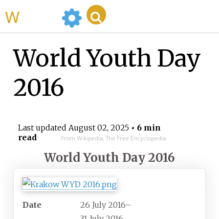
WikiMili
World Youth Day
2016
Last updated
August 02, 2025
• 6 min
read
From Wikipedia, The Free Encyclopedia
World Youth Day 2016
Date
26
July
2016
–
31
July
2016