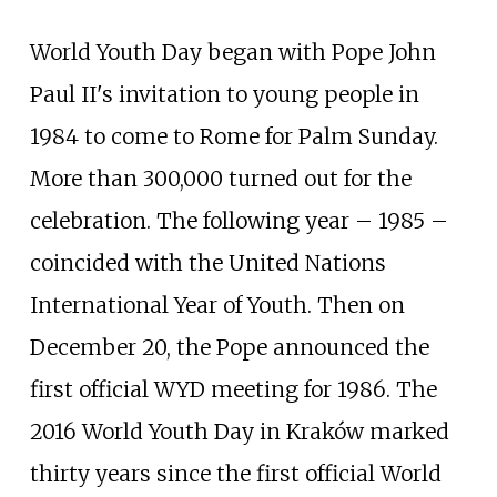
World Youth Day began with Pope John
Paul II's invitation to young people in
1984 to come to Rome for Palm Sunday.
More than 300,000 turned out for the
celebration. The following year – 1985 –
coincided with the United Nations
International Year of Youth. Then on
December 20, the Pope announced the
first official WYD meeting for 1986. The
2016 World Youth Day in Kraków marked
thirty years since the first official World