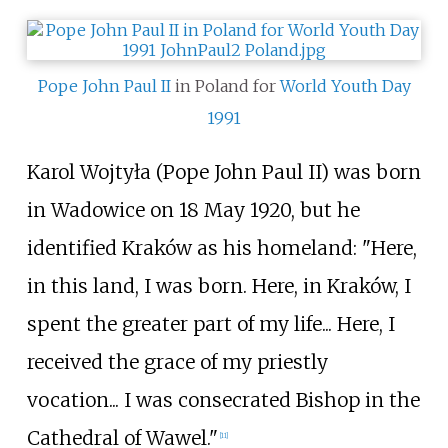
Pope John Paul II
in Poland for
World Youth Day
1991
Karol Wojtyła (Pope John Paul II) was born
in Wadowice on 18 May 1920, but he
identified Kraków as his homeland: "Here,
in this land, I was born. Here, in Kraków, I
spent the greater part of my life... Here, I
received the grace of my priestly
vocation... I was consecrated Bishop in the
Cathedral of Wawel."
[
11
]