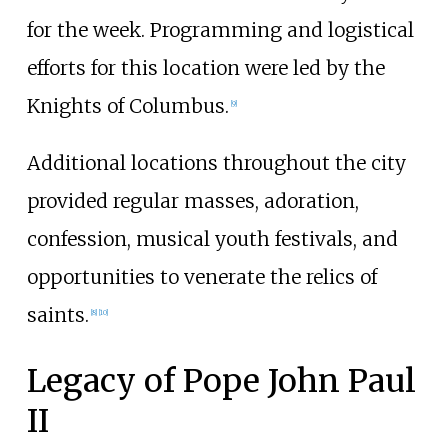
for the week. Programming and logistical
efforts for this location were led by the
Knights of Columbus.
[
9
]
Additional locations throughout the city
provided regular masses, adoration,
confession, musical youth festivals, and
opportunities to venerate the relics of
saints.
[
8
]
[
10
]
Legacy of Pope John Paul
II