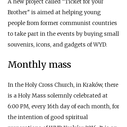
A new project called "Ticket for your
Brother" is aimed at helping young
people from former communist countries
to take part in the events by buying small
souvenirs, icons, and gadgets of WYD.
Monthly mass
In the Holy Cross Church, in Kraków, there
is a Holy Mass solemnly celebrated at
6:00 PM, every 16th day of each month, for
the intention of good spiritual