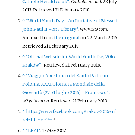
CatholicHerald.co.uk"
.
Catholic Herald
. 28 July
2013
. Retrieved
21 February
2018
.
↑
"World Youth Day - An Initiative of Blessed
John Paul II – Xt3 Library"
.
www.xt3.com
.
Archived from
the original
on 22 March 2016
.
Retrieved
21 February
2018
.
↑
"Official Website for World Youth Day 2016
Kraków"
. Retrieved
21 February
2018
.
↑
"Viaggio Apostolico del Santo Padre in
Polonia, XXXI Giornata Mondiale della
Gioventù (27-31 luglio 2016) - Francesco"
.
w2.vatican.va
. Retrieved
21 February
2018
.
↑
https://www.facebook.com/Krakow2016en?
ref=hl
[
user-generated source
]
↑
"EKAI"
. 17 May 2017.