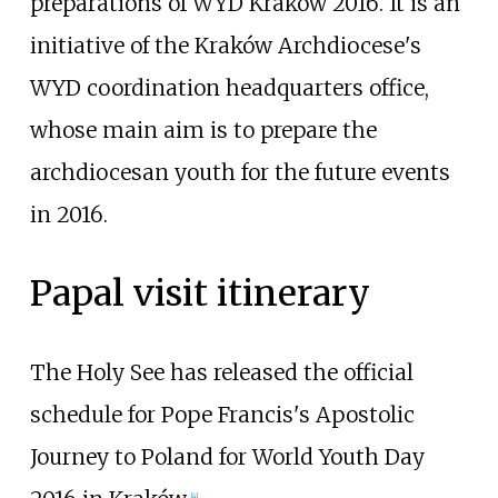
preparations of WYD Kraków 2016. It is an
initiative of the Kraków Archdiocese's
WYD coordination headquarters office,
whose main aim is to prepare the
archdiocesan youth for the future events
in 2016.
Papal visit itinerary
The Holy See has released the official
schedule for Pope Francis's Apostolic
Journey to Poland for World Youth Day
[
4
]