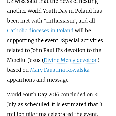
Dziwisz said that the news of hosting
another World Youth Day in Poland has
been met with "enthusiasm", and all
Catholic dioceses in Poland
will be
supporting the event.
Special activities
[
3
]
related to John Paul II's devotion to the
Merciful Jesus (
Divine Mercy devotion
)
based on
Mary Faustina Kowalska
apparitions and message.
World Youth Day 2016 concluded on 31
July, as scheduled. It is estimated that 3
million pilgrims celebrated the event.