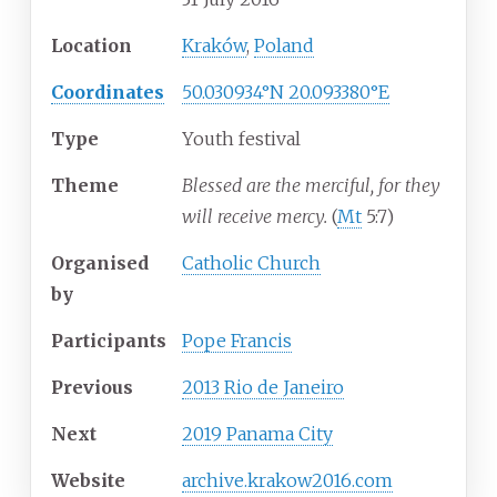
Location
Kraków
,
Poland
Coordinates
50.030934°N 20.093380°E
Type
Youth festival
Theme
Blessed are the merciful, for they
will receive mercy.
(
Mt
5:7)
Organised
Catholic Church
by
Participants
Pope Francis
Previous
2013 Rio de Janeiro
Next
2019 Panama City
Website
archive
.krakow2016
.com