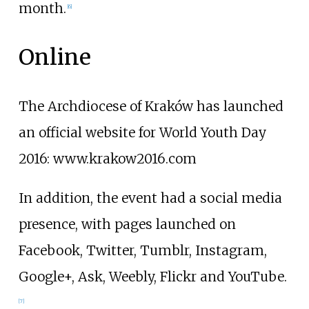
month.
[
6
]
Online
The Archdiocese of Kraków has launched
an official website for World Youth Day
2016: www.krakow2016.com
In addition, the event had a social media
presence, with pages launched on
Facebook, Twitter, Tumblr, Instagram,
Google+, Ask, Weebly, Flickr and YouTube.
[
7
]