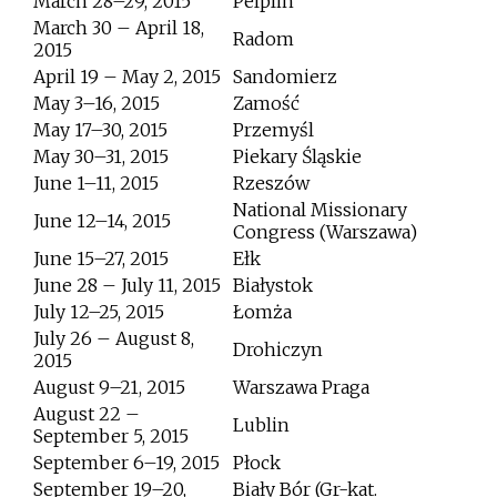
March 28–29, 2015
Pelplin
March 30 – April 18,
Radom
2015
April 19 – May 2, 2015
Sandomierz
May 3–16, 2015
Zamość
May 17–30, 2015
Przemyśl
May 30–31, 2015
Piekary Śląskie
June 1–11, 2015
Rzeszów
National Missionary
June 12–14, 2015
Congress (Warszawa)
June 15–27, 2015
Ełk
June 28 – July 11, 2015
Białystok
July 12–25, 2015
Łomża
July 26 – August 8,
Drohiczyn
2015
August 9–21, 2015
Warszawa Praga
August 22 –
Lublin
September 5, 2015
September 6–19, 2015
Płock
September 19–20,
Biały Bór (Gr-kat.