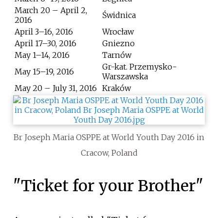
March 20 – April 2,
Świdnica
2016
April 3–16, 2016
Wrocław
April 17–30, 2016
Gniezno
May 1–14, 2016
Tarnów
Gr-kat. Przemysko-
May 15–19, 2016
Warszawska
May 20 – July 31, 2016
Kraków
Br Joseph Maria OSPPE at World Youth Day 2016 in
Cracow, Poland
"Ticket for your Brother"