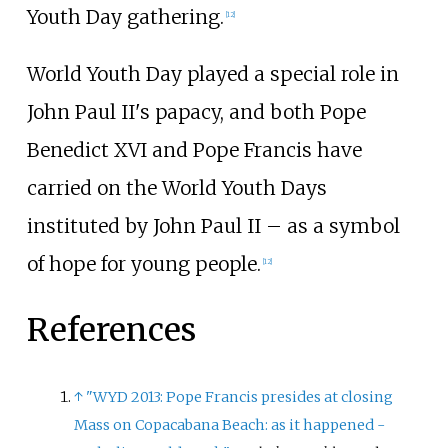
Youth Day gathering.
[
12
]
World Youth Day played a special role in
John Paul II's papacy, and both Pope
Benedict XVI and Pope Francis have
carried on the World Youth Days
instituted by John Paul II – as a symbol
of hope for young people.
[
12
]
References
↑
"WYD 2013: Pope Francis presides at closing
Mass on Copacabana Beach: as it happened -