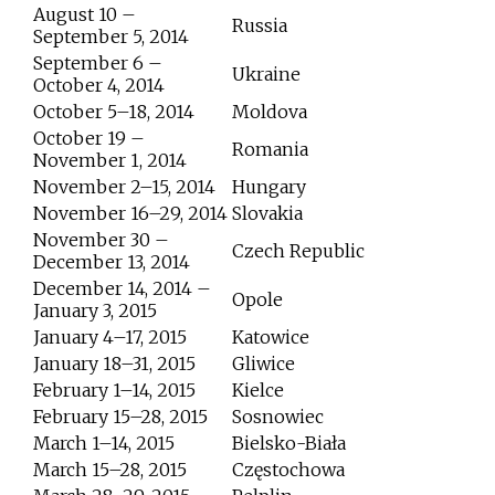
August 10 –
Russia
September 5, 2014
September 6 –
Ukraine
October 4, 2014
October 5–18, 2014
Moldova
October 19 –
Romania
November 1, 2014
November 2–15, 2014
Hungary
November 16–29, 2014
Slovakia
November 30 –
Czech Republic
December 13, 2014
December 14, 2014 –
Opole
January 3, 2015
January 4–17, 2015
Katowice
January 18–31, 2015
Gliwice
February 1–14, 2015
Kielce
February 15–28, 2015
Sosnowiec
March 1–14, 2015
Bielsko-Biała
March 15–28, 2015
Częstochowa