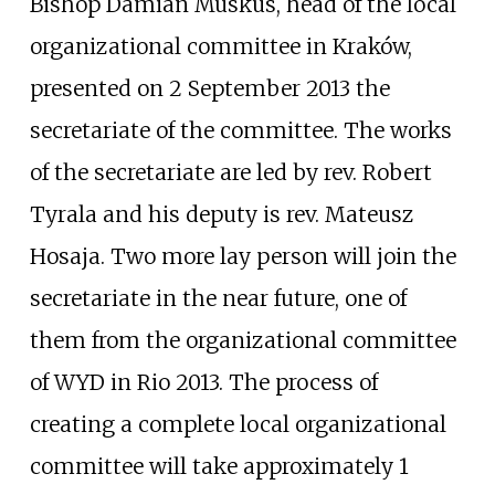
Bishop Damian Muskus, head of the local
organizational committee in Kraków,
presented on 2 September 2013 the
secretariate of the committee. The works
of the secretariate are led by rev. Robert
Tyrala and his deputy is rev. Mateusz
Hosaja. Two more lay person will join the
secretariate in the near future, one of
them from the organizational committee
of WYD in Rio 2013. The process of
creating a complete local organizational
committee will take approximately 1