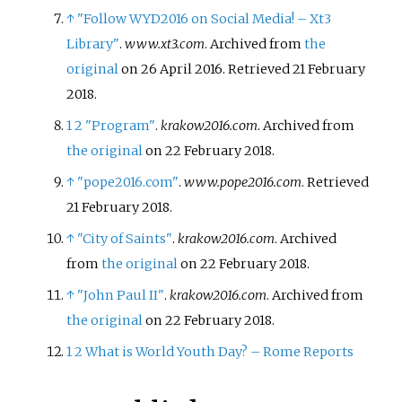
↑
"Follow WYD2016 on Social Media! – Xt3
Library"
.
www.xt3.com
. Archived from
the
original
on 26 April 2016
. Retrieved
21 February
2018
.
1
2
"Program"
.
krakow2016.com
. Archived from
the original
on 22 February 2018.
↑
"pope2016.com"
.
www.pope2016.com
. Retrieved
21 February
2018
.
↑
"City of Saints"
.
krakow2016.com
. Archived
from
the original
on 22 February 2018.
↑
"John Paul II"
.
krakow2016.com
. Archived from
the original
on 22 February 2018.
1
2
What is World Youth Day? – Rome Reports