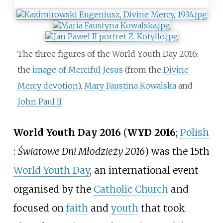
The three figures of the World Youth Day 2016:
the
image of Merciful Jesus
(from the
Divine
Mercy devotion
),
Mary Faustina Kowalska
and
John Paul II
World Youth Day 2016
(
WYD 2016
;
Polish
:
Światowe Dni Młodzieży 2016
) was the 15th
World Youth Day
, an international event
organised by the
Catholic Church
and
focused on
faith
and
youth
that took