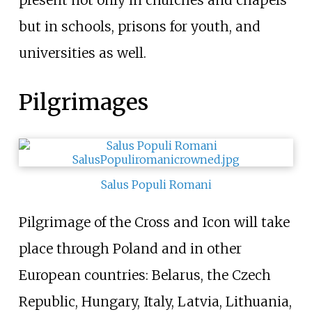
present not only in churches and chapels
but in schools, prisons for youth, and
universities as well.
Pilgrimages
Salus Populi Romani
Pilgrimage of the Cross and Icon will take
place through Poland and in other
European countries: Belarus, the Czech
Republic, Hungary, Italy, Latvia, Lithuania,