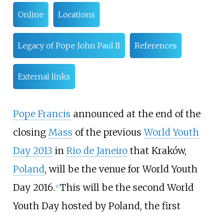
Online
Locations
Legacy of Pope John Paul II
References
External links
Pope Francis
announced at the end of the
closing
Mass
of the previous
World Youth
Day 2013
in
Rio de Janeiro
that Kraków,
Poland
, will be the venue for World Youth
Day 2016.
This will be the second World
[
1
]
Youth Day hosted by Poland, the first