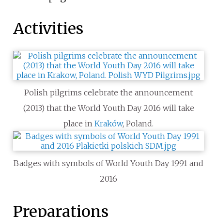
Activities
Polish pilgrims celebrate the announcement
(2013) that the World Youth Day 2016 will take
place in
Kraków
, Poland.
Badges with symbols of World Youth Day 1991 and
2016
Preparations