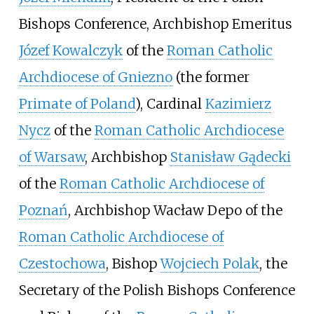
Bishops Conference, Archbishop Emeritus
Józef Kowalczyk
of the
Roman Catholic
Archdiocese of Gniezno
(the former
Primate of Poland
), Cardinal
Kazimierz
Nycz
of the
Roman Catholic Archdiocese
of Warsaw
, Archbishop
Stanisław Gądecki
of the
Roman Catholic Archdiocese of
Poznań
, Archbishop Wacław Depo of the
Roman Catholic Archdiocese of
Czestochowa
, Bishop
Wojciech Polak
, the
Secretary of the Polish Bishops Conference