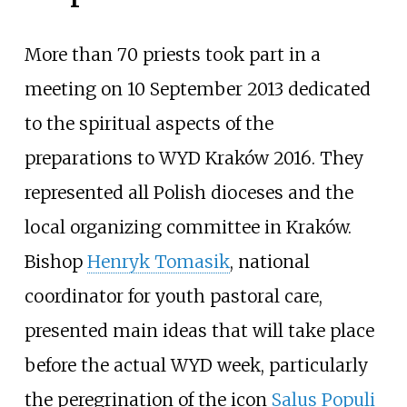
More than 70 priests took part in a
meeting on 10 September 2013 dedicated
to the spiritual aspects of the
preparations to WYD Kraków 2016. They
represented all Polish dioceses and the
local organizing committee in Kraków.
Bishop
Henryk Tomasik
, national
coordinator for youth pastoral care,
presented main ideas that will take place
before the actual WYD week, particularly
the peregrination of the icon
Salus Populi