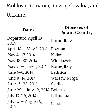
Moldova, Romania, Russia, Slovakia, and
Ukraine.
Dioceses of
Dates
Poland/Country
Departure: April 13,
Rome, Italy
2014
April 14 – May 3, 2014
Poznań
May 4–17, 2014
Kalisz
May 18–30, 2014
Włocławek
May 31 – June 5, 2014
Rome, Italy
June 6–7, 2014
Lednica
June 8–14, 2014
Warsaw-Praga
June 15–28, 2014
Siedlce
June 29 – July 12, 2014
Belarus
July 13–26, 2014
Lithuania
July 27 – August 9,
Latvia
2014