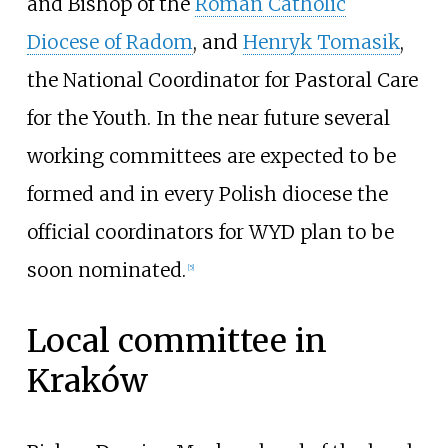
and Bishop of the
Roman Catholic
Diocese of Radom
, and
Henryk Tomasik
,
the National Coordinator for Pastoral Care
for the Youth. In the near future several
working committees are expected to be
formed and in every Polish diocese the
official coordinators for WYD plan to be
soon nominated.
[
5
]
Local committee in
Kraków