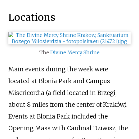
Locations
The
Divine Mercy Shrine
Main events during the week were
located at Blonia Park and Campus
Misericordia (a field located in Brzegi,
about 8 miles from the center of Kraków).
Events at Blonia Park included the
Opening Mass with Cardinal Dziwisz, the