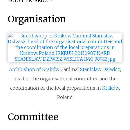
2016 in Kraków.
Organisation
Archbishop of Kraków
Cardinal
Stanisław Dziwisz
,
head of the organisational committee and the
coordination of the local preparations in
Kraków
,
Poland
Committee