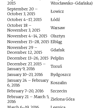
2015
Wrocławsko-Gdańska)
September 20 –
Łowicz
October 3, 2015
October 4–17, 2015
Łódź
October 18 –
Warsaw
November 3, 2015
November 4–14, 2015
Olsztyn
November 15–28, 2015
Elbląg
November 29 –
Gdańsk
December 12, 2015
December 13–26, 2015
Pelplin
December 27, 2015 –
Toruń
January 9, 2016
January 10–23, 2016
Bydgoszcz
January 24 – February
Koszalin
6, 2016
February 7–20, 2016
Szczecin
February 21 – March 5,
Zielona Góra
2016
March 6–19, 2016
Legnica