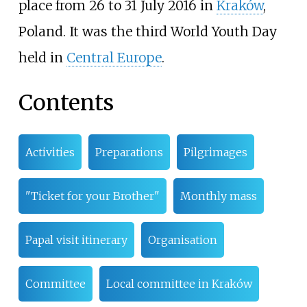
place from 26 to 31 July 2016 in
Kraków
,
Poland. It was the third World Youth Day
held in
Central Europe
.
Contents
Activities
Preparations
Pilgrimages
"Ticket for your Brother"
Monthly mass
Papal visit itinerary
Organisation
Committee
Local committee in Kraków