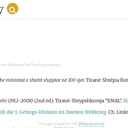
From Wikipedia, The Free Encyclopedia
e ministrat e shtetit shqiptar në 100 vjet
. Tiranë: Shtëpia Bot
përi (1912–2008)
(2nd
ed.). Tiranë: Shtypshkronja "EMAL".
I
iß: die 1. Gebirgs-Division im Zweiten Weltkrieg.
Ch. Links
This page is based on this
Wikipedia article