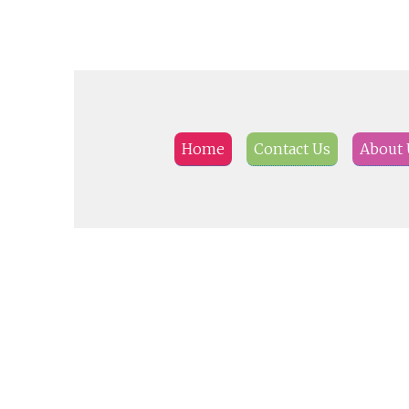
Home
Contact Us
About 