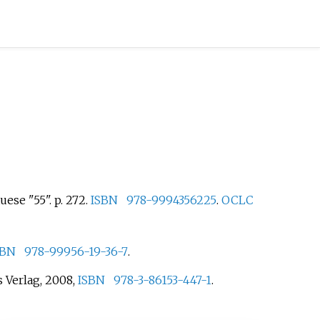
uese "55". p.
272.
ISBN
978-9994356225
.
OCLC
SBN
978-99956-19-36-7
.
 Verlag, 2008,
ISBN
978-3-86153-447-1
.