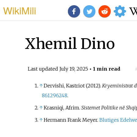
WikiMili
Xhemil Dino
Last updated
July 19, 2025
• 1 min read
↑
Dervishi, Kastriot (2012).
Kryeministrat dh
861296248
.
↑
Krasniqi, Afrim.
Sistemet Politike në Shqi
↑
Hermann Frank Meyer.
Blutiges Edelwe