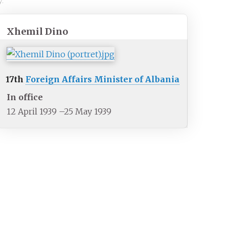
y.
Xhemil Dino
17th
Foreign Affairs Minister of Albania
In office
12 April 1939
–
25 May 1939