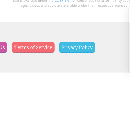
Text is available under the
CC BY-SA 4.0
license; additional terms may appl
Images, videos and audio are available under their respective licenses.
Us
Terms of Service
Privacy Policy