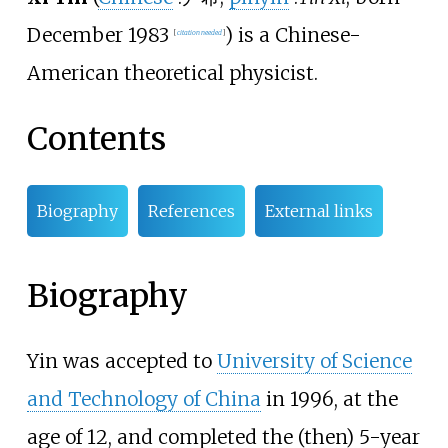
December 1983
) is a Chinese-
[
citation needed
]
American theoretical physicist.
Contents
Biography
References
External links
Biography
Yin was accepted to
University of Science
and Technology of China
in 1996, at the
age of 12, and completed the (then) 5-year