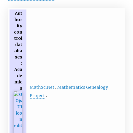
Aut
hor
ity
con
trol
dat
aba
ses
:
Aca
de
mic
MathSciNet
Mathematics Genealogy
s
Project