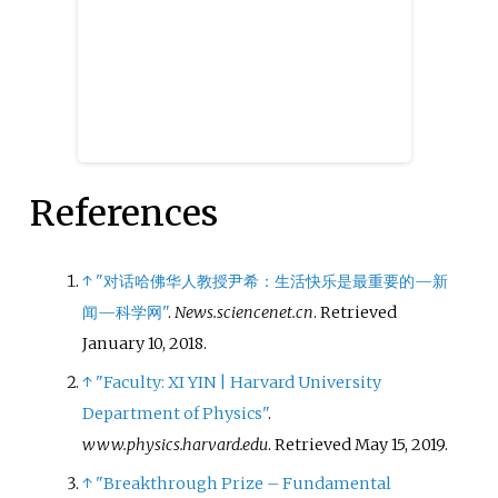
References
↑
"对话哈佛华人教授尹希：生活快乐是最重要的—新
闻—科学网"
.
News.sciencenet.cn
. Retrieved
January 10,
2018
.
↑
"Faculty: XI YIN | Harvard University
Department of Physics"
.
www.physics.harvard.edu
. Retrieved
May 15,
2019
.
↑
"Breakthrough Prize – Fundamental