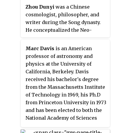
semiconductors and solid-state
Zhou Dunyi
was a Chinese
physics.
cosmologist, philosopher, and
writer during the Song dynasty.
He conceptualized the Neo-
Confucian cosmology of the day,
explaining the relationship
Marc Davis
is an American
between human conduct and
professor of astronomy and
universal forces. In this way, he
physics at the University of
emphasizes that humans can
California, Berkeley. Davis
master their
qi
("spirit") in order
received his bachelor's degree
to accord with nature. He was a
from the Massachusetts Institute
major influence to Zhu Xi, who
of Technology in 1969, his Ph.D
was the architect of Neo-
from Princeton University in 1973
Confucianism. Zhou Dunyi was
and has been elected to both the
mainly concerned with Taiji and
National Academy of Sciences
Wuji, the yin and yang, and the
(1991) and the American Academy
wu xing.