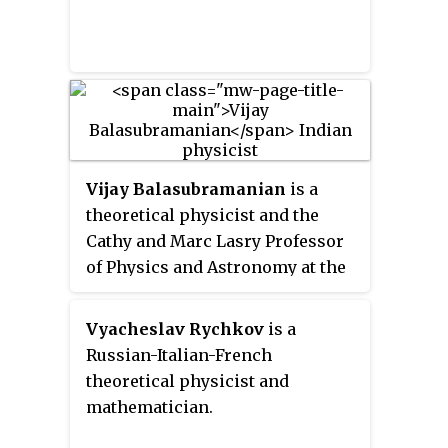
Vijay Balasubramanian
is a
theoretical physicist and the
Cathy and Marc Lasry Professor
of Physics and Astronomy at the
University of Pennsylvania. He
has conducted research in string
Vyacheslav Rychkov
is a
theory, quantum field theory, and
Russian-Italian-French
biophysics. He has also worked
theoretical physicist and
on problems in statistical
mathematician.
inference and machine learning.