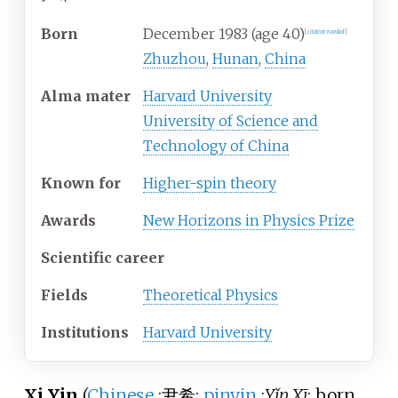
Born
December
1983 (age
40)
[
citation needed
]
Zhuzhou
,
Hunan
,
China
Alma
mater
Harvard University
University of Science and
Technology of China
Known
for
Higher-spin theory
Awards
New Horizons in Physics Prize
Scientific career
Fields
Theoretical Physics
Institutions
Harvard University
Xi Yin
(
Chinese
:
尹希
;
pinyin
:
Yǐn Xī
; born