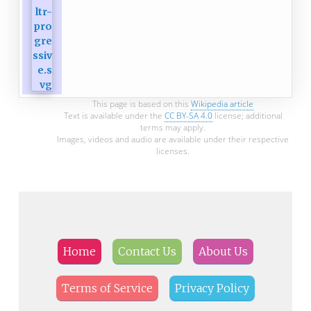
This page is based on this
Wikipedia article
Text is available under the
CC BY-SA 4.0
license; additional
terms may apply.
Images, videos and audio are available under their respective
licenses.
Home
Contact Us
About Us
Terms of Service
Privacy Policy