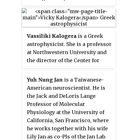
in the Standard Model of physics.
of space physics at the
Recently, her team located at the
University of California, Los
European Organization for
Angeles. From 2010 to the
Nuclear Research (CERN), using
present, concurrent with her
data collected at the Large
Vassiliki Kalogera
is a Greek
appointment at UCLA, Kivelson
Hadron Collider (LHC), was part
astrophysicist. She is a professor
has been a research scientist and
of the international effort in the
at Northwestern University and
scholar at the University of
discovery of a boson consistent
the director of the Center for
Michigan. Her primary research
with the Higgs boson.
Interdisciplinary Exploration
interests include the
and Research in Astrophysics
magnetospheres of Earth, Jupiter,
Yuh Nung Jan
is a Taiwanese-
(CIERA). She is a leading member
and Saturn.
American neuroscientist. He is
of the LIGO Collaboration that
the Jack and DeLoris Lange
observed gravitational waves in
Professor of Molecular
2015.
Physiology at the University of
California, San Francisco, where
he works together with his wife
Lily Jan as co-PIs of the Jan Lab.