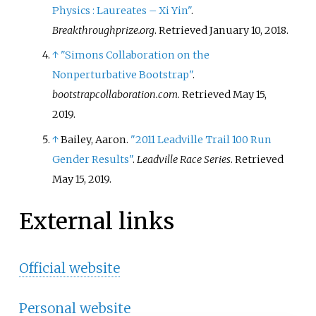
Physics
: Laureates – Xi Yin"
.
Breakthroughprize.org
. Retrieved
January 10,
2018
.
↑
"Simons Collaboration on the
Nonperturbative Bootstrap"
.
bootstrapcollaboration.com
. Retrieved
May 15,
2019
.
↑
Bailey, Aaron.
"2011 Leadville Trail 100 Run
Gender Results"
.
Leadville Race Series
. Retrieved
May 15,
2019
.
External links
Official website
Personal website