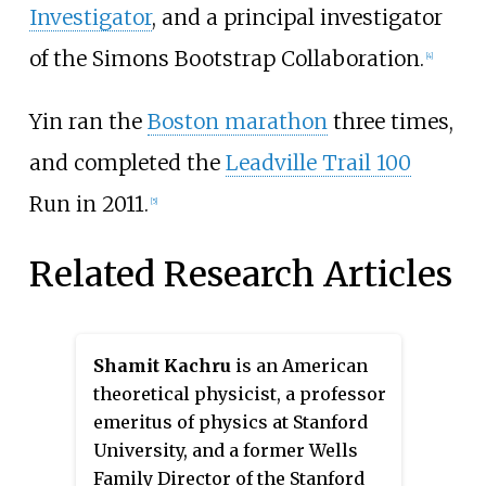
Investigator
, and a principal investigator
of the Simons Bootstrap Collaboration.
[4]
Yin ran the
Boston marathon
three times,
and completed the
Leadville Trail 100
Run in 2011.
[5]
Related Research Articles
Shamit Kachru
is an American
theoretical physicist, a professor
emeritus of physics at Stanford
University, and a former Wells
Family Director of the Stanford