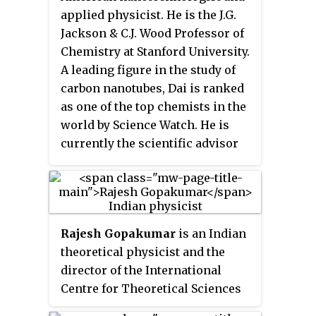
15,600 feet (4,800 m), with
complex network theory.
applied physicist. He is the J.G.
elevations ranging from 9,200 to
Jackson & C.J. Wood Professor of
12,620 feet. In most years, fewer
Chemistry at Stanford University.
than half the starters complete
A leading figure in the study of
the race within the 30-hour time
carbon nanotubes, Dai is ranked
limit.
as one of the top chemists in the
world by Science Watch. He is
currently the scientific advisor
and co-founder to Nirmidas
Biotech, Inc., which aims to
commercialize his breakthrough
research on NIR-II dyes and
Rajesh Gopakumar
is an Indian
plasmonic gold (pGOLD) to
theoretical physicist and the
applications in healthcare and in
director of the International
vitro diagnostics.
Centre for Theoretical Sciences
(ICTS-TIFR) in Bangalore, India.