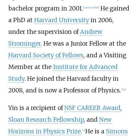
bachelor program in 2001.
He gained
[
citation needed
]
a PhD at
Harvard University
in 2006,
under the supervision of
Andrew
Strominger
. He was a Junior Fellow at the
Harvard Society of Fellows
, and a Visiting
Member at the
Institute for Advanced
Study
. He joined the Harvard faculty in
2008, and is now a Professor of Physics.
[1]
[2]
Yin is a recipient of
NSF CAREER Award
,
Sloan Research Fellowship
, and
New
Horizons in Physics Prize
.
He is a
Simons
[3]