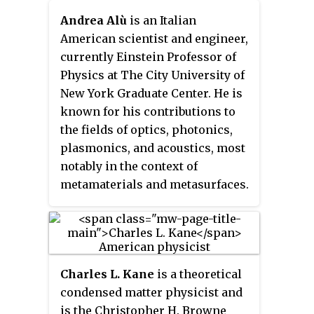
properties. He is also a
American Philosophical Society
Eminent Scholar in
Department Head at the Joint
in 2019 and was awarded a Vilcek
Andrea Alù
is an Italian
Nanomedicine in the Wallace H.
Center for Artificial
Foundation Prize in Biomedical
American scientist and engineer,
Coulter Department of
Photosynthesis, Senior Faculty
Science in 2020.
currently Einstein Professor of
Biomedical Engineering, with
Scientist at Lawrence Berkeley
Physics at The City University of
joint appointments in the School
National Laboratory, and Deputy
New York Graduate Center. He is
of Chemistry & Biochemistry, the
Director of the Center of
known for his contributions to
School of Chemical &
Integrated Nanomechanical
the fields of optics, photonics,
Biomolecular Engineering, and
Systems (COINS). He is an
plasmonics, and acoustics, most
Parker H. Petit Institute for
associate editor of the
Journal of
notably in the context of
Bioengineering & Bioscience at
the American Chemical Society
, an
metamaterials and metasurfaces.
the Georgia Institute of
American Chemical Society
He has co-authored over 650
Technology.
Journal.
journal papers and 35 book
chapters, and he holds 11 U.S.
patents.
Charles L. Kane
is a theoretical
condensed matter physicist and
is the Christopher H. Browne