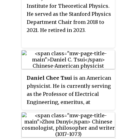
Institute for Theoretical Physics.
He served as the Stanford Physics
Department Chair from 2018 to
2021. He retired in 2023.
Daniel Chee Tsui
is an American
physicist. He is currently serving
as the Professor of Electrical
Engineering, emeritus, at
Princeton University. Tsui's areas
of research include electrical
properties of thin films and
microstructures of