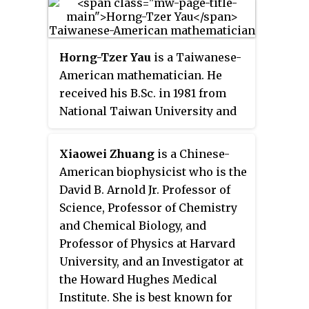
He was previously a professor at
Harish-Chandra Research
Institute (HRI) in Prayagraj, India.
Horng-Tzer Yau
is a Taiwanese-
He is known for his work on
American mathematician. He
topological string theory.
received his B.Sc. in 1981 from
National Taiwan University and
his Ph.D. in 1987 from Princeton
University. His Ph.D. thesis
Xiaowei Zhuang
is a Chinese-
Stability of Coulomb Systems
was
American biophysicist who is the
supervised by Elliott Lieb. Yau
David B. Arnold Jr. Professor of
joined the faculty of NYU in 1988,
Science, Professor of Chemistry
and became a full professor at its
and Chemical Biology, and
Courant Institute of
Professor of Physics at Harvard
Mathematical Sciences in 1994.
University, and an Investigator at
He moved to Stanford in 2003,
the Howard Hughes Medical
and then to Harvard University in
Institute. She is best known for
2005. He was also a member of