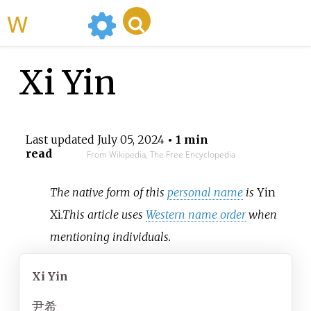
WikiMili
Xi Yin
Last updated
July 05, 2024
• 1 min
read
From Wikipedia, The Free Encyclopedia
The native form of this
personal name
is
Yin
Xi
.
This article uses
Western name order
when
mentioning individuals.
Xi Yin
尹希