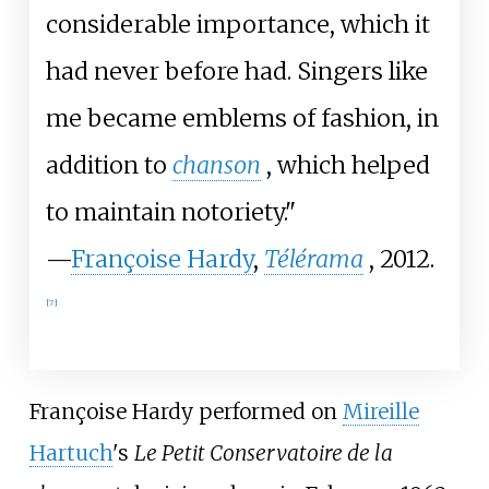
considerable importance, which it
had never before had. Singers like
me became emblems of fashion, in
addition to
chanson
, which helped
to maintain notoriety."
—
Françoise Hardy
,
Télérama
, 2012.
[
7
]
Françoise Hardy performed on
Mireille
Hartuch
's
Le Petit Conservatoire de la