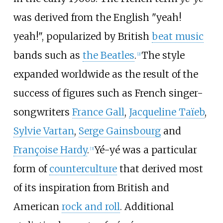
was derived from the English "yeah!
yeah!", popularized by British
beat music
bands such as
the Beatles
.
The style
[
2
]
expanded worldwide as the result of the
success of figures such as French singer-
songwriters
France Gall
,
Jacqueline Taïeb
,
Sylvie Vartan
,
Serge Gainsbourg
and
Françoise Hardy
.
Yé-yé was a particular
[
3
]
form of
counterculture
that derived most
of its inspiration from British and
American
rock and roll
. Additional