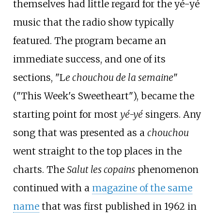
themselves had little regard for the yé-yé
music that the radio show typically
featured. The program became an
immediate success, and one of its
sections, "L
e chouchou de la semaine
"
("This Week's Sweetheart"), became the
starting point for most
yé-yé
singers. Any
song that was presented as a
chouchou
went straight to the top places in the
charts. The
Salut les copains
phenomenon
continued with a
magazine of the same
name
that was first published in 1962 in