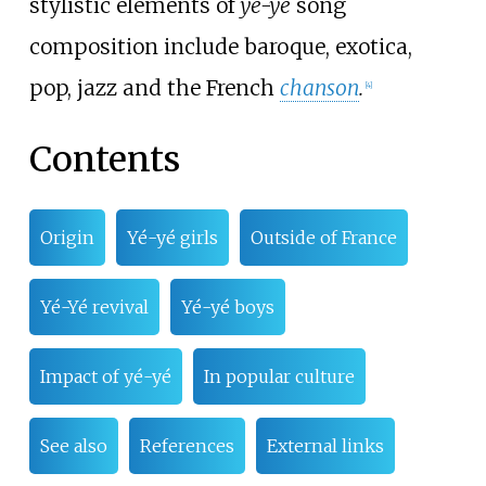
stylistic elements of
yé-yé
song
composition include baroque, exotica,
pop, jazz and the French
chanson
.
[
4
]
Contents
Origin
Yé-yé girls
Outside of France
Yé-Yé revival
Yé-yé boys
Impact of yé-yé
In popular culture
See also
References
External links