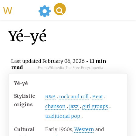
WikiMili
Yé-yé
Last updated
February 06, 2026
• 11 min
read
From Wikipedia, The Free Encyclopedia
Yé-yé
Stylistic
R&B
rock and roll
Beat
origins
chanson
jazz
girl groups
traditional pop
Cultural
Early 1960s,
Western
and