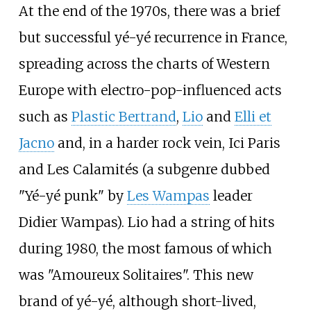
At the end of the 1970s, there was a brief
but successful yé-yé recurrence in France,
spreading across the charts of Western
Europe with electro-pop-influenced acts
such as
Plastic Bertrand
,
Lio
and
Elli et
Jacno
and, in a harder rock vein, Ici Paris
and Les Calamités (a subgenre dubbed
"Yé-yé punk" by
Les Wampas
leader
Didier Wampas). Lio had a string of hits
during 1980, the most famous of which
was "Amoureux Solitaires". This new
brand of yé-yé, although short-lived,