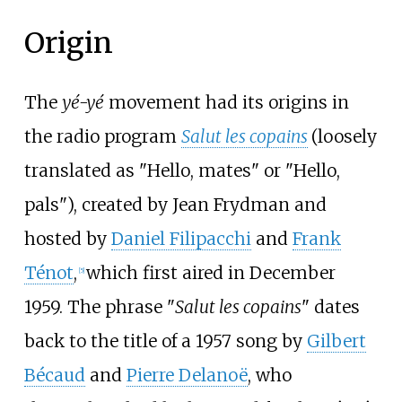
Origin
The
yé-yé
movement had its origins in
the radio program
Salut les copains
(loosely
translated as "Hello, mates" or "Hello,
pals"), created by Jean Frydman and
hosted by
Daniel Filipacchi
and
Frank
Ténot
,
which first aired in December
[
5
]
1959. The phrase "
Salut les copains
" dates
back to the title of a 1957 song by
Gilbert
Bécaud
and
Pierre Delanoë
, who