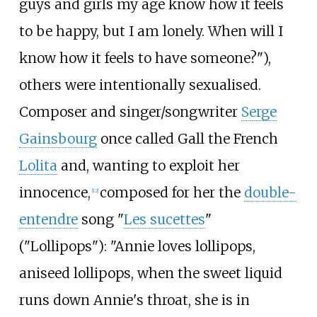
guys and girls my age know how it feels
to be happy, but I am lonely. When will I
know how it feels to have someone?"),
others were intentionally sexualised.
Composer and singer/songwriter
Serge
Gainsbourg
once called Gall the French
Lolita
and, wanting to exploit her
innocence,
composed for her the
double-
[
12
]
entendre
song "
Les sucettes
"
("Lollipops"): "Annie loves lollipops,
aniseed lollipops, when the sweet liquid
runs down Annie's throat, she is in