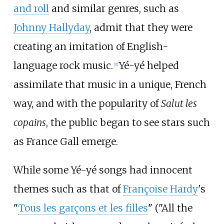
and roll
and similar genres, such as
Johnny Hallyday
, admit that they were
creating an imitation of English-
language rock music.
Yé-yé helped
[
11
]
assimilate that music in a unique, French
way, and with the popularity of
Salut les
copains
, the public began to see stars such
as France Gall emerge.
While some Yé-yé songs had innocent
themes such as that of
Françoise Hardy
's
"
Tous les garçons et les filles
" ("All the