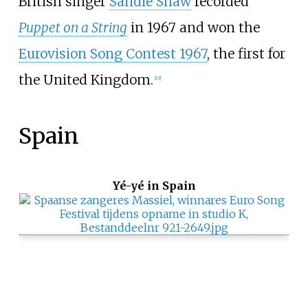
British singer
Sandie Shaw
recorded
Puppet on a String
in 1967 and won the
Eurovision Song Contest 1967
, the first for
the United Kingdom.
[
19
]
Spain
Yé-yé in Spain