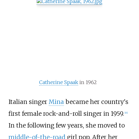
Catherine Spaak
in 1962
Italian singer
Mina
became her country's
first female rock-and-roll singer in 1959.
[
16
]
In the following few years, she moved to
middle-of-the-road
girl pop. After her