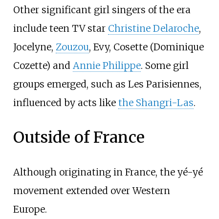
Other significant girl singers of the era
include teen TV star
Christine Delaroche
,
Jocelyne
,
Zouzou
,
Evy
, Cosette (Dominique
Cozette) and
Annie Philippe
. Some girl
groups emerged, such as Les Parisiennes,
influenced by acts like
the Shangri-Las
.
Outside of France
Although originating in France, the yé-yé
movement extended over Western
Europe.