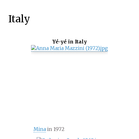
Italy
Yé-yé in Italy
Mina
in 1972