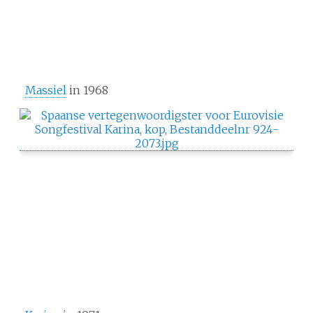
Massiel
in 1968