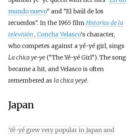
mundo nuevo
" and "El baúl de los
recuerdos". In the 1965 film
Historias de la
televisión
,
Concha Velasco
's character,
who competes against a yé-yé girl, sings
La chica ye-ye
("The Yé-yé Girl"). The song
became a hit, and Velasco is often
remembered as
la chica yeyé
.
Japan
Yé-yé grew very popular in Japan and