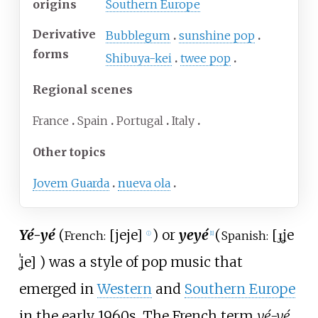
origins
Southern Europe
Derivative
Bubblegum
sunshine pop
forms
Shibuya-kei
twee pop
Regional scenes
France
Spain
Portugal
Italy
Other topics
Jovem Guarda
nueva ola
Yé-yé
(
[
jeje
]
) or
yeyé
(
[
ɟʝe
French:
Spanish:
ⓘ
[
1
]
ˈʝe
]
) was a style of pop music that
emerged in
Western
and
Southern Europe
in the early 1960s. The French term
yé-yé