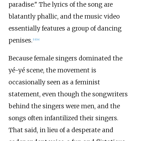
paradise." The lyrics of the song are
blatantly phallic, and the music video
essentially features a group of dancing
penises.
[
13
]
[
14
]
Because female singers dominated the
yé-yé scene, the movement is
occasionally seen as a feminist
statement, even though the songwriters
behind the singers were men, and the
songs often infantilized their singers.
That said, in lieu of a desperate and