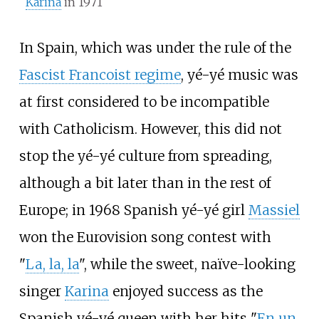
Karina
in 1971
In Spain, which was under the rule of the
Fascist Francoist regime
, yé-yé music was
at first considered to be incompatible
with Catholicism. However, this did not
stop the yé-yé culture from spreading,
although a bit later than in the rest of
Europe; in 1968 Spanish yé-yé girl
Massiel
won the Eurovision song contest with
"
La, la, la
", while the sweet, naïve-looking
singer
Karina
enjoyed success as the
Spanish yé-yé queen with her hits "
En un