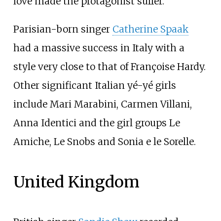
love made the protagonist suffer.
Parisian-born singer
Catherine Spaak
had a massive success in Italy with a
style very close to that of Françoise Hardy.
Other significant Italian yé-yé girls
include Mari Marabini, Carmen Villani,
Anna Identici and the girl groups Le
Amiche, Le Snobs and Sonia e le Sorelle.
United Kingdom