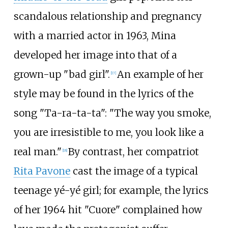
scandalous relationship and pregnancy
with a married actor in 1963, Mina
developed her image into that of a
grown-up "bad girl".
An example of her
[
17
]
style may be found in the lyrics of the
song "Ta-ra-ta-ta": "The way you smoke,
you are irresistible to me, you look like a
real man."
By contrast, her compatriot
[
18
]
Rita Pavone
cast the image of a typical
teenage yé-yé girl; for example, the lyrics
of her 1964 hit "Cuore" complained how