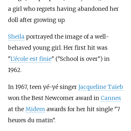
a girl who regrets having abandoned her
doll after growing up.
Sheila
portrayed the image of a well-
behaved young girl. Her first hit was
"
L'école est finie
" ("School is over") in
1962.
In 1967, teen yé-yé singer
Jacqueline Taïeb
won the Best Newcomer award in
Cannes
at the
Midem
awards for her hit single "7
heures du matin".