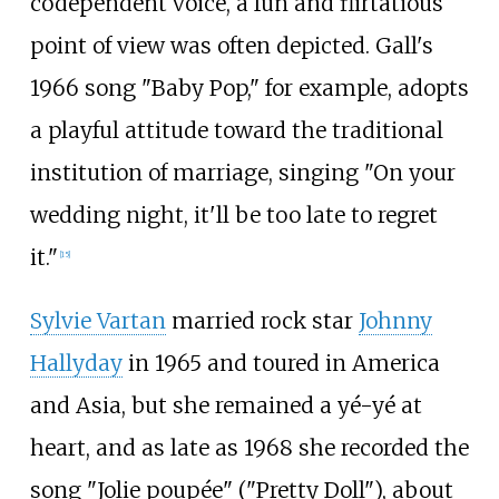
codependent voice, a fun and flirtatious
point of view was often depicted. Gall's
1966 song "Baby Pop," for example, adopts
a playful attitude toward the traditional
institution of marriage, singing "On your
wedding night, it'll be too late to regret
it."
[
15
]
Sylvie Vartan
married rock star
Johnny
Hallyday
in 1965 and toured in America
and Asia, but she remained a yé-yé at
heart, and as late as 1968 she recorded the
song "
Jolie poupée
" ("Pretty Doll"), about