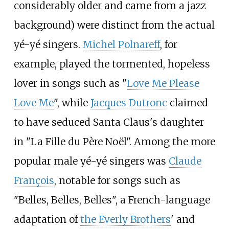
considerably older and came from a jazz
background) were distinct from the actual
yé-yé singers.
Michel Polnareff
, for
example, played the tormented, hopeless
lover in songs such as "
Love Me Please
Love Me
", while
Jacques Dutronc
claimed
to have seduced Santa Claus's daughter
in "La Fille du Père Noël". Among the more
popular male yé-yé singers was
Claude
François
, notable for songs such as
"Belles, Belles, Belles", a French-language
adaptation of
the Everly Brothers
' and