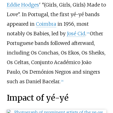
Eddie Hodges
' "(Girls, Girls, Girls) Made to
Love". In Portugal, the first yé-yé bands
appeared in
Coimbra
in 1956, most
notably Os Babies, led by
José Cid
.
Other
[
20
]
Portuguese bands followed afterward,
including Os Conchas, Os Ekos, Os Sheiks,
Os Celtas, Conjunto Académico João
Paulo, Os Demónios Negros and singers
such as Daniel Bacelar.
[
21
]
Impact of yé-yé