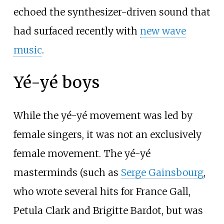
echoed the synthesizer-driven sound that
had surfaced recently with
new wave
music
.
Yé-yé boys
While the yé-yé movement was led by
female singers, it was not an exclusively
female movement. The yé-yé
masterminds (such as
Serge Gainsbourg
,
who wrote several hits for France Gall,
Petula Clark and Brigitte Bardot, but was