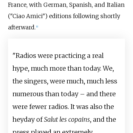
France, with German, Spanish, and Italian
("Ciao Amici") editions following shortly
afterward.
[
6
]
"Radios were practicing a real
hype, much more than today. We,
the singers, were much, much less
numerous than today – and there
were fewer radios. It was also the
heyday of
Salut les copains
, and the
press played an extremely