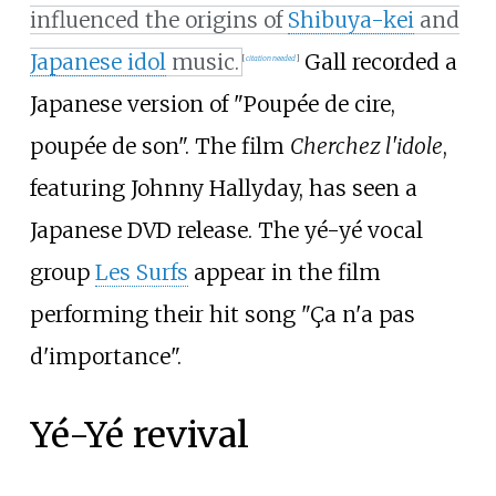
influenced the origins of
Shibuya-kei
and
Japanese idol
music.
Gall recorded a
[
citation needed
]
Japanese version of "Poupée de cire,
poupée de son". The film
Cherchez l'idole
,
featuring Johnny Hallyday, has seen a
Japanese DVD release. The yé-yé vocal
group
Les Surfs
appear in the film
performing their hit song "Ça n'a pas
d'importance".
Yé-Yé revival