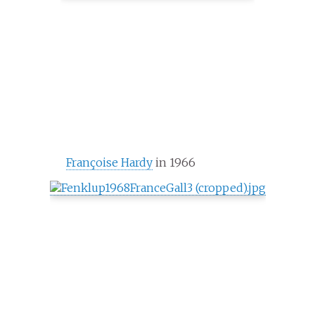
Françoise Hardy
in 1966