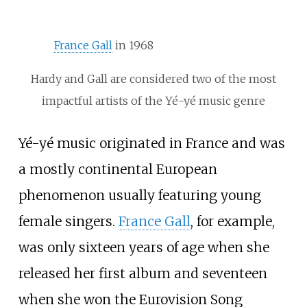
France Gall
in 1968
Hardy and Gall are considered two of the most
impactful artists of the Yé-yé music genre
Yé-yé music originated in France and was
a mostly continental European
phenomenon usually featuring young
female singers.
France Gall
, for example,
was only sixteen years of age when she
released her first album and seventeen
when she won the Eurovision Song