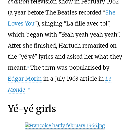
chanson
television show in February 1962
(a year before The Beatles recorded "
She
Loves You
"), singing "
La fille avec toi
",
which began with "Yeah yeah yeah yeah".
After she finished, Hartuch remarked on
the "yé yé" lyrics and asked her what they
meant.
The term was popularised by
[
8
]
Edgar Morin
in a July 1963 article in
Le
Monde
.
[
9
]
Yé-yé girls