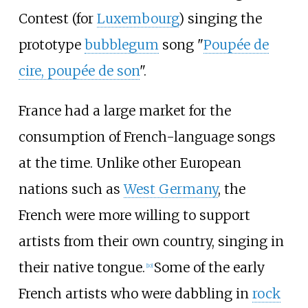
Contest (for
Luxembourg
) singing the
prototype
bubblegum
song "
Poupée de
cire, poupée de son
".
France had a large market for the
consumption of French-language songs
at the time. Unlike other European
nations such as
West Germany
, the
French were more willing to support
artists from their own country, singing in
their native tongue.
Some of the early
[
10
]
French artists who were dabbling in
rock