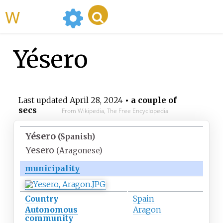
WikiMili
Yésero
Last updated
April 28, 2024
• a couple of
secs
From Wikipedia, The Free Encyclopedia
Yésero
(Spanish)
Yesero
(Aragonese)
municipality
Country
Spain
Autonomous
Aragon
community