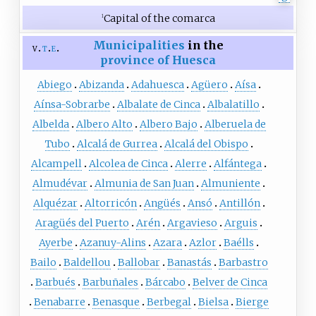
Capital of the comarca
1
Municipalities
in the
v
t
e
province of Huesca
Abiego
Abizanda
Adahuesca
Agüero
Aísa
Aínsa-Sobrarbe
Albalate de Cinca
Albalatillo
Albelda
Albero Alto
Albero Bajo
Alberuela de
Tubo
Alcalá de Gurrea
Alcalá del Obispo
Alcampell
Alcolea de Cinca
Alerre
Alfántega
Almudévar
Almunia de San Juan
Almuniente
Alquézar
Altorricón
Angüés
Ansó
Antillón
Aragüés del Puerto
Arén
Argavieso
Arguis
Ayerbe
Azanuy-Alins
Azara
Azlor
Baélls
Bailo
Baldellou
Ballobar
Banastás
Barbastro
Barbués
Barbuñales
Bárcabo
Belver de Cinca
Benabarre
Benasque
Berbegal
Bielsa
Bierge