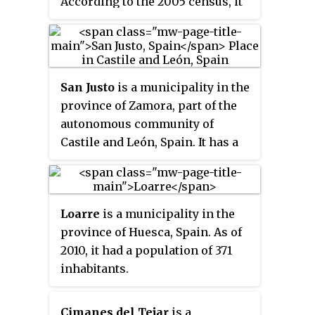
According to the 2005 census, it
has a population of 3,109
inhabitants.
San Justo
is a municipality in the
province of Zamora, part of the
autonomous community of
Castile and León, Spain. It has a
population of 206 according to
the 2023 Continuous Register.
Loarre
is a municipality in the
province of Huesca, Spain. As of
2010, it had a population of 371
inhabitants.
Cimanes del Tejar
is a