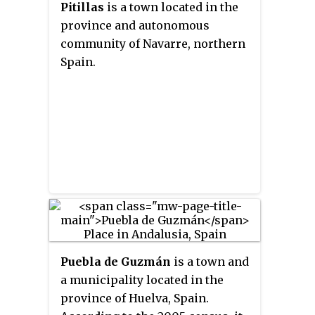
Pitillas
is a town located in the
province and autonomous
community of Navarre, northern
Spain.
Puebla de Guzmán
is a town and
a municipality located in the
province of Huelva, Spain.