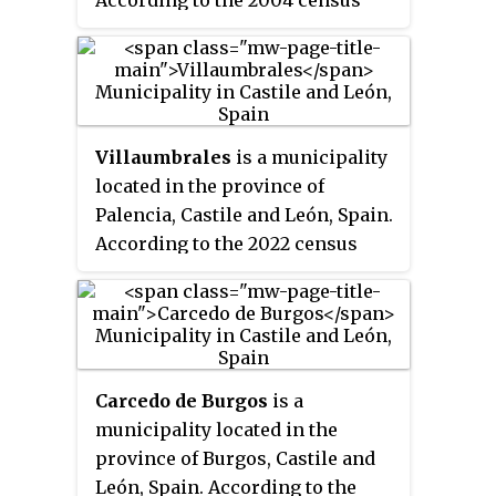
According to the 2004 census
(INE), the municipality has a
population of 42.
Villaumbrales
is a municipality
located in the province of
Palencia, Castile and León, Spain.
According to the 2022 census
(INE), the municipality has a
population of 650 inhabitants.
Carcedo de Burgos
is a
municipality located in the
province of Burgos, Castile and
León, Spain. According to the