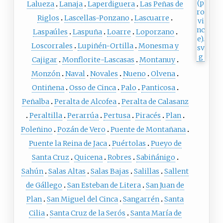
Lalueza
Lanaja
Laperdiguera
Las Peñas de
Riglos
Lascellas-Ponzano
Lascuarre
Laspaúles
Laspuña
Loarre
Loporzano
Loscorrales
Lupiñén-Ortilla
Monesma y
Cajigar
Monflorite-Lascasas
Montanuy
Monzón
Naval
Novales
Nueno
Olvena
Ontiñena
Osso de Cinca
Palo
Panticosa
Peñalba
Peralta de Alcofea
Peralta de Calasanz
Peraltilla
Perarrúa
Pertusa
Piracés
Plan
Poleñino
Pozán de Vero
Puente de Montañana
Puente la Reina de Jaca
Puértolas
Pueyo de
Santa Cruz
Quicena
Robres
Sabiñánigo
Sahún
Salas Altas
Salas Bajas
Salillas
Sallent
de Gállego
San Esteban de Litera
San Juan de
Plan
San Miguel del Cinca
Sangarrén
Santa
Cilia
Santa Cruz de la Serós
Santa María de