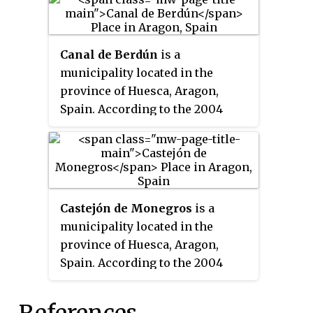
31.
Canal de Berdún
is a
municipality located in the
province of Huesca, Aragon,
Spain. According to the 2004
census (INE), the municipality
had a population of 401
inhabitants, which had dropped
to 321 by 2018.
Castejón de Monegros
is a
municipality located in the
province of Huesca, Aragon,
Spain. According to the 2004
census (INE), the municipality
has a population of 683