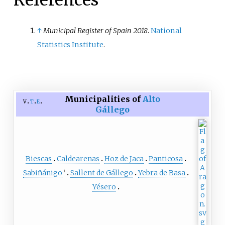
References
inhabitants.
↑
Municipal Register of Spain 2018
.
National
Statistics Institute
.
Municipalities of
Alto
v
t
e
Gállego
Biescas
Caldearenas
Hoz de Jaca
Panticosa
Sabiñánigo
Sallent de Gállego
Yebra de Basa
1
Yésero