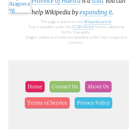
Province of Huesca
is a
stub
. You can
help Wikipedia by
expanding it
.
This page is based on this
Wikipedia article
Text is available under the
CC BY-SA 4.0
license; additional
terms may apply.
Images, videos and audio are available under their respective
licenses.
Home
Contact Us
About Us
Terms of Service
Privacy Policy