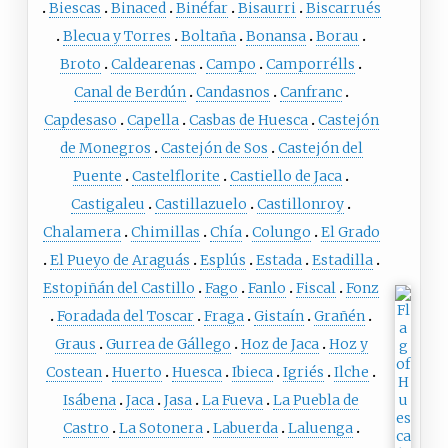
Biescas
Binaced
Binéfar
Bisaurri
Biscarrués
Blecua y Torres
Boltaña
Bonansa
Borau
Broto
Caldearenas
Campo
Camporrélls
Canal de Berdún
Candasnos
Canfranc
Capdesaso
Capella
Casbas de Huesca
Castejón
de Monegros
Castejón de Sos
Castejón del
Puente
Castelflorite
Castiello de Jaca
Castigaleu
Castillazuelo
Castillonroy
Chalamera
Chimillas
Chía
Colungo
El Grado
El Pueyo de Araguás
Esplús
Estada
Estadilla
Estopiñán del Castillo
Fago
Fanlo
Fiscal
Fonz
Foradada del Toscar
Fraga
Gistaín
Grañén
Graus
Gurrea de Gállego
Hoz de Jaca
Hoz y
Costean
Huerto
Huesca
Ibieca
Igriés
Ilche
Isábena
Jaca
Jasa
La Fueva
La Puebla de
Castro
La Sotonera
Labuerda
Laluenga