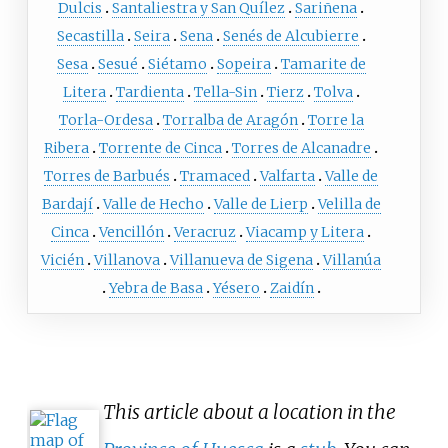
Dulcis
Santaliestra y San Quílez
Sariñena
Secastilla
Seira
Sena
Senés de Alcubierre
Sesa
Sesué
Siétamo
Sopeira
Tamarite de
Litera
Tardienta
Tella-Sin
Tierz
Tolva
Torla-Ordesa
Torralba de Aragón
Torre la
Ribera
Torrente de Cinca
Torres de Alcanadre
Torres de Barbués
Tramaced
Valfarta
Valle de
Bardají
Valle de Hecho
Valle de Lierp
Velilla de
Cinca
Vencillón
Veracruz
Viacamp y Litera
Vicién
Villanova
Villanueva de Sigena
Villanúa
Yebra de Basa
Yésero
Zaidín
This article about a location in the