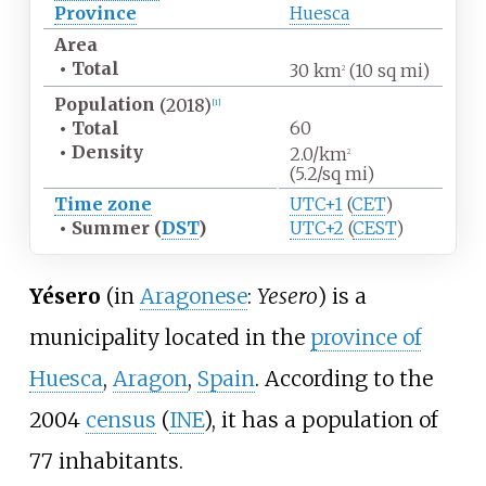
Province
Huesca
Area
•
Total
30
km
(10
sq
mi)
2
Population
(2018)
[1]
•
Total
60
•
Density
2.0/km
2
(5.2/sq
mi)
Time zone
UTC+1
(
CET
)
•
Summer (
DST
)
UTC+2
(
CEST
)
Yésero
(in
Aragonese
:
Yesero
) is a
municipality located in the
province of
Huesca
,
Aragon
,
Spain
. According to the
2004
census
(
INE
), it has a population of
77 inhabitants.