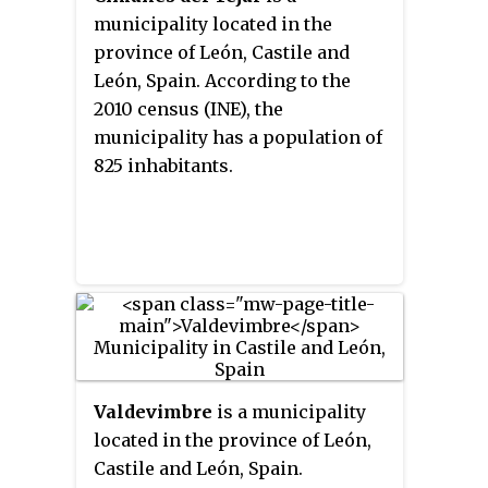
municipality located in the
province of León, Castile and
León, Spain. According to the
2010 census (INE), the
municipality has a population of
825 inhabitants.
Valdevimbre
is a municipality
located in the province of León,
Castile and León, Spain.