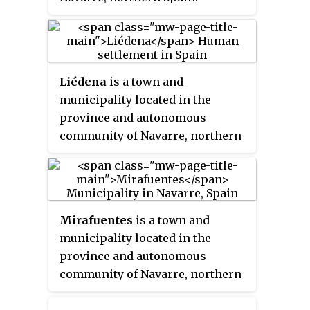
Liédena
is a town and
municipality located in the
province and autonomous
community of Navarre, northern
Spain.
Mirafuentes
is a town and
municipality located in the
province and autonomous
community of Navarre, northern
Spain.