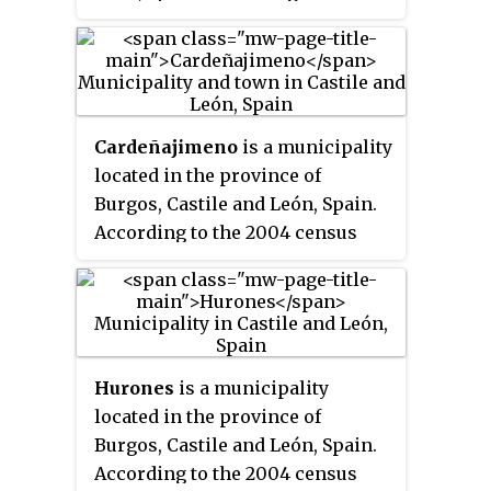
2004 census (INE), the
municipality has a population of
221 inhabitants.
Cardeñajimeno
is a municipality
located in the province of
Burgos, Castile and León, Spain.
According to the 2004 census
(INE), the municipality has a
population of 612 inhabitants.
Hurones
is a municipality
located in the province of
Burgos, Castile and León, Spain.
According to the 2004 census