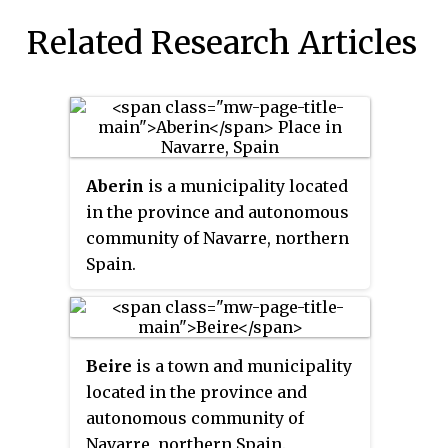
Related Research Articles
Aberin
is a municipality located
in the province and autonomous
community of Navarre, northern
Spain.
Beire
is a town and municipality
located in the province and
autonomous community of
Navarre, northern Spain.