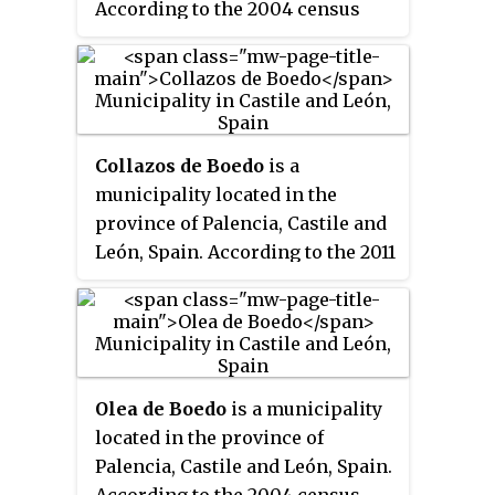
According to the 2004 census
(INE), the municipality has a
population of 1,110 inhabitants.
Collazos de Boedo
is a
municipality located in the
province of Palencia, Castile and
León, Spain. According to the 2011
census (INE), the municipality
has a population of 128
inhabitants.
Olea de Boedo
is a municipality
located in the province of
Palencia, Castile and León, Spain.