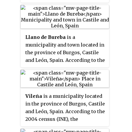
(INE), the municipality has a
population of 70 inhabitants.
Llano de Bureba
is a
municipality and town located in
the province of Burgos, Castile
and León, Spain. According to the
2004 census (INE), the
municipality has a population of
70 inhabitants.
Vileña
is a municipality located
in the province of Burgos, Castile
and León, Spain. According to the
2004 census (INE), the
municipality has a population of