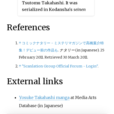
Tsutomu Takahashi. It was
volumes. A sequel, titled
Yuki ni
serialized in Kodansha's
seinen
Tsubasa: Haru
, was serialized in
manga
magazine
Weekly Young
the same magazine from May
Magazine
from May 2017 to
2013 to February 2015, with its
References
February 2020, with its chapters
chapters collected in eight
collected in six
tankōbon
tankōbon
volumes.
volumes.
↑
コミックナタリー - ミステリマガジンで高橋葉介特
集！デビュー前の作品も
.
ナタリー
(in Japanese). 25
February 2011
. Retrieved
30 March
2011
.
↑
"Scanlation Group Official Forum - Login"
.
External links
Yosuke Takahashi manga
at Media Arts
Database
(in Japanese)