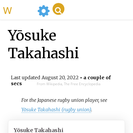
WikiMili
Yōsuke
Takahashi
Last updated
August 20, 2022
• a couple of
secs
From Wikipedia, The Free Encyclopedia
For the Japanese rugby union player, see
Yōsuke Takahashi (rugby union)
.
Yōsuke Takahashi