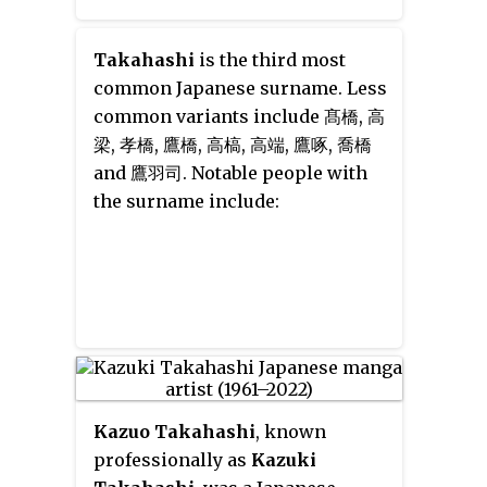
Takahashi
is the third most
common Japanese surname. Less
common variants include
髙橋
,
高
梁
,
孝橋
,
鷹橋
,
高槁
,
高端
,
鷹啄
,
喬橋
and
鷹羽司
. Notable people with
the surname include:
Kazuo Takahashi
, known
professionally as
Kazuki