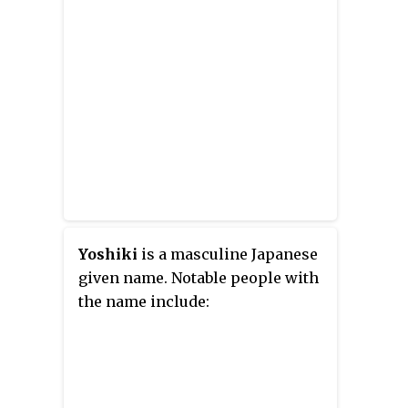
Shogakukan's
Big Comic Original
magazine since 1987.
Yoshiki
is a masculine Japanese
given name. Notable people with
the name include: