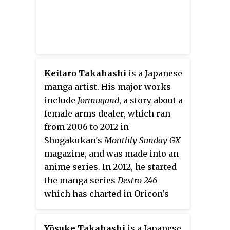
Keitaro Takahashi
is a Japanese
manga artist. His major works
include
Jormugand
, a story about a
female arms dealer, which ran
from 2006 to 2012 in
Shogakukan's
Monthly Sunday GX
magazine, and was made into an
anime series. In 2012, he started
the manga series
Destro 246
which has charted in Oricon's
best-sellers.
Yōsuke Takahashi
is a Japanese