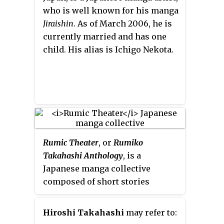
on June 24, 2016.
who is well known for his manga
Jiraishin
. As of March 2006, he is
currently married and has one
child. His alias is Ichigo Nekota.
Rumic Theater
, or
Rumiko
Takahashi Anthology
, is a
Japanese manga collective
composed of short stories
written and illustrated by
Rumiko Takahashi. New stories
Hiroshi Takahashi
may refer to:
are published annually in