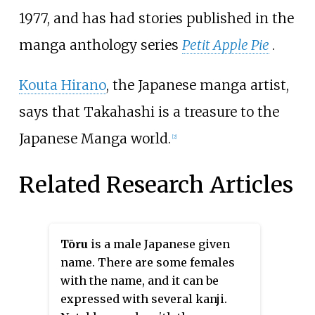
1977, and has had stories published in the
manga anthology series
Petit Apple Pie
.
Kouta Hirano
, the Japanese manga artist,
says that Takahashi is a treasure to the
Japanese Manga world.
[2]
Related Research Articles
Tōru
is a male Japanese given
name. There are some females
with the name, and it can be
expressed with several kanji.