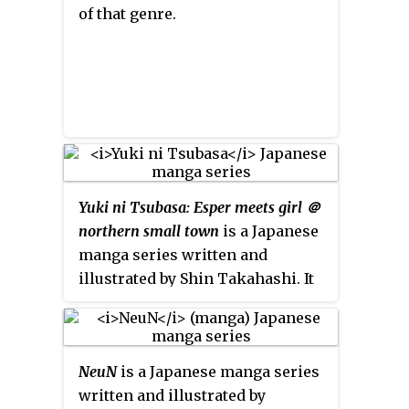
of that genre.
Yuki ni Tsubasa: Esper meets girl ＠
northern small town
is a Japanese
manga series written and
illustrated by Shin Takahashi. It
was serialized in Kodansha's
seinen
manga
magazine
Weekly
Young Magazine
from July 2011 to
NeuN
is a Japanese manga series
May 2013, with its chapters
written and illustrated by
collected in eight
tankōbon