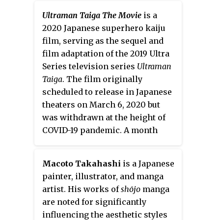
since May 2019, with its chapters
Ultraman Taiga The Movie
is a
collected in thirteen
tankōbon
2020 Japanese superhero kaiju
volumes as of June 2022. In North
film, serving as the sequel and
America, the series is licensed
film adaptation of the 2019 Ultra
for English release by Viz Media.
Series television series
Ultraman
Taiga
. The film originally
scheduled to release in Japanese
theaters on March 6, 2020 but
was withdrawn at the height of
COVID-19 pandemic. A month
after Japan lifted the state of
emergency, the film was given a
Macoto Takahashi
is a Japanese
new release date of August 7,
painter, illustrator, and manga
2020.
artist. His works of
shōjo
manga
are noted for significantly
influencing the aesthetic styles