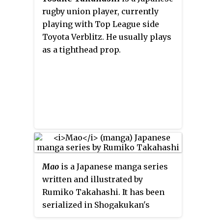
rugby union player, currently
playing with Top League side
Toyota Verblitz. He usually plays
as a tighthead prop.
Mao
is a Japanese manga series
written and illustrated by
Rumiko Takahashi. It has been
serialized in Shogakukan's
Weekly Shōnen Sunday
magazine