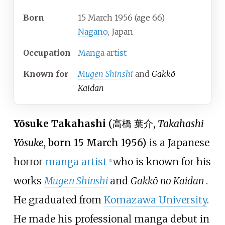
Born
15 March 1956
(age
66)
Nagano
, Japan
Occupation
Manga artist
Known
for
Mugen Shinshi
and
Gakkō
Kaidan
Yōsuke Takahashi
(
高橋 葉介
,
Takahashi
Yōsuke
, born 15 March 1956)
is a Japanese
horror
manga artist
who is known for his
[1]
works
Mugen Shinshi
and
Gakkō no Kaidan
.
He graduated from
Komazawa University
.
He made his professional manga debut in