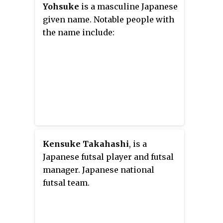
Yohsuke
is a masculine Japanese
given name. Notable people with
the name include:
Kensuke Takahashi
, is a
Japanese futsal player and futsal
manager. Japanese national
futsal team.