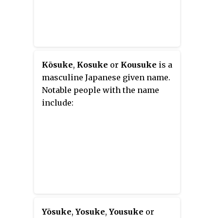
Kōsuke
,
Kosuke
or
Kousuke
is a
masculine Japanese given name.
Notable people with the name
include:
Yōsuke
,
Yosuke
,
Yousuke
or