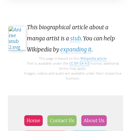
This biographical article about a
manga artist is a
stub
. You can help
Wikipedia by
expanding it
.
This page is based on this
Wikipedia article
Text is available under the
CC BY-SA 4.0
license; additional
terms may apply.
Images, videos and audio are available under their respective
licenses.
Home
Contact Us
About Us