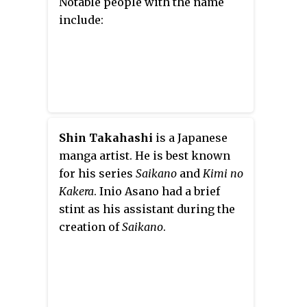
Notable people with the name
include:
Shin Takahashi
is a Japanese
manga artist. He is best known
for his series
Saikano
and
Kimi no
Kakera
. Inio Asano had a brief
stint as his assistant during the
creation of
Saikano
.