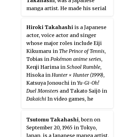
Takahashi
, was a Japanese
manga artist. He made his serial
manga debut in 1986, and is best
known as the author of
Yu-Gi-Oh!
,
Hiroki Takahashi
is a Japanese
published in
Weekly Shōnen Jump
actor, voice actor and singer
from 1996 to 2004. The manga
whose major roles include Eiji
spawned a popular trading card
Kikumaru in
The Prince of Tennis
,
game of the same name, which
Tobias in
Pokémon anime series
,
holds the Guinness World Record
Kenji Harima in
School Rumble
,
for the best-selling trading card
Hisoka in
Hunter × Hunter (1999)
,
game to date.
Katsuya Jonouchi in
Yu-Gi-Oh!
Duel Monsters
and Takato Saijō in
Dakaichi
In video games, he
provides the voice of Ryu in the
newer
Street Fighter
games. He is
Tsutomu Takahashi
, born on
married to voice actress Aiko
September 20, 1965 in Tokyo,
Aihashi. Their first son was born
Japan, is a Japanese manga artist,