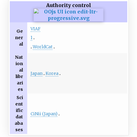
Authority control
VIAF
Ge
ner
1
al
WorldCat
Nat
ion
al
Japan
Korea
libr
ari
es
Sci
ent
ific
CiNii (Japan)
dat
aba
ses