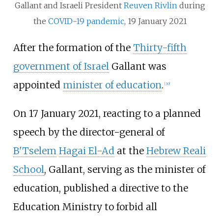
Gallant and Israeli President
Reuven Rivlin
during
the
COVID-19 pandemic
, 19 January 2021
After the formation of the
Thirty-fifth
government of Israel
Gallant was
appointed
minister of education
.
[
30
]
On 17 January 2021, reacting to a planned
speech by the director-general of
B'Tselem
Hagai El-Ad
at the
Hebrew Reali
School
, Gallant, serving as the minister of
education, published a directive to the
Education Ministry to forbid all