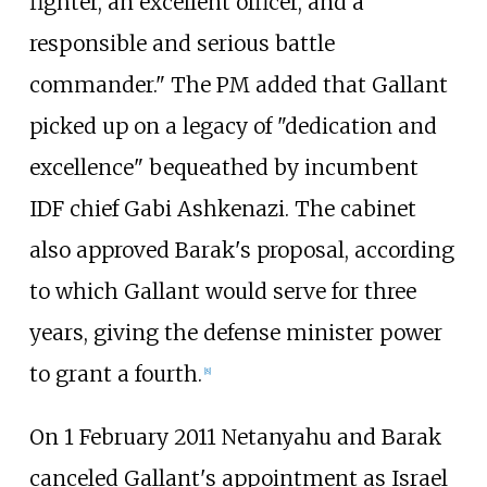
fighter, an excellent officer, and a
responsible and serious battle
commander." The PM added that Gallant
picked up on a legacy of "dedication and
excellence" bequeathed by incumbent
IDF chief Gabi Ashkenazi. The cabinet
also approved Barak's proposal, according
to which Gallant would serve for three
years, giving the defense minister power
to grant a fourth.
[
8
]
On 1 February 2011 Netanyahu and Barak
canceled Gallant's appointment as Israel