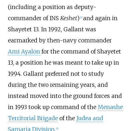
(including a position as deputy-
commander of INS
Keshet
)
and again in
[
11
]
Shayetet 13. In 1992, Gallant was
earmarked by then-navy commander
Ami Ayalon
for the command of Shayetet
13, a position he was meant to take up in
1994. Gallant preferred not to study
during the two remaining years, and
instead moved into the ground forces and
in 1993 took up command of the
Menashe
Territorial Brigade
of the
Judea and
Samaria Division
.
[
6
]