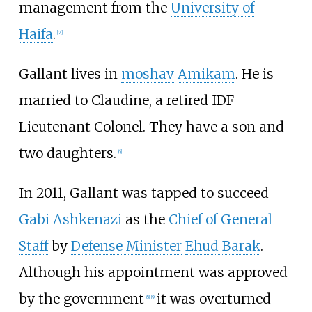
management from the
University of
Haifa
.
[
7
]
Gallant lives in
moshav
Amikam
. He is
married to Claudine, a retired IDF
Lieutenant Colonel. They have a son and
two daughters.
[
6
]
In 2011, Gallant was tapped to succeed
Gabi Ashkenazi
as the
Chief of General
Staff
by
Defense Minister
Ehud Barak
.
Although his appointment was approved
by the government
it was overturned
[
8
]
[
9
]