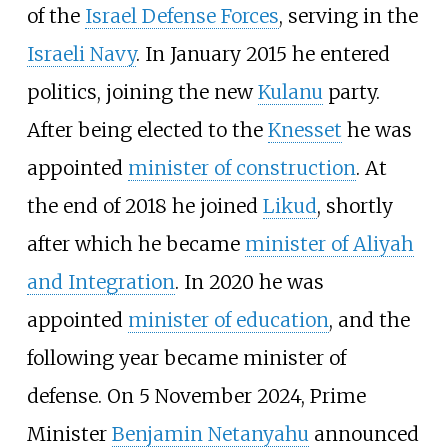
of the
Israel Defense Forces
, serving in the
Israeli Navy
. In January 2015 he entered
politics, joining the new
Kulanu
party.
After being elected to the
Knesset
he was
appointed
minister of construction
. At
the end of 2018 he joined
Likud
, shortly
after which he became
minister of Aliyah
and Integration
. In 2020 he was
appointed
minister of education
, and the
following year became minister of
defense. On 5 November 2024, Prime
Minister
Benjamin Netanyahu
announced