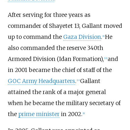
After serving for three years as
commander of Shayetet 13, Gallant moved
up to command the
Gaza Division
.
He
[
6
]
also commanded the reserve 340th
Armored Division (Idan Formation),
and
[
12
]
in 2001 became the chief of staff of the
GOC Army Headquarters
.
Gallant
[
13
]
attained the rank of a major general
when he became the military secretary of
the
prime minister
in 2002.
[
6
]