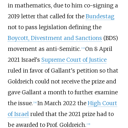
in mathematics, due to him co-signing a
2019 letter that called for the
Bundestag
not to pass legislation defining the
Boycott, Divestment and Sanctions
(BDS)
movement as anti-Semitic.
On 8 April
[
33
]
2021 Israel's
Supreme Court of Justice
ruled in favor of Gallant's petition so that
Goldreich could not receive the prize and
gave Gallant a month to further examine
the issue.
In March 2022 the
High Court
[
34
]
of Israel
ruled that the 2021 prize had to
be awarded to Prof. Goldreich.
[
35
]