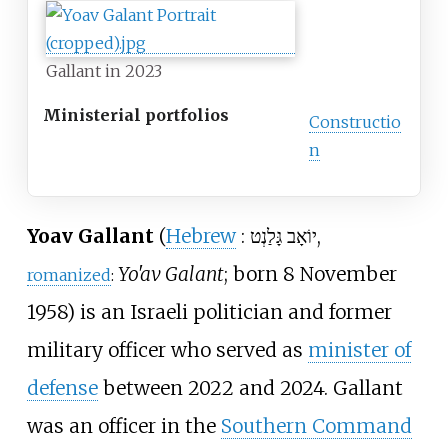
Gallant in 2023
Ministerial portfolios
Constructio
n
Yoav Gallant
(
Hebrew
:
יוֹאָב גָּלַנְט‎
,
Yo'av Galant
; born 8 November
romanized
:
1958) is an Israeli politician and former
military officer who served as
minister of
defense
between 2022 and 2024. Gallant
was an officer in the
Southern Command