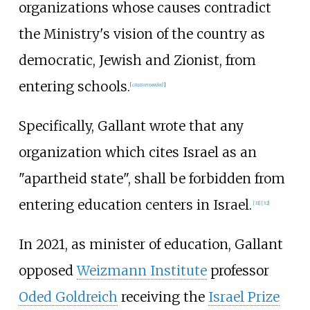
organizations whose causes contradict
the Ministry's vision of the country as
democratic, Jewish and Zionist, from
entering schools.
[
citation needed
]
Specifically, Gallant wrote that any
organization which cites Israel as an
"apartheid state", shall be forbidden from
entering education centers in Israel.
[
31
]
[
32
]
In 2021, as minister of education, Gallant
opposed
Weizmann Institute
professor
Oded Goldreich
receiving the
Israel Prize