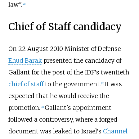
law".
[
21
]
Chief of Staff candidacy
On 22 August 2010 Minister of Defense
Ehud Barak
presented the candidacy of
Gallant for the post of the IDF's twentieth
chief of staff
to the government.
It was
[
7
]
expected that he would receive the
promotion.
Gallant's appointment
[
22
]
followed a controversy, where a forged
document was leaked to Israel's
Channel