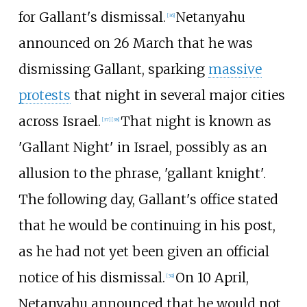
for Gallant's dismissal.
Netanyahu
[
36
]
announced on 26 March that he was
dismissing Gallant, sparking
massive
protests
that night in several major cities
across Israel.
That night is known as
[
37
]
[
38
]
'Gallant Night' in Israel, possibly as an
allusion to the phrase, 'gallant knight'.
The following day, Gallant's office stated
that he would be continuing in his post,
as he had not yet been given an official
notice of his dismissal.
On 10 April,
[
39
]
Netanyahu announced that he would not