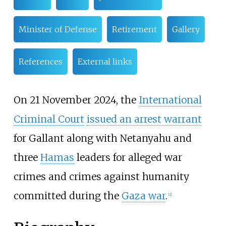
Minister of Defense
Retirement
Gallery
References
External links
On 21 November 2024, the
International
Criminal Court
issued an arrest warrant
for Gallant along with Netanyahu and
three
Hamas
leaders for alleged war
crimes and crimes against humanity
committed during the
Gaza war
.
[
2
]