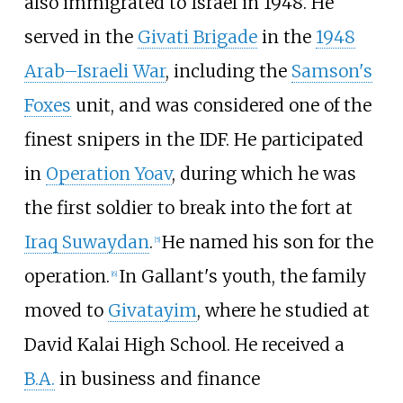
also immigrated to Israel in 1948. He
served in the
Givati Brigade
in the
1948
Arab–Israeli War
, including the
Samson's
Foxes
unit, and was considered one of the
finest snipers in the IDF. He participated
in
Operation Yoav
, during which he was
the first soldier to break into the fort at
Iraq Suwaydan
.
He named his son for the
[
5
]
operation.
In Gallant's youth, the family
[
6
]
moved to
Givatayim
, where he studied at
David Kalai High School. He received a
B.A.
in business and finance