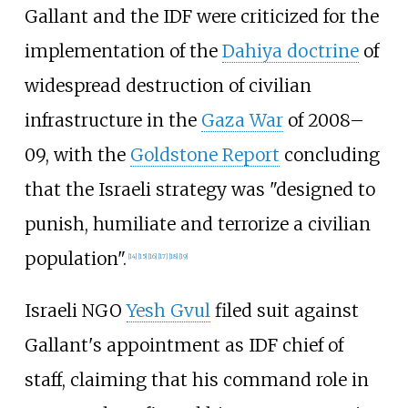
Gallant and the IDF were criticized for the
implementation of the
Dahiya doctrine
of
widespread destruction of civilian
infrastructure in the
Gaza War
of 2008–
09, with the
Goldstone Report
concluding
that the Israeli strategy was "designed to
punish, humiliate and terrorize a civilian
population".
[
14
]
[
15
]
[
16
]
[
17
]
[
18
]
[
19
]
Israeli NGO
Yesh Gvul
filed suit against
Gallant's appointment as IDF chief of
staff, claiming that his command role in