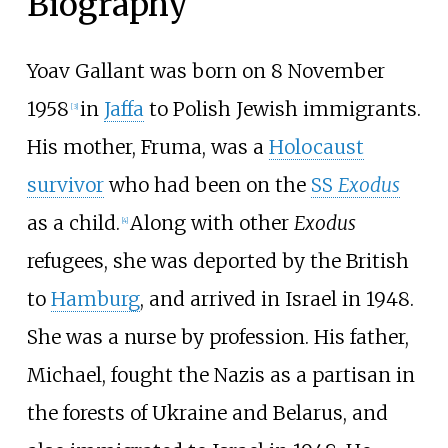
Biography
Yoav Gallant was born on 8 November
1958
in
Jaffa
to Polish Jewish immigrants.
[
3
]
His mother, Fruma, was a
Holocaust
survivor
who had been on the
SS
Exodus
as a child.
Along with other
Exodus
[
4
]
refugees, she was deported by the British
to
Hamburg
, and arrived in Israel in 1948.
She was a nurse by profession. His father,
Michael, fought the Nazis as a partisan in
the forests of Ukraine and Belarus, and