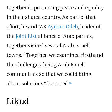
together in promoting peace and equality
in their shared country. As part of that
effort, he and MK
Ayman Odeh
, leader of
the
Joint List
alliance of Arab parties,
together visited several Arab Israeli
towns. "Together, we examined firsthand
the challenges facing Arab Israeli
communities so that we could bring
about solutions," he noted.
[
26
]
Likud