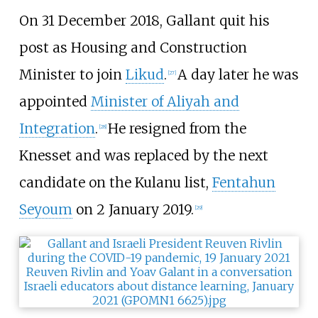
On 31 December 2018, Gallant quit his
post as Housing and Construction
Minister to join
Likud
.
A day later he was
[
27
]
appointed
Minister of Aliyah and
Integration
.
He resigned from the
[
28
]
Knesset and was replaced by the next
candidate on the Kulanu list,
Fentahun
Seyoum
on 2 January 2019.
[
29
]