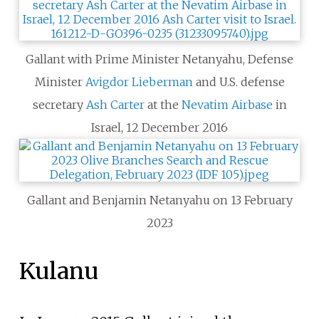
Gallant with Prime Minister Netanyahu, Defense
Minister
Avigdor Lieberman
and U.S. defense
secretary
Ash Carter
at the
Nevatim Airbase
in
Israel, 12 December 2016
Gallant and Benjamin Netanyahu on 13 February
2023
Kulanu