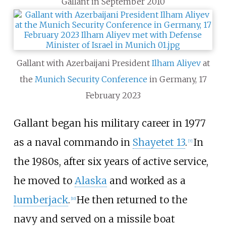
Gallant in September 2010
Gallant with Azerbaijani President
Ilham Aliyev
at
the
Munich Security Conference
in Germany, 17
February 2023
Gallant began his military career in 1977
as a naval commando in
Shayetet 13
.
In
[
7
]
the 1980s, after six years of active service,
he moved to
Alaska
and worked as a
lumberjack
.
He then returned to the
[
10
]
navy and served on a missile boat