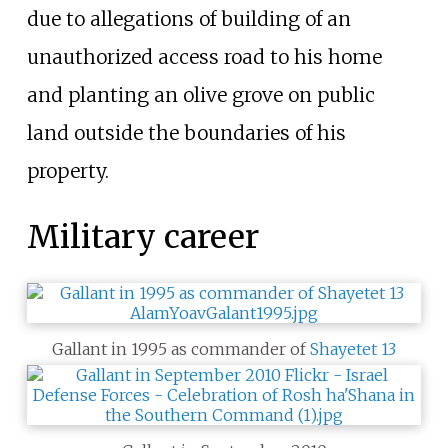
due to allegations of building of an
unauthorized access road to his home
and planting an olive grove on public
land outside the boundaries of his
property.
Military career
Gallant in 1995 as commander of
Shayetet 13