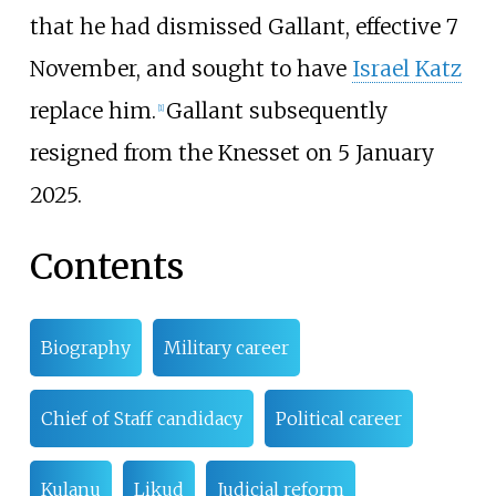
that he had dismissed Gallant, effective 7
November, and sought to have
Israel Katz
replace him.
Gallant subsequently
[
1
]
resigned from the Knesset on 5 January
2025.
Contents
Biography
Military career
Chief of Staff candidacy
Political career
Kulanu
Likud
Judicial reform