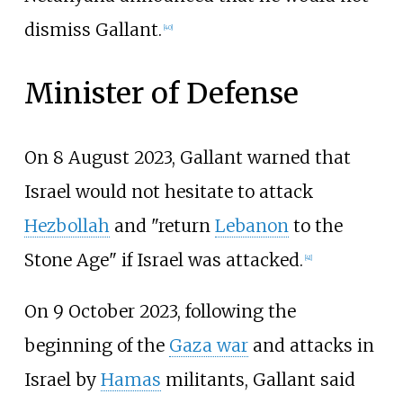
dismiss Gallant.
[
40
]
Minister of Defense
On 8 August 2023, Gallant warned that
Israel would not hesitate to attack
Hezbollah
and "return
Lebanon
to the
Stone Age" if Israel was attacked.
[
41
]
On 9 October 2023, following the
beginning of the
Gaza war
and attacks in
Israel by
Hamas
militants, Gallant said