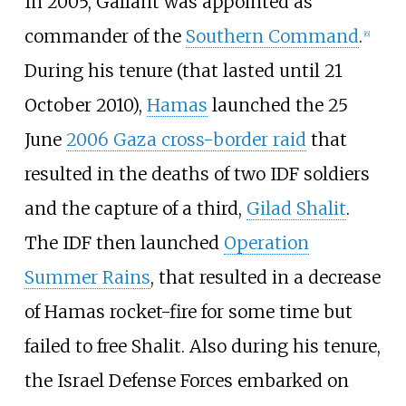
In 2005, Gallant was appointed as
commander of the
Southern Command
.
[
6
]
During his tenure (that lasted until 21
October 2010),
Hamas
launched the 25
June
2006 Gaza cross-border raid
that
resulted in the deaths of two IDF soldiers
and the capture of a third,
Gilad Shalit
.
The IDF then launched
Operation
Summer Rains
, that resulted in a decrease
of Hamas rocket-fire for some time but
failed to free Shalit. Also during his tenure,
the Israel Defense Forces embarked on