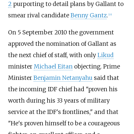
2
purporting to detail plans by Gallant to
smear rival candidate
Benny Gantz
.
[
23
]
On 5 September 2010 the government
approved the nomination of Gallant as
the next chief of staff, with only
Likud
minister
Michael Eitan
objecting. Prime
Minister
Benjamin Netanyahu
said that
the incoming IDF chief had "proven his
worth during his 33 years of military
service at the IDF's frontlines," and that
"He's proven himself to be a courageous