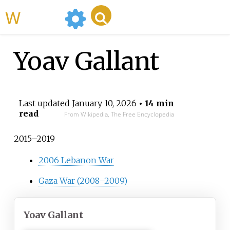
WikiMili
Yoav Gallant
Last updated
January 10, 2026
• 14 min
read
From Wikipedia, The Free Encyclopedia
2015–2019
2006 Lebanon War
Gaza War (2008–2009)
Yoav Gallant