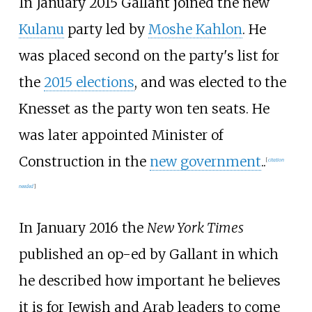
In January 2015 Gallant joined the new
Kulanu
party led by
Moshe Kahlon
. He
was placed second on the party's list for
the
2015 elections
, and was elected to the
Knesset as the party won ten seats. He
was later appointed Minister of
Construction in the
new government
..
[
citation
needed
]
In January 2016 the
New York Times
published an op-ed by Gallant in which
he described how important he believes
it is for Jewish and Arab leaders to come