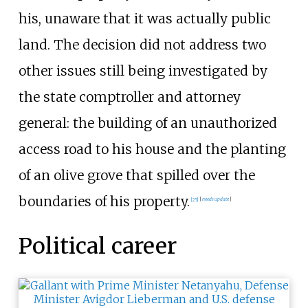
his, unaware that it was actually public
land. The decision did not address two
other issues still being investigated by
the state comptroller and attorney
general: the building of an unauthorized
access road to his house and the planting
of an olive grove that spilled over the
boundaries of his property.
[
25
]
[
needs update
]
Political career