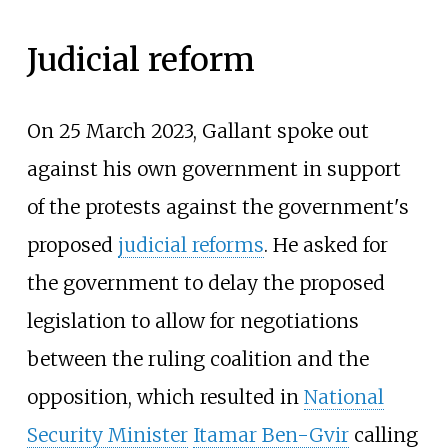
Judicial reform
On 25 March 2023, Gallant spoke out
against his own government in support
of the protests against the government's
proposed
judicial reforms
. He asked for
the government to delay the proposed
legislation to allow for negotiations
between the ruling coalition and the
opposition, which resulted in
National
Security Minister
Itamar Ben-Gvir
calling