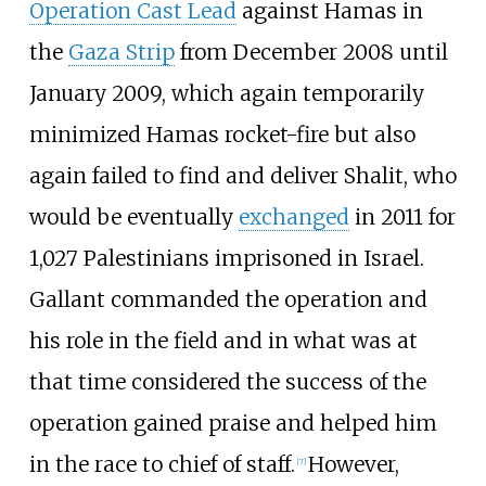
Operation Cast Lead
against Hamas in
the
Gaza Strip
from December 2008 until
January 2009, which again temporarily
minimized Hamas rocket-fire but also
again failed to find and deliver Shalit, who
would be eventually
exchanged
in 2011 for
1,027 Palestinians imprisoned in Israel.
Gallant commanded the operation and
his role in the field and in what was at
that time considered the success of the
operation gained praise and helped him
in the race to chief of staff.
However,
[
7
]