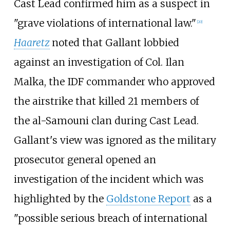
Cast Lead confirmed him as a suspect in
"grave violations of international law."
[
20
]
Haaretz
noted that Gallant lobbied
against an investigation of Col. Ilan
Malka, the IDF commander who approved
the airstrike that killed 21 members of
the al-Samouni clan during Cast Lead.
Gallant's view was ignored as the military
prosecutor general opened an
investigation of the incident which was
highlighted by the
Goldstone Report
as a
"possible serious breach of international