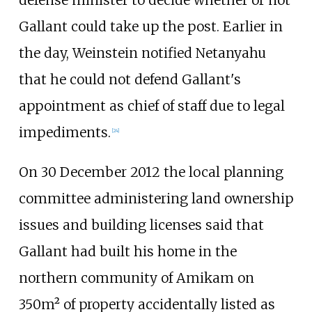
Gallant could take up the post. Earlier in
the day, Weinstein notified Netanyahu
that he could not defend Gallant's
appointment as chief of staff due to legal
impediments.
[
24
]
On 30 December 2012 the local planning
committee administering land ownership
issues and building licenses said that
Gallant had built his home in the
northern community of Amikam on
350m² of property accidentally listed as