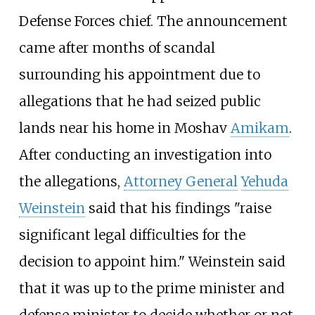
Defense Forces chief. The announcement
came after months of scandal
surrounding his appointment due to
allegations that he had seized public
lands near his home in Moshav
Amikam
.
After conducting an investigation into
the allegations,
Attorney General
Yehuda
Weinstein
said that his findings "raise
significant legal difficulties for the
decision to appoint him." Weinstein said
that it was up to the prime minister and
defense minister to decide whether or not