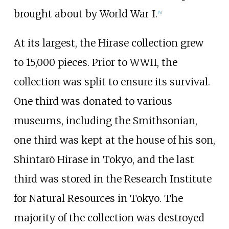
brought about by World War I.
[
4
]
At its largest, the Hirase collection grew
to 15,000 pieces. Prior to WWII, the
collection was split to ensure its survival.
One third was donated to various
museums, including the Smithsonian,
one third was kept at the house of his son,
Shintarō Hirase in Tokyo, and the last
third was stored in the Research Institute
for Natural Resources in Tokyo. The
majority of the collection was destroyed