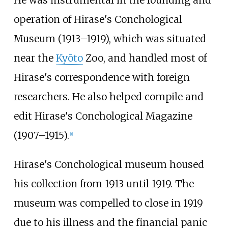
He was instrumental in the founding and
operation of Hirase's Conchological
Museum (1913–1919), which was situated
near the
Kyōto
Zoo, and handled most of
Hirase's correspondence with foreign
researchers. He also helped compile and
edit Hirase's Conchological Magazine
(1907–1915).
[
1
]
Hirase's Conchological museum housed
his collection from 1913 until 1919. The
museum was compelled to close in 1919
due to his illness and the financial panic