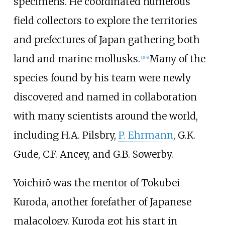
specimens. He coordinated numerous
field collectors to explore the territories
and prefectures of Japan gathering both
land and marine mollusks.
Many of the
[
3
]
[
4
]
species found by his team were newly
discovered and named in collaboration
with many scientists around the world,
including H.A. Pilsbry,
P. Ehrmann
, G.K.
Gude, C.F. Ancey, and G.B. Sowerby.
Yoichirō was the mentor of Tokubei
Kuroda, another forefather of Japanese
malacology. Kuroda got his start in