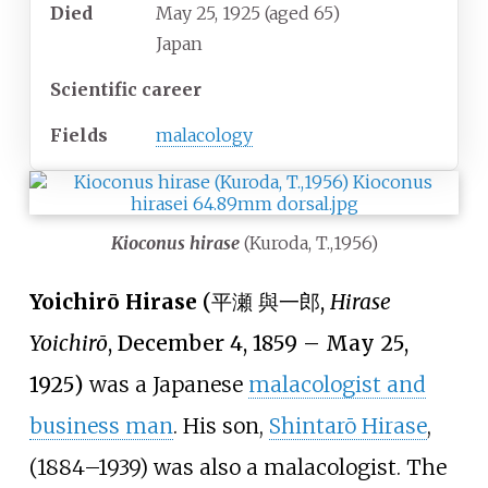
Died
May 25, 1925
(aged
65)
Japan
Scientific career
Fields
malacology
Kioconus hirase
(Kuroda, T.,1956)
Yoichirō Hirase
(
平瀬 與一郎
,
Hirase
Yoichirō
, December 4, 1859
–
May 25,
1925)
was a Japanese
malacologist and
business man
. His son,
Shintarō Hirase
,
(1884–1939) was also a malacologist. The