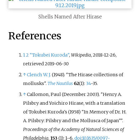
Shells Named After Hirase
References
1
2
"Tokubei Kuroda"
,
Wikipedia
, 2018-12-26
,
retrieved
2019-06-30
↑
Clench W. J.
(1948). "The Hirase collections of
mollusks".
The Nautilus
62
(1):
34
-35.
↑
Callomon, Paul (December 2003). "Henry A.
Pilsbry and Yoichiro Hirase, with a translation
of Tokubei Kuroda's (1958) "In Memory of Dr. H.
A. Pilsbry: Pilsbry and the Mollusca of Japan"
".
Proceedings of the Academy of Natural Sciences of
Philadelphia
.
153
(1):
1–
6.
doi
:
10.1635/0097-