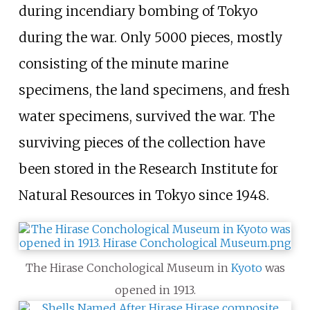
during incendiary bombing of Tokyo
during the war. Only 5000 pieces, mostly
consisting of the minute marine
specimens, the land specimens, and fresh
water specimens, survived the war. The
surviving pieces of the collection have
been stored in the Research Institute for
Natural Resources in Tokyo since 1948.
The Hirase Conchological Museum in
Kyoto
was
opened in 1913.