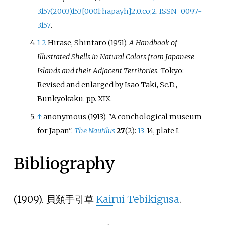
3157(2003)153
[
0001:hapayh
]
2.0.co
;
2
.
ISSN
0097-
3157
.
1
2
Hirase, Shintaro (1951).
A Handbook of
Illustrated Shells in Natural Colors from Japanese
Islands and their Adjacent Territories
. Tokyo:
Revised and enlarged by Isao Taki, Sc.D.,
Bunkyokaku. pp.
XIX.
↑
anonymous (1913). "A conchological museum
for Japan".
The Nautilus
27
(2):
13
-14, plate I.
Bibliography
(1909). 貝類手引草
Kairui Tebikigusa
.