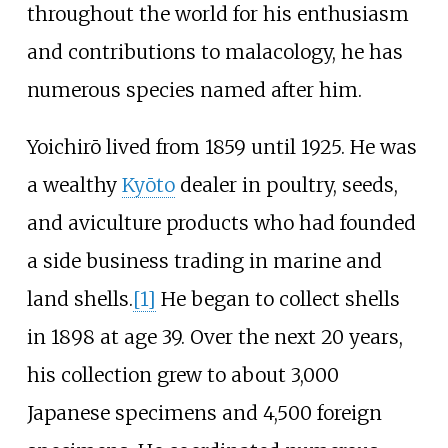
throughout the world for his enthusiasm
and contributions to malacology, he has
numerous species named after him.
Yoichirō lived from 1859 until 1925. He was
a wealthy
Kyōto
dealer in poultry, seeds,
and aviculture products who had founded
a side business trading in marine and
land shells.
[1]
He began to collect shells
in 1898 at age 39. Over the next 20 years,
his collection grew to about 3,000
Japanese specimens and 4,500 foreign