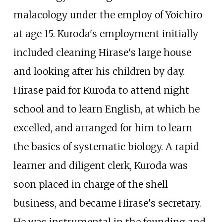
malacology under the employ of Yoichiro
at age 15. Kuroda's employment initially
included cleaning Hirase's large house
and looking after his children by day.
Hirase paid for Kuroda to attend night
school and to learn English, at which he
excelled, and arranged for him to learn
the basics of systematic biology. A rapid
learner and diligent clerk, Kuroda was
soon placed in charge of the shell
business, and became Hirase's secretary.