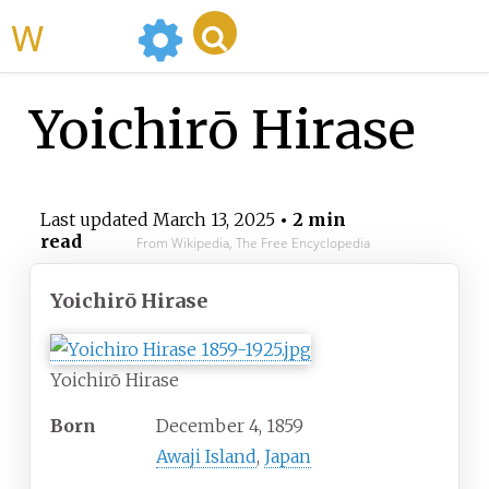
WikiMili
Yoichirō Hirase
Last updated
March 13, 2025
• 2 min
read
From Wikipedia, The Free Encyclopedia
Yoichirō Hirase
Yoichirō Hirase
Born
December 4, 1859
Awaji Island
,
Japan