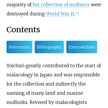
majority of
his collection of molluscs
were
destroyed during
World War II
.
[
1
]
[
2
]
Contents
References
Bibliography
External links
Yoichirō greatly contributed to the start of
malacology in Japan and was responsible
for the collection and indirectly the
naming of many land and marine
mollusks. Revered by malacologists