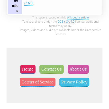
de
CiNii
mic
s
This page is based on this
Wikipedia article
Text is available under the
CC BY-SA 4.0
license; additional
terms may apply.
Images, videos and audio are available under their respective
licenses.
Home
Contact Us
About Us
Terms of Service
Privacy Policy