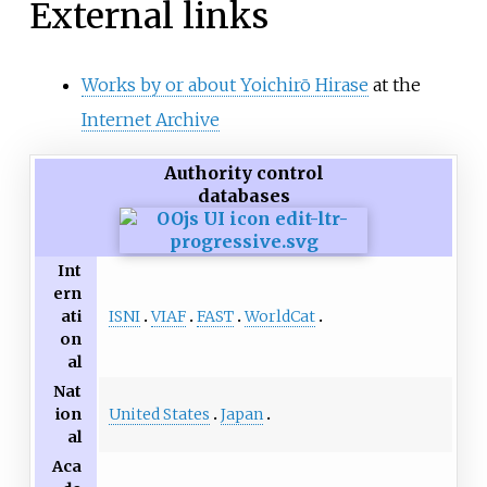
External links
Works by or about Yoichirō Hirase
at the
Internet Archive
Authority control
databases
Int
ern
ISNI
VIAF
FAST
WorldCat
ati
on
al
Nat
United States
Japan
ion
al
Aca