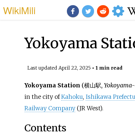
WikiMili
Yokoyama Stati
Last updated
April 22, 2025
• 1 min read
Yokoyama Station
(
横山駅
,
Yokoyama-
in the city of
Kahoku
,
Ishikawa Prefectu
Railway Company
(JR West).
Contents