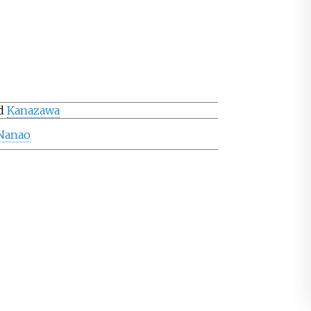
d
Kanazawa
Nanao