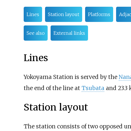
Lines
Station layout
Platforms
Adjac
See also
External links
Lines
Yokoyama Station is served by the
Nan
the end of the line at
Tsubata
and 23.3 
Station layout
The station consists of two opposed 