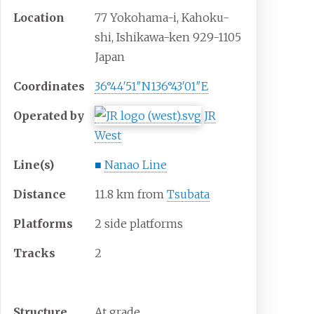
Location
77 Yokohama-i, Kahoku-
shi, Ishikawa-ken 929-1105
Japan
Coordinates
36°44′51″N
136°43′01″E
Operated by
JR
West
Line(s)
■
Nanao Line
Distance
11.8 km from
Tsubata
Platforms
2 side platforms
Tracks
2
Construction
Structure
At grade