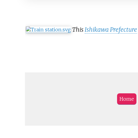
This
Ishikawa Prefecture
Home