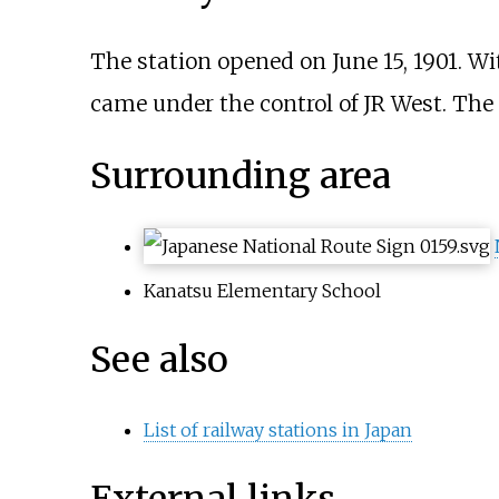
The station opened on June 15, 1901. Wi
came under the control of JR West. The 
Surrounding area
Kanatsu Elementary School
See also
List of railway stations in Japan