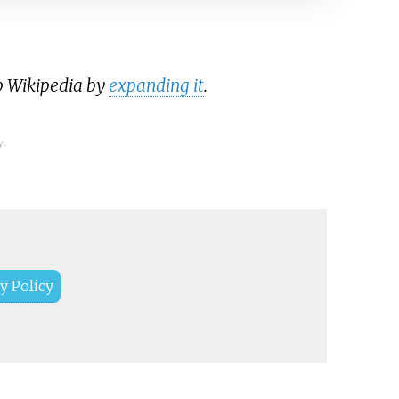
p Wikipedia by
expanding it
.
y.
y Policy