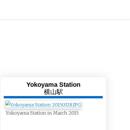
Yokoyama Station
横山駅
Yokoyama Station in March 2015
General information