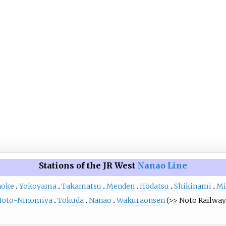
Stations of the JR West
Nanao Line
noke
Yokoyama
Takamatsu
Menden
Hōdatsu
Shikinami
Mi
Noto-Ninomiya
Tokuda
Nanao
Wakuraonsen
(>> Noto Railway