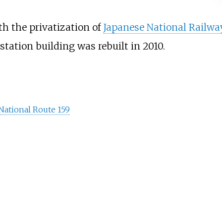
th the privatization of
Japanese National Railwa
station building was rebuilt in 2010.
National Route
159