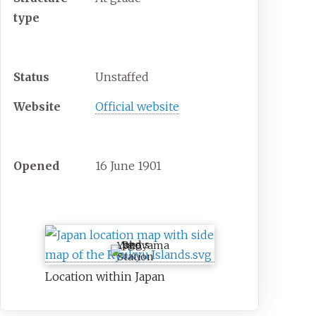
type
Other information
Status
Unstaffed
Website
Official website
History
Opened
16 June 1901
Location
Yokoyama
Station
Location within Japan