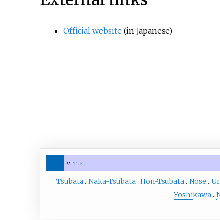
External links
Official website
(in Japanese)
v
t
e
Tsubata
Naka-Tsubata
Hon-Tsubata
Nose
U
Yoshikawa