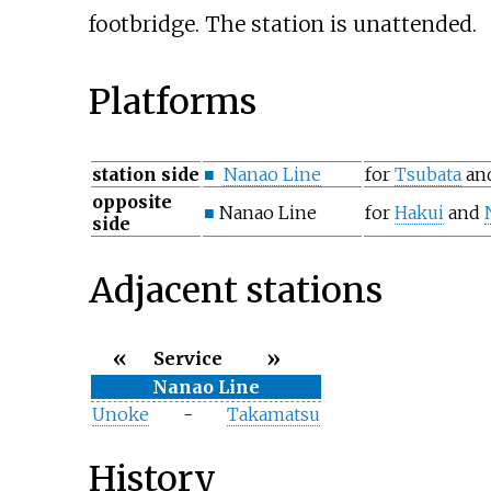
footbridge. The station is unattended.
Platforms
station side
■
Nanao Line
for
Tsubata
an
opposite
■
Nanao Line
for
Hakui
and
side
Adjacent stations
«
»
Service
Nanao Line
Unoke
-
Takamatsu
History