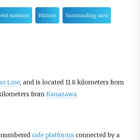
ent stations
History
Surrounding area
ao Line
, and is located 11.8 kilometers from
kilometers from
Kanazawa
.
unnumbered
side platforms
connected by a