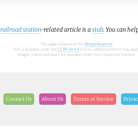
railroad station
-related article is a
stub
. You can hel
This page is based on this
Wikipedia article
Text is available under the
CC BY-SA 4.0
license; additional terms may appl
Images, videos and audio are available under their respective licenses.
Contact Us
About Us
Terms of Service
Privac