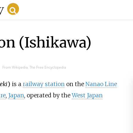
on (Ishikawa)
From Wikipedia, The Free Encyclopedia
eki
)
is a
railway station
on the
Nanao Line
re
,
Japan
, operated by the
West Japan