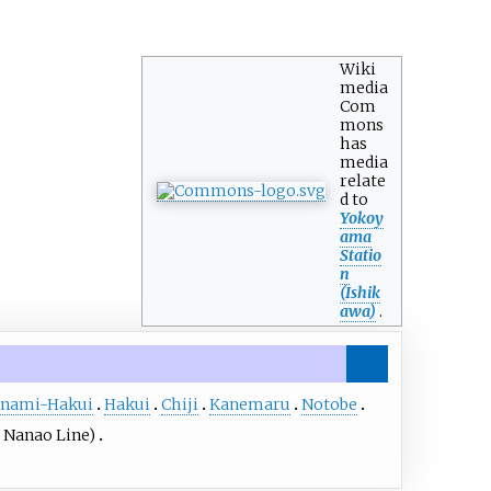
Wiki
media
Com
mons
has
media
relate
d to
Yokoy
ama
Statio
n
(Ishik
awa)
.
nami-Hakui
Hakui
Chiji
Kanemaru
Notobe
 Nanao Line)