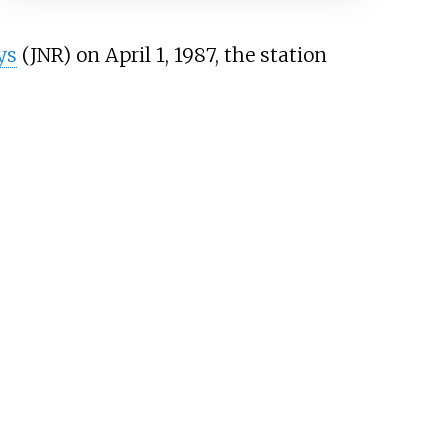
ys
(JNR) on April 1, 1987, the station