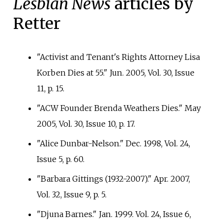
Lesbian News
articles by
Retter
"Activist and Tenant's Rights Attorney Lisa
Korben Dies at 55." Jun. 2005, Vol. 30, Issue
11, p.
15.
"ACW Founder Brenda Weathers Dies." May
2005, Vol. 30, Issue 10, p.
17.
"Alice Dunbar-Nelson." Dec. 1998, Vol. 24,
Issue 5, p.
60.
"Barbara Gittings (1932-2007)." Apr. 2007,
Vol. 32, Issue 9, p.
5.
"Djuna Barnes." Jan. 1999. Vol. 24, Issue 6,