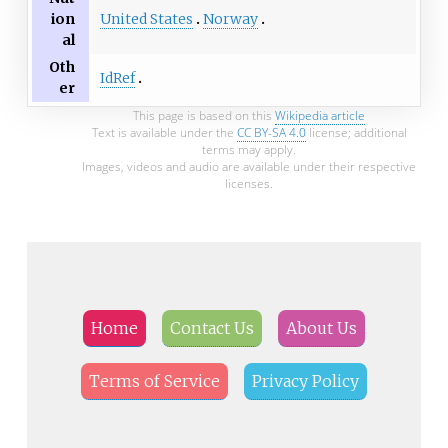
United States
Norway
ion
al
Oth
IdRef
er
This page is based on this
Wikipedia article
Text is available under the
CC BY-SA 4.0
license; additional
terms may apply.
Images, videos and audio are available under their respective
licenses.
Home
Contact Us
About Us
Terms of Service
Privacy Policy