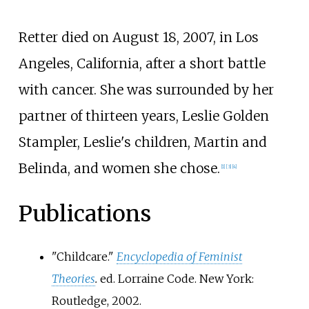
Retter died on August 18, 2007, in Los
Angeles, California, after a short battle
with cancer. She was surrounded by her
partner of thirteen years, Leslie Golden
Stampler, Leslie's children, Martin and
Belinda, and women she chose.
[
1
]
[
3
]
[
4
]
Publications
"Childcare."
Encyclopedia of Feminist
Theories
.
ed. Lorraine Code. New York:
Routledge, 2002.