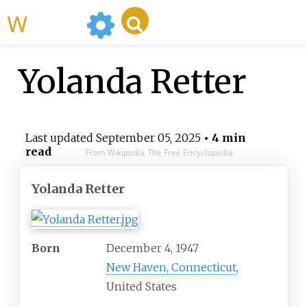
WikiMili
Yolanda Retter
Last updated
September 05, 2025
• 4 min
read
From Wikipedia, The Free Encyclopedia
Yolanda Retter
Born
December 4, 1947
New Haven, Connecticut
,
United States