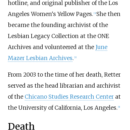
hotline, and original publisher of the Los
Angeles Women's Yellow Pages.
She then
[
3
]
became the founding archivist of the
Lesbian Legacy Collection at the ONE
Archives and volunteered at the
June
Mazer Lesbian Archives
.
[
3
]
From 2003 to the time of her death, Retter
served as the head librarian and archivist
of the
Chicano Studies Research Center
at
the University of California, Los Angeles.
[
5
]
Death