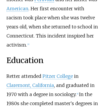
American
. Her first encounter with
racism took place when she was twelve
years old, when she returned to school in
Connecticut. This incident inspired her
activism.
[
3
]
Education
Retter attended
Pitzer College
in
Claremont, California
, and graduated in
1970 with a degree in sociology.
In the
[
4
]
1980s she completed master's degrees in