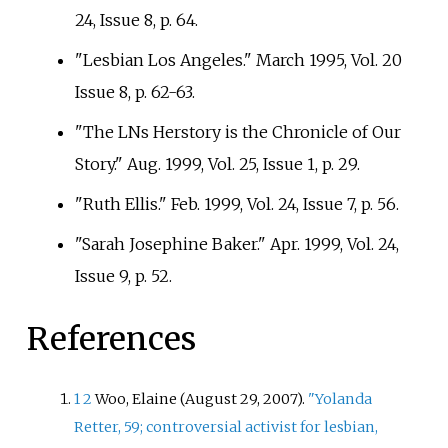
24, Issue 8, p.
64.
"Lesbian Los Angeles." March 1995, Vol. 20
Issue 8, p.
62-63.
"The LNs Herstory is the Chronicle of Our
Story." Aug. 1999, Vol. 25, Issue 1, p.
29.
"Ruth Ellis." Feb. 1999, Vol. 24, Issue 7, p.
56.
"Sarah Josephine Baker." Apr. 1999, Vol. 24,
Issue 9, p.
52.
References
1
2
Woo, Elaine (August 29, 2007).
"Yolanda
Retter, 59; controversial activist for lesbian,