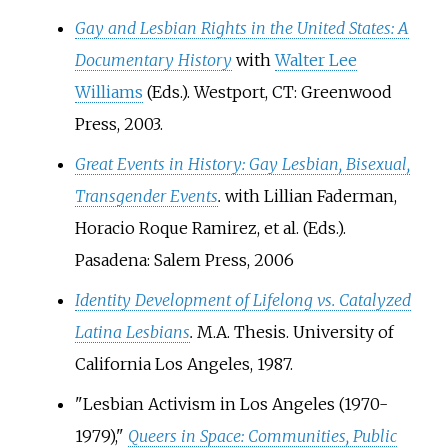
Gay and Lesbian Rights in the United States: A
Documentary History
with
Walter Lee
Williams
(Eds.). Westport, CT: Greenwood
Press, 2003.
Great Events in History: Gay Lesbian, Bisexual,
Transgender Events
.
with Lillian Faderman,
Horacio Roque Ramirez, et al. (Eds.).
Pasadena: Salem Press, 2006
Identity Development of Lifelong vs. Catalyzed
Latina Lesbians
.
M.A. Thesis. University of
California Los Angeles, 1987.
"Lesbian Activism in Los Angeles (1970-
1979),"
Queers in Space: Communities, Public