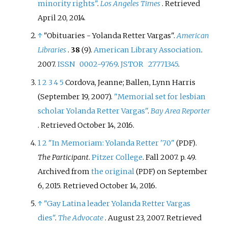
minority rights"
.
Los Angeles Times
. Retrieved
April 20,
2014
.
↑
"Obituaries - Yolanda Retter Vargas".
American
Libraries
.
38
(9).
American Library Association
.
2007.
ISSN
0002-9769
.
JSTOR
27771345
.
1
2
3
4
5
Cordova, Jeanne; Ballen, Lynn Harris
(September 19, 2007).
"Memorial set for lesbian
scholar Yolanda Retter Vargas"
.
Bay Area Reporter
. Retrieved
October 14,
2016
.
1
2
"In Memoriam: Yolanda Retter '70"
.
(PDF)
The Participant
.
Pitzer College
. Fall 2007. p.
49.
Archived from
the original
on September
(PDF)
6, 2015
. Retrieved
October 14,
2016
.
↑
"Gay Latina leader Yolanda Retter Vargas
dies"
.
The Advocate
. August 23, 2007
. Retrieved