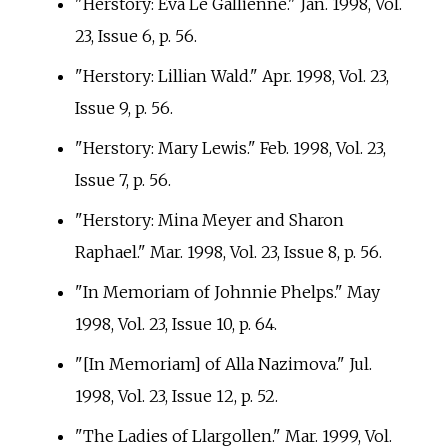
"Herstory: Eva Le Gallienne." Jan. 1998, Vol.
23, Issue 6, p.
56.
"Herstory: Lillian Wald." Apr. 1998, Vol. 23,
Issue 9, p.
56.
"Herstory: Mary Lewis." Feb. 1998, Vol. 23,
Issue 7, p.
56.
"Herstory: Mina Meyer and Sharon
Raphael." Mar. 1998, Vol. 23, Issue 8, p.
56.
"In Memoriam of Johnnie Phelps." May
1998, Vol. 23, Issue 10, p.
64.
"[In Memoriam] of Alla Nazimova." Jul.
1998, Vol. 23, Issue 12, p.
52.
"The Ladies of Llargollen." Mar. 1999, Vol.