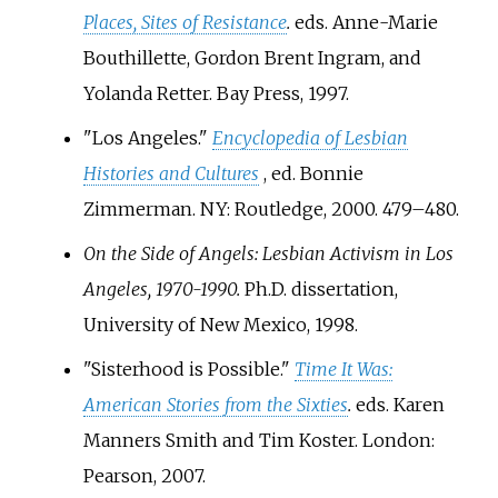
Places, Sites of Resistance
.
eds. Anne-Marie
Bouthillette, Gordon Brent Ingram, and
Yolanda Retter. Bay Press, 1997.
"Los Angeles."
Encyclopedia of Lesbian
Histories and Cultures
, ed. Bonnie
Zimmerman. NY: Routledge, 2000. 479–480.
On the Side of Angels: Lesbian Activism in Los
Angeles, 1970-1990.
Ph.D. dissertation,
University of New Mexico, 1998.
"Sisterhood is Possible."
Time It Was:
American Stories from the Sixties
.
eds. Karen
Manners Smith and Tim Koster. London:
Pearson, 2007.