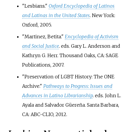
"Lesbians."
Oxford Encyclopedia of Latinos
and Latinas in the United States
.
New York:
Oxford, 2005.
"Martinez, Betita."
Encyclopedia of Activism
and Social Justice
.
eds. Gary L. Anderson and
Kathryn G. Herr. Thousand Oaks, CA: SAGE
Publications, 2007.
"Preservation of LGBT History: The ONE
Archive."
Pathways to Progress: Issues and
Advances in Latino Librarianship
.
eds. John L.
Ayala and Salvador Güereña. Santa Barbara,
CA: ABC-CLIO, 2012.