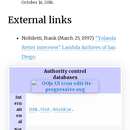
October 14,
2016
.
External links
Nobiletti, Frank (March 25, 1997).
"Yolanda
Retter interview"
.
Lambda Archives of San
Diego
.
Authority control
databases
Int
ern
ISNI
VIAF
WorldCat
ati
on
al
Nat