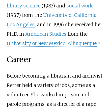
library science
(1983) and
social work
(1987) from the
University of California,
Los Angeles
, and in 1996 she received her
Ph.D. in
American Studies
from the
University of New Mexico, Albuquerque
.
[
3
]
Career
Before becoming a librarian and archivist,
Retter held a variety of jobs, some as a
volunteer. She worked in prison and
parole programs, as a director of a rape