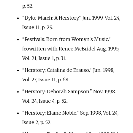
p.
52.
"Dyke March: A Herstory." Jun. 1999. Vol. 24,
Issue 11, p.
29.
"Festivals: Born from Womyn's Music."
[cowritten with Renee McBride] Aug. 1995,
Vol. 21, Issue 1, p.
31.
"Herstory: Catalina de Erauso." Jun. 1998,
Vol. 23, Issue 11, p.
68.
"Herstory: Deborah Sampson." Nov. 1998.
Vol. 24, Issue 4, p.
52.
"Herstory: Elaine Noble." Sep. 1998, Vol. 24,
Issue 2, p.
52.