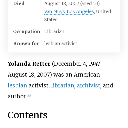
Died
August 18, 2007
(aged
59)
Van Nuys, Los Angeles
, United
States
Occupation
Librarian
Known
for
lesbian activist
Yolanda Retter
(December 4, 1947 –
August 18, 2007) was an American
lesbian
activist,
librarian
,
archivist
, and
author.
[
1
]
[
2
]
Contents