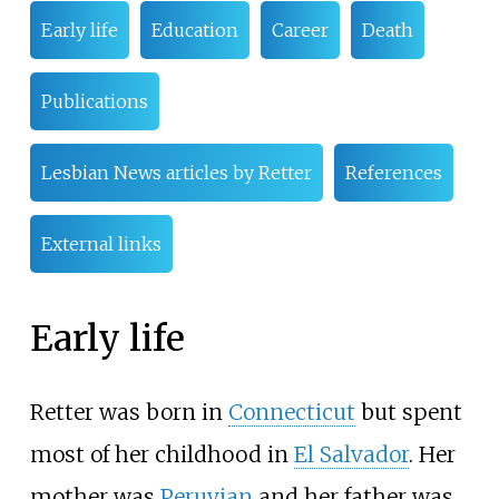
Early life
Education
Career
Death
Publications
Lesbian News articles by Retter
References
External links
Early life
Retter was born in
Connecticut
but spent
most of her childhood in
El Salvador
. Her
mother was
Peruvian
and her father was