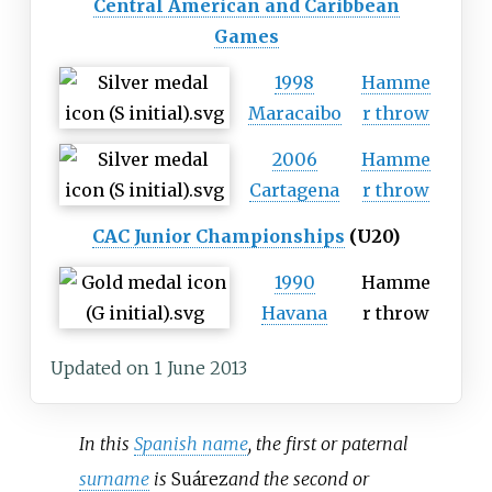
Central American and Caribbean
Games
1998
Hamme
Maracaibo
r throw
2006
Hamme
Cartagena
r throw
CAC Junior Championships
(U20)
1990
Hamme
Havana
r throw
Updated on 1 June 2013
In this
Spanish name
, the first or paternal
surname
is
Suárez
and the second or