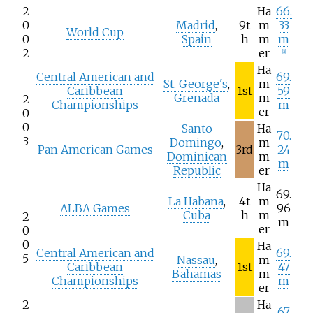
2
Ha
66.
0
Madrid
,
9t
m
33
World Cup
0
Spain
h
m
m
2
er
[
a
]
Ha
Central American and
69.
St. George's
,
m
Caribbean
1st
59
Grenada
m
2
Championships
m
er
0
0
Santo
Ha
70.
3
Domingo
,
m
Pan American Games
3rd
24
Dominican
m
m
Republic
er
Ha
69.
La Habana
,
4t
m
ALBA Games
96
Cuba
h
m
2
m
er
0
0
Ha
Central American and
69.
5
Nassau
,
m
Caribbean
1st
47
Bahamas
m
Championships
m
er
2
Ha
67.