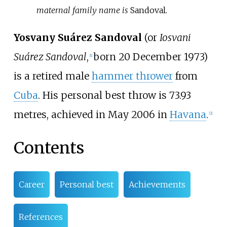
maternal family name is
Sandoval
.
Yosvany Suárez Sandoval
(or
Iosvani
Suárez Sandoval
,
born 20 December 1973)
[
1
]
is a retired male
hammer thrower
from
Cuba
. His personal best throw is 73.93
metres, achieved in May 2006 in
Havana
.
[
2
]
Contents
Career
Personal best
Achievements
References