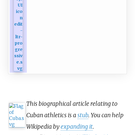
This biographical article relating to
Cuban athletics is a
stub
. You can help
Wikipedia by
expanding it
.