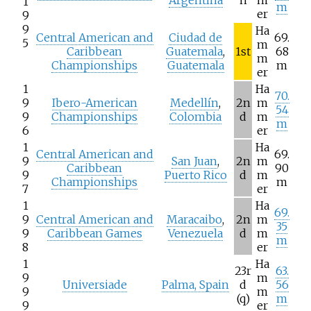
Argentina
h
m
1
m
er
9
9
Ha
Central American and
Ciudad de
69.
5
m
Caribbean
Guatemala
,
1st
68
m
Championships
Guatemala
m
er
1
Ha
70.
9
Ibero-American
Medellín
,
2n
m
54
9
Championships
Colombia
d
m
m
6
er
1
Ha
Central American and
69.
9
San Juan
,
2n
m
Caribbean
90
9
Puerto Rico
d
m
Championships
m
7
er
1
Ha
69.
9
Central American and
Maracaibo
,
2n
m
35
9
Caribbean Games
Venezuela
d
m
m
8
er
1
Ha
23r
63.
9
m
Universiade
Palma, Spain
d
56
9
m
(q)
m
9
er