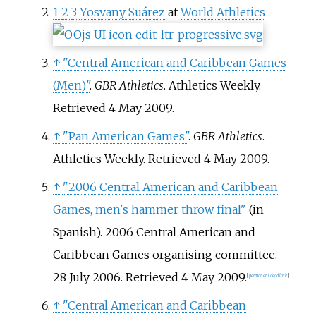
1
2
3
Yosvany Suárez
at
World Athletics
↑
"Central American and Caribbean Games
(Men)"
.
GBR Athletics
. Athletics Weekly
.
Retrieved
4 May
2009
.
↑
"Pan American Games"
.
GBR Athletics
.
Athletics Weekly
. Retrieved
4 May
2009
.
↑
"2006 Central American and Caribbean
Games, men's hammer throw final"
(in
Spanish). 2006 Central American and
Caribbean Games organising committee.
28 July 2006
. Retrieved
4 May
2009
.
[
permanent dead link
]
↑
"Central American and Caribbean