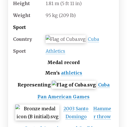
Height
1.81
m (5
ft 11
in)
Weight
95
kg (209
lb)
Sport
Country
Cuba
Sport
Athletics
Medal record
Men's
athletics
Representing
Cuba
Pan American Games
2003 Santo
Hamme
Domingo
r throw