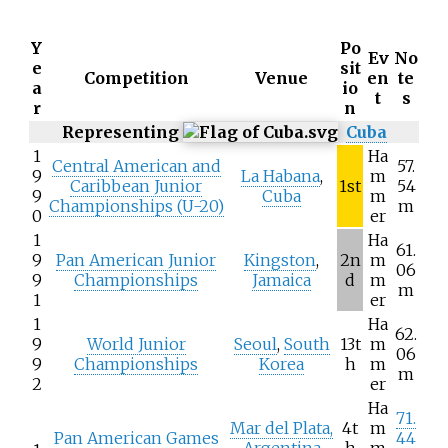
Y
Po
Ev
No
e
sit
Competition
Venue
en
te
a
io
t
s
r
n
Representing
Cuba
1
Ha
Central American and
57.
9
La Habana
,
m
Caribbean Junior
1st
54
9
Cuba
m
Championships (U-20)
m
0
er
1
Ha
61.
9
Pan American Junior
Kingston
,
2n
m
06
9
Championships
Jamaica
d
m
m
1
er
1
Ha
62.
9
World Junior
Seoul
,
South
13t
m
06
9
Championships
Korea
h
m
m
2
er
Ha
71.
Mar del Plata,
4t
m
Pan American Games
44