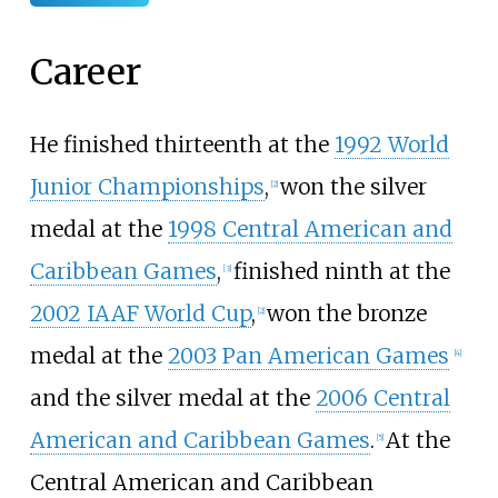
Career
He finished thirteenth at the
1992 World
Junior Championships
,
won the silver
[
2
]
medal at the
1998 Central American and
Caribbean Games
,
finished ninth at the
[
3
]
2002 IAAF World Cup
,
won the bronze
[
2
]
medal at the
2003 Pan American Games
[
4
]
and the silver medal at the
2006 Central
American and Caribbean Games
.
At the
[
5
]
Central American and Caribbean