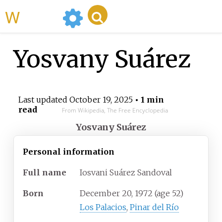
WikiMili
Yosvany Suárez
Last updated
October 19, 2025
• 1 min
read
From Wikipedia, The Free Encyclopedia
Yosvany Suárez
Personal information
Full
name
Iosvani Suárez Sandoval
Born
December 20, 1972
(age
52)
Los Palacios
,
Pinar del Río