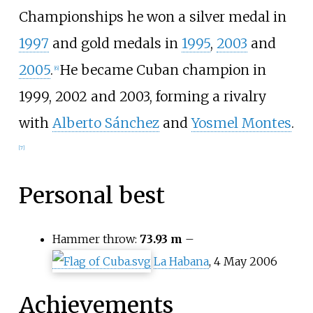
Championships he won a silver medal in
1997
and gold medals in
1995
,
2003
and
2005
.
He became Cuban champion in
[
6
]
1999, 2002 and 2003, forming a rivalry
with
Alberto Sánchez
and
Yosmel Montes
.
[
7
]
Personal best
Hammer throw:
73.93 m
–
La Habana
, 4 May 2006
Achievements