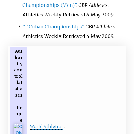
Championships (Men)"
.
GBR Athletics
.
Athletics Weekly
. Retrieved
4 May
2009
.
↑
"Cuban Championships"
.
GBR Athletics
.
Athletics Weekly
. Retrieved
4 May
2009
.
Aut
hor
ity
con
trol
dat
aba
ses
:
Pe
opl
e
World Athletics