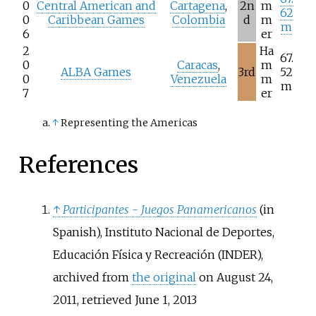
0
Central American and
Cartagena
,
2n
m
62
0
Caribbean Games
Colombia
d
m
m
6
er
2
Ha
67.
0
Caracas
,
m
ALBA Games
3rd
52
0
Venezuela
m
m
7
er
↑
Representing the Americas
References
↑
Participantes - Juegos Panamericanos
(in
Spanish), Instituto Nacional de Deportes,
Educación Física y Recreación (INDER),
archived from
the original
on August 24,
2011
, retrieved
June 1,
2013