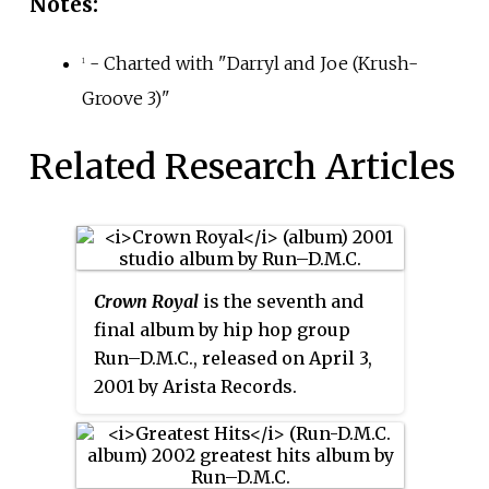
Notes:
- Charted with "Darryl and Joe (Krush-
1
Groove 3)"
Related Research Articles
Crown Royal
is the seventh and
final album by hip hop group
Run–D.M.C., released on April 3,
2001 by Arista Records.