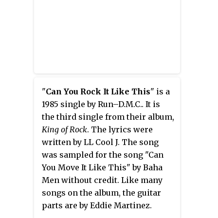
Albums
Billboard
charts
.
"
Can You Rock It Like This
" is a
1985 single by Run–D.M.C.. It is
the third single from their album,
King of Rock
. The lyrics were
written by LL Cool J. The song
was sampled for the song "Can
You Move It Like This" by Baha
Men without credit. Like many
songs on the album, the guitar
parts are by Eddie Martinez.