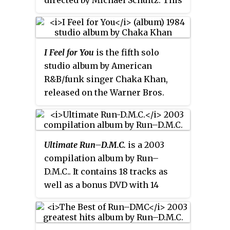
directed by Michael Schultz. This
film is based on the early days of
Def Jam Recordings and up-and-
coming record producer Russell
I Feel for You
is the fifth solo
Simmons, portrayed by Blair
studio album by American
Underwood in his feature film
R&B/funk singer Chaka Khan,
debut. Simmons was the film's
released on the Warner Bros.
co-producer and story
Records label in 1984.
consultant; he also had a cameo
in the film as a club owner
named Crocket.
Ultimate Run–D.M.C.
is a 2003
compilation album by Run–
D.M.C.. It contains 18 tracks as
well as a bonus DVD with 14
music videos.