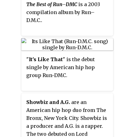
The Best of Run–DMC
is a 2003
compilation album by Run–
D.M.C..
"
It's Like That
" is the debut
single by American hip hop
group Run-DMC.
Showbiz and A.G.
are an
American hip hop duo from The
Bronx, New York City. Showbiz is
a producer and A.G. is a rapper.
The two debuted on Lord