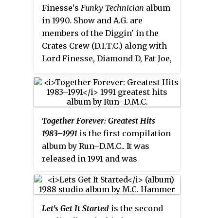
Finesse's
Funky Technician
album
in 1990. Show and A.G. are
members of the Diggin' in the
Crates Crew (D.I.T.C.) along with
Lord Finesse, Diamond D, Fat Joe,
O.C., Buckwild and the late Big L.
Together Forever: Greatest Hits
1983–1991
is the first compilation
album by Run–D.M.C.. It was
released in 1991 and was
complemented by a greatest hits
video collection. Some pressings
included an uncensored version
Let's Get It Started
is the second
of "Beats To The Rhyme" as