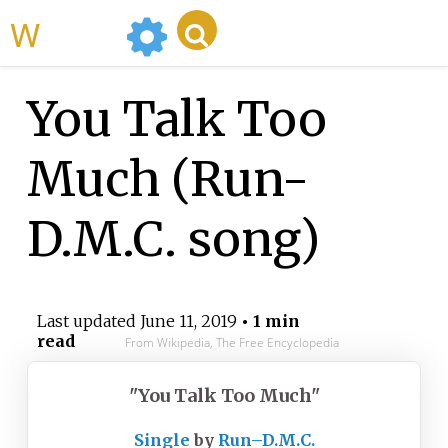
WikiMili
You Talk Too
Much (Run-
D.M.C. song)
Last updated
June 11, 2019
• 1 min
read
From Wikipedia, The Free Encyclopedia
"You Talk Too Much"
Single
by
Run–D.M.C.