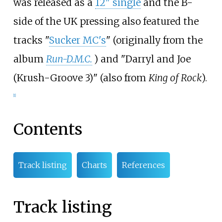
was released as a
12" single
and the B-
side of the UK pressing also featured the
tracks "
Sucker MC's
" (originally from the
album
Run-D.M.C.
) and "Darryl and Joe
(Krush-Groove 3)" (also from
King of Rock
).
[1]
Contents
Track listing
Charts
References
Track listing