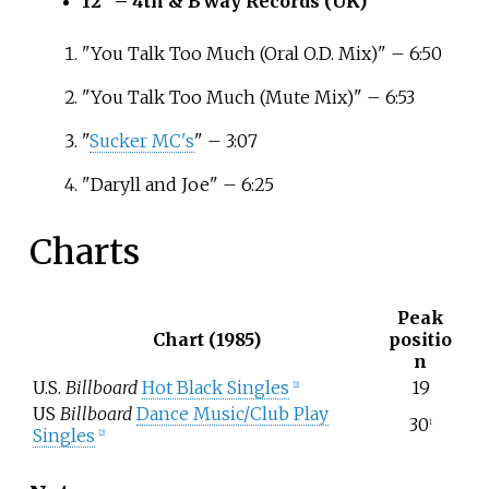
12" – 4th & B'way Records (UK)
"You Talk Too Much (Oral O.D. Mix)" – 6:50
"You Talk Too Much (Mute Mix)" – 6:53
"
Sucker MC's
" – 3:07
"Daryll and Joe" – 6:25
Charts
Peak
Chart (1985)
positio
n
U.S.
Billboard
Hot Black Singles
19
[2]
US
Billboard
Dance Music/Club Play
30
1
Singles
[2]