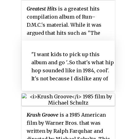
Greatest Hits
is a greatest hits
compilation album of Run–
D.M.C.'s material. While it was
argued that hits such as "The
Ave.", "Pause" and "Ooh, What'cha
Gonna Do?" should have found a
"I want kids to pick up this
place in this release, Run
album and go '..So that's what hip
speculated during a Marie Claire
hop sounded like in 1984, cool'.
interview in 2003 that the album
It's not because I dislike any of
was simply showcasing the
those [later] records."
group's better known earlier
work:
Krush Groove
is a 1985 American
film by Warner Bros. that was
written by Ralph Farquhar and