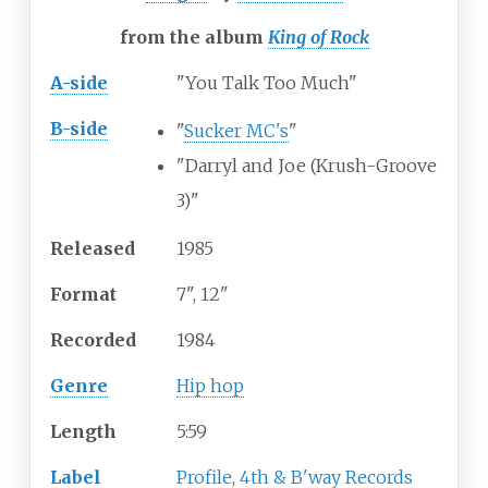
from the album
King of Rock
A-side
"You Talk Too Much"
B-side
"
Sucker MC's
"
"Darryl and Joe (Krush-Groove
3)"
Released
1985
Format
7", 12"
Recorded
1984
Genre
Hip hop
Length
5
:
59
Label
Profile
,
4th & B'way Records