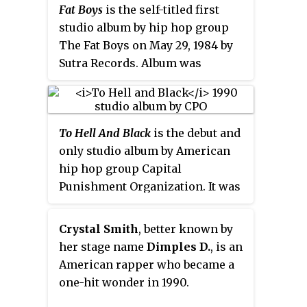
Fat Boys
is the self-titled first
studio album by hip hop group
The Fat Boys on May 29, 1984 by
Sutra Records. Album was
produced by rap legend Kurtis
Blow. LP is dedicated to the
memory of Rebecca Wimbely and
To Hell And Black
is the debut and
William (Divine) Santos. Album
only studio album by American
peaked at number 48 on the US
hip hop group Capital
Billboard
200
, and number 6 on
Punishment Organization. It was
the Top R&B/Hip Hop Albums
released through Capitol Records
chart. The album was certified
on August 7, 1990, and featured its
Gold by the RIAA on May 6, 1985.
Crystal Smith
, better known by
two lead singles "Ballad Of A
her stage name
Dimples D.
, is an
Menace" and "This Beat Is
American rapper who became a
Funky". The record has peaked at
one-hit wonder in 1990.
#33 on the Top R&B/Hip-Hop