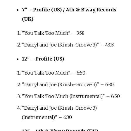
7" – Profile (US) / 4th & B'way Records
(UK)
"You Talk Too Much" – 3:58
"Darryl and Joe (Krush-Groove 3)" – 4:03
12" – Profile (US)
"You Talk Too Much" – 6:50
"Darryl and Joe (Krush-Groove 3)" – 6:30
"You Talk Too Much (Instrumental)" – 6:50
"Darryl and Joe (Krush-Groove 3)
(Instrumental)" – 6:30