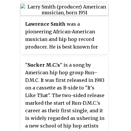
Lawrence Smith
was a
pioneering African-American
musician and hip hop record
producer. He is best known for
his co-productions of Run-DMC's
Run-D.M.C.
(1984) and
King of Rock
"
Sucker M.C.'s
" is a song by
(1985) and his solo production of
American hip hop group Run–
Whodini's
Escape
(1984) and
Back
D.M.C. It was first released in 1983
in Black
(1986).
on a cassette as B-side to "It's
Like That". The two-sided release
marked the start of Run-D.M.C.'s
career as their first single, and it
is widely regarded as ushering in
a new school of hip hop artists