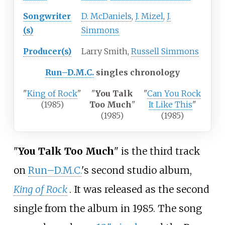
Songwriter
D. McDaniels
,
J. Mizel
,
J.
(s)
Simmons
Producer(s)
Larry Smith,
Russell Simmons
Run–D.M.C.
singles chronology
"
King of Rock
"
"
You Talk
"
Can You Rock
(1985)
Too Much
"
It Like This
"
(1985)
(1985)
"
You Talk Too Much
" is the third track
on
Run–D.M.C.
's second studio album,
King of Rock
. It was released as the second
single from the album in 1985. The song