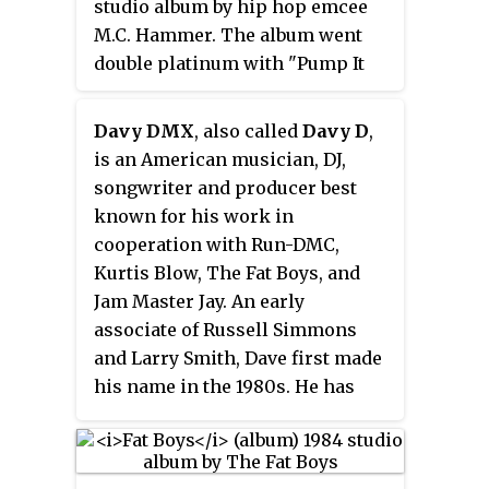
studio album by hip hop emcee
heard in the film "Tougher Than
M.C. Hammer. The album went
Leather".
double platinum with "Pump It
Up", "Let's Get It Started", "Turn
This Mutha Out" and "They Put
Davy DMX
, also called
Davy D
,
Me in the Mix" as the most
is an American musician, DJ,
popular tracks from this album.
songwriter and producer best
Music videos were also produced
known for his work in
for all of these songs. The album
cooperation with Run-DMC,
topped the R&B charts and
Kurtis Blow, The Fat Boys, and
peaked at #30 on the
Billboard
Jam Master Jay. An early
200
. It was #1 on the US R&B
associate of Russell Simmons
charts.
and Larry Smith, Dave first made
his name in the 1980s. He has
also been credited under the
names David Reeves and Davy
Dee.