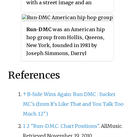
with a street image and an
abrasive, minimalist sound that
marked them out from their
predecessors. Both tracks were
Run-DMC
was an American hip
collected on the trio's
hop group from Hollis, Queens,
eponymous debut album in 1984.
New York, founded in 1981 by
WBAU was the first station to
Joseph Simmons, Darryl
play the two songs.
McDaniels, and Jason Mizell.
Run-DMC is widely
References
acknowledged as one of the most
influential acts in the history of
hip hop culture and one of the
↑
B-Side Wins Again: Run DMC
: Sucker
most famous hip hop acts of the
MC's (from It's Like That and You Talk Too
1980s. Along with LL Cool J, the
Much 12")
Beastie Boys, and Public Enemy,
the group pioneered new school
1
2
"Run-D.M.C. Chart Positions"
. AllMusic
.
hip hop music. Run-DMC was the
Retrieved
November 19,
2010
.